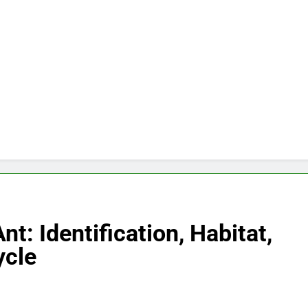
nt: Identification, Habitat,
ycle