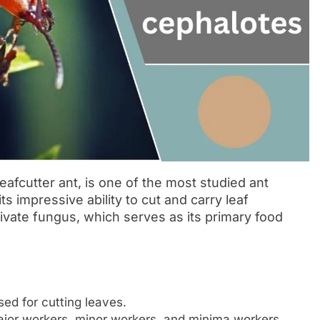
afcutter ant, is one of the most studied ant
 its impressive ability to cut and carry leaf
ivate fungus, which serves as its primary food
ed for cutting leaves.
ajor workers, minor workers, and minima workers.