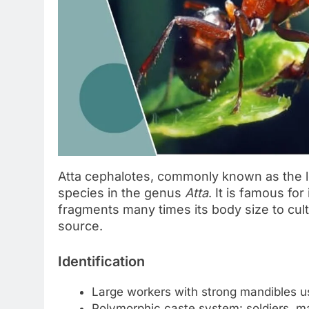
Atta cephalotes, commonly known as the le
species in the genus
Atta
. It is famous for
fragments many times its body size to cult
source.
Identification
Large workers with strong mandibles us
Polymorphic caste system: soldiers, m