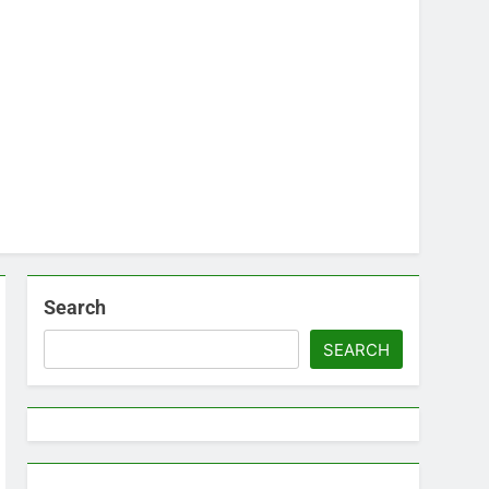
Search
SEARCH