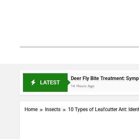
Skip
to
content
We 
PetDemy
Deer Fly Bite Treatment: Symptoms, Swelling, 
LATEST
14 Hours Ago
Home
Insects
10 Types of Leafcutter Ant: Ident