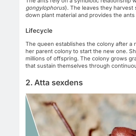
The ants rely on a symbiotic relationship w
gongylophorus
). The leaves they harvest
down plant material and provides the ants 
Lifecycle
The queen establishes the colony after a nu
her parent colony to start the new one. S
millions of offspring. The colony grows gra
that sustain themselves through continuo
2. Atta sexdens