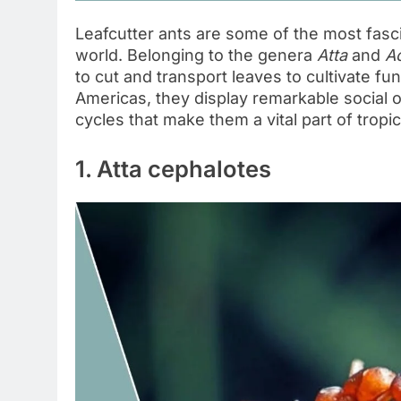
Leafcutter ants are some of the most fasci
world. Belonging to the genera
Atta
and
A
to cut and transport leaves to cultivate f
Americas, they display remarkable social o
cycles that make them a vital part of trop
1. Atta cephalotes