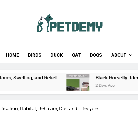
Help The Pet Lover
HOME
BIRDS
DUCK
CAT
DOGS
ABOUT
and Relief
Black Horsefly: Identification, Size,
2 Days Ago
ification, Habitat, Behavior, Diet and Lifecycle