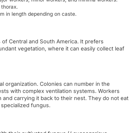
 thorax.
m in length depending on caste.
s of Central and South America. It prefers
undant vegetation, where it can easily collect leaf
l organization. Colonies can number in the
ests with complex ventilation systems. Workers
n and carrying it back to their nest. They do not eat
 specialized fungus.