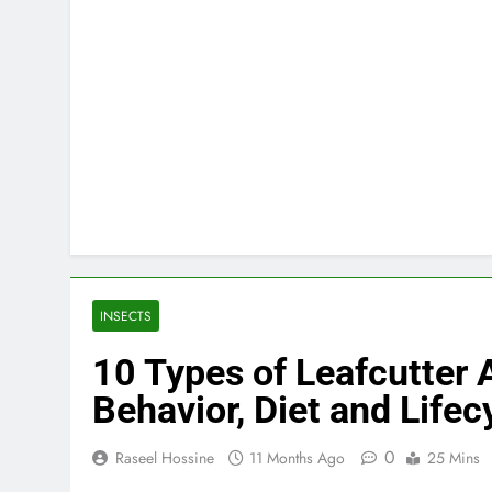
INSECTS
10 Types of Leafcutter A
Behavior, Diet and Lifec
0
Raseel Hossine
11 Months Ago
25 Mins