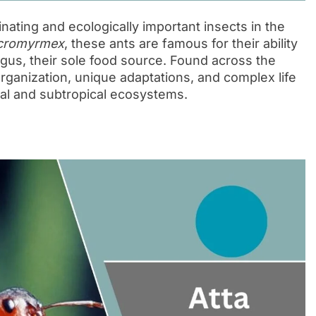
nating and ecologically important insects in the
cromyrmex
, these ants are famous for their ability
ungus, their sole food source. Found across the
rganization, unique adaptations, and complex life
ical and subtropical ecosystems.