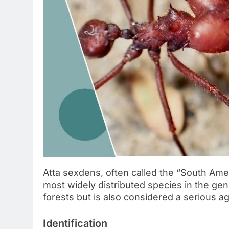
Atta sexdens, often called the “South Ameri
most widely distributed species in the ge
forests but is also considered a serious agr
Identification