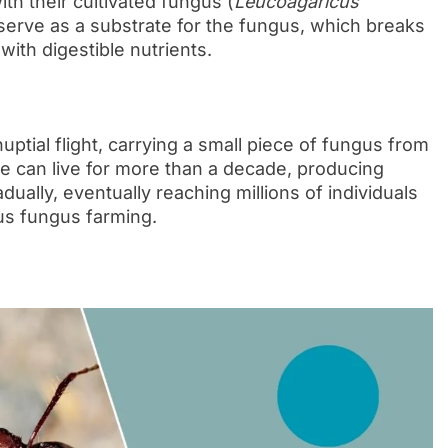
ith their cultivated fungus (
Leucoagaricus
 serve as a substrate for the fungus, which breaks
with digestible nutrients.
ptial flight, carrying a small piece of fungus from
he can live for more than a decade, producing
dually, eventually reaching millions of individuals
us fungus farming.