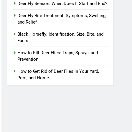
Deer Fly Season: When Does It Start and End?
Deer Fly Bite Treatment: Symptoms, Swelling,
and Relief
Black Horsefly: Identification, Size, Bite, and
Facts
How to Kill Deer Flies: Traps, Sprays, and
Prevention
How to Get Rid of Deer Flies in Your Yard,
Pool, and Home