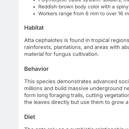
Reddish-brown body color with a spiny
Workers range from 6 mm to over 16 m
Habitat
Atta cephalotes is found in tropical region
rainforests, plantations, and areas with ab
material for fungus cultivation.
Behavior
This species demonstrates advanced socia
millions and build massive underground n
form long foraging trails, cutting vegetatio
the leaves directly but use them to grow a
Diet