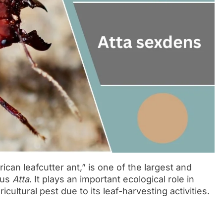
can leafcutter ant,” is one of the largest and
nus
Atta
. It plays an important ecological role in
icultural pest due to its leaf-harvesting activities.