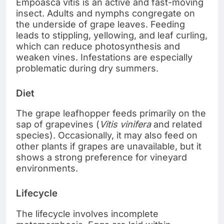
Empoasca vitis is an active and fast-moving
insect. Adults and nymphs congregate on
the underside of grape leaves. Feeding
leads to stippling, yellowing, and leaf curling,
which can reduce photosynthesis and
weaken vines. Infestations are especially
problematic during dry summers.
Diet
The grape leafhopper feeds primarily on the
sap of grapevines (
Vitis vinifera
and related
species). Occasionally, it may also feed on
other plants if grapes are unavailable, but it
shows a strong preference for vineyard
environments.
Lifecycle
The lifecycle involves incomplete