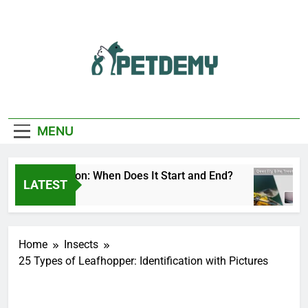
Skip
to
content
We Help The Pet
PetDemy
Lover
MENU
 Fly Season: When Does It Start and End?
Deer
LATEST
s Ago
2 Da
Home
Insects
25 Types of Leafhopper: Identification with Pictures