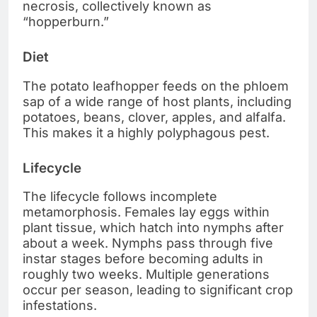
necrosis, collectively known as
“hopperburn.”
Diet
The potato leafhopper feeds on the phloem
sap of a wide range of host plants, including
potatoes, beans, clover, apples, and alfalfa.
This makes it a highly polyphagous pest.
Lifecycle
The lifecycle follows incomplete
metamorphosis. Females lay eggs within
plant tissue, which hatch into nymphs after
about a week. Nymphs pass through five
instar stages before becoming adults in
roughly two weeks. Multiple generations
occur per season, leading to significant crop
infestations.