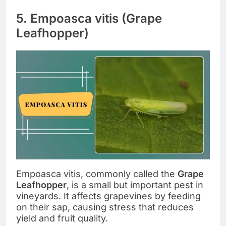
5. Empoasca vitis (Grape
Leafhopper)
Empoasca vitis, commonly called the
Grape
Leafhopper
, is a small but important pest in
vineyards. It affects grapevines by feeding
on their sap, causing stress that reduces
yield and fruit quality.