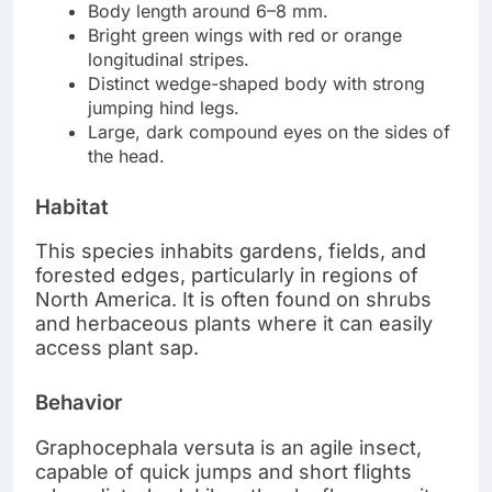
Body length around 6–8 mm.
Bright green wings with red or orange
longitudinal stripes.
Distinct wedge-shaped body with strong
jumping hind legs.
Large, dark compound eyes on the sides of
the head.
Habitat
This species inhabits gardens, fields, and
forested edges, particularly in regions of
North America. It is often found on shrubs
and herbaceous plants where it can easily
access plant sap.
Behavior
Graphocephala versuta is an agile insect,
capable of quick jumps and short flights