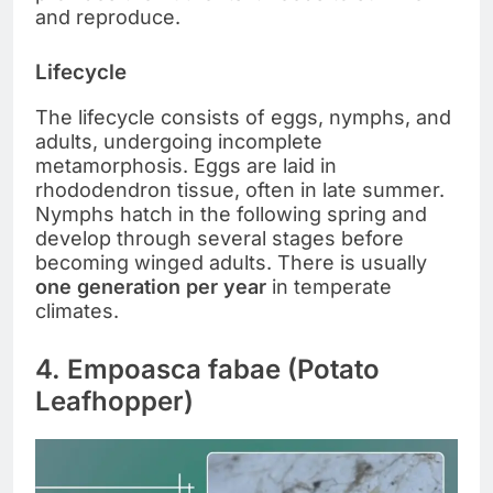
and reproduce.
Lifecycle
The lifecycle consists of eggs, nymphs, and
adults, undergoing incomplete
metamorphosis. Eggs are laid in
rhododendron tissue, often in late summer.
Nymphs hatch in the following spring and
develop through several stages before
becoming winged adults. There is usually
one generation per year
in temperate
climates.
4. Empoasca fabae (Potato
Leafhopper)