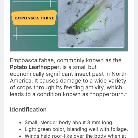
Empoasca fabae, commonly known as the
Potato Leafhopper
, is a small but
economically significant insect pest in North
America. It causes damage to a wide variety
of crops through its feeding activity, which
leads to a condition known as “hopperburn.”
Identification
Small, slender body about 3 mm long.
Light green color, blending well with foliage.
Wings held roof-like over the body when at