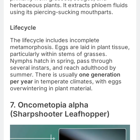
herbaceous plants. It extracts phloem fluids
using its piercing-sucking mouthparts.
Lifecycle
The lifecycle includes incomplete
metamorphosis. Eggs are laid in plant tissue,
particularly within stems of grasses.
Nymphs hatch in spring, pass through
several instars, and reach adulthood by
summer. There is usually
one generation
per year
in temperate climates, with eggs
overwintering in plant material.
7. Oncometopia alpha
(Sharpshooter Leafhopper)