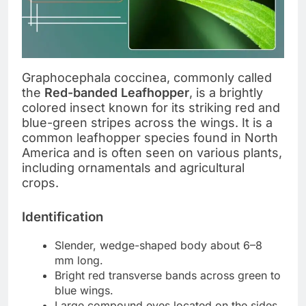
Graphocephala coccinea, commonly called
the
Red-banded Leafhopper
, is a brightly
colored insect known for its striking red and
blue-green stripes across the wings. It is a
common leafhopper species found in North
America and is often seen on various plants,
including ornamentals and agricultural
crops.
Identification
Slender, wedge-shaped body about 6–8
mm long.
Bright red transverse bands across green to
blue wings.
Large compound eyes located on the sides