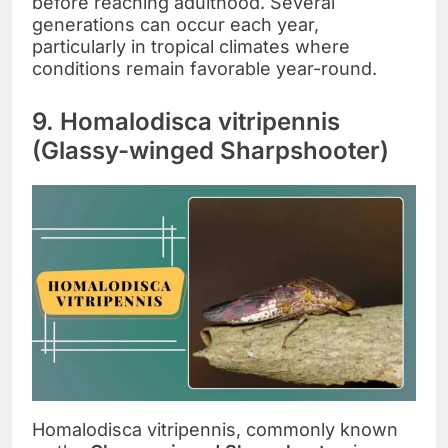
before reaching adulthood. Several
generations can occur each year,
particularly in tropical climates where
conditions remain favorable year-round.
9. Homalodisca vitripennis
(Glassy-winged Sharpshooter)
Homalodisca vitripennis, commonly known