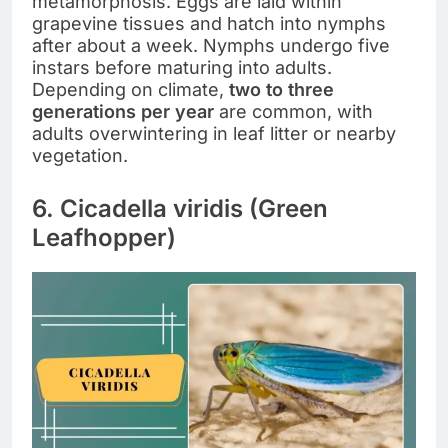
metamorphosis. Eggs are laid within
grapevine tissues and hatch into nymphs
after about a week. Nymphs undergo five
instars before maturing into adults.
Depending on climate,
two to three
generations per year
are common, with
adults overwintering in leaf litter or nearby
vegetation.
6. Cicadella viridis (Green
Leafhopper)