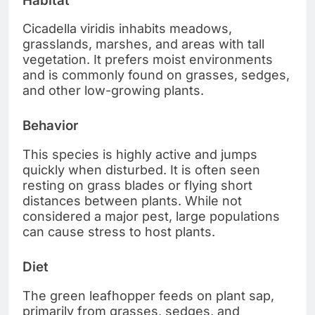
Habitat
Cicadella viridis inhabits meadows,
grasslands, marshes, and areas with tall
vegetation. It prefers moist environments
and is commonly found on grasses, sedges,
and other low-growing plants.
Behavior
This species is highly active and jumps
quickly when disturbed. It is often seen
resting on grass blades or flying short
distances between plants. While not
considered a major pest, large populations
can cause stress to host plants.
Diet
The green leafhopper feeds on plant sap,
primarily from grasses, sedges, and