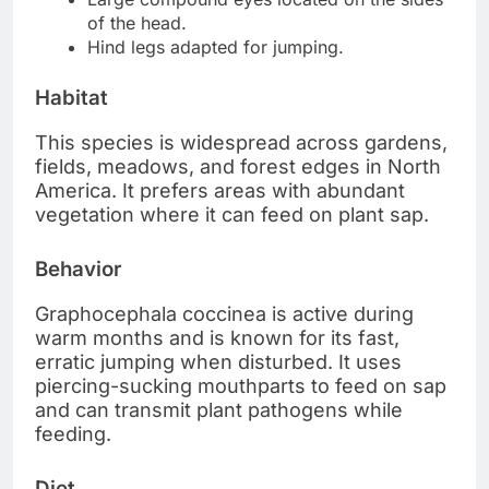
of the head.
Hind legs adapted for jumping.
Habitat
This species is widespread across gardens,
fields, meadows, and forest edges in North
America. It prefers areas with abundant
vegetation where it can feed on plant sap.
Behavior
Graphocephala coccinea is active during
warm months and is known for its fast,
erratic jumping when disturbed. It uses
piercing-sucking mouthparts to feed on sap
and can transmit plant pathogens while
feeding.
Diet