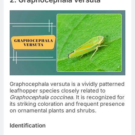
Graphocephala versuta is a vividly patterned
leafhopper species closely related to
Graphocephala coccinea
. It is recognized for
its striking coloration and frequent presence
on ornamental plants and shrubs.
Identification