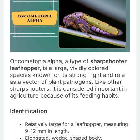
Oncometopia alpha, a type of
sharpshooter
leafhopper
, is a large, vividly colored
species known for its strong flight and role
as a vector of plant pathogens. Like other
sharpshooters, it is considered important in
agriculture because of its feeding habits.
Identification
Relatively large for a leafhopper, measuring
9–12 mm in length.
Elongated, wedge-shaped body.