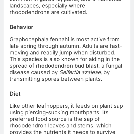
landscapes, especially where
rhododendrons are cultivated.
Behavior
Graphocephala fennahi is most active from
late spring through autumn. Adults are fast-
moving and readily jump when disturbed.
This species is also known for aiding in the
spread of
rhododendron bud blast
, a fungal
disease caused by
Seifertia azaleae
, by
transmitting spores between plants.
Diet
Like other leafhoppers, it feeds on plant sap
using piercing-sucking mouthparts. Its
preferred food source is the sap of
rhododendron leaves and stems, which
provides the nutrients it needs to survive