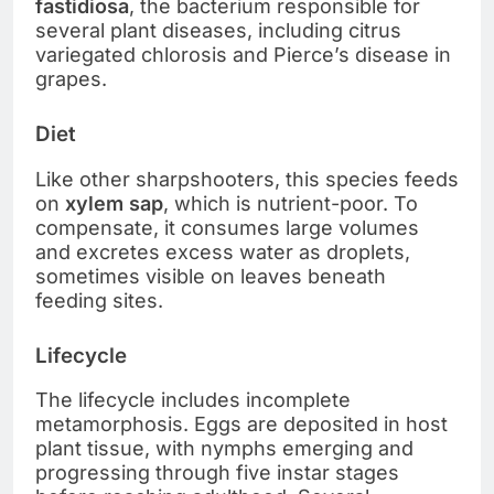
fastidiosa
, the bacterium responsible for
several plant diseases, including citrus
variegated chlorosis and Pierce’s disease in
grapes.
Diet
Like other sharpshooters, this species feeds
on
xylem sap
, which is nutrient-poor. To
compensate, it consumes large volumes
and excretes excess water as droplets,
sometimes visible on leaves beneath
feeding sites.
Lifecycle
The lifecycle includes incomplete
metamorphosis. Eggs are deposited in host
plant tissue, with nymphs emerging and
progressing through five instar stages