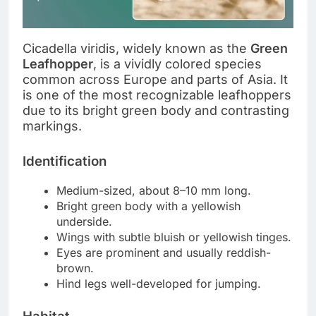
Cicadella viridis, widely known as the
Green
Leafhopper
, is a vividly colored species
common across Europe and parts of Asia. It
is one of the most recognizable leafhoppers
due to its bright green body and contrasting
markings.
Identification
Medium-sized, about 8–10 mm long.
Bright green body with a yellowish
underside.
Wings with subtle bluish or yellowish tinges.
Eyes are prominent and usually reddish-
brown.
Hind legs well-developed for jumping.