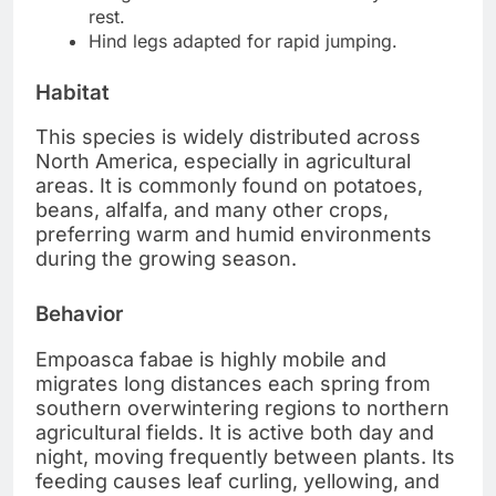
rest.
Hind legs adapted for rapid jumping.
Habitat
This species is widely distributed across
North America, especially in agricultural
areas. It is commonly found on potatoes,
beans, alfalfa, and many other crops,
preferring warm and humid environments
during the growing season.
Behavior
Empoasca fabae is highly mobile and
migrates long distances each spring from
southern overwintering regions to northern
agricultural fields. It is active both day and
night, moving frequently between plants. Its
feeding causes leaf curling, yellowing, and