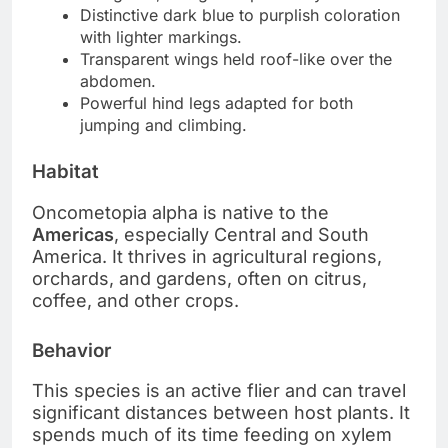
Distinctive dark blue to purplish coloration
with lighter markings.
Transparent wings held roof-like over the
abdomen.
Powerful hind legs adapted for both
jumping and climbing.
Habitat
Oncometopia alpha is native to the
Americas
, especially Central and South
America. It thrives in agricultural regions,
orchards, and gardens, often on citrus,
coffee, and other crops.
Behavior
This species is an active flier and can travel
significant distances between host plants. It
spends much of its time feeding on xylem