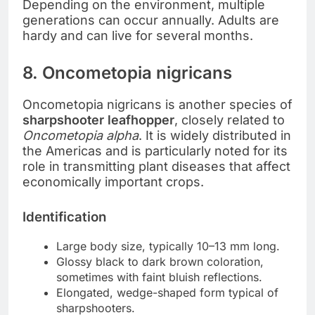
Depending on the environment, multiple
generations can occur annually. Adults are
hardy and can live for several months.
8. Oncometopia nigricans
Oncometopia nigricans is another species of
sharpshooter leafhopper
, closely related to
Oncometopia alpha
. It is widely distributed in
the Americas and is particularly noted for its
role in transmitting plant diseases that affect
economically important crops.
Identification
Large body size, typically 10–13 mm long.
Glossy black to dark brown coloration,
sometimes with faint bluish reflections.
Elongated, wedge-shaped form typical of
sharpshooters.