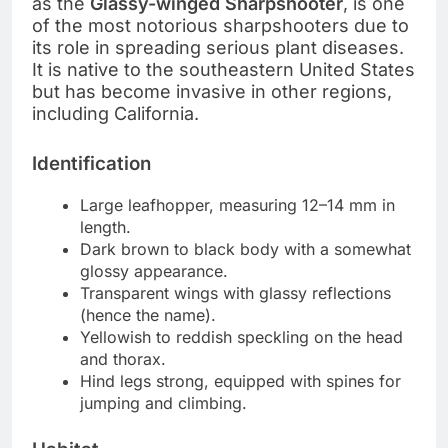
as the
Glassy-winged Sharpshooter
, is one
of the most notorious sharpshooters due to
its role in spreading serious plant diseases.
It is native to the southeastern United States
but has become invasive in other regions,
including California.
Identification
Large leafhopper, measuring 12–14 mm in
length.
Dark brown to black body with a somewhat
glossy appearance.
Transparent wings with glassy reflections
(hence the name).
Yellowish to reddish speckling on the head
and thorax.
Hind legs strong, equipped with spines for
jumping and climbing.