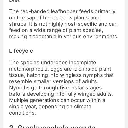
The red-banded leafhopper feeds primarily
on the sap of herbaceous plants and
shrubs. It is not highly host-specific and can
feed on a wide range of plant species,
making it adaptable in various environments.
Lifecycle
The species undergoes incomplete
metamorphosis. Eggs are laid inside plant
tissue, hatching into wingless nymphs that
resemble smaller versions of adults.
Nymphs go through five instar stages
before developing into fully winged adults.
Multiple generations can occur within a
single year, depending on climate
conditions.
2. Graphocephala versuta