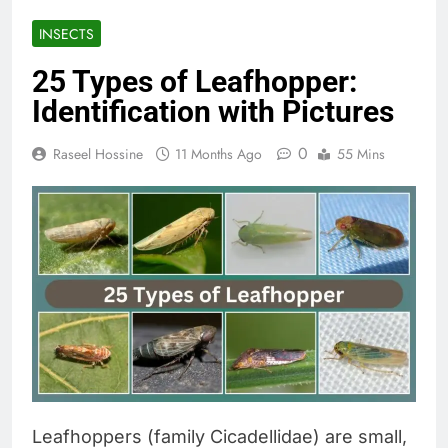
INSECTS
25 Types of Leafhopper:
Identification with Pictures
0
Raseel Hossine
11 Months Ago
55 Mins
Leafhoppers (family Cicadellidae) are small,