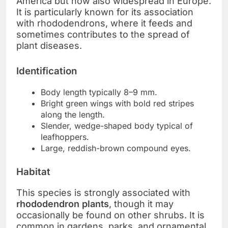
America but now also widespread in Europe.
It is particularly known for its association
with rhododendrons, where it feeds and
sometimes contributes to the spread of
plant diseases.
Identification
Body length typically 8–9 mm.
Bright green wings with bold red stripes
along the length.
Slender, wedge-shaped body typical of
leafhoppers.
Large, reddish-brown compound eyes.
Habitat
This species is strongly associated with
rhododendron plants
, though it may
occasionally be found on other shrubs. It is
common in gardens, parks, and ornamental