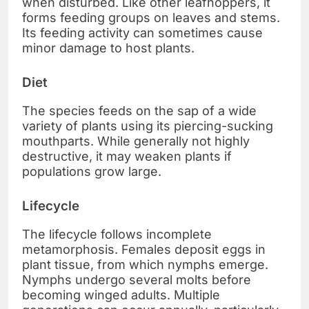
when disturbed. Like other leafhoppers, it
forms feeding groups on leaves and stems.
Its feeding activity can sometimes cause
minor damage to host plants.
Diet
The species feeds on the sap of a wide
variety of plants using its piercing-sucking
mouthparts. While generally not highly
destructive, it may weaken plants if
populations grow large.
Lifecycle
The lifecycle follows incomplete
metamorphosis. Females deposit eggs in
plant tissue, from which nymphs emerge.
Nymphs undergo several molts before
becoming winged adults. Multiple