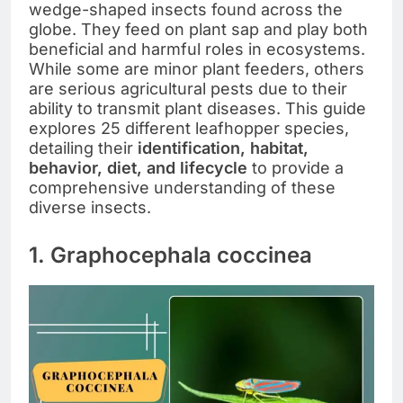
wedge-shaped insects found across the
globe. They feed on plant sap and play both
beneficial and harmful roles in ecosystems.
While some are minor plant feeders, others
are serious agricultural pests due to their
ability to transmit plant diseases. This guide
explores 25 different leafhopper species,
detailing their
identification, habitat,
behavior, diet, and lifecycle
to provide a
comprehensive understanding of these
diverse insects.
1. Graphocephala coccinea