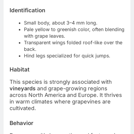
Identification
Small body, about 3–4 mm long.
Pale yellow to greenish color, often blending
with grape leaves.
Transparent wings folded roof-like over the
back.
Hind legs specialized for quick jumps.
Habitat
This species is strongly associated with
vineyards
and grape-growing regions
across North America and Europe. It thrives
in warm climates where grapevines are
cultivated.
Behavior