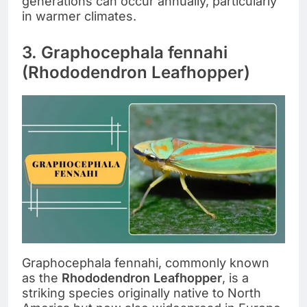
generations can occur annually, particularly
in warmer climates.
3. Graphocephala fennahi
(Rhododendron Leafhopper)
Graphocephala fennahi, commonly known
as the
Rhododendron Leafhopper
, is a
striking species originally native to North