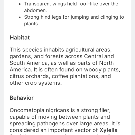
Transparent wings held roof-like over the
abdomen.
Strong hind legs for jumping and clinging to
plants.
Habitat
This species inhabits agricultural areas,
gardens, and forests across Central and
South America, as well as parts of North
America. It is often found on woody plants,
citrus orchards, coffee plantations, and
other crop systems.
Behavior
Oncometopia nigricans is a strong flier,
capable of moving between plants and
spreading pathogens over large areas. It is
considered an important vector of
Xylella