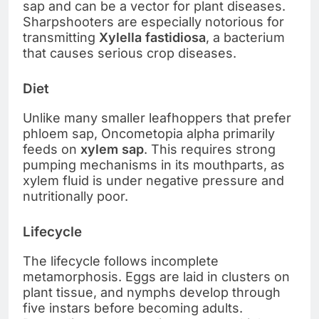
sap and can be a vector for plant diseases.
Sharpshooters are especially notorious for
transmitting
Xylella fastidiosa
, a bacterium
that causes serious crop diseases.
Diet
Unlike many smaller leafhoppers that prefer
phloem sap, Oncometopia alpha primarily
feeds on
xylem sap
. This requires strong
pumping mechanisms in its mouthparts, as
xylem fluid is under negative pressure and
nutritionally poor.
Lifecycle
The lifecycle follows incomplete
metamorphosis. Eggs are laid in clusters on
plant tissue, and nymphs develop through
five instars before becoming adults.