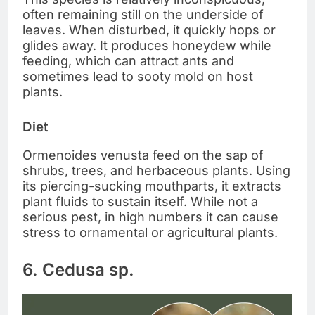
often remaining still on the underside of
leaves. When disturbed, it quickly hops or
glides away. It produces honeydew while
feeding, which can attract ants and
sometimes lead to sooty mold on host
plants.
Diet
Ormenoides venusta feed on the sap of
shrubs, trees, and herbaceous plants. Using
its piercing-sucking mouthparts, it extracts
plant fluids to sustain itself. While not a
serious pest, in high numbers it can cause
stress to ornamental or agricultural plants.
6. Cedusa sp.