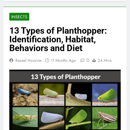
INSECTS
13 Types of Planthopper:
Identification, Habitat,
Behaviors and Diet
0
Raseel Hossine
11 Months Ago
24 Mins