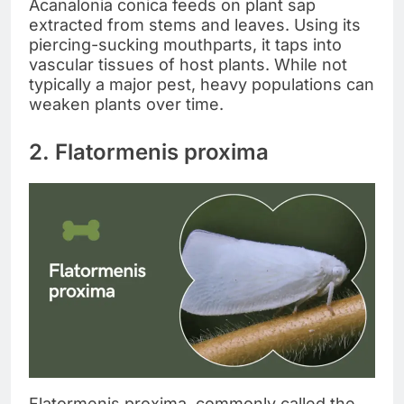
Acanalonia conica feeds on plant sap
extracted from stems and leaves. Using its
piercing-sucking mouthparts, it taps into
vascular tissues of host plants. While not
typically a major pest, heavy populations can
weaken plants over time.
2. Flatormenis proxima
Flatormenis proxima, commonly called the