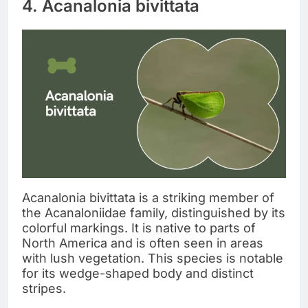
4. Acanalonia bivittata
Acanalonia bivittata is a striking member of
the Acanaloniidae family, distinguished by its
colorful markings. It is native to parts of
North America and is often seen in areas
with lush vegetation. This species is notable
for its wedge-shaped body and distinct
stripes.