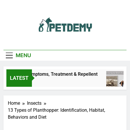
Skip
to
content
We Help The Pet
PetDemy
Lover
MENU
n Dogs: Symptoms, Treatment & Repellent
How
LATEST
20 H
Home
Insects
13 Types of Planthopper: Identification, Habitat,
Behaviors and Diet