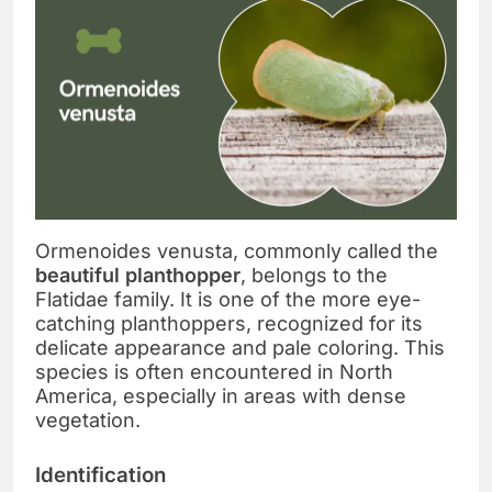
Ormenoides venusta, commonly called the
beautiful planthopper
, belongs to the
Flatidae family. It is one of the more eye-
catching planthoppers, recognized for its
delicate appearance and pale coloring. This
species is often encountered in North
America, especially in areas with dense
vegetation.
Identification