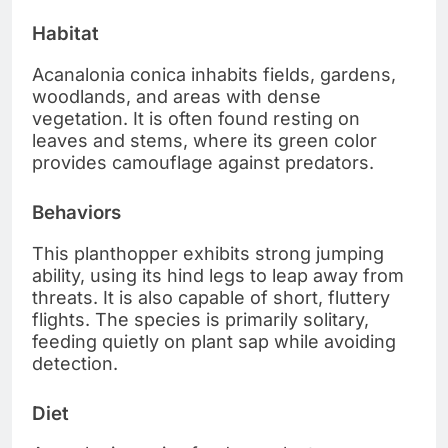
Habitat
Acanalonia conica inhabits fields, gardens,
woodlands, and areas with dense
vegetation. It is often found resting on
leaves and stems, where its green color
provides camouflage against predators.
Behaviors
This planthopper exhibits strong jumping
ability, using its hind legs to leap away from
threats. It is also capable of short, fluttery
flights. The species is primarily solitary,
feeding quietly on plant sap while avoiding
detection.
Diet