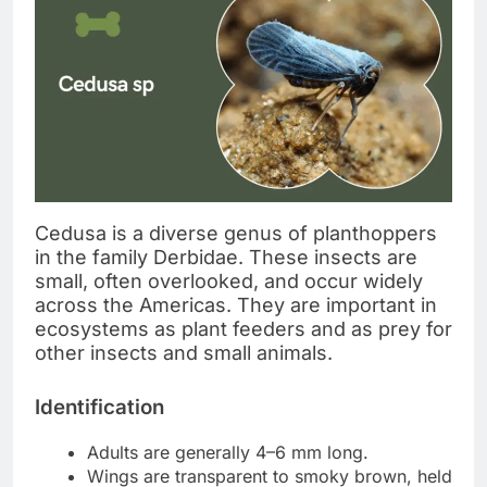
Cedusa is a diverse genus of planthoppers
in the family Derbidae. These insects are
small, often overlooked, and occur widely
across the Americas. They are important in
ecosystems as plant feeders and as prey for
other insects and small animals.
Identification
Adults are generally 4–6 mm long.
Wings are transparent to smoky brown, held