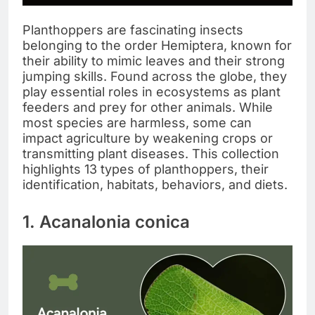
Planthoppers are fascinating insects
belonging to the order Hemiptera, known for
their ability to mimic leaves and their strong
jumping skills. Found across the globe, they
play essential roles in ecosystems as plant
feeders and prey for other animals. While
most species are harmless, some can
impact agriculture by weakening crops or
transmitting plant diseases. This collection
highlights 13 types of planthoppers, their
identification, habitats, behaviors, and diets.
1. Acanalonia conica