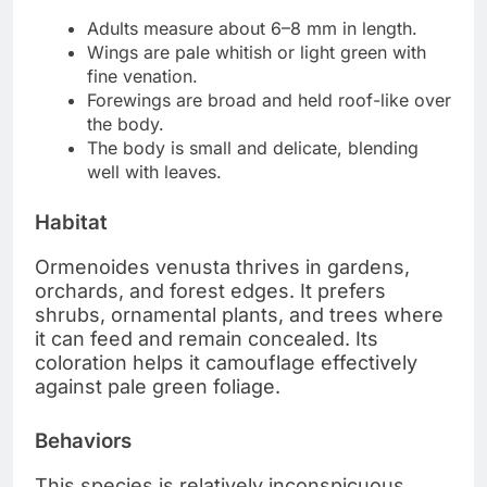
Adults measure about 6–8 mm in length.
Wings are pale whitish or light green with
fine venation.
Forewings are broad and held roof-like over
the body.
The body is small and delicate, blending
well with leaves.
Habitat
Ormenoides venusta thrives in gardens,
orchards, and forest edges. It prefers
shrubs, ornamental plants, and trees where
it can feed and remain concealed. Its
coloration helps it camouflage effectively
against pale green foliage.
Behaviors
This species is relatively inconspicuous,