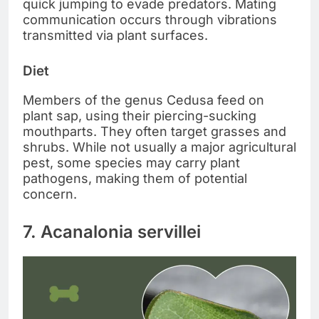
quick jumping to evade predators. Mating
communication occurs through vibrations
transmitted via plant surfaces.
Diet
Members of the genus Cedusa feed on
plant sap, using their piercing-sucking
mouthparts. They often target grasses and
shrubs. While not usually a major agricultural
pest, some species may carry plant
pathogens, making them of potential
concern.
7. Acanalonia servillei