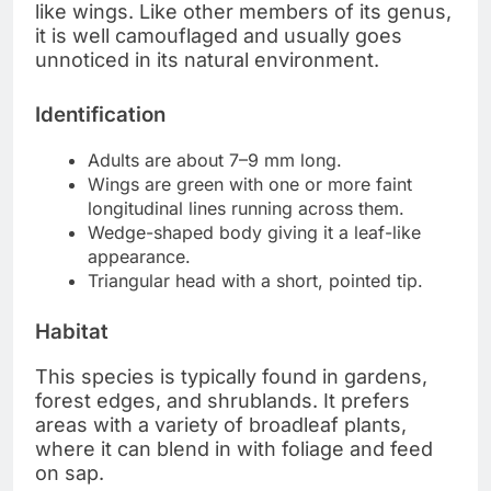
like wings. Like other members of its genus,
it is well camouflaged and usually goes
unnoticed in its natural environment.
Identification
Adults are about 7–9 mm long.
Wings are green with one or more faint
longitudinal lines running across them.
Wedge-shaped body giving it a leaf-like
appearance.
Triangular head with a short, pointed tip.
Habitat
This species is typically found in gardens,
forest edges, and shrublands. It prefers
areas with a variety of broadleaf plants,
where it can blend in with foliage and feed
on sap.