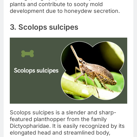
plants and contribute to sooty mold
development due to honeydew secretion.
3. Scolops sulcipes
Scolops sulcipes is a slender and sharp-
featured planthopper from the family
Dictyopharidae. It is easily recognized by its
elongated head and streamlined body,