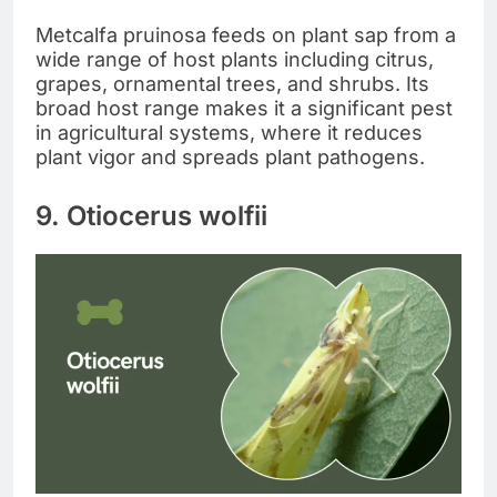
Metcalfa pruinosa feeds on plant sap from a
wide range of host plants including citrus,
grapes, ornamental trees, and shrubs. Its
broad host range makes it a significant pest
in agricultural systems, where it reduces
plant vigor and spreads plant pathogens.
9. Otiocerus wolfii