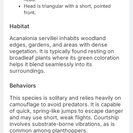
Head is triangular with a short, pointed
front.
Habitat
Acanalonia servillei inhabits woodland
edges, gardens, and areas with dense
vegetation. It is typically found resting on
broadleaf plants where its green coloration
helps it blend seamlessly into its
surroundings.
Behaviors
This species is solitary and relies heavily on
camouflage to avoid predators. It is capable
of quick, spring-like jumps to escape danger
and may use short, weak flights. Courtship
involves substrate-borne vibrations, as is
common among planthoppers.