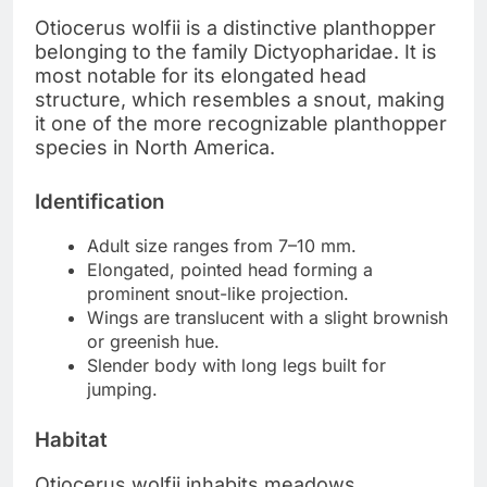
Otiocerus wolfii is a distinctive planthopper
belonging to the family Dictyopharidae. It is
most notable for its elongated head
structure, which resembles a snout, making
it one of the more recognizable planthopper
species in North America.
Identification
Adult size ranges from 7–10 mm.
Elongated, pointed head forming a
prominent snout-like projection.
Wings are translucent with a slight brownish
or greenish hue.
Slender body with long legs built for
jumping.
Habitat
Otiocerus wolfii inhabits meadows,