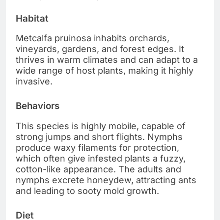
Habitat
Metcalfa pruinosa inhabits orchards,
vineyards, gardens, and forest edges. It
thrives in warm climates and can adapt to a
wide range of host plants, making it highly
invasive.
Behaviors
This species is highly mobile, capable of
strong jumps and short flights. Nymphs
produce waxy filaments for protection,
which often give infested plants a fuzzy,
cotton-like appearance. The adults and
nymphs excrete honeydew, attracting ants
and leading to sooty mold growth.
Diet