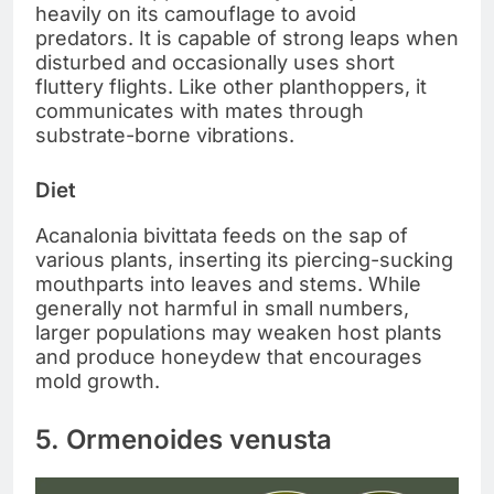
heavily on its camouflage to avoid
predators. It is capable of strong leaps when
disturbed and occasionally uses short
fluttery flights. Like other planthoppers, it
communicates with mates through
substrate-borne vibrations.
Diet
Acanalonia bivittata feeds on the sap of
various plants, inserting its piercing-sucking
mouthparts into leaves and stems. While
generally not harmful in small numbers,
larger populations may weaken host plants
and produce honeydew that encourages
mold growth.
5. Ormenoides venusta