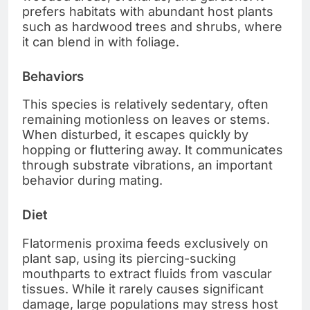
prefers habitats with abundant host plants
such as hardwood trees and shrubs, where
it can blend in with foliage.
Behaviors
This species is relatively sedentary, often
remaining motionless on leaves or stems.
When disturbed, it escapes quickly by
hopping or fluttering away. It communicates
through substrate vibrations, an important
behavior during mating.
Diet
Flatormenis proxima feeds exclusively on
plant sap, using its piercing-sucking
mouthparts to extract fluids from vascular
tissues. While it rarely causes significant
damage, large populations may stress host