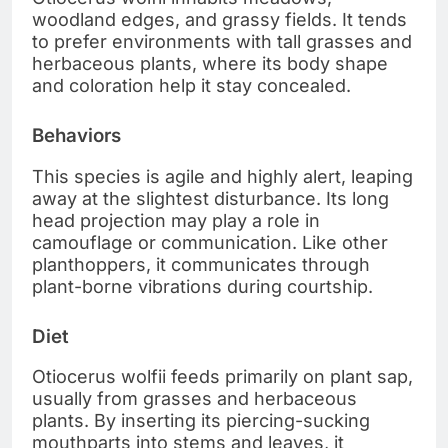
woodland edges, and grassy fields. It tends
to prefer environments with tall grasses and
herbaceous plants, where its body shape
and coloration help it stay concealed.
Behaviors
This species is agile and highly alert, leaping
away at the slightest disturbance. Its long
head projection may play a role in
camouflage or communication. Like other
planthoppers, it communicates through
plant-borne vibrations during courtship.
Diet
Otiocerus wolfii feeds primarily on plant sap,
usually from grasses and herbaceous
plants. By inserting its piercing-sucking
mouthparts into stems and leaves, it