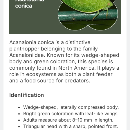
Acanalonia conica is a distinctive
planthopper belonging to the family
Acanaloniidae. Known for its wedge-shaped
body and green coloration, this species is
commonly found in North America. It plays a
role in ecosystems as both a plant feeder
and a food source for predators.
Identification
Wedge-shaped, laterally compressed body.
Bright green coloration with leaf-like wings.
Adults measure about 8–10 mm in length.
Triangular head with a sharp, pointed front.