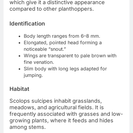
which give it a distinctive appearance
compared to other planthoppers.
Identification
Body length ranges from 6–8 mm.
Elongated, pointed head forming a
noticeable “snout.”
Wings are transparent to pale brown with
fine venation.
Slim body with long legs adapted for
jumping.
Habitat
Scolops sulcipes inhabit grasslands,
meadows, and agricultural fields. It is
frequently associated with grasses and low-
growing plants, where it feeds and hides
among stems.