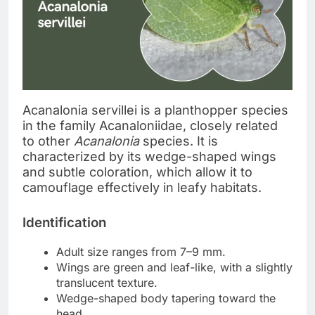
Acanalonia servillei is a planthopper species
in the family Acanaloniidae, closely related
to other
Acanalonia
species. It is
characterized by its wedge-shaped wings
and subtle coloration, which allow it to
camouflage effectively in leafy habitats.
Identification
Adult size ranges from 7–9 mm.
Wings are green and leaf-like, with a slightly
translucent texture.
Wedge-shaped body tapering toward the
head.