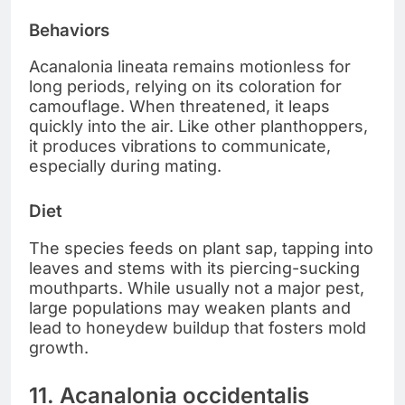
Behaviors
Acanalonia lineata remains motionless for
long periods, relying on its coloration for
camouflage. When threatened, it leaps
quickly into the air. Like other planthoppers,
it produces vibrations to communicate,
especially during mating.
Diet
The species feeds on plant sap, tapping into
leaves and stems with its piercing-sucking
mouthparts. While usually not a major pest,
large populations may weaken plants and
lead to honeydew buildup that fosters mold
growth.
11. Acanalonia occidentalis