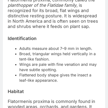
planthopper of the Flatidae family
, is
recognized for its broad, flat wings and
distinctive resting posture. It is widespread
in North America and is often seen on trees
and shrubs where it feeds on plant sap.
Identification
Adults measure about 7–9 mm in length.
Broad, triangular wings held vertically in a
tent-like fashion.
Wings are pale with fine venation and may
have subtle spotting.
Flattened body shape gives the insect a
leaf-like appearance.
Habitat
Flatormenis proxima is commonly found in
wooded areas, orchards, and gardens. It