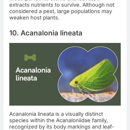
extracts nutrients to survive. Although not
considered a pest, large populations may
weaken host plants.
10. Acanalonia lineata
Acanalonia lineata is a visually distinct
species within the Acanaloniidae family,
recognized by its body markings and leaf-