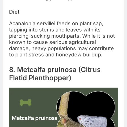
Diet
Acanalonia servillei feeds on plant sap,
tapping into stems and leaves with its
piercing-sucking mouthparts. While it is not
known to cause serious agricultural
damage, heavy populations may contribute
to plant stress and honeydew buildup.
8. Metcalfa pruinosa (Citrus
Flatid Planthopper)