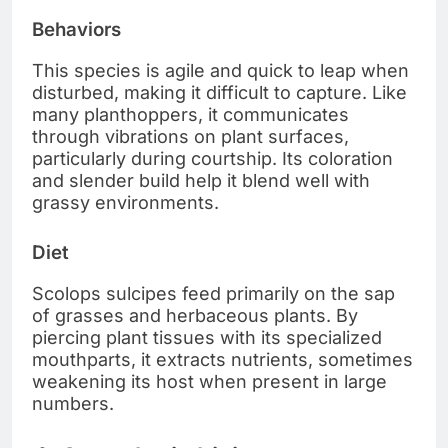
Behaviors
This species is agile and quick to leap when
disturbed, making it difficult to capture. Like
many planthoppers, it communicates
through vibrations on plant surfaces,
particularly during courtship. Its coloration
and slender build help it blend well with
grassy environments.
Diet
Scolops sulcipes feed primarily on the sap
of grasses and herbaceous plants. By
piercing plant tissues with its specialized
mouthparts, it extracts nutrients, sometimes
weakening its host when present in large
numbers.