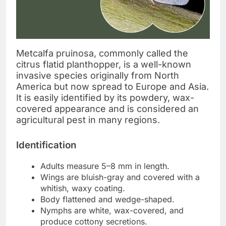
Metcalfa pruinosa, commonly called the
citrus flatid planthopper, is a well-known
invasive species originally from North
America but now spread to Europe and Asia.
It is easily identified by its powdery, wax-
covered appearance and is considered an
agricultural pest in many regions.
Identification
Adults measure 5–8 mm in length.
Wings are bluish-gray and covered with a
whitish, waxy coating.
Body flattened and wedge-shaped.
Nymphs are white, wax-covered, and
produce cottony secretions.