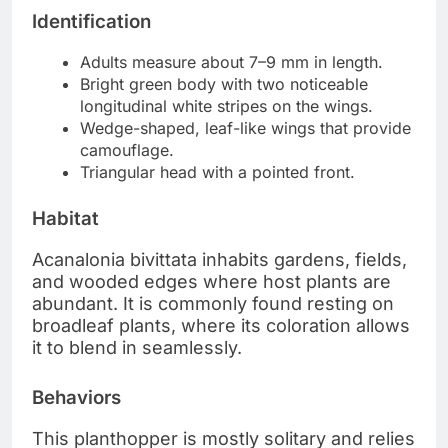
Identification
Adults measure about 7–9 mm in length.
Bright green body with two noticeable
longitudinal white stripes on the wings.
Wedge-shaped, leaf-like wings that provide
camouflage.
Triangular head with a pointed front.
Habitat
Acanalonia bivittata inhabits gardens, fields,
and wooded edges where host plants are
abundant. It is commonly found resting on
broadleaf plants, where its coloration allows
it to blend in seamlessly.
Behaviors
This planthopper is mostly solitary and relies