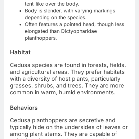
tent-like over the body.
Body is slender, with varying markings
depending on the species.
Often features a pointed head, though less
elongated than Dictyopharidae
planthoppers.
Habitat
Cedusa species are found in forests, fields,
and agricultural areas. They prefer habitats
with a diversity of host plants, particularly
grasses, shrubs, and trees. They are more
common in warm, humid environments.
Behaviors
Cedusa planthoppers are secretive and
typically hide on the undersides of leaves or
among plant stems. They are capable of