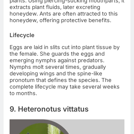
plants. Using piercing-sucking mouthparts, it
extracts plant fluids, later excreting
honeydew. Ants are often attracted to this
honeydew, offering protective benefits.
Lifecycle
Eggs are laid in slits cut into plant tissue by
the female. She guards the eggs and
emerging nymphs against predators.
Nymphs molt several times, gradually
developing wings and the spine-like
pronotum that defines the species. The
complete lifecycle may take several weeks
to months.
9. Heteronotus vittatus