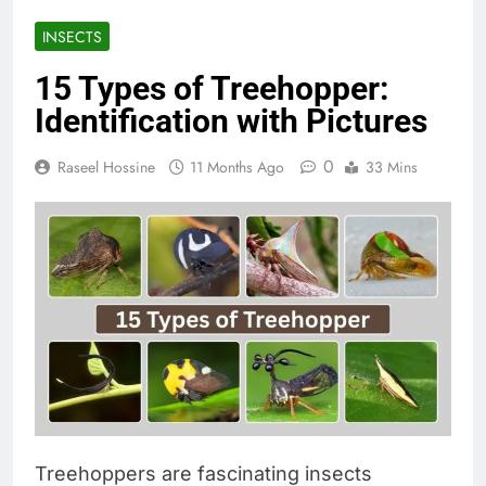
INSECTS
15 Types of Treehopper:
Identification with Pictures
0
Raseel Hossine
11 Months Ago
33 Mins
Treehoppers are fascinating insects