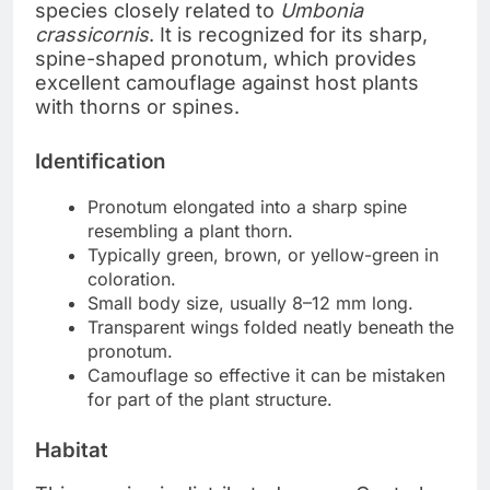
species closely related to
Umbonia
crassicornis
. It is recognized for its sharp,
spine-shaped pronotum, which provides
excellent camouflage against host plants
with thorns or spines.
Identification
Pronotum elongated into a sharp spine
resembling a plant thorn.
Typically green, brown, or yellow-green in
coloration.
Small body size, usually 8–12 mm long.
Transparent wings folded neatly beneath the
pronotum.
Camouflage so effective it can be mistaken
for part of the plant structure.
Habitat