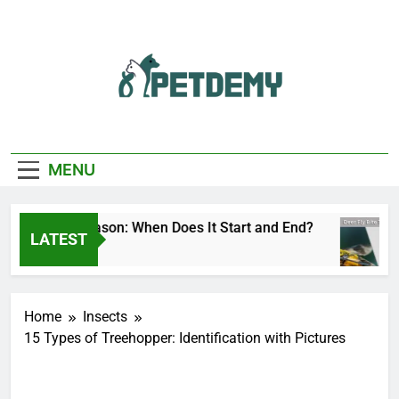
Skip
to
content
We Help The Pet
PetDemy
Lover
MENU
er Fly Season: When Does It Start and End?
D
LATEST
ay Ago
1 
Home
Insects
15 Types of Treehopper: Identification with Pictures