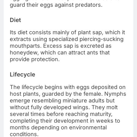
guard their eggs against predators.
Diet
Its diet consists mainly of plant sap, which it
extracts using specialized piercing-sucking
mouthparts. Excess sap is excreted as
honeydew, which can attract ants that
provide protection.
Lifecycle
The lifecycle begins with eggs deposited on
host plants, guarded by the female. Nymphs
emerge resembling miniature adults but
without fully developed wings. They molt
several times before reaching maturity,
completing their development in weeks to
months depending on environmental
conditions.