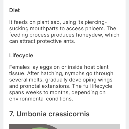
Diet
It feeds on plant sap, using its piercing-
sucking mouthparts to access phloem. The
feeding process produces honeydew, which
can attract protective ants.
Lifecycle
Females lay eggs on or inside host plant
tissue. After hatching, nymphs go through
several molts, gradually developing wings
and pronotal extensions. The full lifecycle
spans weeks to months, depending on
environmental conditions.
7. Umbonia crassicornis