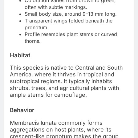
Coloration varies from brown to green,
often with subtle markings.
Small body size, around 9–13 mm long.
Transparent wings folded beneath the
pronotum.
Profile resembles plant stems or curved
thorns.
Habitat
This species is native to Central and South
America, where it thrives in tropical and
subtropical regions. It typically inhabits
shrubs, trees, and agricultural plants with
ample stems for camouflage.
Behavior
Membracis lunata commonly forms
aggregations on host plants, where its
crescent-like pronotum makes the group