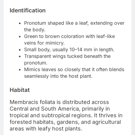
Identification
Pronotum shaped like a leaf, extending over
the body.
Green to brown coloration with leaf-like
veins for mimicry.
Small body, usually 10–14 mm in length.
Transparent wings tucked beneath the
pronotum.
Mimics leaves so closely that it often blends
seamlessly into the host plant.
Habitat
Membracis foliata is distributed across
Central and South America, primarily in
tropical and subtropical regions. It thrives in
forested habitats, gardens, and agricultural
areas with leafy host plants.