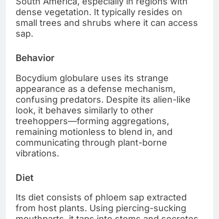
South America, especially in regions with
dense vegetation. It typically resides on
small trees and shrubs where it can access
sap.
Behavior
Bocydium globulare uses its strange
appearance as a defense mechanism,
confusing predators. Despite its alien-like
look, it behaves similarly to other
treehoppers—forming aggregations,
remaining motionless to blend in, and
communicating through plant-borne
vibrations.
Diet
Its diet consists of phloem sap extracted
from host plants. Using piercing-sucking
mouthparts, it taps into stems and secretes