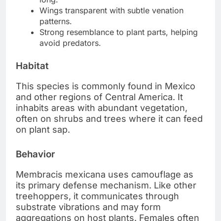
Wings transparent with subtle venation
patterns.
Strong resemblance to plant parts, helping
avoid predators.
Habitat
This species is commonly found in Mexico
and other regions of Central America. It
inhabits areas with abundant vegetation,
often on shrubs and trees where it can feed
on plant sap.
Behavior
Membracis mexicana uses camouflage as
its primary defense mechanism. Like other
treehoppers, it communicates through
substrate vibrations and may form
aggregations on host plants. Females often