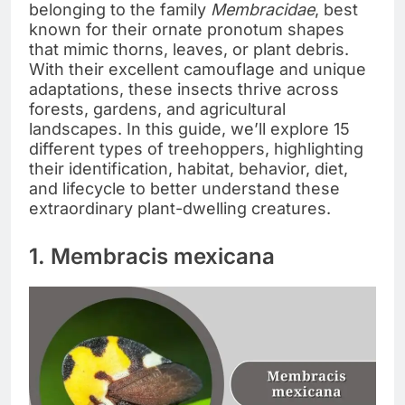
belonging to the family
Membracidae
, best
known for their ornate pronotum shapes
that mimic thorns, leaves, or plant debris.
With their excellent camouflage and unique
adaptations, these insects thrive across
forests, gardens, and agricultural
landscapes. In this guide, we’ll explore 15
different types of treehoppers, highlighting
their identification, habitat, behavior, diet,
and lifecycle to better understand these
extraordinary plant-dwelling creatures.
1. Membracis mexicana