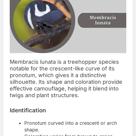
Membracis lunata is a treehopper species
notable for the crescent-like curve of its
pronotum, which gives it a distinctive
silhouette. Its shape and coloration provide
effective camouflage, helping it blend into
twigs and plant structures.
Identification
Pronotum curved into a crescent or arch
shape.