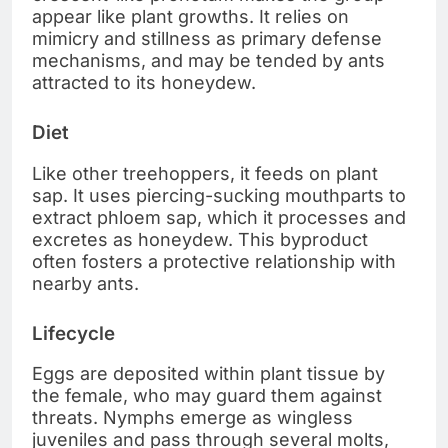
appear like plant growths. It relies on
mimicry and stillness as primary defense
mechanisms, and may be tended by ants
attracted to its honeydew.
Diet
Like other treehoppers, it feeds on plant
sap. It uses piercing-sucking mouthparts to
extract phloem sap, which it processes and
excretes as honeydew. This byproduct
often fosters a protective relationship with
nearby ants.
Lifecycle
Eggs are deposited within plant tissue by
the female, who may guard them against
threats. Nymphs emerge as wingless
juveniles and pass through several molts,