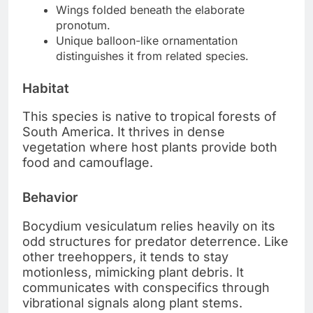
Wings folded beneath the elaborate
pronotum.
Unique balloon-like ornamentation
distinguishes it from related species.
Habitat
This species is native to tropical forests of
South America. It thrives in dense
vegetation where host plants provide both
food and camouflage.
Behavior
Bocydium vesiculatum relies heavily on its
odd structures for predator deterrence. Like
other treehoppers, it tends to stay
motionless, mimicking plant debris. It
communicates with conspecifics through
vibrational signals along plant stems.