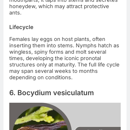
honeydew, which may attract protective
ants.
Lifecycle
Females lay eggs on host plants, often
inserting them into stems. Nymphs hatch as
wingless, spiny forms and molt several
times, developing the iconic pronotal
structures only at maturity. The full life cycle
may span several weeks to months
depending on conditions.
6. Bocydium vesiculatum