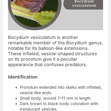
Bocydium vesiculatum is another
remarkable member of the Bocydium genus,
notable for its balloon-like extensions.
These inflated, vesicle-shaped structures
on its pronotum give it a peculiar
appearance that confuses predators.
Identification
Pronotum extended into stalks with inflated,
vesicle-like ends.
Small body, around 7–11 mm in length.
Dark brown to black body coloration with
translucent vesicles.