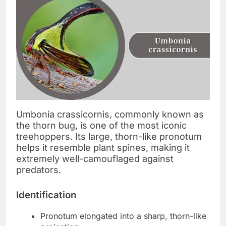
Umbonia crassicornis, commonly known as
the thorn bug, is one of the most iconic
treehoppers. Its large, thorn-like pronotum
helps it resemble plant spines, making it
extremely well-camouflaged against
predators.
Identification
Pronotum elongated into a sharp, thorn-like