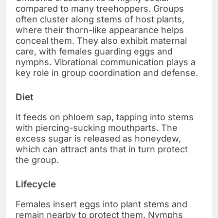
compared to many treehoppers. Groups
often cluster along stems of host plants,
where their thorn-like appearance helps
conceal them. They also exhibit maternal
care, with females guarding eggs and
nymphs. Vibrational communication plays a
key role in group coordination and defense.
Diet
It feeds on phloem sap, tapping into stems
with piercing-sucking mouthparts. The
excess sugar is released as honeydew,
which can attract ants that in turn protect
the group.
Lifecycle
Females insert eggs into plant stems and
remain nearby to protect them. Nymphs