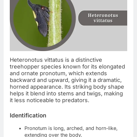
Heteronotus vittatus is a distinctive
treehopper species known for its elongated
and ornate pronotum, which extends
backward and upward, giving it a dramatic,
horned appearance. Its striking body shape
helps it blend into stems and twigs, making
it less noticeable to predators.
Identification
Pronotum is long, arched, and horn-like,
extending over the body.