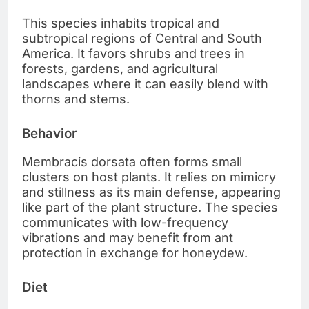
This species inhabits tropical and
subtropical regions of Central and South
America. It favors shrubs and trees in
forests, gardens, and agricultural
landscapes where it can easily blend with
thorns and stems.
Behavior
Membracis dorsata often forms small
clusters on host plants. It relies on mimicry
and stillness as its main defense, appearing
like part of the plant structure. The species
communicates with low-frequency
vibrations and may benefit from ant
protection in exchange for honeydew.
Diet