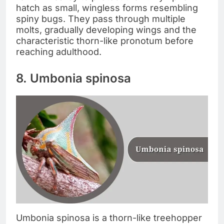
hatch as small, wingless forms resembling
spiny bugs. They pass through multiple
molts, gradually developing wings and the
characteristic thorn-like pronotum before
reaching adulthood.
8. Umbonia spinosa
Umbonia spinosa is a thorn-like treehopper