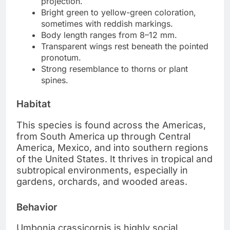
projection.
Bright green to yellow-green coloration,
sometimes with reddish markings.
Body length ranges from 8–12 mm.
Transparent wings rest beneath the pointed
pronotum.
Strong resemblance to thorns or plant
spines.
Habitat
This species is found across the Americas,
from South America up through Central
America, Mexico, and into southern regions
of the United States. It thrives in tropical and
subtropical environments, especially in
gardens, orchards, and wooded areas.
Behavior
Umbonia crassicornis is highly social