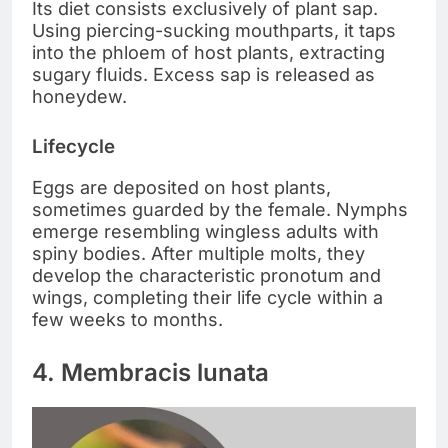
Its diet consists exclusively of plant sap.
Using piercing-sucking mouthparts, it taps
into the phloem of host plants, extracting
sugary fluids. Excess sap is released as
honeydew.
Lifecycle
Eggs are deposited on host plants,
sometimes guarded by the female. Nymphs
emerge resembling wingless adults with
spiny bodies. After multiple molts, they
develop the characteristic pronotum and
wings, completing their life cycle within a
few weeks to months.
4. Membracis lunata