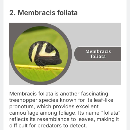
2. Membracis foliata
Membracis foliata is another fascinating
treehopper species known for its leaf-like
pronotum, which provides excellent
camouflage among foliage. Its name “foliata”
reflects its resemblance to leaves, making it
difficult for predators to detect.