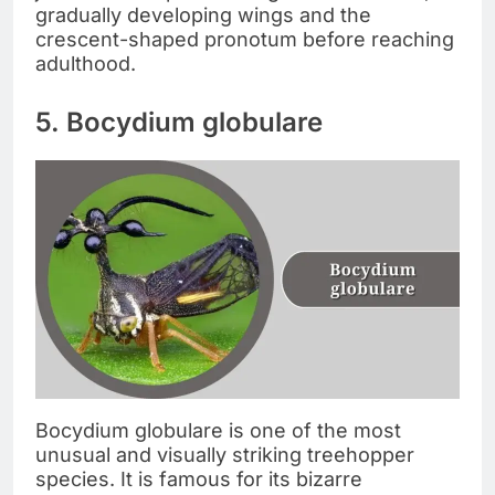
gradually developing wings and the
crescent-shaped pronotum before reaching
adulthood.
5. Bocydium globulare
Bocydium globulare is one of the most
unusual and visually striking treehopper
species. It is famous for its bizarre