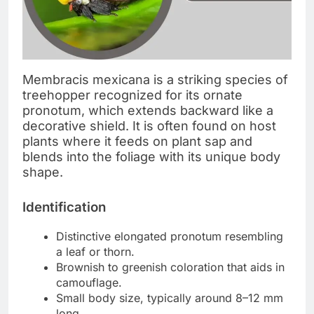
Membracis mexicana is a striking species of
treehopper recognized for its ornate
pronotum, which extends backward like a
decorative shield. It is often found on host
plants where it feeds on plant sap and
blends into the foliage with its unique body
shape.
Identification
Distinctive elongated pronotum resembling
a leaf or thorn.
Brownish to greenish coloration that aids in
camouflage.
Small body size, typically around 8–12 mm
long.