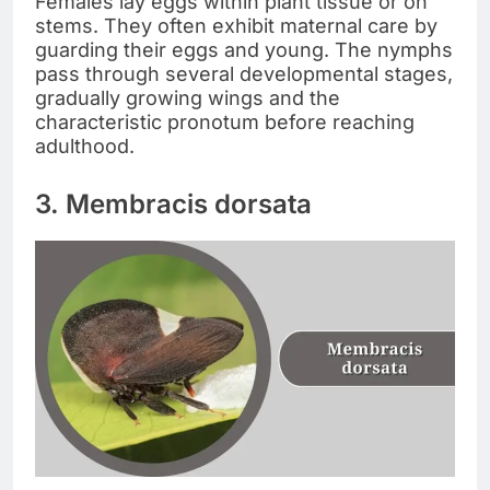
Females lay eggs within plant tissue or on
stems. They often exhibit maternal care by
guarding their eggs and young. The nymphs
pass through several developmental stages,
gradually growing wings and the
characteristic pronotum before reaching
adulthood.
3. Membracis dorsata