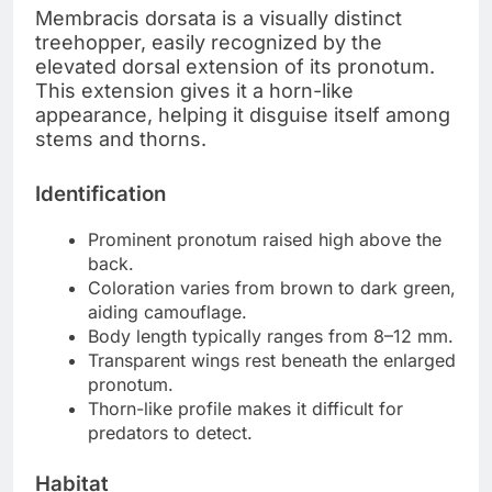
Membracis dorsata is a visually distinct
treehopper, easily recognized by the
elevated dorsal extension of its pronotum.
This extension gives it a horn-like
appearance, helping it disguise itself among
stems and thorns.
Identification
Prominent pronotum raised high above the
back.
Coloration varies from brown to dark green,
aiding camouflage.
Body length typically ranges from 8–12 mm.
Transparent wings rest beneath the enlarged
pronotum.
Thorn-like profile makes it difficult for
predators to detect.
Habitat