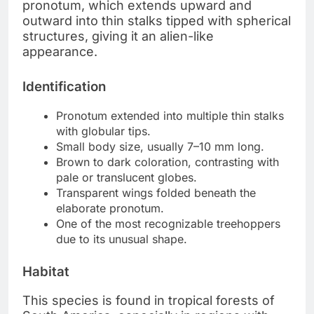
pronotum, which extends upward and
outward into thin stalks tipped with spherical
structures, giving it an alien-like
appearance.
Identification
Pronotum extended into multiple thin stalks
with globular tips.
Small body size, usually 7–10 mm long.
Brown to dark coloration, contrasting with
pale or translucent globes.
Transparent wings folded beneath the
elaborate pronotum.
One of the most recognizable treehoppers
due to its unusual shape.
Habitat
This species is found in tropical forests of