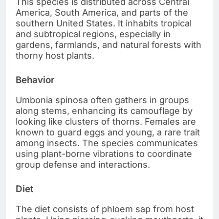
This species is distributed across Central
America, South America, and parts of the
southern United States. It inhabits tropical
and subtropical regions, especially in
gardens, farmlands, and natural forests with
thorny host plants.
Behavior
Umbonia spinosa often gathers in groups
along stems, enhancing its camouflage by
looking like clusters of thorns. Females are
known to guard eggs and young, a rare trait
among insects. The species communicates
using plant-borne vibrations to coordinate
group defense and interactions.
Diet
The diet consists of phloem sap from host