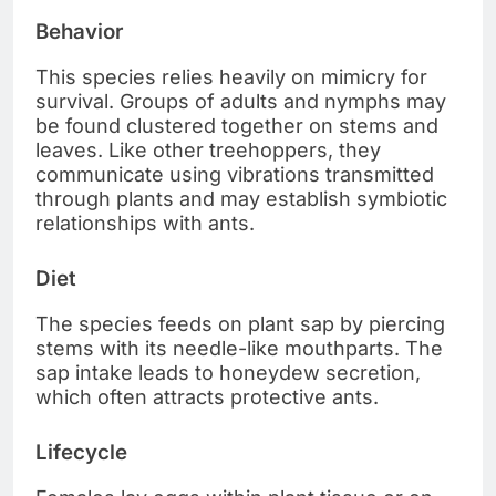
Behavior
This species relies heavily on mimicry for
survival. Groups of adults and nymphs may
be found clustered together on stems and
leaves. Like other treehoppers, they
communicate using vibrations transmitted
through plants and may establish symbiotic
relationships with ants.
Diet
The species feeds on plant sap by piercing
stems with its needle-like mouthparts. The
sap intake leads to honeydew secretion,
which often attracts protective ants.
Lifecycle