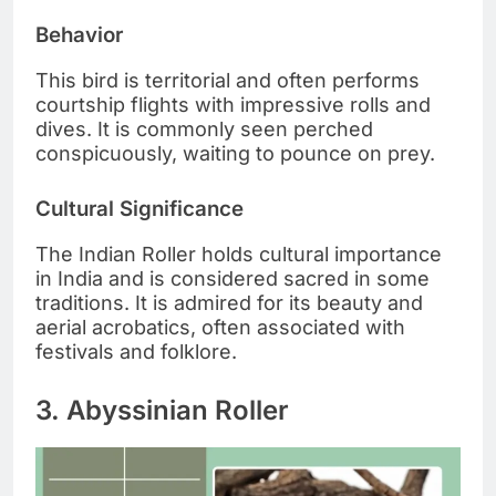
Behavior
This bird is territorial and often performs
courtship flights with impressive rolls and
dives. It is commonly seen perched
conspicuously, waiting to pounce on prey.
Cultural Significance
The Indian Roller holds cultural importance
in India and is considered sacred in some
traditions. It is admired for its beauty and
aerial acrobatics, often associated with
festivals and folklore.
3. Abyssinian Roller