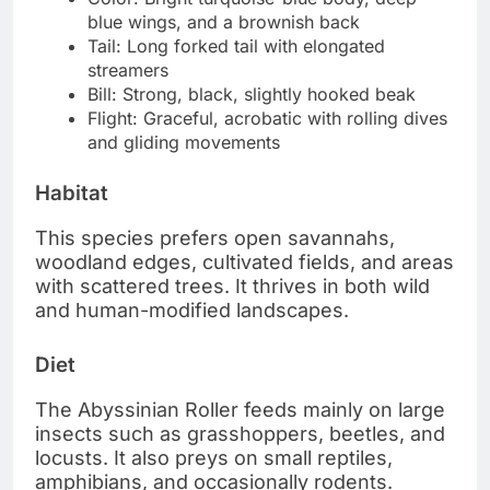
blue wings, and a brownish back
Tail: Long forked tail with elongated
streamers
Bill: Strong, black, slightly hooked beak
Flight: Graceful, acrobatic with rolling dives
and gliding movements
Habitat
This species prefers open savannahs,
woodland edges, cultivated fields, and areas
with scattered trees. It thrives in both wild
and human-modified landscapes.
Diet
The Abyssinian Roller feeds mainly on large
insects such as grasshoppers, beetles, and
locusts. It also preys on small reptiles,
amphibians, and occasionally rodents.