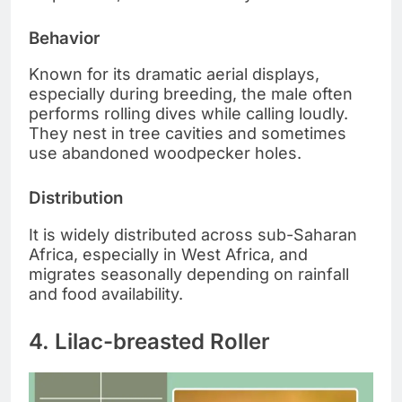
Behavior
Known for its dramatic aerial displays,
especially during breeding, the male often
performs rolling dives while calling loudly.
They nest in tree cavities and sometimes
use abandoned woodpecker holes.
Distribution
It is widely distributed across sub-Saharan
Africa, especially in West Africa, and
migrates seasonally depending on rainfall
and food availability.
4. Lilac-breasted Roller