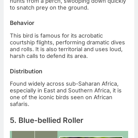
hunts from a perch, swooping down quickly
to snatch prey on the ground.
Behavior
This bird is famous for its acrobatic
courtship flights, performing dramatic dives
and rolls. It is also territorial and uses loud,
harsh calls to defend its area.
Distribution
Found widely across sub-Saharan Africa,
especially in East and Southern Africa, it is
one of the iconic birds seen on African
safaris.
5. Blue-bellied Roller