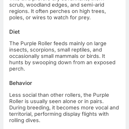
scrub, woodland edges, and semi-arid
regions. It often perches on high trees,
poles, or wires to watch for prey.
Diet
The Purple Roller feeds mainly on large
insects, scorpions, small reptiles, and
occasionally small mammals or birds. It
hunts by swooping down from an exposed
perch.
Behavior
Less social than other rollers, the Purple
Roller is usually seen alone or in pairs.
During breeding, it becomes more vocal and
territorial, performing display flights with
rolling dives.