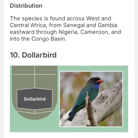
Distribution
The species is found across West and
Central Africa, from Senegal and Gambia
eastward through Nigeria, Cameroon, and
into the Congo Basin.
10. Dollarbird