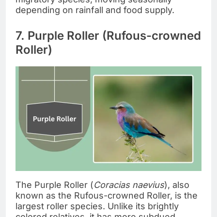
depending on rainfall and food supply.
7. Purple Roller (Rufous-crowned
Roller)
The Purple Roller (
Coracias naevius
), also
known as the Rufous-crowned Roller, is the
largest roller species. Unlike its brightly
colored relatives, it has more subdued