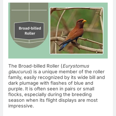
The Broad-billed Roller (
Eurystomus
glaucurus
) is a unique member of the roller
family, easily recognized by its wide bill and
dark plumage with flashes of blue and
purple. It is often seen in pairs or small
flocks, especially during the breeding
season when its flight displays are most
impressive.