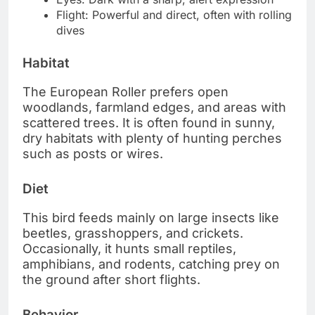
Flight: Powerful and direct, often with rolling
dives
Habitat
The European Roller prefers open
woodlands, farmland edges, and areas with
scattered trees. It is often found in sunny,
dry habitats with plenty of hunting perches
such as posts or wires.
Diet
This bird feeds mainly on large insects like
beetles, grasshoppers, and crickets.
Occasionally, it hunts small reptiles,
amphibians, and rodents, catching prey on
the ground after short flights.
Behavior