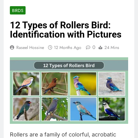
BIRDS
12 Types of Rollers Bird:
Identification with Pictures
0
Raseel Hossine
12 Months Ago
24 Mins
Rollers are a family of colorful, acrobatic