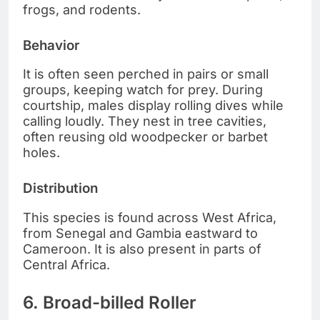
frogs, and rodents.
Behavior
It is often seen perched in pairs or small
groups, keeping watch for prey. During
courtship, males display rolling dives while
calling loudly. They nest in tree cavities,
often reusing old woodpecker or barbet
holes.
Distribution
This species is found across West Africa,
from Senegal and Gambia eastward to
Cameroon. It is also present in parts of
Central Africa.
6. Broad-billed Roller