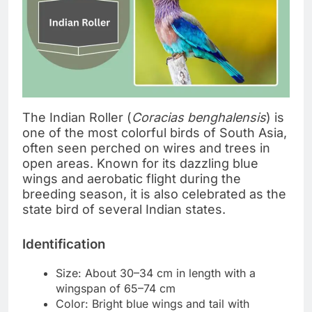
The Indian Roller (
Coracias benghalensis
) is
one of the most colorful birds of South Asia,
often seen perched on wires and trees in
open areas. Known for its dazzling blue
wings and aerobatic flight during the
breeding season, it is also celebrated as the
state bird of several Indian states.
Identification
Size: About 30–34 cm in length with a
wingspan of 65–74 cm
Color: Bright blue wings and tail with