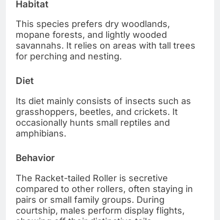
Habitat
This species prefers dry woodlands,
mopane forests, and lightly wooded
savannahs. It relies on areas with tall trees
for perching and nesting.
Diet
Its diet mainly consists of insects such as
grasshoppers, beetles, and crickets. It
occasionally hunts small reptiles and
amphibians.
Behavior
The Racket-tailed Roller is secretive
compared to other rollers, often staying in
pairs or small family groups. During
courtship, males perform display flights,