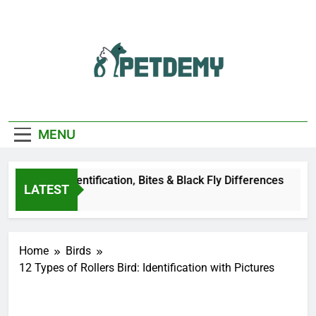
Skip
to
content
We Help The Pet
PetDemy
Lover
MENU
er Fly: Identification, Bites & Black Fly Differences
LATEST
go
Home
Birds
12 Types of Rollers Bird: Identification with Pictures