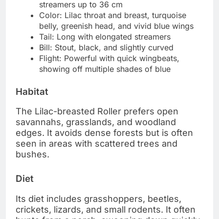
streamers up to 36 cm
Color: Lilac throat and breast, turquoise
belly, greenish head, and vivid blue wings
Tail: Long with elongated streamers
Bill: Stout, black, and slightly curved
Flight: Powerful with quick wingbeats,
showing off multiple shades of blue
Habitat
The Lilac-breasted Roller prefers open
savannahs, grasslands, and woodland
edges. It avoids dense forests but is often
seen in areas with scattered trees and
bushes.
Diet
Its diet includes grasshoppers, beetles,
crickets, lizards, and small rodents. It often