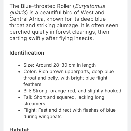
The Blue-throated Roller (
Eurystomus
gularis
) is a beautiful bird of West and
Central Africa, known for its deep blue
throat and striking plumage. It is often seen
perched quietly in forest clearings, then
darting swiftly after flying insects.
Identification
Size: Around 28–30 cm in length
Color: Rich brown upperparts, deep blue
throat and belly, with bright blue flight
feathers
Bill: Strong, orange-red, and slightly hooked
Tail: Short and squared, lacking long
streamers
Flight: Fast and direct with flashes of blue
during wingbeats
Habitat