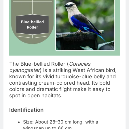
The Blue-bellied Roller (
Coracias
cyanogaster
) is a striking West African bird,
known for its vivid turquoise-blue belly and
contrasting cream-colored head. Its bold
colors and dramatic flight make it easy to
spot in open habitats.
Identification
Size: About 28–30 cm long, with a
wingspan up to 66 cm