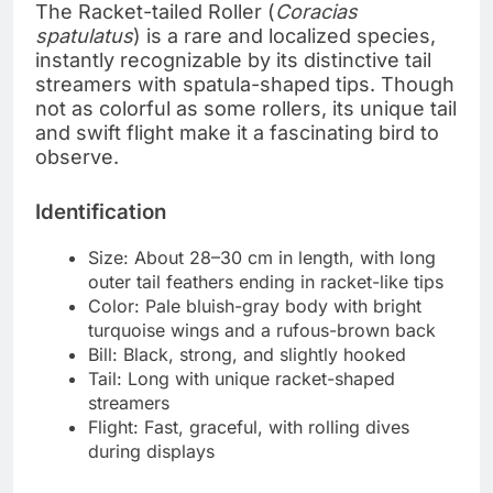
The Racket-tailed Roller (
Coracias
spatulatus
) is a rare and localized species,
instantly recognizable by its distinctive tail
streamers with spatula-shaped tips. Though
not as colorful as some rollers, its unique tail
and swift flight make it a fascinating bird to
observe.
Identification
Size: About 28–30 cm in length, with long
outer tail feathers ending in racket-like tips
Color: Pale bluish-gray body with bright
turquoise wings and a rufous-brown back
Bill: Black, strong, and slightly hooked
Tail: Long with unique racket-shaped
streamers
Flight: Fast, graceful, with rolling dives
during displays