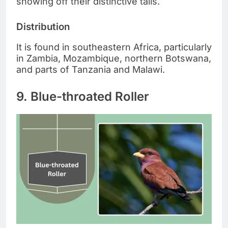
showing off their distinctive tails.
Distribution
It is found in southeastern Africa, particularly
in Zambia, Mozambique, northern Botswana,
and parts of Tanzania and Malawi.
9. Blue-throated Roller