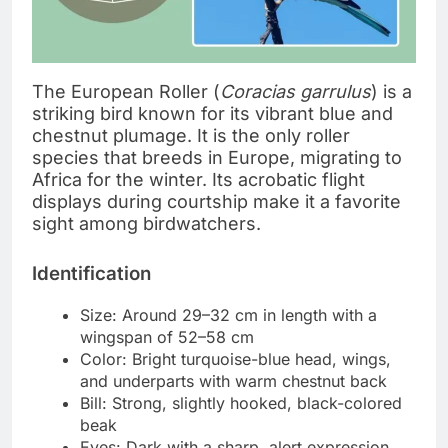
The European Roller (
Coracias garrulus
) is a
striking bird known for its vibrant blue and
chestnut plumage. It is the only roller
species that breeds in Europe, migrating to
Africa for the winter. Its acrobatic flight
displays during courtship make it a favorite
sight among birdwatchers.
Identification
Size: Around 29–32 cm in length with a
wingspan of 52–58 cm
Color: Bright turquoise-blue head, wings,
and underparts with warm chestnut back
Bill: Strong, slightly hooked, black-colored
beak
Eyes: Dark with a sharp, alert expression