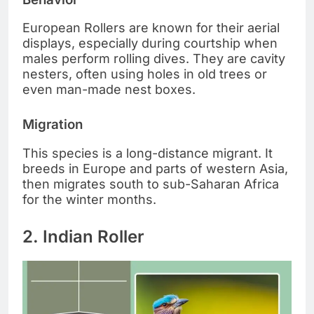
European Rollers are known for their aerial
displays, especially during courtship when
males perform rolling dives. They are cavity
nesters, often using holes in old trees or
even man-made nest boxes.
Migration
This species is a long-distance migrant. It
breeds in Europe and parts of western Asia,
then migrates south to sub-Saharan Africa
for the winter months.
2. Indian Roller