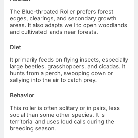
The Blue-throated Roller prefers forest
edges, clearings, and secondary growth
areas. It also adapts well to open woodlands
and cultivated lands near forests.
Diet
It primarily feeds on flying insects, especially
large beetles, grasshoppers, and cicadas. It
hunts from a perch, swooping down or
sallying into the air to catch prey.
Behavior
This roller is often solitary or in pairs, less
social than some other species. It is
territorial and uses loud calls during the
breeding season.