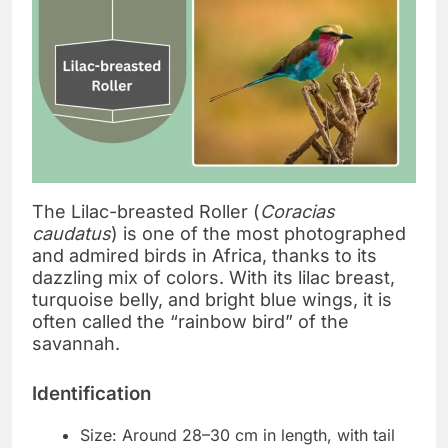
The Lilac-breasted Roller (
Coracias
caudatus
) is one of the most photographed
and admired birds in Africa, thanks to its
dazzling mix of colors. With its lilac breast,
turquoise belly, and bright blue wings, it is
often called the “rainbow bird” of the
savannah.
Identification
Size: Around 28–30 cm in length, with tail