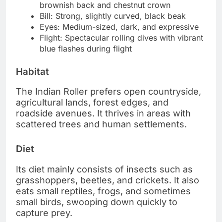
brownish back and chestnut crown
Bill: Strong, slightly curved, black beak
Eyes: Medium-sized, dark, and expressive
Flight: Spectacular rolling dives with vibrant
blue flashes during flight
Habitat
The Indian Roller prefers open countryside,
agricultural lands, forest edges, and
roadside avenues. It thrives in areas with
scattered trees and human settlements.
Diet
Its diet mainly consists of insects such as
grasshoppers, beetles, and crickets. It also
eats small reptiles, frogs, and sometimes
small birds, swooping down quickly to
capture prey.