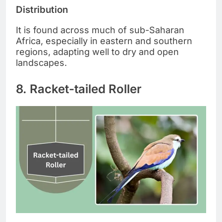
Distribution
It is found across much of sub-Saharan
Africa, especially in eastern and southern
regions, adapting well to dry and open
landscapes.
8. Racket-tailed Roller