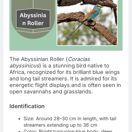
The Abyssinian Roller (
Coracias
abyssinicus
) is a stunning bird native to
Africa, recognized for its brilliant blue wings
and long tail streamers. It is admired for its
energetic flight displays and is often seen in
open savannahs and grasslands.
Identification
Size: Around 28–30 cm in length, with tail
streamers extending up to 36 cm
Color: Bright turquoise-blue body, deep