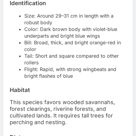
Identification
Size: Around 29–31 cm in length with a
robust body
Color: Dark brown body with violet-blue
underparts and bright blue wings
Bill: Broad, thick, and bright orange-red in
color
Tail: Short and square compared to other
rollers
Flight: Rapid, with strong wingbeats and
bright flashes of blue
Habitat
This species favors wooded savannahs,
forest clearings, riverine forests, and
cultivated lands. It requires tall trees for
perching and nesting.