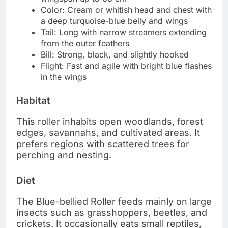
Color: Cream or whitish head and chest with
a deep turquoise-blue belly and wings
Tail: Long with narrow streamers extending
from the outer feathers
Bill: Strong, black, and slightly hooked
Flight: Fast and agile with bright blue flashes
in the wings
Habitat
This roller inhabits open woodlands, forest
edges, savannahs, and cultivated areas. It
prefers regions with scattered trees for
perching and nesting.
Diet
The Blue-bellied Roller feeds mainly on large
insects such as grasshoppers, beetles, and
crickets. It occasionally eats small reptiles,