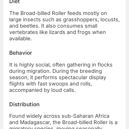
Diet
The Broad-billed Roller feeds mostly on
large insects such as grasshoppers, locusts,
and beetles. It also consumes small
vertebrates like lizards and frogs when
available.
Behavior
It is highly social, often gathering in flocks
during migration. During the breeding
season, it performs spectacular display
flights with fast swoops and rolls,
accompanied by loud calls.
Distribution
Found widely across sub-Saharan Africa
and Madagascar, the Broad-billed Roller is a
migratory species, moving seasonally