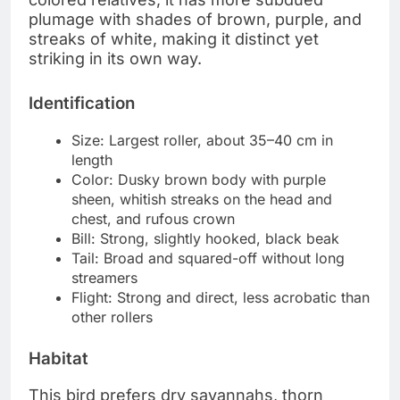
plumage with shades of brown, purple, and
streaks of white, making it distinct yet
striking in its own way.
Identification
Size: Largest roller, about 35–40 cm in
length
Color: Dusky brown body with purple
sheen, whitish streaks on the head and
chest, and rufous crown
Bill: Strong, slightly hooked, black beak
Tail: Broad and squared-off without long
streamers
Flight: Strong and direct, less acrobatic than
other rollers
Habitat
This bird prefers dry savannahs, thorn