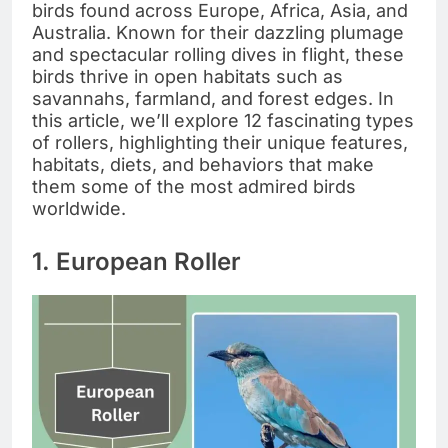
birds found across Europe, Africa, Asia, and
Australia. Known for their dazzling plumage
and spectacular rolling dives in flight, these
birds thrive in open habitats such as
savannahs, farmland, and forest edges. In
this article, we’ll explore 12 fascinating types
of rollers, highlighting their unique features,
habitats, diets, and behaviors that make
them some of the most admired birds
worldwide.
1. European Roller