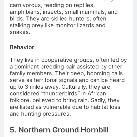
carnivorous, feeding on reptiles,
amphibians, insects, small mammals, and
birds. They are skilled hunters, often
stalking prey like monitor lizards and
snakes.
Behavior
They live in cooperative groups, often led by
a dominant breeding pair assisted by other
family members. Their deep, booming calls
serve as territorial signals and can be heard
up to 3 miles away. Culturally, they are
considered “thunderbirds” in African
folklore, believed to bring rain. Sadly, they
are listed as vulnerable due to habitat loss
and hunting pressures.
5. Northern Ground Hornbill