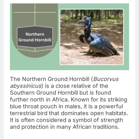
The Northern Ground Hornbill (
Bucorvus
abyssinicus
) is a close relative of the
Southern Ground Hornbill but is found
further north in Africa. Known for its striking
blue throat pouch in males, it is a powerful
terrestrial bird that dominates open habitats.
It is often considered a symbol of strength
and protection in many African traditions.