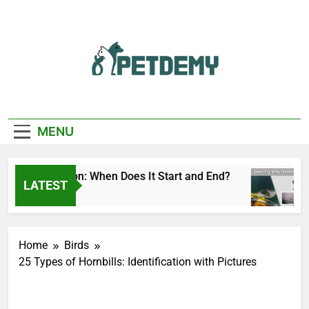
Skip
to
content
We Help The Pet
PetDemy
Lover
MENU
Fly Season: When Does It Start and End?
Deer
LATEST
Ago
1 Day
Home
Birds
25 Types of Hornbills: Identification with Pictures