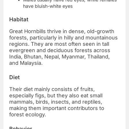
have bluish-white eyes
Habitat
Great Hornbills thrive in dense, old-growth
forests, particularly in hilly and mountainous
regions. They are most often seen in tall
evergreen and deciduous forests across
India, Bhutan, Nepal, Myanmar, Thailand,
and Malaysia.
Diet
Their diet mainly consists of fruits,
especially figs, but they also eat small
mammals, birds, insects, and reptiles,
making them important contributors to
forest ecology.
Behavior