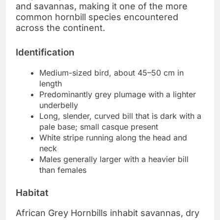
and savannas, making it one of the more
common hornbill species encountered
across the continent.
Identification
Medium-sized bird, about 45–50 cm in
length
Predominantly grey plumage with a lighter
underbelly
Long, slender, curved bill that is dark with a
pale base; small casque present
White stripe running along the head and
neck
Males generally larger with a heavier bill
than females
Habitat
African Grey Hornbills inhabit savannas, dry