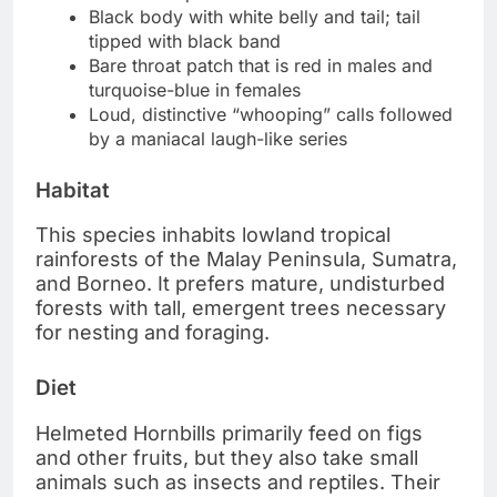
Black body with white belly and tail; tail
tipped with black band
Bare throat patch that is red in males and
turquoise-blue in females
Loud, distinctive “whooping” calls followed
by a maniacal laugh-like series
Habitat
This species inhabits lowland tropical
rainforests of the Malay Peninsula, Sumatra,
and Borneo. It prefers mature, undisturbed
forests with tall, emergent trees necessary
for nesting and foraging.
Diet
Helmeted Hornbills primarily feed on figs
and other fruits, but they also take small
animals such as insects and reptiles. Their