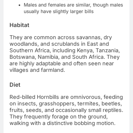
Males and females are similar, though males
usually have slightly larger bills
Habitat
They are common across savannas, dry
woodlands, and scrublands in East and
Southern Africa, including Kenya, Tanzania,
Botswana, Namibia, and South Africa. They
are highly adaptable and often seen near
villages and farmland.
Diet
Red-billed Hornbills are omnivorous, feeding
on insects, grasshoppers, termites, beetles,
fruits, seeds, and occasionally small reptiles.
They frequently forage on the ground,
walking with a distinctive bobbing motion.