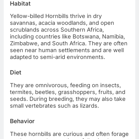
Habitat
Yellow-billed Hornbills thrive in dry
savannas, acacia woodlands, and open
scrublands across Southern Africa,
including countries like Botswana, Namibia,
Zimbabwe, and South Africa. They are often
seen near human settlements and are well
adapted to semi-arid environments.
Diet
They are omnivorous, feeding on insects,
termites, beetles, grasshoppers, fruits, and
seeds. During breeding, they may also take
small vertebrates such as lizards.
Behavior
These hornbills are curious and often forage