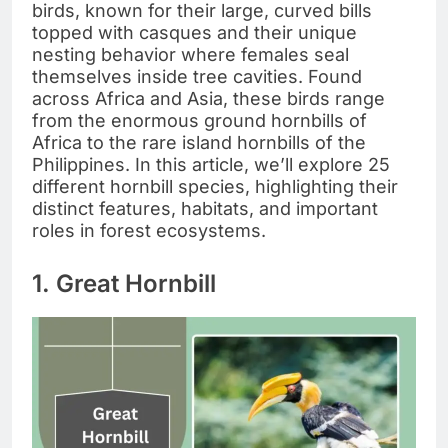
birds, known for their large, curved bills
topped with casques and their unique
nesting behavior where females seal
themselves inside tree cavities. Found
across Africa and Asia, these birds range
from the enormous ground hornbills of
Africa to the rare island hornbills of the
Philippines. In this article, we’ll explore 25
different hornbill species, highlighting their
distinct features, habitats, and important
roles in forest ecosystems.
1. Great Hornbill