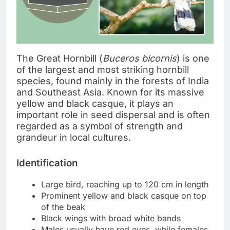
The Great Hornbill (
Buceros bicornis
) is one
of the largest and most striking hornbill
species, found mainly in the forests of India
and Southeast Asia. Known for its massive
yellow and black casque, it plays an
important role in seed dispersal and is often
regarded as a symbol of strength and
grandeur in local cultures.
Identification
Large bird, reaching up to 120 cm in length
Prominent yellow and black casque on top
of the beak
Black wings with broad white bands
Males usually have red eyes, while females