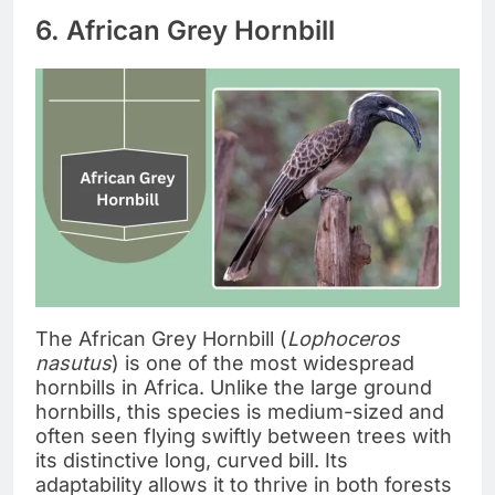
6. African Grey Hornbill
The African Grey Hornbill (
Lophoceros
nasutus
) is one of the most widespread
hornbills in Africa. Unlike the large ground
hornbills, this species is medium-sized and
often seen flying swiftly between trees with
its distinctive long, curved bill. Its
adaptability allows it to thrive in both forests