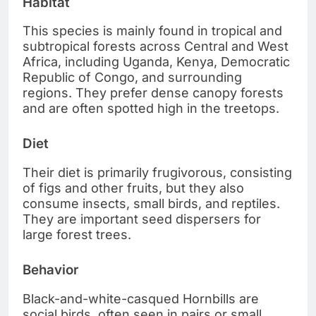
Habitat
This species is mainly found in tropical and
subtropical forests across Central and West
Africa, including Uganda, Kenya, Democratic
Republic of Congo, and surrounding
regions. They prefer dense canopy forests
and are often spotted high in the treetops.
Diet
Their diet is primarily frugivorous, consisting
of figs and other fruits, but they also
consume insects, small birds, and reptiles.
They are important seed dispersers for
large forest trees.
Behavior
Black-and-white-casqued Hornbills are
social birds, often seen in pairs or small