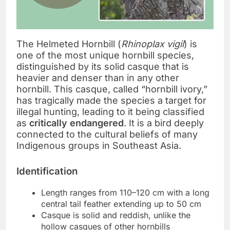
The Helmeted Hornbill (
Rhinoplax vigil
) is
one of the most unique hornbill species,
distinguished by its solid casque that is
heavier and denser than in any other
hornbill. This casque, called “hornbill ivory,”
has tragically made the species a target for
illegal hunting, leading to it being classified
as
critically endangered
. It is a bird deeply
connected to the cultural beliefs of many
Indigenous groups in Southeast Asia.
Identification
Length ranges from 110–120 cm with a long
central tail feather extending up to 50 cm
Casque is solid and reddish, unlike the
hollow casques of other hornbills