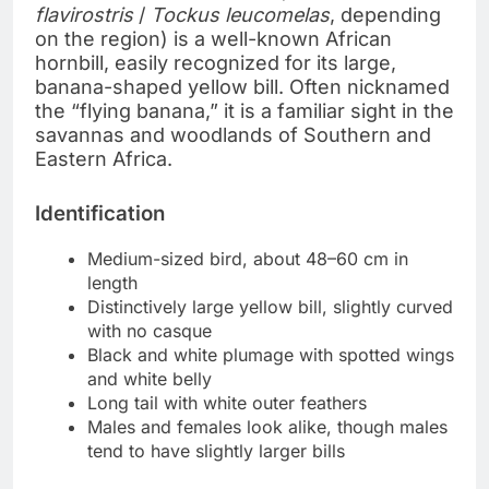
flavirostris
/
Tockus leucomelas
, depending
on the region) is a well-known African
hornbill, easily recognized for its large,
banana-shaped yellow bill. Often nicknamed
the “flying banana,” it is a familiar sight in the
savannas and woodlands of Southern and
Eastern Africa.
Identification
Medium-sized bird, about 48–60 cm in
length
Distinctively large yellow bill, slightly curved
with no casque
Black and white plumage with spotted wings
and white belly
Long tail with white outer feathers
Males and females look alike, though males
tend to have slightly larger bills