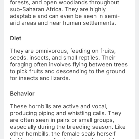
forests, and open woodlands throughout
sub-Saharan Africa. They are highly
adaptable and can even be seen in semi-
arid areas and near human settlements.
Diet
They are omnivorous, feeding on fruits,
seeds, insects, and small reptiles. Their
foraging often involves flying between trees
to pick fruits and descending to the ground
for insects and lizards.
Behavior
These hornbills are active and vocal,
producing piping and whistling calls. They
are often seen in pairs or small groups,
especially during the breeding season. Like
other hornbills, the female seals herself