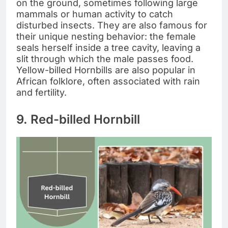
on the ground, sometimes following large
mammals or human activity to catch
disturbed insects. They are also famous for
their unique nesting behavior: the female
seals herself inside a tree cavity, leaving a
slit through which the male passes food.
Yellow-billed Hornbills are also popular in
African folklore, often associated with rain
and fertility.
9. Red-billed Hornbill