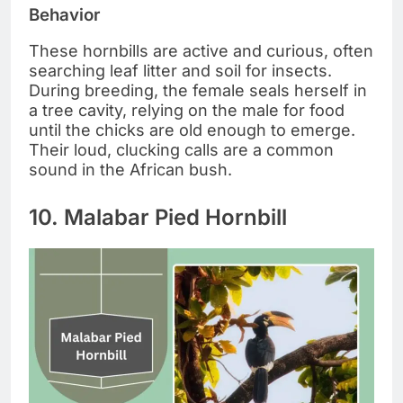
Behavior
These hornbills are active and curious, often
searching leaf litter and soil for insects.
During breeding, the female seals herself in
a tree cavity, relying on the male for food
until the chicks are old enough to emerge.
Their loud, clucking calls are a common
sound in the African bush.
10. Malabar Pied Hornbill