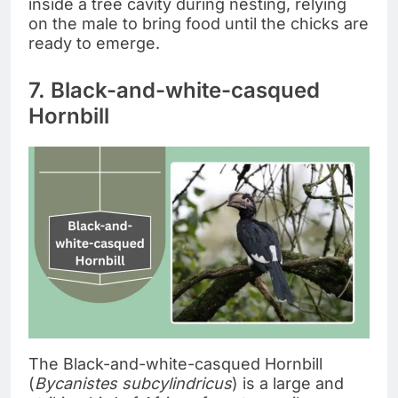
inside a tree cavity during nesting, relying
on the male to bring food until the chicks are
ready to emerge.
7. Black-and-white-casqued
Hornbill
The Black-and-white-casqued Hornbill
(
Bycanistes subcylindricus
) is a large and