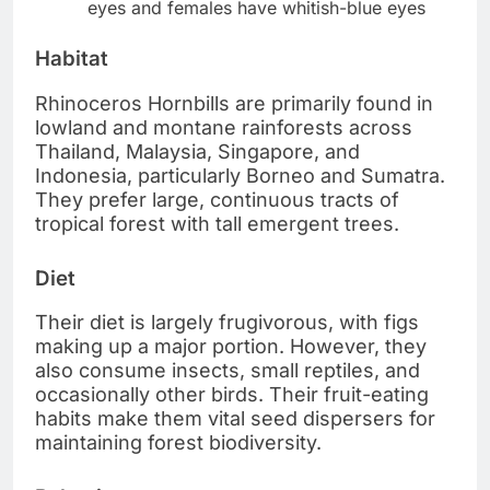
eyes and females have whitish-blue eyes
Habitat
Rhinoceros Hornbills are primarily found in
lowland and montane rainforests across
Thailand, Malaysia, Singapore, and
Indonesia, particularly Borneo and Sumatra.
They prefer large, continuous tracts of
tropical forest with tall emergent trees.
Diet
Their diet is largely frugivorous, with figs
making up a major portion. However, they
also consume insects, small reptiles, and
occasionally other birds. Their fruit-eating
habits make them vital seed dispersers for
maintaining forest biodiversity.