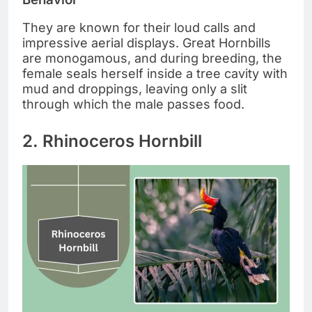
They are known for their loud calls and
impressive aerial displays. Great Hornbills
are monogamous, and during breeding, the
female seals herself inside a tree cavity with
mud and droppings, leaving only a slit
through which the male passes food.
2. Rhinoceros Hornbill