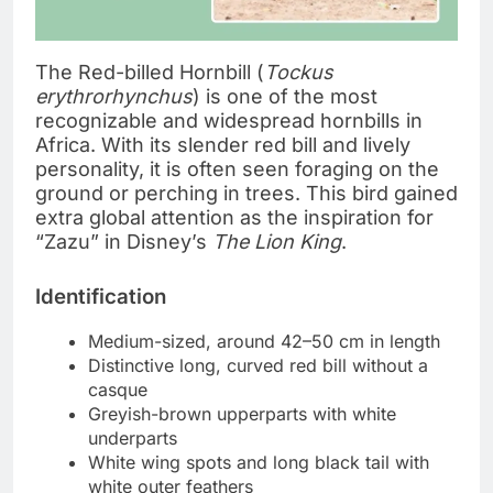
The Red-billed Hornbill (
Tockus
erythrorhynchus
) is one of the most
recognizable and widespread hornbills in
Africa. With its slender red bill and lively
personality, it is often seen foraging on the
ground or perching in trees. This bird gained
extra global attention as the inspiration for
“Zazu” in Disney’s
The Lion King
.
Identification
Medium-sized, around 42–50 cm in length
Distinctive long, curved red bill without a
casque
Greyish-brown upperparts with white
underparts
White wing spots and long black tail with
white outer feathers