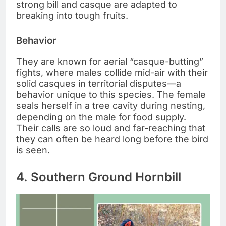
strong bill and casque are adapted to
breaking into tough fruits.
Behavior
They are known for aerial “casque-butting”
fights, where males collide mid-air with their
solid casques in territorial disputes—a
behavior unique to this species. The female
seals herself in a tree cavity during nesting,
depending on the male for food supply.
Their calls are so loud and far-reaching that
they can often be heard long before the bird
is seen.
4. Southern Ground Hornbill