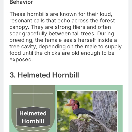
Behavior
These hornbills are known for their loud,
resonant calls that echo across the forest
canopy. They are strong fliers and often
soar gracefully between tall trees. During
breeding, the female seals herself inside a
tree cavity, depending on the male to supply
food until the chicks are old enough to be
exposed.
3. Helmeted Hornbill