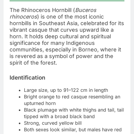
The Rhinoceros Hornbill (
Buceros
rhinoceros
) is one of the most iconic
hornbills in Southeast Asia, celebrated for its
vibrant casque that curves upward like a
horn. It holds deep cultural and spiritual
significance for many Indigenous
communities, especially in Borneo, where it
is revered as a symbol of power and the
spirit of the forest.
Identification
Large size, up to 91–122 cm in length
Bright orange to red casque resembling an
upturned horn
Black plumage with white thighs and tail, tail
tipped with a broad black band
Strong, curved yellow bill
Both sexes look similar, but males have red