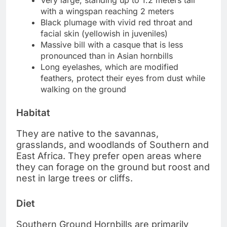
Very large, standing up to 1.2 meters tall
with a wingspan reaching 2 meters
Black plumage with vivid red throat and
facial skin (yellowish in juveniles)
Massive bill with a casque that is less
pronounced than in Asian hornbills
Long eyelashes, which are modified
feathers, protect their eyes from dust while
walking on the ground
Habitat
They are native to the savannas,
grasslands, and woodlands of Southern and
East Africa. They prefer open areas where
they can forage on the ground but roost and
nest in large trees or cliffs.
Diet
Southern Ground Hornbills are primarily