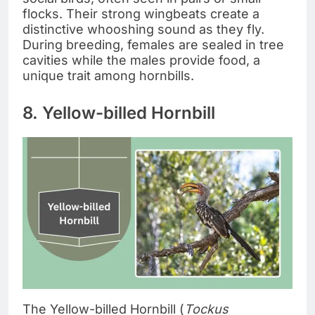
flocks. Their strong wingbeats create a
distinctive whooshing sound as they fly.
During breeding, females are sealed in tree
cavities while the males provide food, a
unique trait among hornbills.
8. Yellow-billed Hornbill
The Yellow-billed Hornbill (
Tockus