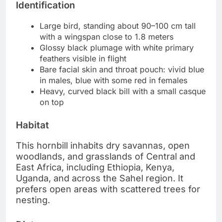
Identification
Large bird, standing about 90–100 cm tall
with a wingspan close to 1.8 meters
Glossy black plumage with white primary
feathers visible in flight
Bare facial skin and throat pouch: vivid blue
in males, blue with some red in females
Heavy, curved black bill with a small casque
on top
Habitat
This hornbill inhabits dry savannas, open
woodlands, and grasslands of Central and
East Africa, including Ethiopia, Kenya,
Uganda, and across the Sahel region. It
prefers open areas with scattered trees for
nesting.