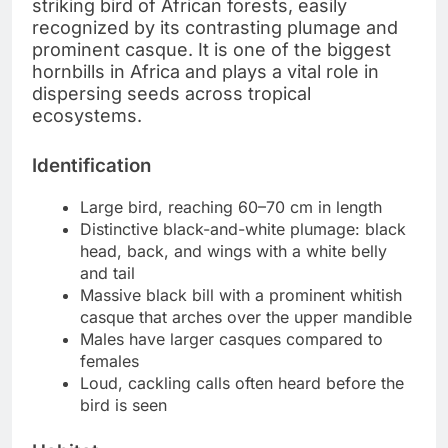
striking bird of African forests, easily
recognized by its contrasting plumage and
prominent casque. It is one of the biggest
hornbills in Africa and plays a vital role in
dispersing seeds across tropical
ecosystems.
Identification
Large bird, reaching 60–70 cm in length
Distinctive black-and-white plumage: black
head, back, and wings with a white belly
and tail
Massive black bill with a prominent whitish
casque that arches over the upper mandible
Males have larger casques compared to
females
Loud, cackling calls often heard before the
bird is seen