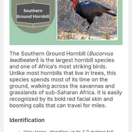
The Southern Ground Hornbill (
Bucorvus
leadbeateri
) is the largest hornbill species
and one of Africa’s most striking birds.
Unlike most hornbills that live in trees, this
species spends most of its time on the
ground, walking across the savannas and
grasslands of sub-Saharan Africa. It is easily
recognized by its bold red facial skin and
booming calls that can travel for miles.
Identification