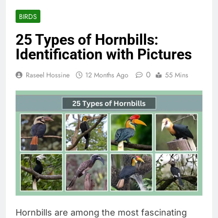
BIRDS
25 Types of Hornbills:
Identification with Pictures
0
Raseel Hossine
12 Months Ago
55 Mins
Hornbills are among the most fascinating