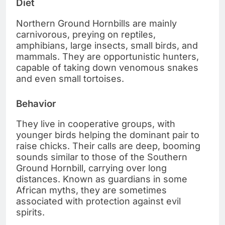
Diet
Northern Ground Hornbills are mainly
carnivorous, preying on reptiles,
amphibians, large insects, small birds, and
mammals. They are opportunistic hunters,
capable of taking down venomous snakes
and even small tortoises.
Behavior
They live in cooperative groups, with
younger birds helping the dominant pair to
raise chicks. Their calls are deep, booming
sounds similar to those of the Southern
Ground Hornbill, carrying over long
distances. Known as guardians in some
African myths, they are sometimes
associated with protection against evil
spirits.