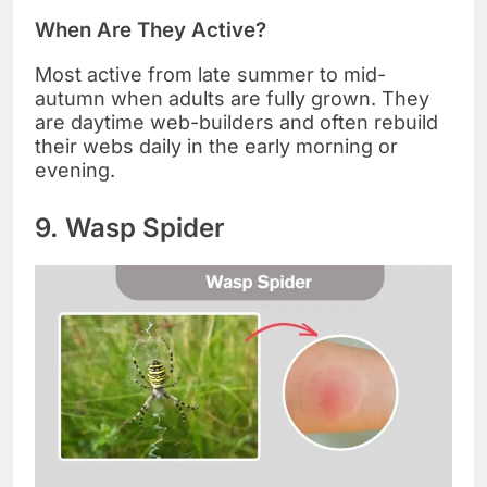
When Are They Active?
Most active from late summer to mid-
autumn when adults are fully grown. They
are daytime web-builders and often rebuild
their webs daily in the early morning or
evening.
9. Wasp Spider