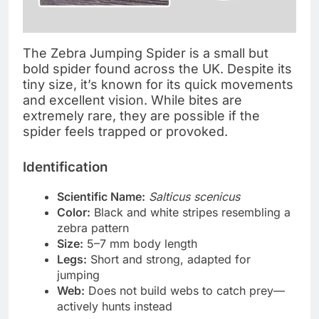
The Zebra Jumping Spider is a small but
bold spider found across the UK. Despite its
tiny size, it’s known for its quick movements
and excellent vision. While bites are
extremely rare, they are possible if the
spider feels trapped or provoked.
Identification
Scientific Name:
Salticus scenicus
Color:
Black and white stripes resembling a
zebra pattern
Size:
5–7 mm body length
Legs:
Short and strong, adapted for
jumping
Web:
Does not build webs to catch prey—
actively hunts instead