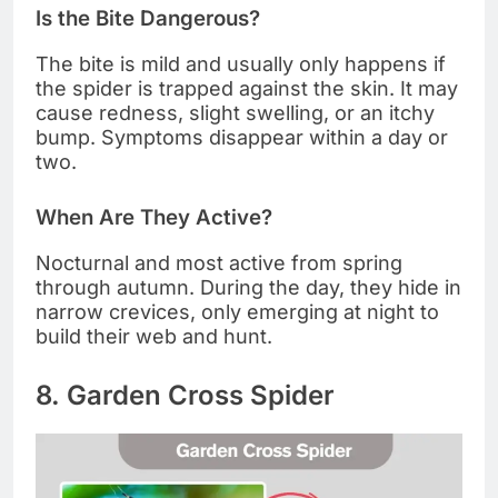
Is the Bite Dangerous?
The bite is mild and usually only happens if
the spider is trapped against the skin. It may
cause redness, slight swelling, or an itchy
bump. Symptoms disappear within a day or
two.
When Are They Active?
Nocturnal and most active from spring
through autumn. During the day, they hide in
narrow crevices, only emerging at night to
build their web and hunt.
8. Garden Cross Spider