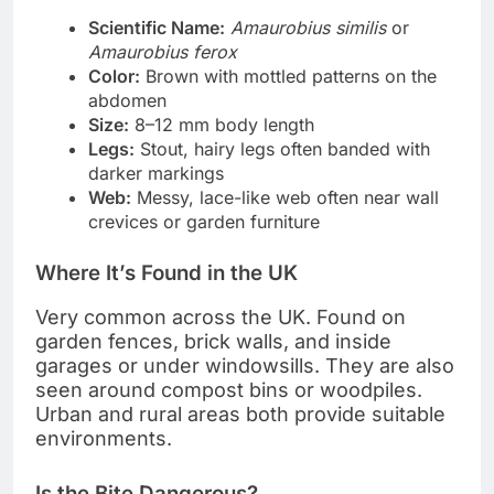
Scientific Name:
Amaurobius similis
or
Amaurobius ferox
Color:
Brown with mottled patterns on the
abdomen
Size:
8–12 mm body length
Legs:
Stout, hairy legs often banded with
darker markings
Web:
Messy, lace-like web often near wall
crevices or garden furniture
Where It’s Found in the UK
Very common across the UK. Found on
garden fences, brick walls, and inside
garages or under windowsills. They are also
seen around compost bins or woodpiles.
Urban and rural areas both provide suitable
environments.
Is the Bite Dangerous?