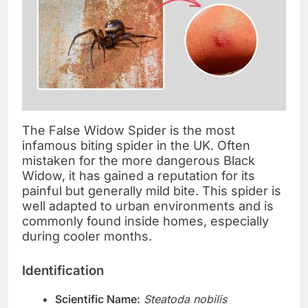
The False Widow Spider is the most
infamous biting spider in the UK. Often
mistaken for the more dangerous Black
Widow, it has gained a reputation for its
painful but generally mild bite. This spider is
well adapted to urban environments and is
commonly found inside homes, especially
during cooler months.
Identification
Scientific Name:
Steatoda nobilis