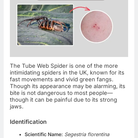
The Tube Web Spider is one of the more
intimidating spiders in the UK, known for its
fast movements and vivid green fangs.
Though its appearance may be alarming, its
bite is not dangerous to most people—
though it can be painful due to its strong
jaws.
Identification
Scientific Name:
Segestria florentina