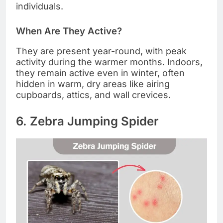
individuals.
When Are They Active?
They are present year-round, with peak
activity during the warmer months. Indoors,
they remain active even in winter, often
hidden in warm, dry areas like airing
cupboards, attics, and wall crevices.
6. Zebra Jumping Spider