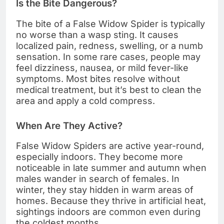
Is the Bite Dangerous?
The bite of a False Widow Spider is typically
no worse than a wasp sting. It causes
localized pain, redness, swelling, or a numb
sensation. In some rare cases, people may
feel dizziness, nausea, or mild fever-like
symptoms. Most bites resolve without
medical treatment, but it’s best to clean the
area and apply a cold compress.
When Are They Active?
False Widow Spiders are active year-round,
especially indoors. They become more
noticeable in late summer and autumn when
males wander in search of females. In
winter, they stay hidden in warm areas of
homes. Because they thrive in artificial heat,
sightings indoors are common even during
the coldest months.