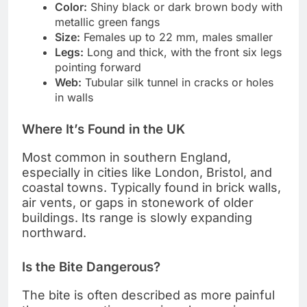
Color:
Shiny black or dark brown body with
metallic green fangs
Size:
Females up to 22 mm, males smaller
Legs:
Long and thick, with the front six legs
pointing forward
Web:
Tubular silk tunnel in cracks or holes
in walls
Where It’s Found in the UK
Most common in southern England,
especially in cities like London, Bristol, and
coastal towns. Typically found in brick walls,
air vents, or gaps in stonework of older
buildings. Its range is slowly expanding
northward.
Is the Bite Dangerous?
The bite is often described as more painful