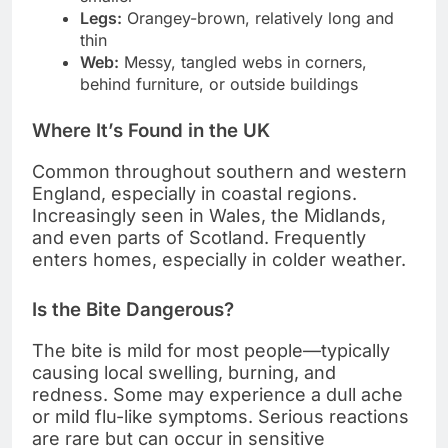
Legs:
Orangey-brown, relatively long and
thin
Web:
Messy, tangled webs in corners,
behind furniture, or outside buildings
Where It’s Found in the UK
Common throughout southern and western
England, especially in coastal regions.
Increasingly seen in Wales, the Midlands,
and even parts of Scotland. Frequently
enters homes, especially in colder weather.
Is the Bite Dangerous?
The bite is mild for most people—typically
causing local swelling, burning, and
redness. Some may experience a dull ache
or mild flu-like symptoms. Serious reactions
are rare but can occur in sensitive