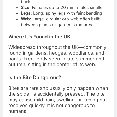
back
Size:
Females up to 20 mm; males smaller
Legs:
Long, spiny legs with faint banding
Web:
Large, circular orb web often built
between plants or garden structures
Where It’s Found in the UK
Widespread throughout the UK—commonly
found in gardens, hedges, woodlands, and
parks. Frequently seen in late summer and
autumn, sitting in the center of its web.
Is the Bite Dangerous?
Bites are rare and usually only happen when
the spider is accidentally pressed. The bite
may cause mild pain, swelling, or itching but
resolves quickly. It is not dangerous to
humans.