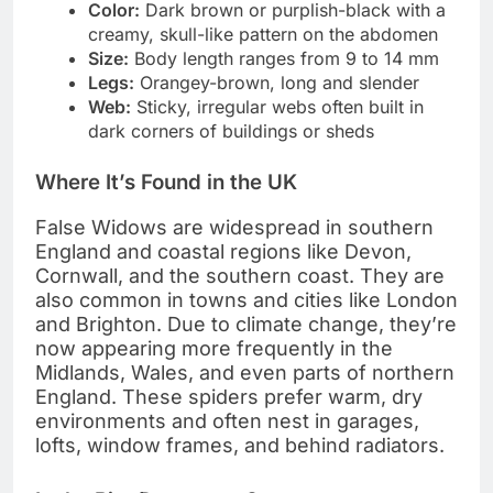
Color:
Dark brown or purplish-black with a
creamy, skull-like pattern on the abdomen
Size:
Body length ranges from 9 to 14 mm
Legs:
Orangey-brown, long and slender
Web:
Sticky, irregular webs often built in
dark corners of buildings or sheds
Where It’s Found in the UK
False Widows are widespread in southern
England and coastal regions like Devon,
Cornwall, and the southern coast. They are
also common in towns and cities like London
and Brighton. Due to climate change, they’re
now appearing more frequently in the
Midlands, Wales, and even parts of northern
England. These spiders prefer warm, dry
environments and often nest in garages,
lofts, window frames, and behind radiators.