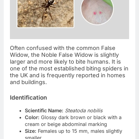
Often confused with the common False
Widow, the Noble False Widow is slightly
larger and more likely to bite humans. It is
one of the most established biting spiders in
the UK and is frequently reported in homes
and buildings.
Identification
Scientific Name:
Steatoda nobilis
Color:
Glossy dark brown or black with a
cream or beige abdominal marking
Size:
Females up to 15 mm, males slightly
smaller