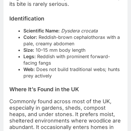
its bite is rarely serious.
Identification
Scientific Name:
Dysdera crocata
Color:
Reddish-brown cephalothorax with a
pale, creamy abdomen
Size:
10–15 mm body length
Legs:
Reddish with prominent forward-
facing fangs
Web:
Does not build traditional webs; hunts
prey actively
Where It’s Found in the UK
Commonly found across most of the UK,
especially in gardens, sheds, compost
heaps, and under stones. It prefers moist,
sheltered environments where woodlice are
abundant. It occasionally enters homes in