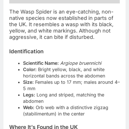
The Wasp Spider is an eye-catching, non-
native species now established in parts of
the UK. It resembles a wasp with its black,
yellow, and white markings. Although not
aggressive, it can bite if disturbed.
Identification
Scientific Name:
Argiope bruennichi
Color:
Bright yellow, black, and white
horizontal bands across the abdomen
Size:
Females up to 17 mm; males around 4–
5 mm
Legs:
Long and striped, matching the
abdomen
Web:
Orb web with a distinctive zigzag
(stabilimentum) in the center
Where It’s Found in the UK