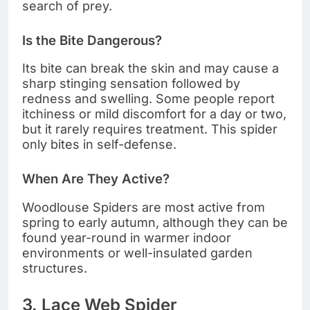
search of prey.
Is the Bite Dangerous?
Its bite can break the skin and may cause a
sharp stinging sensation followed by
redness and swelling. Some people report
itchiness or mild discomfort for a day or two,
but it rarely requires treatment. This spider
only bites in self-defense.
When Are They Active?
Woodlouse Spiders are most active from
spring to early autumn, although they can be
found year-round in warmer indoor
environments or well-insulated garden
structures.
3. Lace Web Spider