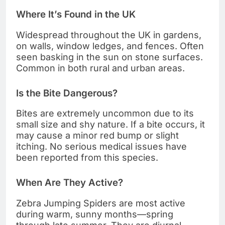
Where It’s Found in the UK
Widespread throughout the UK in gardens,
on walls, window ledges, and fences. Often
seen basking in the sun on stone surfaces.
Common in both rural and urban areas.
Is the Bite Dangerous?
Bites are extremely uncommon due to its
small size and shy nature. If a bite occurs, it
may cause a minor red bump or slight
itching. No serious medical issues have
been reported from this species.
When Are They Active?
Zebra Jumping Spiders are most active
during warm, sunny months—spring