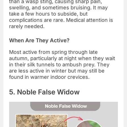
than a wasp sting, causing sharp pain,
swelling, and sometimes bruising. It may
take a few hours to subside, but
complications are rare. Medical attention is
rarely needed.
When Are They Active?
Most active from spring through late
autumn, particularly at night when they wait
in their silk tunnels to ambush prey. They
are less active in winter but may still be
found in warmer indoor crevices.
5. Noble False Widow