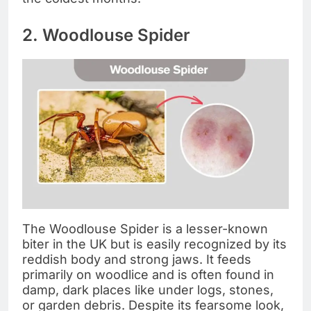
2. Woodlouse Spider
The Woodlouse Spider is a lesser-known
biter in the UK but is easily recognized by its
reddish body and strong jaws. It feeds
primarily on woodlice and is often found in
damp, dark places like under logs, stones,
or garden debris. Despite its fearsome look,