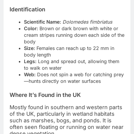
Identification
Scientific Name:
Dolomedes fimbriatus
Color:
Brown or dark brown with white or
cream stripes running down each side of the
body
Size:
Females can reach up to 22 mm in
body length
Legs:
Long and spread out, allowing them
to walk on water
Web:
Does not spin a web for catching prey
—hunts directly on water surfaces
Where It’s Found in the UK
Mostly found in southern and western parts
of the UK, particularly in wetland habitats
such as marshes, bogs, and ponds. It is
often seen floating or running on water near
dense vegetation.