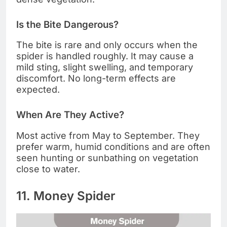
Is the Bite Dangerous?
The bite is rare and only occurs when the
spider is handled roughly. It may cause a
mild sting, slight swelling, and temporary
discomfort. No long-term effects are
expected.
When Are They Active?
Most active from May to September. They
prefer warm, humid conditions and are often
seen hunting or sunbathing on vegetation
close to water.
11. Money Spider