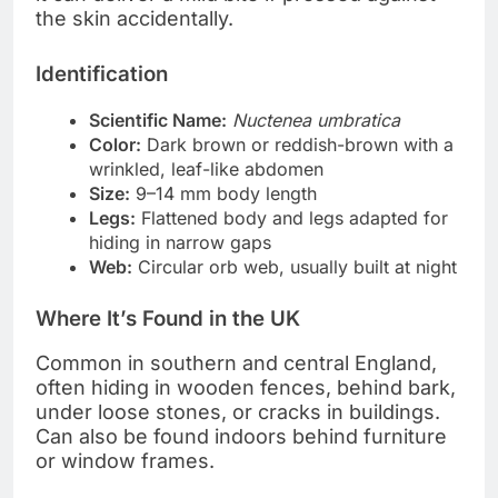
the skin accidentally.
Identification
Scientific Name:
Nuctenea umbratica
Color:
Dark brown or reddish-brown with a
wrinkled, leaf-like abdomen
Size:
9–14 mm body length
Legs:
Flattened body and legs adapted for
hiding in narrow gaps
Web:
Circular orb web, usually built at night
Where It’s Found in the UK
Common in southern and central England,
often hiding in wooden fences, behind bark,
under loose stones, or cracks in buildings.
Can also be found indoors behind furniture
or window frames.