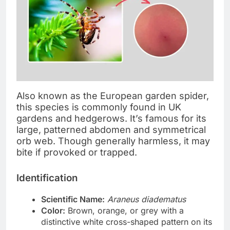
Also known as the European garden spider,
this species is commonly found in UK
gardens and hedgerows. It’s famous for its
large, patterned abdomen and symmetrical
orb web. Though generally harmless, it may
bite if provoked or trapped.
Identification
Scientific Name:
Araneus diadematus
Color:
Brown, orange, or grey with a
distinctive white cross-shaped pattern on its