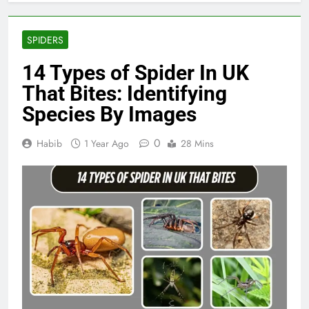
SPIDERS
14 Types of Spider In UK
That Bites: Identifying
Species By Images
0
Habib
1 Year Ago
28 Mins