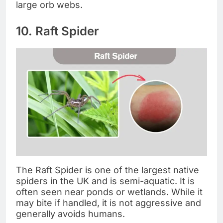
large orb webs.
10. Raft Spider
The Raft Spider is one of the largest native
spiders in the UK and is semi-aquatic. It is
often seen near ponds or wetlands. While it
may bite if handled, it is not aggressive and
generally avoids humans.