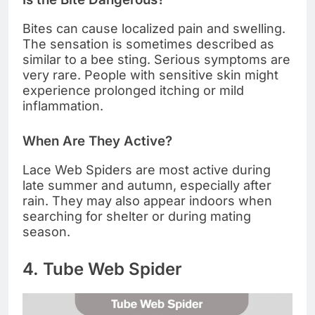
Bites can cause localized pain and swelling.
The sensation is sometimes described as
similar to a bee sting. Serious symptoms are
very rare. People with sensitive skin might
experience prolonged itching or mild
inflammation.
When Are They Active?
Lace Web Spiders are most active during
late summer and autumn, especially after
rain. They may also appear indoors when
searching for shelter or during mating
season.
4. Tube Web Spider