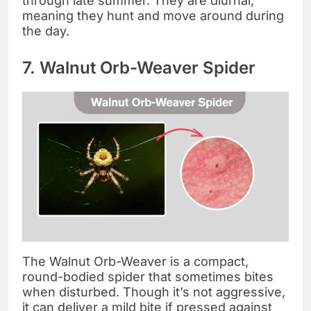
through late summer. They are diurnal,
meaning they hunt and move around during
the day.
7. Walnut Orb-Weaver Spider
The Walnut Orb-Weaver is a compact,
round-bodied spider that sometimes bites
when disturbed. Though it’s not aggressive,
it can deliver a mild bite if pressed against