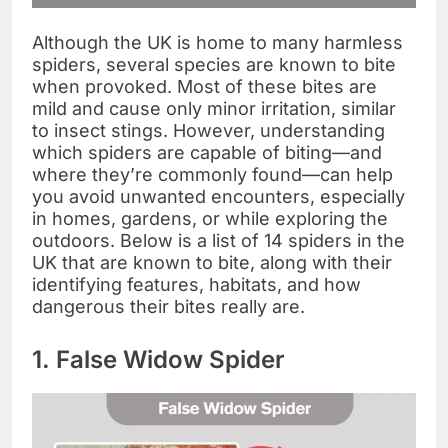
Although the UK is home to many harmless
spiders, several species are known to bite
when provoked. Most of these bites are
mild and cause only minor irritation, similar
to insect stings. However, understanding
which spiders are capable of biting—and
where they’re commonly found—can help
you avoid unwanted encounters, especially
in homes, gardens, or while exploring the
outdoors. Below is a list of 14 spiders in the
UK that are known to bite, along with their
identifying features, habitats, and how
dangerous their bites really are.
1. False Widow Spider