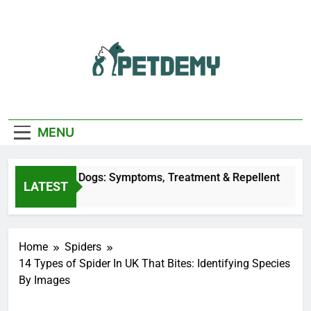
Skip
to
content
We Help The Pet
PetDemy
Lover
MENU
y Bites on Dogs: Symptoms, Treatment & Repellent
LATEST
 Ago
Home
Spiders
14 Types of Spider In UK That Bites: Identifying Species
By Images