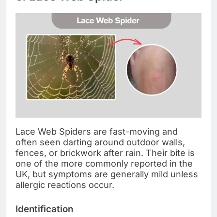
Lace Web Spiders are fast-moving and
often seen darting around outdoor walls,
fences, or brickwork after rain. Their bite is
one of the more commonly reported in the
UK, but symptoms are generally mild unless
allergic reactions occur.
Identification