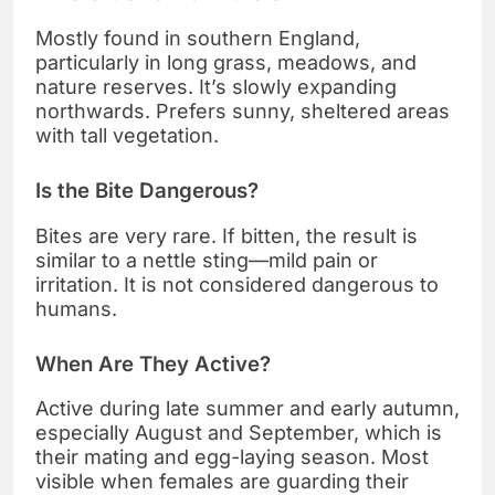
Mostly found in southern England,
particularly in long grass, meadows, and
nature reserves. It’s slowly expanding
northwards. Prefers sunny, sheltered areas
with tall vegetation.
Is the Bite Dangerous?
Bites are very rare. If bitten, the result is
similar to a nettle sting—mild pain or
irritation. It is not considered dangerous to
humans.
When Are They Active?
Active during late summer and early autumn,
especially August and September, which is
their mating and egg-laying season. Most
visible when females are guarding their