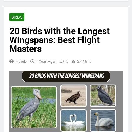
BIRDS
20 Birds with the Longest
Wingspans: Best Flight
Masters
0
Habib
1 Year Ago
27 Mins