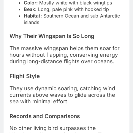
Color:
Mostly white with black wingtips
Beak:
Long, pale pink with hooked tip
Habitat:
Southern Ocean and sub-Antarctic
islands
Why Their Wingspan Is So Long
The massive wingspan helps them soar for
hours without flapping, conserving energy
during long-distance flights over oceans.
Flight Style
They use dynamic soaring, catching wind
currents above waves to glide across the
sea with minimal effort.
Records and Comparisons
No other living bird surpasses the