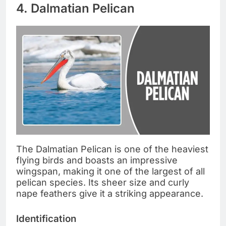
4. Dalmatian Pelican
The Dalmatian Pelican is one of the heaviest
flying birds and boasts an impressive
wingspan, making it one of the largest of all
pelican species. Its sheer size and curly
nape feathers give it a striking appearance.
Identification