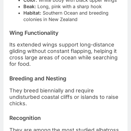
Beak:
Long, pink with a sharp hook
Habitat:
Southern Ocean and breeding
colonies in New Zealand
Wing Functionality
Its extended wings support long-distance
gliding without constant flapping, helping it
cross large areas of ocean while searching
for food.
Breeding and Nesting
They breed biennially and require
undisturbed coastal cliffs or islands to raise
chicks.
Recognition
They are among the most studied albatross