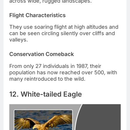
across wide, rugged landscapes.
Flight Characteristics
They use soaring flight at high altitudes and
can be seen circling silently over cliffs and
valleys.
Conservation Comeback
From only 27 individuals in 1987, their
population has now reached over 500, with
many reintroduced to the wild.
12. White-tailed Eagle