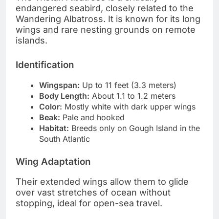
endangered seabird, closely related to the
Wandering Albatross. It is known for its long
wings and rare nesting grounds on remote
islands.
Identification
Wingspan:
Up to 11 feet (3.3 meters)
Body Length:
About 1.1 to 1.2 meters
Color:
Mostly white with dark upper wings
Beak:
Pale and hooked
Habitat:
Breeds only on Gough Island in the
South Atlantic
Wing Adaptation
Their extended wings allow them to glide
over vast stretches of ocean without
stopping, ideal for open-sea travel.