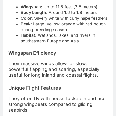
Wingspan:
Up to 11.5 feet (3.5 meters)
Body Length:
Around 1.6 to 1.8 meters
Color:
Silvery white with curly nape feathers
Beak:
Large, yellow-orange with red pouch
during breeding season
Habitat:
Wetlands, lakes, and rivers in
southeastern Europe and Asia
Wingspan Efficiency
Their massive wings allow for slow,
powerful flapping and soaring, especially
useful for long inland and coastal flights.
Unique Flight Features
They often fly with necks tucked in and use
strong wingbeats compared to gliding
seabirds.