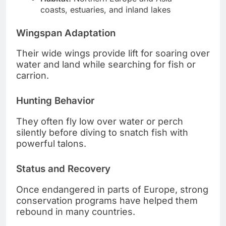
coasts, estuaries, and inland lakes
Wingspan Adaptation
Their wide wings provide lift for soaring over
water and land while searching for fish or
carrion.
Hunting Behavior
They often fly low over water or perch
silently before diving to snatch fish with
powerful talons.
Status and Recovery
Once endangered in parts of Europe, strong
conservation programs have helped them
rebound in many countries.