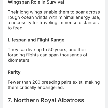
Wingspan Role in Survival
Their long wings enable them to soar across
rough ocean winds with minimal energy use,
a necessity for traveling immense distances
to feed.
Lifespan and Flight Range
They can live up to 50 years, and their
foraging flights can span thousands of
kilometers.
Rarity
Fewer than 200 breeding pairs exist, making
them critically endangered.
7. Northern Royal Albatross