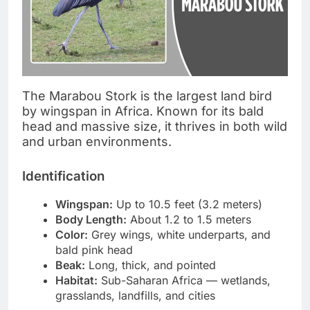
The Marabou Stork is the largest land bird
by wingspan in Africa. Known for its bald
head and massive size, it thrives in both wild
and urban environments.
Identification
Wingspan:
Up to 10.5 feet (3.2 meters)
Body Length:
About 1.2 to 1.5 meters
Color:
Grey wings, white underparts, and
bald pink head
Beak:
Long, thick, and pointed
Habitat:
Sub-Saharan Africa — wetlands,
grasslands, landfills, and cities