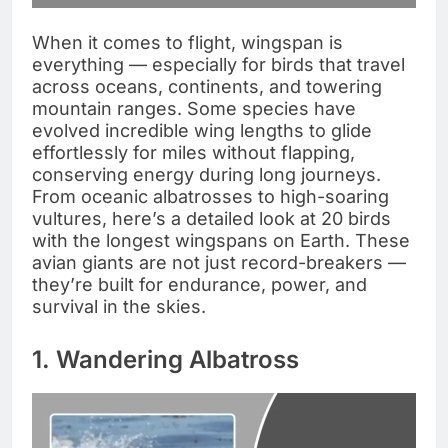
When it comes to flight, wingspan is
everything — especially for birds that travel
across oceans, continents, and towering
mountain ranges. Some species have
evolved incredible wing lengths to glide
effortlessly for miles without flapping,
conserving energy during long journeys.
From oceanic albatrosses to high-soaring
vultures, here’s a detailed look at 20 birds
with the longest wingspans on Earth. These
avian giants are not just record-breakers —
they’re built for endurance, power, and
survival in the skies.
1. Wandering Albatross