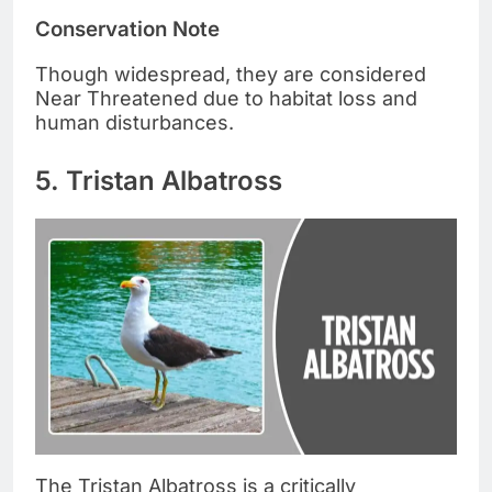
Conservation Note
Though widespread, they are considered
Near Threatened due to habitat loss and
human disturbances.
5. Tristan Albatross
The Tristan Albatross is a critically