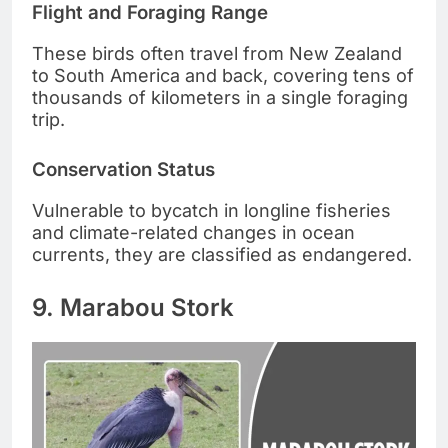
Flight and Foraging Range
These birds often travel from New Zealand
to South America and back, covering tens of
thousands of kilometers in a single foraging
trip.
Conservation Status
Vulnerable to bycatch in longline fisheries
and climate-related changes in ocean
currents, they are classified as endangered.
9. Marabou Stork