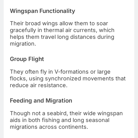
Wingspan Functionality
Their broad wings allow them to soar
gracefully in thermal air currents, which
helps them travel long distances during
migration.
Group Flight
They often fly in V-formations or large
flocks, using synchronized movements that
reduce air resistance.
Feeding and Migration
Though not a seabird, their wide wingspan
aids in both fishing and long seasonal
migrations across continents.