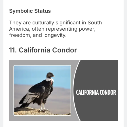
Symbolic Status
They are culturally significant in South
America, often representing power,
freedom, and longevity.
11. California Condor