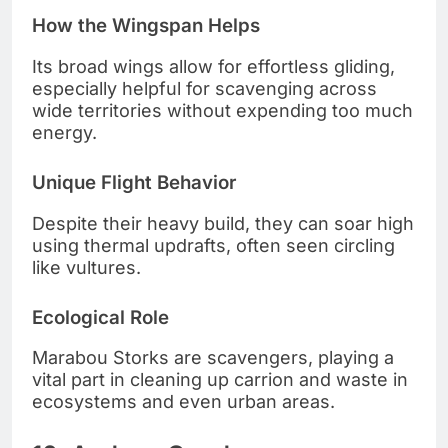
How the Wingspan Helps
Its broad wings allow for effortless gliding,
especially helpful for scavenging across
wide territories without expending too much
energy.
Unique Flight Behavior
Despite their heavy build, they can soar high
using thermal updrafts, often seen circling
like vultures.
Ecological Role
Marabou Storks are scavengers, playing a
vital part in cleaning up carrion and waste in
ecosystems and even urban areas.