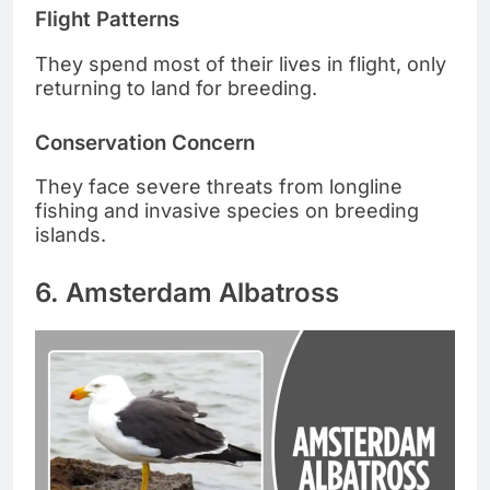
Flight Patterns
They spend most of their lives in flight, only
returning to land for breeding.
Conservation Concern
They face severe threats from longline
fishing and invasive species on breeding
islands.
6. Amsterdam Albatross