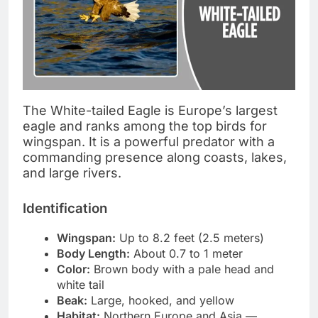
The White-tailed Eagle is Europe’s largest
eagle and ranks among the top birds for
wingspan. It is a powerful predator with a
commanding presence along coasts, lakes,
and large rivers.
Identification
Wingspan:
Up to 8.2 feet (2.5 meters)
Body Length:
About 0.7 to 1 meter
Color:
Brown body with a pale head and
white tail
Beak:
Large, hooked, and yellow
Habitat:
Northern Europe and Asia —