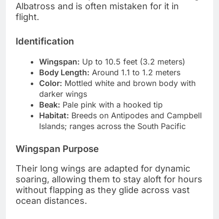
Albatross and is often mistaken for it in
flight.
Identification
Wingspan:
Up to 10.5 feet (3.2 meters)
Body Length:
Around 1.1 to 1.2 meters
Color:
Mottled white and brown body with
darker wings
Beak:
Pale pink with a hooked tip
Habitat:
Breeds on Antipodes and Campbell
Islands; ranges across the South Pacific
Wingspan Purpose
Their long wings are adapted for dynamic
soaring, allowing them to stay aloft for hours
without flapping as they glide across vast
ocean distances.