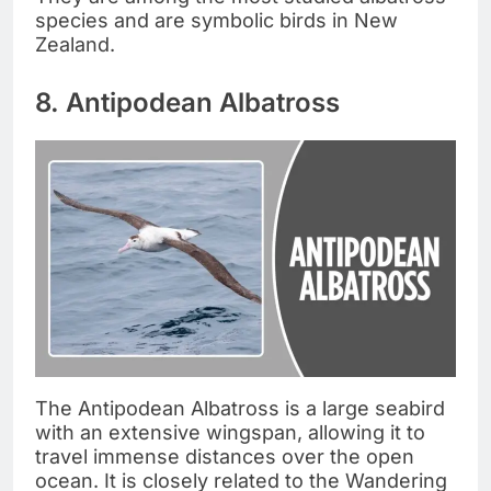
species and are symbolic birds in New
Zealand.
8. Antipodean Albatross
The Antipodean Albatross is a large seabird
with an extensive wingspan, allowing it to
travel immense distances over the open
ocean. It is closely related to the Wandering