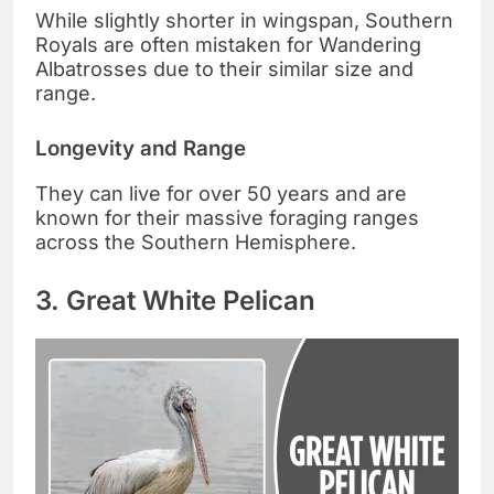
While slightly shorter in wingspan, Southern
Royals are often mistaken for Wandering
Albatrosses due to their similar size and
range.
Longevity and Range
They can live for over 50 years and are
known for their massive foraging ranges
across the Southern Hemisphere.
3. Great White Pelican