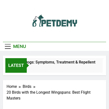
Skip
to
content
We Help The Pet
PetDemy
Lover
MENU
y Bites on Dogs: Symptoms, Treatment & Repellent
LATEST
Ago
Home
Birds
20 Birds with the Longest Wingspans: Best Flight
Masters