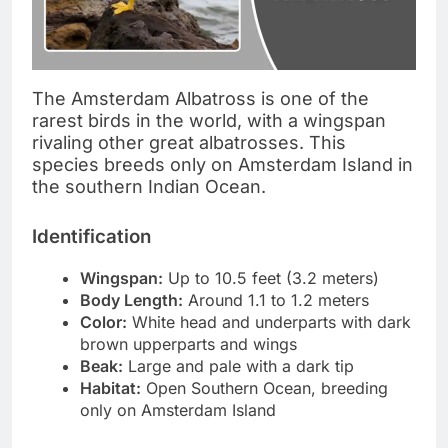
The Amsterdam Albatross is one of the
rarest birds in the world, with a wingspan
rivaling other great albatrosses. This
species breeds only on Amsterdam Island in
the southern Indian Ocean.
Identification
Wingspan:
Up to 10.5 feet (3.2 meters)
Body Length:
Around 1.1 to 1.2 meters
Color:
White head and underparts with dark
brown upperparts and wings
Beak:
Large and pale with a dark tip
Habitat:
Open Southern Ocean, breeding
only on Amsterdam Island