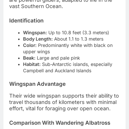
vast Southern Ocean.
Identification
Wingspan:
Up to 10.8 feet (3.3 meters)
Body Length:
About 1.1 to 1.3 meters
Color:
Predominantly white with black on
upper wings
Beak:
Large and pale pink
Habitat:
Sub-Antarctic islands, especially
Campbell and Auckland Islands
Wingspan Advantage
Their wide wingspan supports their ability to
travel thousands of kilometers with minimal
effort, vital for foraging over open ocean.
Comparison With Wandering Albatross