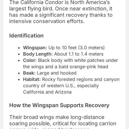
The California Condor is North America’s
largest flying bird. Once near extinction, it
has made a significant recovery thanks to
intensive conservation efforts.
Identification
Wingspan:
Up to 10 feet (3.0 meters)
Body Length:
About 1.1 to 1.4 meters
Color:
Black body with white patches under
the wings and a bald orange-pink head
Beak:
Large and hooked
Habitat:
Rocky forested regions and canyon
country of western U.S., especially
California and Arizona
How the Wingspan Supports Recovery
Their broad wings make long-distance
soaring possible, critical for locating carrion