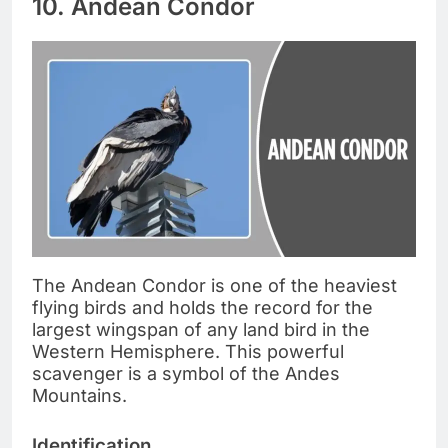
10. Andean Condor
The Andean Condor is one of the heaviest
flying birds and holds the record for the
largest wingspan of any land bird in the
Western Hemisphere. This powerful
scavenger is a symbol of the Andes
Mountains.
Identification