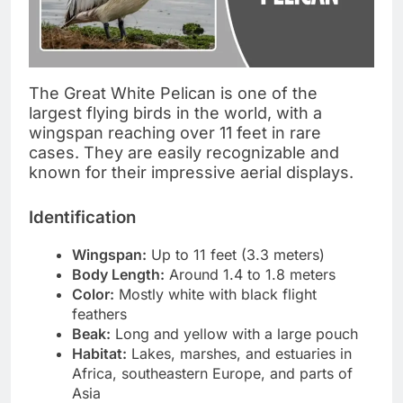
The Great White Pelican is one of the
largest flying birds in the world, with a
wingspan reaching over 11 feet in rare
cases. They are easily recognizable and
known for their impressive aerial displays.
Identification
Wingspan:
Up to 11 feet (3.3 meters)
Body Length:
Around 1.4 to 1.8 meters
Color:
Mostly white with black flight
feathers
Beak:
Long and yellow with a large pouch
Habitat:
Lakes, marshes, and estuaries in
Africa, southeastern Europe, and parts of
Asia