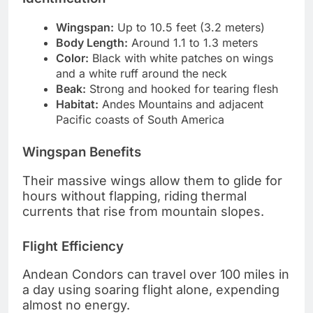
Wingspan:
Up to 10.5 feet (3.2 meters)
Body Length:
Around 1.1 to 1.3 meters
Color:
Black with white patches on wings
and a white ruff around the neck
Beak:
Strong and hooked for tearing flesh
Habitat:
Andes Mountains and adjacent
Pacific coasts of South America
Wingspan Benefits
Their massive wings allow them to glide for
hours without flapping, riding thermal
currents that rise from mountain slopes.
Flight Efficiency
Andean Condors can travel over 100 miles in
a day using soaring flight alone, expending
almost no energy.