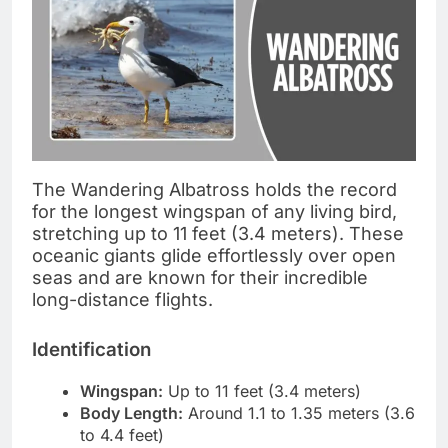
The Wandering Albatross holds the record
for the longest wingspan of any living bird,
stretching up to 11 feet (3.4 meters). These
oceanic giants glide effortlessly over open
seas and are known for their incredible
long-distance flights.
Identification
Wingspan:
Up to 11 feet (3.4 meters)
Body Length:
Around 1.1 to 1.35 meters (3.6
to 4.4 feet)