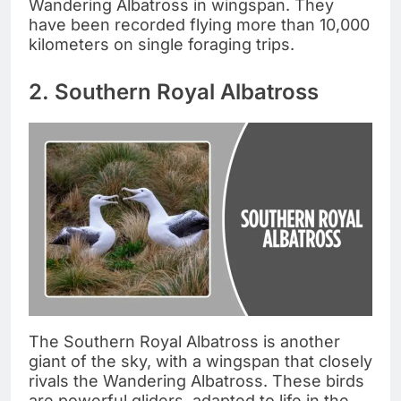
Wandering Albatross in wingspan. They
have been recorded flying more than 10,000
kilometers on single foraging trips.
2. Southern Royal Albatross
The Southern Royal Albatross is another
giant of the sky, with a wingspan that closely
rivals the Wandering Albatross. These birds
are powerful gliders, adapted to life in the