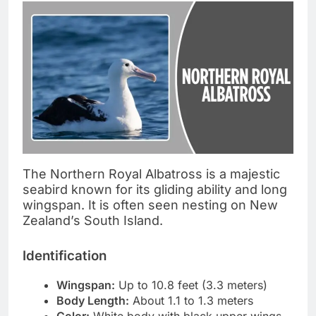
The Northern Royal Albatross is a majestic
seabird known for its gliding ability and long
wingspan. It is often seen nesting on New
Zealand’s South Island.
Identification
Wingspan:
Up to 10.8 feet (3.3 meters)
Body Length:
About 1.1 to 1.3 meters
Color:
White body with black upper wings