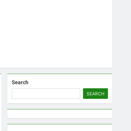
Search
SEARCH