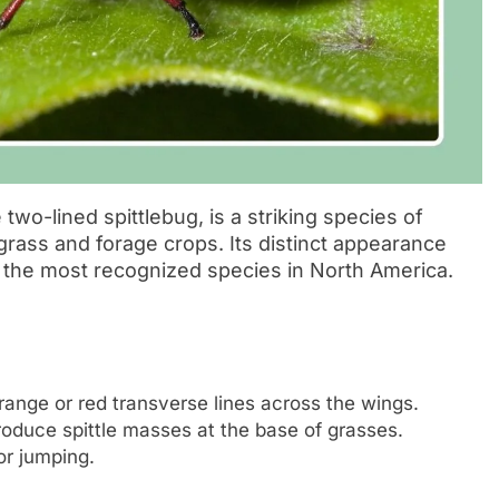
wo-lined spittlebug, is a striking species of
rfgrass and forage crops. Its distinct appearance
f the most recognized species in North America.
ange or red transverse lines across the wings.
oduce spittle masses at the base of grasses.
r jumping.