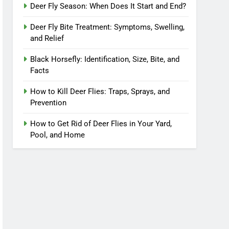
Deer Fly Season: When Does It Start and End?
Deer Fly Bite Treatment: Symptoms, Swelling,
and Relief
Black Horsefly: Identification, Size, Bite, and
Facts
How to Kill Deer Flies: Traps, Sprays, and
Prevention
How to Get Rid of Deer Flies in Your Yard,
Pool, and Home