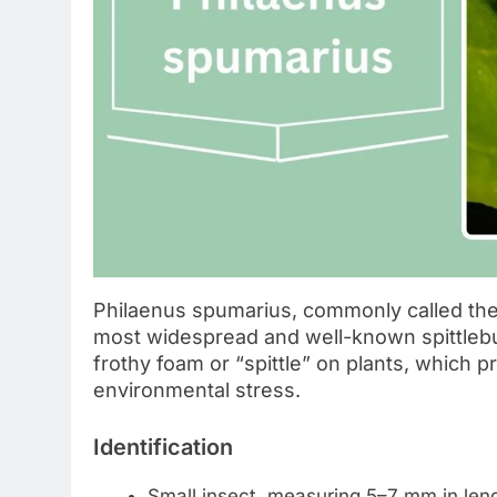
Philaenus spumarius, commonly called the
most widespread and well-known spittlebug
frothy foam or “spittle” on plants, which 
environmental stress.
Identification
Small insect, measuring 5–7 mm in leng