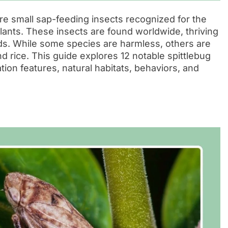
re small sap-feeding insects recognized for the
lants. These insects are found worldwide, thriving
elds. While some species are harmless, others are
d rice. This guide explores 12 notable spittlebug
ation features, natural habitats, behaviors, and