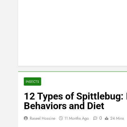
INSECTS
12 Types of Spittlebug: 
Behaviors and Diet
0
Raseel Hossine
11 Months Ago
24 Mins