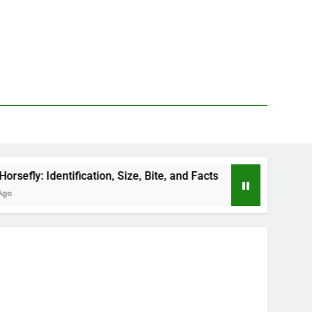
fication, Size, Bite, and Facts
How to Kill Deer
2 Days Ago