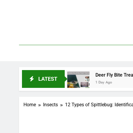
Skip
to
content
We 
PetDemy
art and End?
Deer Fly Bite Treatment: Sympto
LATEST
1 Day Ago
Home
Insects
12 Types of Spittlebug: Identific