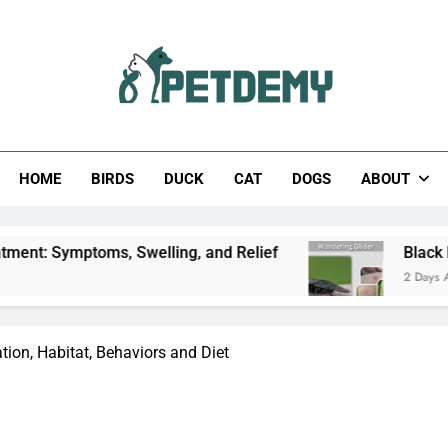
Help The Pet Lover
HOME
BIRDS
DUCK
CAT
DOGS
ABOUT
ms, Swelling, and Relief
Black Horsefly: Identi
2 Days Ago
ation, Habitat, Behaviors and Diet