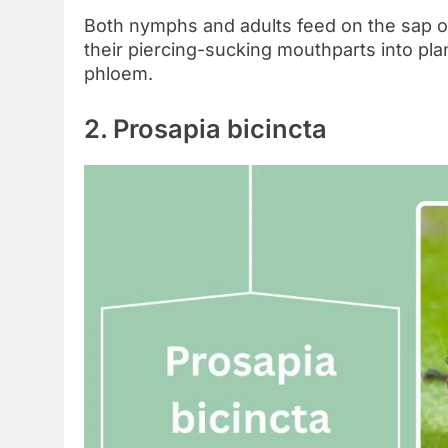
Both nymphs and adults feed on the sap o
their piercing-sucking mouthparts into plan
phloem.
2. Prosapia bicincta