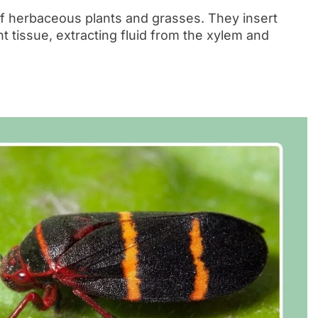
f herbaceous plants and grasses. They insert
t tissue, extracting fluid from the xylem and