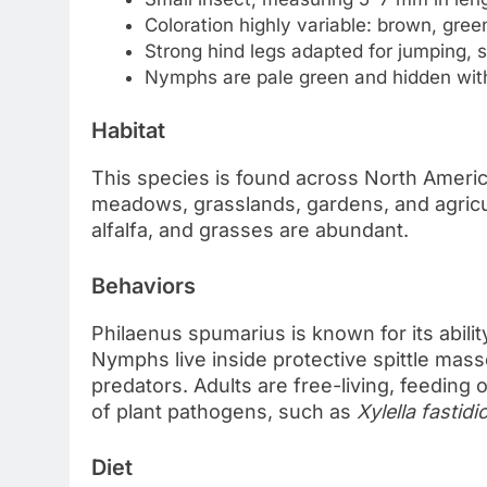
Coloration highly variable: brown, green
Strong hind legs adapted for jumping, s
Nymphs are pale green and hidden withi
Habitat
This species is found across North America,
meadows, grasslands, gardens, and agricul
alfalfa, and grasses are abundant.
Behaviors
Philaenus spumarius is known for its ability
Nymphs live inside protective spittle mas
predators. Adults are free-living, feeding
of plant pathogens, such as
Xylella fastidi
Diet