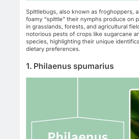
Spittlebugs, also known as froghoppers, a
foamy “spittle” their nymphs produce on p
in grasslands, forests, and agricultural fi
notorious pests of crops like sugarcane an
species, highlighting their unique identific
dietary preferences.
1. Philaenus spumarius