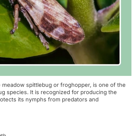
 meadow spittlebug or froghopper, is one of the
 species. It is recognized for producing the
protects its nymphs from predators and
th.