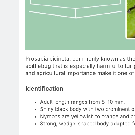
Prosapia bicincta, commonly known as the t
spittlebug that is especially harmful to tu
and agricultural importance make it one o
Identification
Adult length ranges from 8–10 mm.
Shiny black body with two prominent or
Nymphs are yellowish to orange and pr
Strong, wedge-shaped body adapted fo