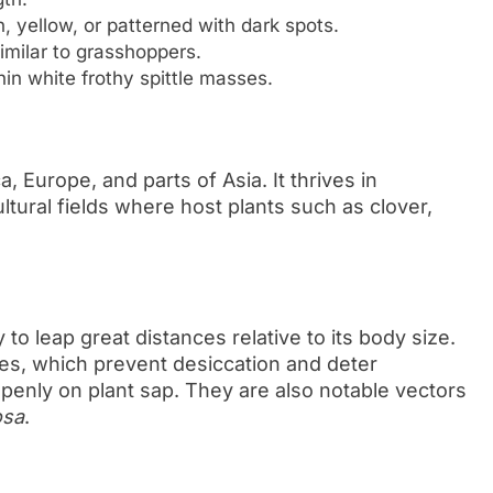
, yellow, or patterned with dark spots.
imilar to grasshoppers.
n white frothy spittle masses.
 Europe, and parts of Asia. It thrives in
tural fields where host plants such as clover,
 to leap great distances relative to its body size.
ses, which prevent desiccation and deter
 openly on plant sap. They are also notable vectors
osa
.