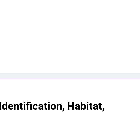
Identification, Habitat,