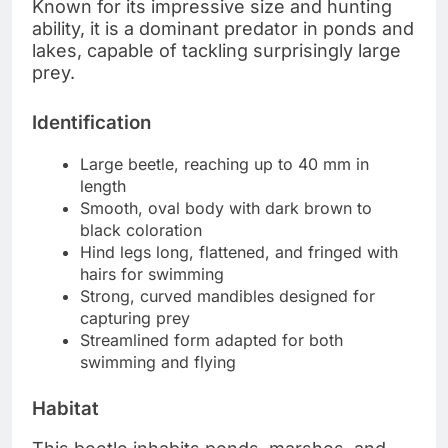
Known for its impressive size and hunting
ability, it is a dominant predator in ponds and
lakes, capable of tackling surprisingly large
prey.
Identification
Large beetle, reaching up to 40 mm in
length
Smooth, oval body with dark brown to
black coloration
Hind legs long, flattened, and fringed with
hairs for swimming
Strong, curved mandibles designed for
capturing prey
Streamlined form adapted for both
swimming and flying
Habitat