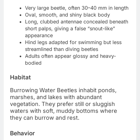
Very large beetle, often 30–40 mm in length
Oval, smooth, and shiny black body
Long, clubbed antennae concealed beneath
short palps, giving a false “snout-like”
appearance
Hind legs adapted for swimming but less
streamlined than diving beetles
Adults often appear glossy and heavy-
bodied
Habitat
Burrowing Water Beetles inhabit ponds,
marshes, and lakes with abundant
vegetation. They prefer still or sluggish
waters with soft, muddy bottoms where
they can burrow and rest.
Behavior