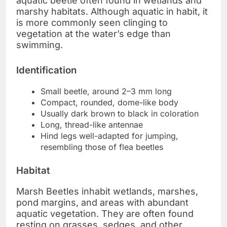
aquatic beetle often found in wetlands and
marshy habitats. Although aquatic in habit, it
is more commonly seen clinging to
vegetation at the water’s edge than
swimming.
Identification
Small beetle, around 2–3 mm long
Compact, rounded, dome-like body
Usually dark brown to black in coloration
Long, thread-like antennae
Hind legs well-adapted for jumping,
resembling those of flea beetles
Habitat
Marsh Beetles inhabit wetlands, marshes,
pond margins, and areas with abundant
aquatic vegetation. They are often found
resting on grasses, sedges, and other