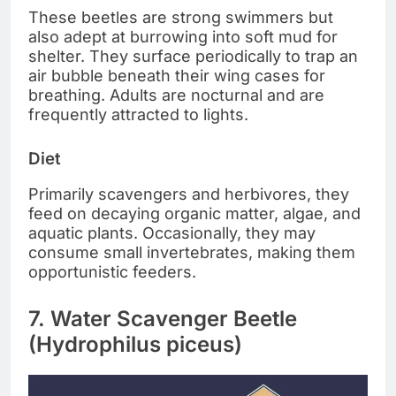
These beetles are strong swimmers but
also adept at burrowing into soft mud for
shelter. They surface periodically to trap an
air bubble beneath their wing cases for
breathing. Adults are nocturnal and are
frequently attracted to lights.
Diet
Primarily scavengers and herbivores, they
feed on decaying organic matter, algae, and
aquatic plants. Occasionally, they may
consume small invertebrates, making them
opportunistic feeders.
7. Water Scavenger Beetle
(Hydrophilus piceus)