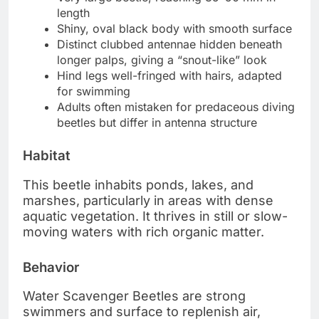
length
Shiny, oval black body with smooth surface
Distinct clubbed antennae hidden beneath
longer palps, giving a “snout-like” look
Hind legs well-fringed with hairs, adapted
for swimming
Adults often mistaken for predaceous diving
beetles but differ in antenna structure
Habitat
This beetle inhabits ponds, lakes, and
marshes, particularly in areas with dense
aquatic vegetation. It thrives in still or slow-
moving waters with rich organic matter.
Behavior
Water Scavenger Beetles are strong
swimmers and surface to replenish air,