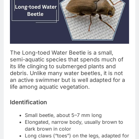
The Long-toed Water Beetle is a small,
semi-aquatic species that spends much of
its life clinging to submerged plants and
debris. Unlike many water beetles, it is not
an active swimmer but is well adapted for a
life among aquatic vegetation.
Identification
Small beetle, about 5–7 mm long
Elongated, narrow body, usually brown to
dark brown in color
Long claws (“toes”) on the legs, adapted for