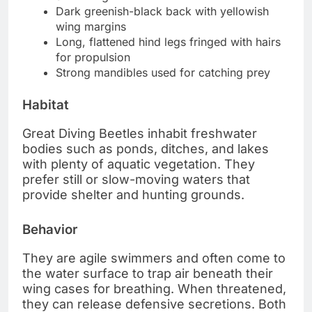
Dark greenish-black back with yellowish
wing margins
Long, flattened hind legs fringed with hairs
for propulsion
Strong mandibles used for catching prey
Habitat
Great Diving Beetles inhabit freshwater
bodies such as ponds, ditches, and lakes
with plenty of aquatic vegetation. They
prefer still or slow-moving waters that
provide shelter and hunting grounds.
Behavior
They are agile swimmers and often come to
the water surface to trap air beneath their
wing cases for breathing. When threatened,
they can release defensive secretions. Both