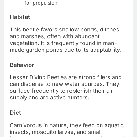
for propulsion
Habitat
This beetle favors shallow ponds, ditches,
and marshes, often with abundant
vegetation. It is frequently found in man-
made garden ponds due to its adaptability.
Behavior
Lesser Diving Beetles are strong fliers and
can disperse to new water sources. They
surface frequently to replenish their air
supply and are active hunters.
Diet
Carnivorous in nature, they feed on aquatic
insects, mosquito larvae, and small