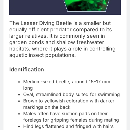
The Lesser Diving Beetle is a smaller but
equally efficient predator compared to its
larger relatives. It is commonly seen in
garden ponds and shallow freshwater
habitats, where it plays a role in controlling
aquatic insect populations.
Identification
Medium-sized beetle, around 15–17 mm
long
Oval, streamlined body suited for swimming
Brown to yellowish coloration with darker
markings on the back
Males often have suction pads on their
forelegs for gripping females during mating
Hind legs flattened and fringed with hairs