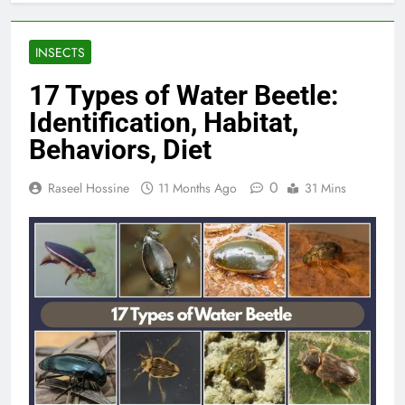
INSECTS
17 Types of Water Beetle:
Identification, Habitat,
Behaviors, Diet
0
Raseel Hossine
11 Months Ago
31 Mins