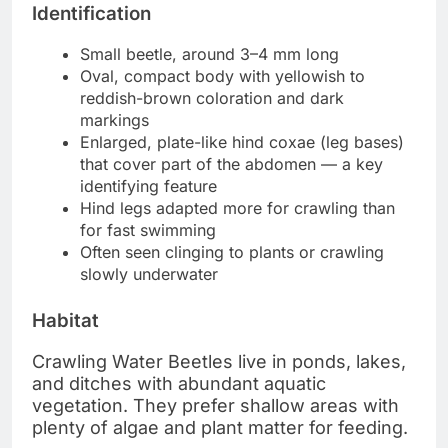
Identification
Small beetle, around 3–4 mm long
Oval, compact body with yellowish to
reddish-brown coloration and dark
markings
Enlarged, plate-like hind coxae (leg bases)
that cover part of the abdomen — a key
identifying feature
Hind legs adapted more for crawling than
for fast swimming
Often seen clinging to plants or crawling
slowly underwater
Habitat
Crawling Water Beetles live in ponds, lakes,
and ditches with abundant aquatic
vegetation. They prefer shallow areas with
plenty of algae and plant matter for feeding.