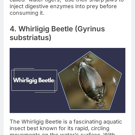
inject digestive enzymes into prey before
consuming it.
4. Whirligig Beetle (Gyrinus
substriatus)
The Whirligig Beetle is a fascinating aquatic
insect best known for its rapid, circling
movements on the water’s surface. With