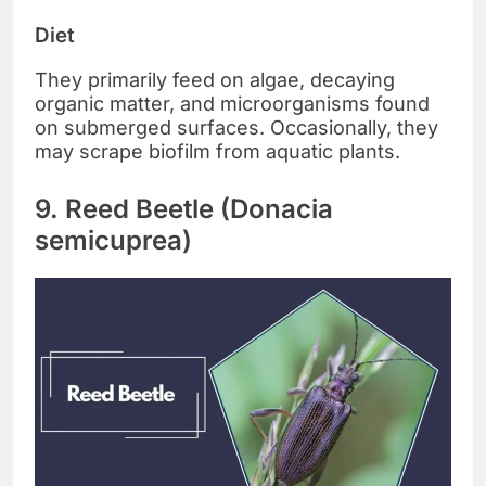
Diet
They primarily feed on algae, decaying
organic matter, and microorganisms found
on submerged surfaces. Occasionally, they
may scrape biofilm from aquatic plants.
9. Reed Beetle (Donacia
semicuprea)