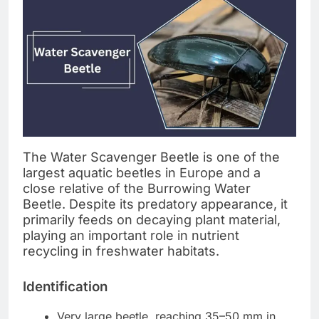
The Water Scavenger Beetle is one of the
largest aquatic beetles in Europe and a
close relative of the Burrowing Water
Beetle. Despite its predatory appearance, it
primarily feeds on decaying plant material,
playing an important role in nutrient
recycling in freshwater habitats.
Identification
Very large beetle, reaching 35–50 mm in