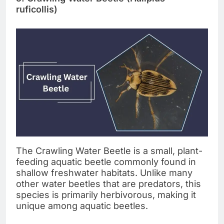
ruficollis)
The Crawling Water Beetle is a small, plant-
feeding aquatic beetle commonly found in
shallow freshwater habitats. Unlike many
other water beetles that are predators, this
species is primarily herbivorous, making it
unique among aquatic beetles.