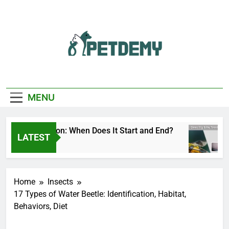
Skip
to
content
We Help The Pet
PetDemy
Lover
MENU
 Fly Season: When Does It Start and End?
Dee
LATEST
ys Ago
2 D
Home
Insects
17 Types of Water Beetle: Identification, Habitat,
Behaviors, Diet