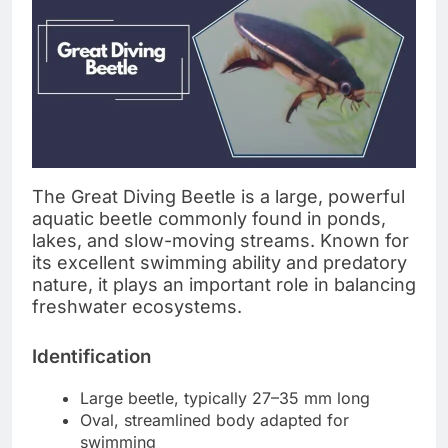
The Great Diving Beetle is a large, powerful
aquatic beetle commonly found in ponds,
lakes, and slow-moving streams. Known for
its excellent swimming ability and predatory
nature, it plays an important role in balancing
freshwater ecosystems.
Identification
Large beetle, typically 27–35 mm long
Oval, streamlined body adapted for
swimming