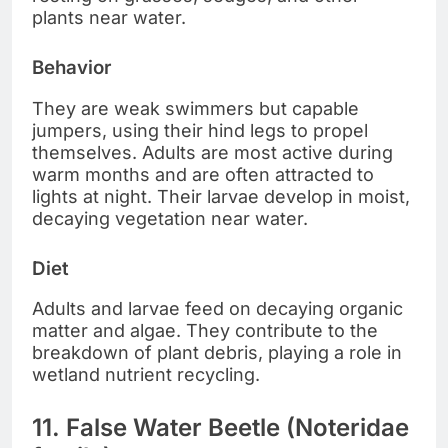
plants near water.
Behavior
They are weak swimmers but capable
jumpers, using their hind legs to propel
themselves. Adults are most active during
warm months and are often attracted to
lights at night. Their larvae develop in moist,
decaying vegetation near water.
Diet
Adults and larvae feed on decaying organic
matter and algae. They contribute to the
breakdown of plant debris, playing a role in
wetland nutrient recycling.
11. False Water Beetle (Noteridae