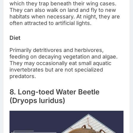
which they trap beneath their wing cases.
They can also walk on land and fly to new
habitats when necessary. At night, they are
often attracted to artificial lights.
Diet
Primarily detritivores and herbivores,
feeding on decaying vegetation and algae.
They may occasionally eat small aquatic
invertebrates but are not specialized
predators.
8. Long-toed Water Beetle
(Dryops luridus)