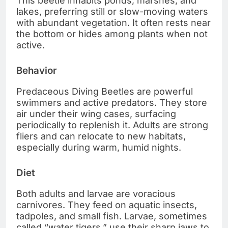
This beetle inhabits ponds, marshes, and
lakes, preferring still or slow-moving waters
with abundant vegetation. It often rests near
the bottom or hides among plants when not
active.
Behavior
Predaceous Diving Beetles are powerful
swimmers and active predators. They store
air under their wing cases, surfacing
periodically to replenish it. Adults are strong
fliers and can relocate to new habitats,
especially during warm, humid nights.
Diet
Both adults and larvae are voracious
carnivores. They feed on aquatic insects,
tadpoles, and small fish. Larvae, sometimes
called “water tigers,” use their sharp jaws to