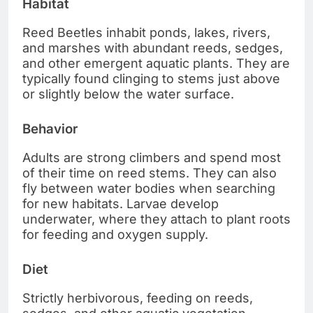
Habitat
Reed Beetles inhabit ponds, lakes, rivers,
and marshes with abundant reeds, sedges,
and other emergent aquatic plants. They are
typically found clinging to stems just above
or slightly below the water surface.
Behavior
Adults are strong climbers and spend most
of their time on reed stems. They can also
fly between water bodies when searching
for new habitats. Larvae develop
underwater, where they attach to plant roots
for feeding and oxygen supply.
Diet
Strictly herbivorous, feeding on reeds,