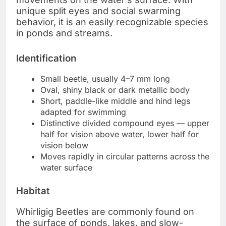
unique split eyes and social swarming
behavior, it is an easily recognizable species
in ponds and streams.
Identification
Small beetle, usually 4–7 mm long
Oval, shiny black or dark metallic body
Short, paddle-like middle and hind legs
adapted for swimming
Distinctive divided compound eyes — upper
half for vision above water, lower half for
vision below
Moves rapidly in circular patterns across the
water surface
Habitat
Whirligig Beetles are commonly found on
the surface of ponds, lakes, and slow-