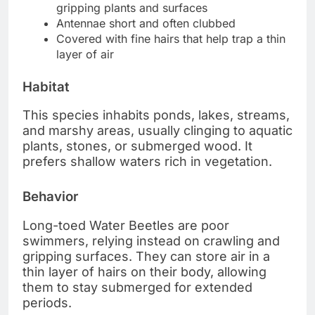
gripping plants and surfaces
Antennae short and often clubbed
Covered with fine hairs that help trap a thin
layer of air
Habitat
This species inhabits ponds, lakes, streams,
and marshy areas, usually clinging to aquatic
plants, stones, or submerged wood. It
prefers shallow waters rich in vegetation.
Behavior
Long-toed Water Beetles are poor
swimmers, relying instead on crawling and
gripping surfaces. They can store air in a
thin layer of hairs on their body, allowing
them to stay submerged for extended
periods.