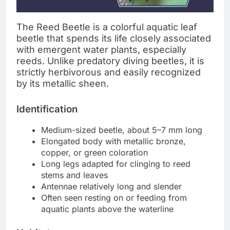
The Reed Beetle is a colorful aquatic leaf
beetle that spends its life closely associated
with emergent water plants, especially
reeds. Unlike predatory diving beetles, it is
strictly herbivorous and easily recognized
by its metallic sheen.
Identification
Medium-sized beetle, about 5–7 mm long
Elongated body with metallic bronze,
copper, or green coloration
Long legs adapted for clinging to reed
stems and leaves
Antennae relatively long and slender
Often seen resting on or feeding from
aquatic plants above the waterline