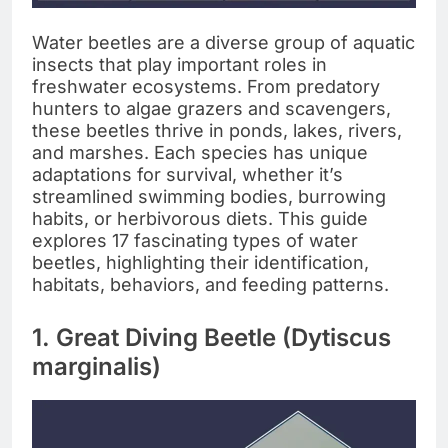
Water beetles are a diverse group of aquatic
insects that play important roles in
freshwater ecosystems. From predatory
hunters to algae grazers and scavengers,
these beetles thrive in ponds, lakes, rivers,
and marshes. Each species has unique
adaptations for survival, whether it’s
streamlined swimming bodies, burrowing
habits, or herbivorous diets. This guide
explores 17 fascinating types of water
beetles, highlighting their identification,
habitats, behaviors, and feeding patterns.
1. Great Diving Beetle (Dytiscus
marginalis)