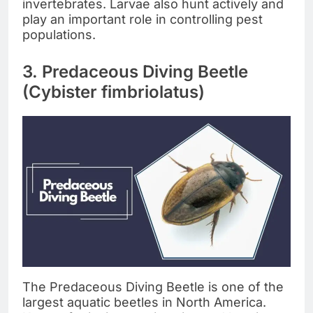
invertebrates. Larvae also hunt actively and
play an important role in controlling pest
populations.
3. Predaceous Diving Beetle
(Cybister fimbriolatus)
The Predaceous Diving Beetle is one of the
largest aquatic beetles in North America.