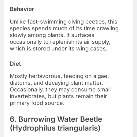
Behavior
Unlike fast-swimming diving beetles, this
species spends much of its time crawling
slowly among plants. It surfaces
occasionally to replenish its air supply,
which is stored under its wing cases.
Diet
Mostly herbivorous, feeding on algae,
diatoms, and decaying plant matter.
Occasionally, they may consume small
invertebrates, but plants remain their
primary food source.
6. Burrowing Water Beetle
(Hydrophilus triangularis)