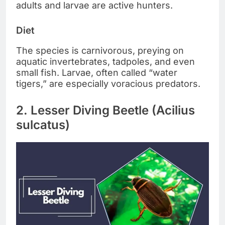
adults and larvae are active hunters.
Diet
The species is carnivorous, preying on
aquatic invertebrates, tadpoles, and even
small fish. Larvae, often called “water
tigers,” are especially voracious predators.
2. Lesser Diving Beetle (Acilius
sulcatus)