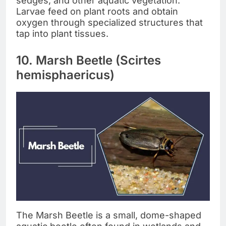
sedges, and other aquatic vegetation.
Larvae feed on plant roots and obtain
oxygen through specialized structures that
tap into plant tissues.
10. Marsh Beetle (Scirtes
hemisphaericus)
The Marsh Beetle is a small, dome-shaped