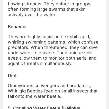
flowing streams. They gather in groups,
often forming large swarms that skim
actively over the water.
Behavior
They are highly social and exhibit rapid,
whirling swimming patterns, which confuse
predators. When threatened, they can dive
underwater to escape. Their unique split
eyes allow them to monitor both aerial and
aquatic threats simultaneously.
Diet
Omnivorous scavengers and predators,
Whirligig Beetles feed on small insects that
fall onto the water beetle.
5. Crawling Water Beetle (Haliplus