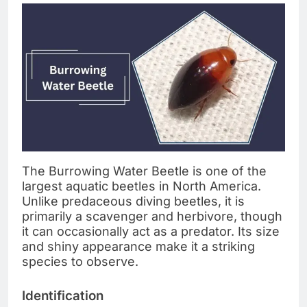
The Burrowing Water Beetle is one of the
largest aquatic beetles in North America.
Unlike predaceous diving beetles, it is
primarily a scavenger and herbivore, though
it can occasionally act as a predator. Its size
and shiny appearance make it a striking
species to observe.
Identification