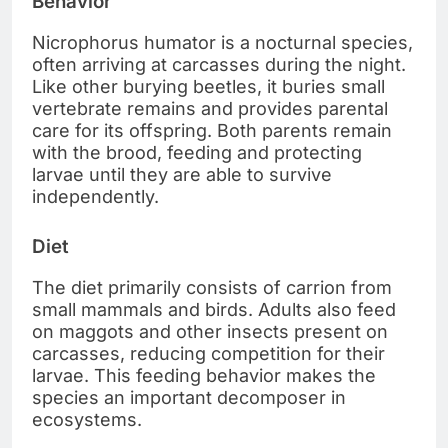
Behavior
Nicrophorus humator is a nocturnal species,
often arriving at carcasses during the night.
Like other burying beetles, it buries small
vertebrate remains and provides parental
care for its offspring. Both parents remain
with the brood, feeding and protecting
larvae until they are able to survive
independently.
Diet
The diet primarily consists of carrion from
small mammals and birds. Adults also feed
on maggots and other insects present on
carcasses, reducing competition for their
larvae. This feeding behavior makes the
species an important decomposer in
ecosystems.