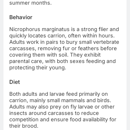
summer months.
Behavior
Nicrophorus marginatus is a strong flier and
quickly locates carrion, often within hours.
Adults work in pairs to bury small vertebrate
carcasses, removing fur or feathers before
covering them with soil. They exhibit
parental care, with both sexes feeding and
protecting their young.
Diet
Both adults and larvae feed primarily on
carrion, mainly small mammals and birds.
Adults may also prey on fly larvae or other
insects around carcasses to reduce
competition and ensure food availability for
their brood.