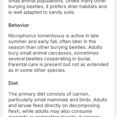
small animal populations. Unlike many other
burying beetles, it prefers drier habitats and
is well adapted to sandy soils.
Behavior
Nicrophorus tomentosus is active in late
summer and early fall, often later in the
season than other burying beetles. Adults
bury small animal carcasses, sometimes
several beetles cooperating in burial.
Parental care is present but not as extended
as in some other species.
Diet
The primary diet consists of carrion,
particularly small mammals and birds. Adults
and larvae feed directly on decomposing
flesh, while adults may also consume
maggots or competing insects at carcass