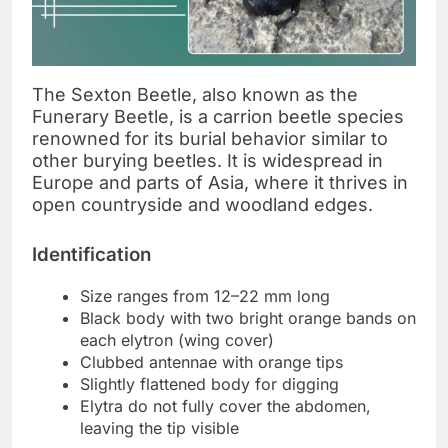
The Sexton Beetle, also known as the
Funerary Beetle, is a carrion beetle species
renowned for its burial behavior similar to
other burying beetles. It is widespread in
Europe and parts of Asia, where it thrives in
open countryside and woodland edges.
Identification
Size ranges from 12–22 mm long
Black body with two bright orange bands on
each elytron (wing cover)
Clubbed antennae with orange tips
Slightly flattened body for digging
Elytra do not fully cover the abdomen,
leaving the tip visible