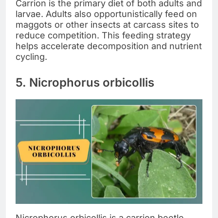
Carrion is the primary diet of both adults and
larvae. Adults also opportunistically feed on
maggots or other insects at carcass sites to
reduce competition. This feeding strategy
helps accelerate decomposition and nutrient
cycling.
5. Nicrophorus orbicollis
Nicrophorus orbicollis is a carrion beetle