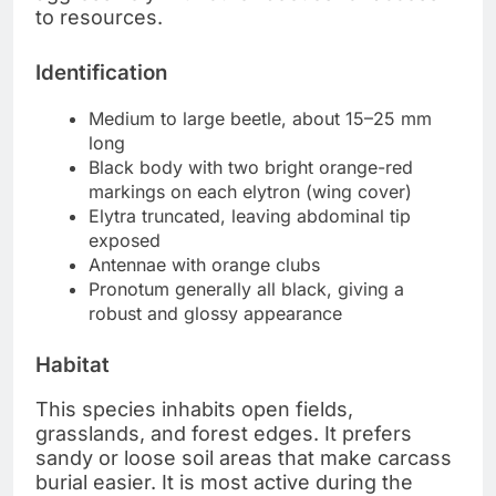
to resources.
Identification
Medium to large beetle, about 15–25 mm
long
Black body with two bright orange-red
markings on each elytron (wing cover)
Elytra truncated, leaving abdominal tip
exposed
Antennae with orange clubs
Pronotum generally all black, giving a
robust and glossy appearance
Habitat
This species inhabits open fields,
grasslands, and forest edges. It prefers
sandy or loose soil areas that make carcass
burial easier. It is most active during the