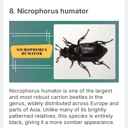
8. Nicrophorus humator
Nicrophorus humator is one of the largest
and most robust carrion beetles in the
genus, widely distributed across Europe and
parts of Asia. Unlike many of its brightly
patterned relatives, this species is entirely
black, giving it a more somber appearance.