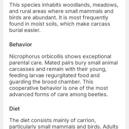
This species inhabits woodlands, meadows,
and rural areas where small mammals and
birds are abundant. It is most frequently
found in moist soils, which make carcass
burial easier.
Behavior
Nicrophorus orbicollis shows exceptional
parental care. Mated pairs bury small animal
carcasses and remain with their young,
feeding larvae regurgitated food and
guarding the brood chamber. This
cooperative behavior is one of the most
advanced forms of care among beetles.
Diet
The diet consists mainly of carrion,
particularly small mammals and birds. Adults