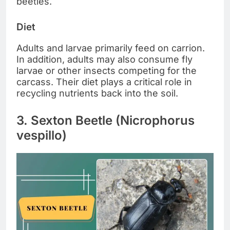
beetles.
Diet
Adults and larvae primarily feed on carrion.
In addition, adults may also consume fly
larvae or other insects competing for the
carcass. Their diet plays a critical role in
recycling nutrients back into the soil.
3. Sexton Beetle (Nicrophorus
vespillo)