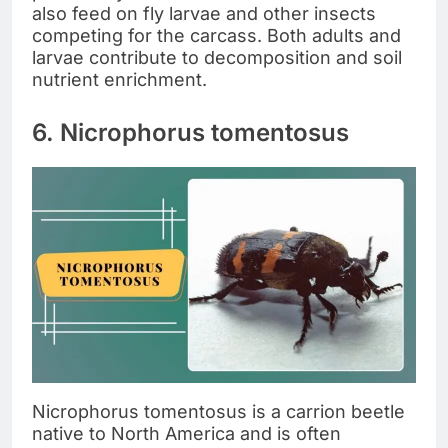
also feed on fly larvae and other insects
competing for the carcass. Both adults and
larvae contribute to decomposition and soil
nutrient enrichment.
6. Nicrophorus tomentosus
Nicrophorus tomentosus is a carrion beetle
native to North America and is often