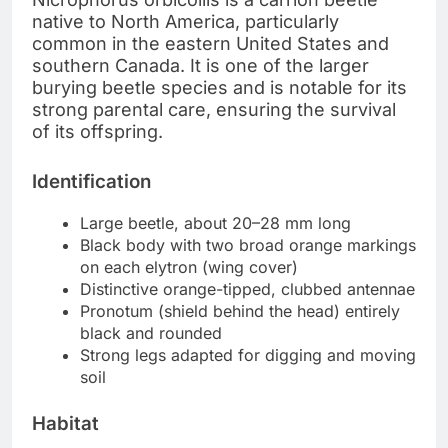
native to North America, particularly
common in the eastern United States and
southern Canada. It is one of the larger
burying beetle species and is notable for its
strong parental care, ensuring the survival
of its offspring.
Identification
Large beetle, about 20–28 mm long
Black body with two broad orange markings
on each elytron (wing cover)
Distinctive orange-tipped, clubbed antennae
Pronotum (shield behind the head) entirely
black and rounded
Strong legs adapted for digging and moving
soil
Habitat