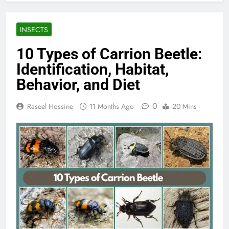
INSECTS
10 Types of Carrion Beetle:
Identification, Habitat,
Behavior, and Diet
0
Raseel Hossine
11 Months Ago
20 Mins