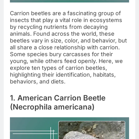
Carrion beetles are a fascinating group of
insects that play a vital role in ecosystems
by recycling nutrients from decaying
animals. Found across the world, these
beetles vary in size, color, and behavior, but
all share a close relationship with carrion.
Some species bury carcasses for their
young, while others feed openly. Here, we
explore ten types of carrion beetles,
highlighting their identification, habitats,
behaviors, and diets.
1. American Carrion Beetle
(Necrophila americana)