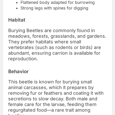
Flattened body adapted for burrowing
Strong legs with spines for digging
Habitat
Burying Beetles are commonly found in
meadows, forests, grasslands, and gardens.
They prefer habitats where small
vertebrates (such as rodents or birds) are
abundant, ensuring carrion is available for
reproduction.
Behavior
This beetle is known for burying small
animal carcasses, which it prepares by
removing fur or feathers and coating it with
secretions to slow decay. Both male and
female care for the larvae, feeding them
regurgitated food—a rare trait among