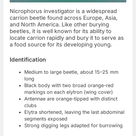
Nicrophorus investigator is a widespread
carrion beetle found across Europe, Asia,
and North America. Like other burying
beetles, it is well known for its ability to
locate carrion rapidly and bury it to serve as
a food source for its developing young.
Identification
Medium to large beetle, about 15–25 mm
long
Black body with two broad orange-red
markings on each elytron (wing cover)
Antennae are orange-tipped with distinct
clubs
Elytra shortened, leaving the last abdominal
segments exposed
Strong digging legs adapted for burrowing