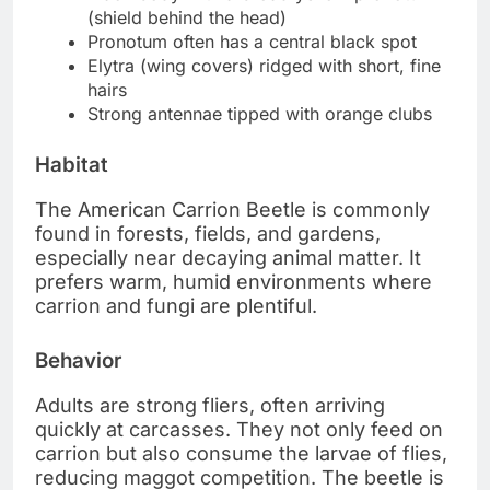
(shield behind the head)
Pronotum often has a central black spot
Elytra (wing covers) ridged with short, fine
hairs
Strong antennae tipped with orange clubs
Habitat
The American Carrion Beetle is commonly
found in forests, fields, and gardens,
especially near decaying animal matter. It
prefers warm, humid environments where
carrion and fungi are plentiful.
Behavior
Adults are strong fliers, often arriving
quickly at carcasses. They not only feed on
carrion but also consume the larvae of flies,
reducing maggot competition. The beetle is