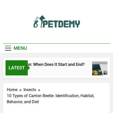
Skip
to
content
We Help The Pet
PetDemy
Lover
MENU
Fly Season: When Does It Start and End?
Deer
LATEST
Ago
1 Day
Home
Insects
10 Types of Carrion Beetle: Identification, Habitat,
Behavior, and Diet