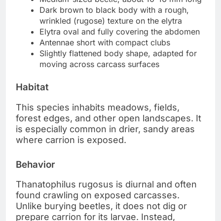
Dark brown to black body with a rough,
wrinkled (rugose) texture on the elytra
Elytra oval and fully covering the abdomen
Antennae short with compact clubs
Slightly flattened body shape, adapted for
moving across carcass surfaces
Habitat
This species inhabits meadows, fields,
forest edges, and other open landscapes. It
is especially common in drier, sandy areas
where carrion is exposed.
Behavior
Thanatophilus rugosus is diurnal and often
found crawling on exposed carcasses.
Unlike burying beetles, it does not dig or
prepare carrion for its larvae. Instead,