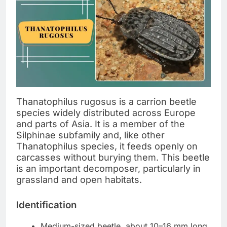
Thanatophilus rugosus is a carrion beetle
species widely distributed across Europe
and parts of Asia. It is a member of the
Silphinae subfamily and, like other
Thanatophilus species, it feeds openly on
carcasses without burying them. This beetle
is an important decomposer, particularly in
grassland and open habitats.
Identification
Medium-sized beetle, about 10–16 mm long