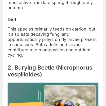
most active from late spring through early
autumn.
Diet
This species primarily feeds on carrion, but
it also eats decaying fungi and
opportunistically preys on fly larvae present
in carcasses. Both adults and larvae
contribute to decomposition and nutrient
cycling.
2. Burying Beetle (Nicrophorus
vespilloides)