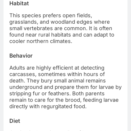
Habitat
This species prefers open fields,
grasslands, and woodland edges where
small vertebrates are common. It is often
found near rural habitats and can adapt to
cooler northern climates.
Behavior
Adults are highly efficient at detecting
carcasses, sometimes within hours of
death. They bury small animal remains
underground and prepare them for larvae by
stripping fur or feathers. Both parents
remain to care for the brood, feeding larvae
directly with regurgitated food.
Diet