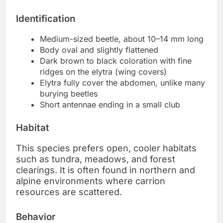
Identification
Medium-sized beetle, about 10–14 mm long
Body oval and slightly flattened
Dark brown to black coloration with fine
ridges on the elytra (wing covers)
Elytra fully cover the abdomen, unlike many
burying beetles
Short antennae ending in a small club
Habitat
This species prefers open, cooler habitats
such as tundra, meadows, and forest
clearings. It is often found in northern and
alpine environments where carrion
resources are scattered.
Behavior