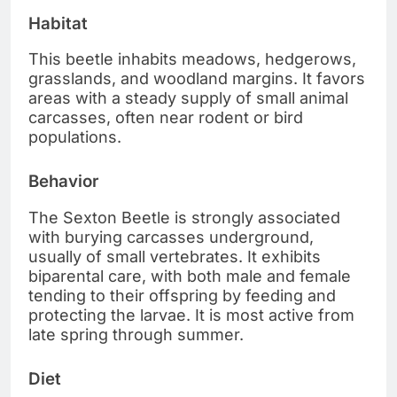
Habitat
This beetle inhabits meadows, hedgerows,
grasslands, and woodland margins. It favors
areas with a steady supply of small animal
carcasses, often near rodent or bird
populations.
Behavior
The Sexton Beetle is strongly associated
with burying carcasses underground,
usually of small vertebrates. It exhibits
biparental care, with both male and female
tending to their offspring by feeding and
protecting the larvae. It is most active from
late spring through summer.
Diet