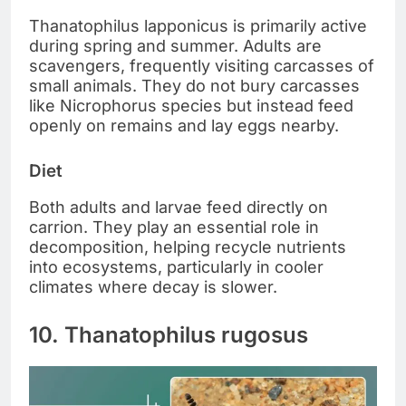
Thanatophilus lapponicus is primarily active
during spring and summer. Adults are
scavengers, frequently visiting carcasses of
small animals. They do not bury carcasses
like Nicrophorus species but instead feed
openly on remains and lay eggs nearby.
Diet
Both adults and larvae feed directly on
carrion. They play an essential role in
decomposition, helping recycle nutrients
into ecosystems, particularly in cooler
climates where decay is slower.
10. Thanatophilus rugosus