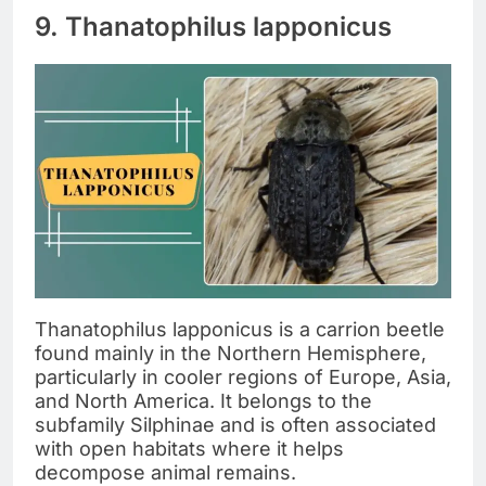
9. Thanatophilus lapponicus
Thanatophilus lapponicus is a carrion beetle
found mainly in the Northern Hemisphere,
particularly in cooler regions of Europe, Asia,
and North America. It belongs to the
subfamily Silphinae and is often associated
with open habitats where it helps
decompose animal remains.