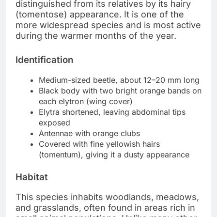
distinguished from its relatives by its hairy
(tomentose) appearance. It is one of the
more widespread species and is most active
during the warmer months of the year.
Identification
Medium-sized beetle, about 12–20 mm long
Black body with two bright orange bands on
each elytron (wing cover)
Elytra shortened, leaving abdominal tips
exposed
Antennae with orange clubs
Covered with fine yellowish hairs
(tomentum), giving it a dusty appearance
Habitat
This species inhabits woodlands, meadows,
and grasslands, often found in areas rich in