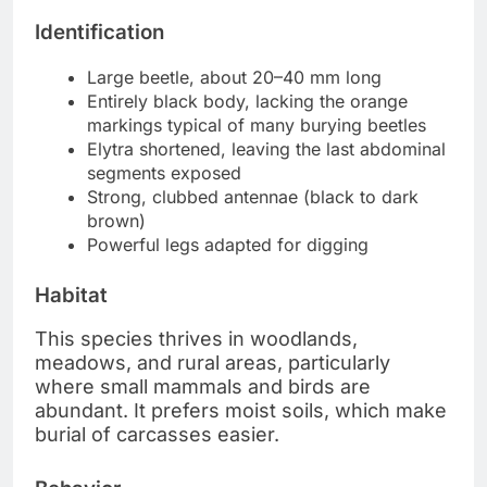
Identification
Large beetle, about 20–40 mm long
Entirely black body, lacking the orange
markings typical of many burying beetles
Elytra shortened, leaving the last abdominal
segments exposed
Strong, clubbed antennae (black to dark
brown)
Powerful legs adapted for digging
Habitat
This species thrives in woodlands,
meadows, and rural areas, particularly
where small mammals and birds are
abundant. It prefers moist soils, which make
burial of carcasses easier.