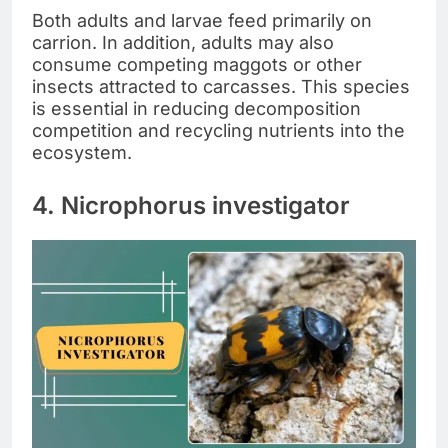
Both adults and larvae feed primarily on
carrion. In addition, adults may also
consume competing maggots or other
insects attracted to carcasses. This species
is essential in reducing decomposition
competition and recycling nutrients into the
ecosystem.
4. Nicrophorus investigator