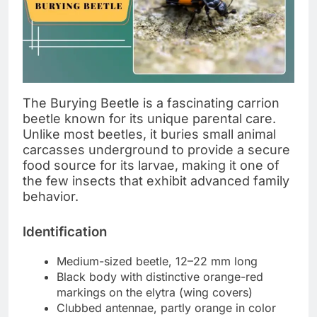
The Burying Beetle is a fascinating carrion
beetle known for its unique parental care.
Unlike most beetles, it buries small animal
carcasses underground to provide a secure
food source for its larvae, making it one of
the few insects that exhibit advanced family
behavior.
Identification
Medium-sized beetle, 12–22 mm long
Black body with distinctive orange-red
markings on the elytra (wing covers)
Clubbed antennae, partly orange in color