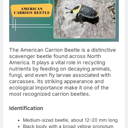
The American Carrion Beetle is a distinctive
scavenger beetle found across North
America. It plays a vital role in recycling
nutrients by feeding on decaying animals,
fungi, and even fly larvae associated with
carcasses. Its striking appearance and
ecological importance make it one of the
most recognized carrion beetles.
Identification
Medium-sized beetle, about 12–20 mm long
Black body with a broad yellow pronotum