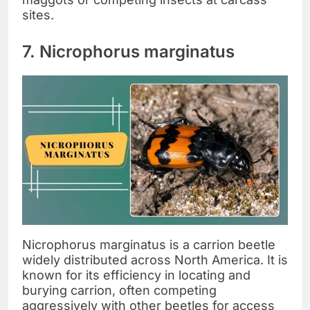
sites.
7. Nicrophorus marginatus
Nicrophorus marginatus is a carrion beetle
widely distributed across North America. It is
known for its efficiency in locating and
burying carrion, often competing
aggressively with other beetles for access