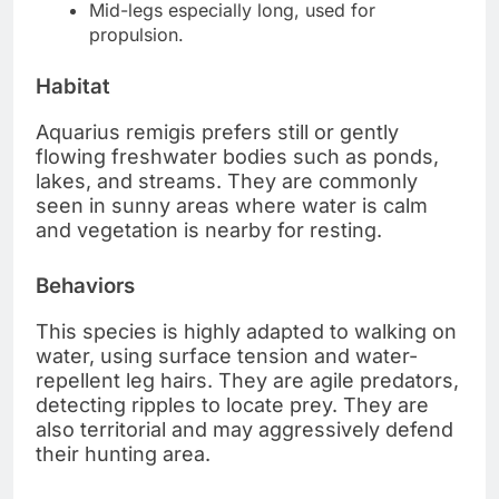
Mid-legs especially long, used for
propulsion.
Habitat
Aquarius remigis prefers still or gently
flowing freshwater bodies such as ponds,
lakes, and streams. They are commonly
seen in sunny areas where water is calm
and vegetation is nearby for resting.
Behaviors
This species is highly adapted to walking on
water, using surface tension and water-
repellent leg hairs. They are agile predators,
detecting ripples to locate prey. They are
also territorial and may aggressively defend
their hunting area.