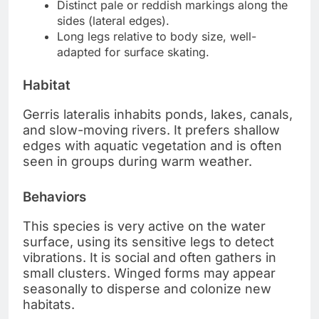
Distinct pale or reddish markings along the
sides (lateral edges).
Long legs relative to body size, well-
adapted for surface skating.
Habitat
Gerris lateralis inhabits ponds, lakes, canals,
and slow-moving rivers. It prefers shallow
edges with aquatic vegetation and is often
seen in groups during warm weather.
Behaviors
This species is very active on the water
surface, using its sensitive legs to detect
vibrations. It is social and often gathers in
small clusters. Winged forms may appear
seasonally to disperse and colonize new
habitats.