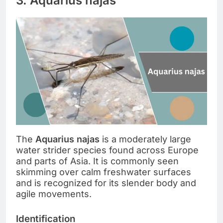
3. Aquarius najas
The
Aquarius najas
is a moderately large
water strider species found across Europe
and parts of Asia. It is commonly seen
skimming over calm freshwater surfaces
and is recognized for its slender body and
agile movements.
Identification