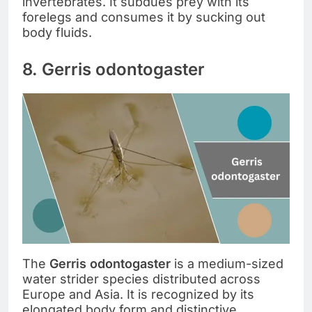
invertebrates. It subdues prey with its
forelegs and consumes it by sucking out
body fluids.
8. Gerris odontogaster
The
Gerris odontogaster
is a medium-sized
water strider species distributed across
Europe and Asia. It is recognized by its
elongated body form and distinctive