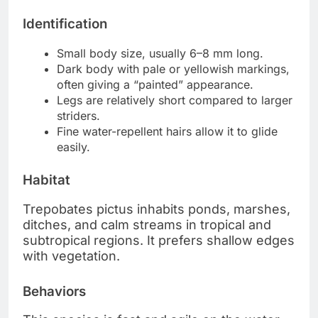
Identification
Small body size, usually 6–8 mm long.
Dark body with pale or yellowish markings,
often giving a “painted” appearance.
Legs are relatively short compared to larger
striders.
Fine water-repellent hairs allow it to glide
easily.
Habitat
Trepobates pictus inhabits ponds, marshes,
ditches, and calm streams in tropical and
subtropical regions. It prefers shallow edges
with vegetation.
Behaviors