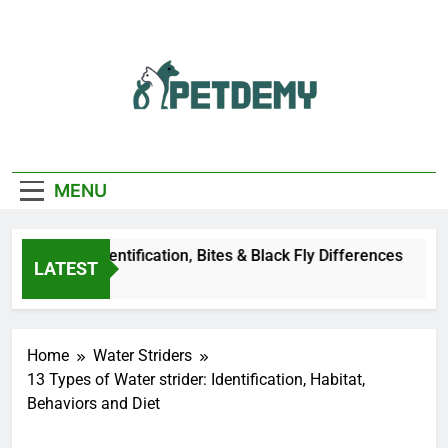
Skip
to
content
We Help The Pet
PetDemy
Lover
MENU
r Fly: Identification, Bites & Black Fly Differences
LATEST
go
Home
Water Striders
13 Types of Water strider: Identification, Habitat,
Behaviors and Diet