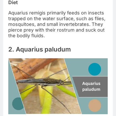
Diet
Aquarius remigis primarily feeds on insects
trapped on the water surface, such as flies,
mosquitoes, and small invertebrates. They
pierce prey with their rostrum and suck out
the bodily fluids.
2. Aquarius paludum