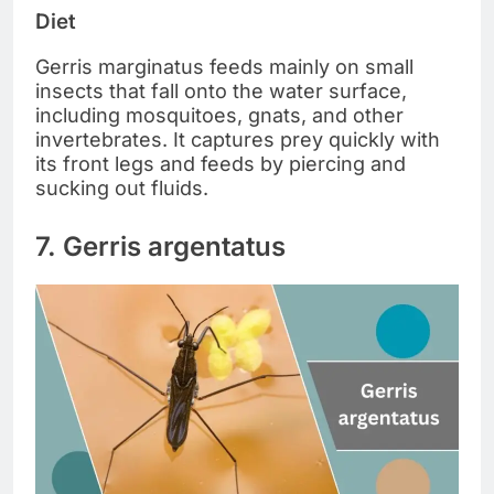
Diet
Gerris marginatus feeds mainly on small
insects that fall onto the water surface,
including mosquitoes, gnats, and other
invertebrates. It captures prey quickly with
its front legs and feeds by piercing and
sucking out fluids.
7. Gerris argentatus