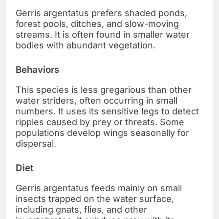
Gerris argentatus prefers shaded ponds,
forest pools, ditches, and slow-moving
streams. It is often found in smaller water
bodies with abundant vegetation.
Behaviors
This species is less gregarious than other
water striders, often occurring in small
numbers. It uses its sensitive legs to detect
ripples caused by prey or threats. Some
populations develop wings seasonally for
dispersal.
Diet
Gerris argentatus feeds mainly on small
insects trapped on the water surface,
including gnats, flies, and other