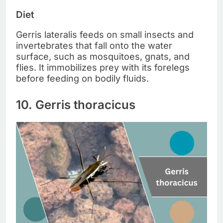
Diet
Gerris lateralis feeds on small insects and
invertebrates that fall onto the water
surface, such as mosquitoes, gnats, and
flies. It immobilizes prey with its forelegs
before feeding on bodily fluids.
10. Gerris thoracicus