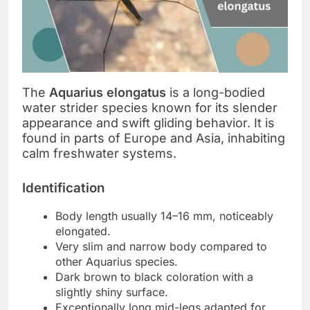
The
Aquarius elongatus
is a long-bodied
water strider species known for its slender
appearance and swift gliding behavior. It is
found in parts of Europe and Asia, inhabiting
calm freshwater systems.
Identification
Body length usually 14–16 mm, noticeably
elongated.
Very slim and narrow body compared to
other Aquarius species.
Dark brown to black coloration with a
slightly shiny surface.
Exceptionally long mid-legs adapted for