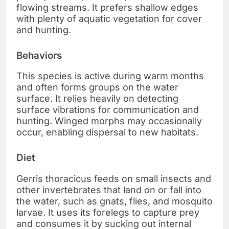
flowing streams. It prefers shallow edges
with plenty of aquatic vegetation for cover
and hunting.
Behaviors
This species is active during warm months
and often forms groups on the water
surface. It relies heavily on detecting
surface vibrations for communication and
hunting. Winged morphs may occasionally
occur, enabling dispersal to new habitats.
Diet
Gerris thoracicus feeds on small insects and
other invertebrates that land on or fall into
the water, such as gnats, flies, and mosquito
larvae. It uses its forelegs to capture prey
and consumes it by sucking out internal