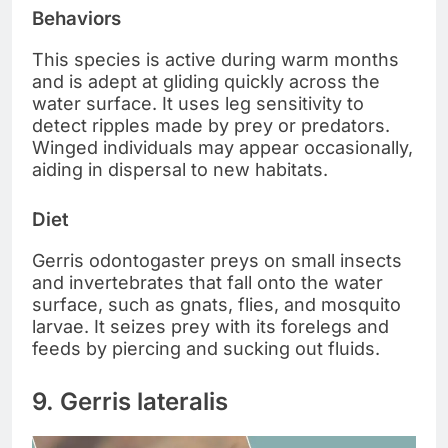
Behaviors
This species is active during warm months
and is adept at gliding quickly across the
water surface. It uses leg sensitivity to
detect ripples made by prey or predators.
Winged individuals may appear occasionally,
aiding in dispersal to new habitats.
Diet
Gerris odontogaster preys on small insects
and invertebrates that fall onto the water
surface, such as gnats, flies, and mosquito
larvae. It seizes prey with its forelegs and
feeds by piercing and sucking out fluids.
9. Gerris lateralis