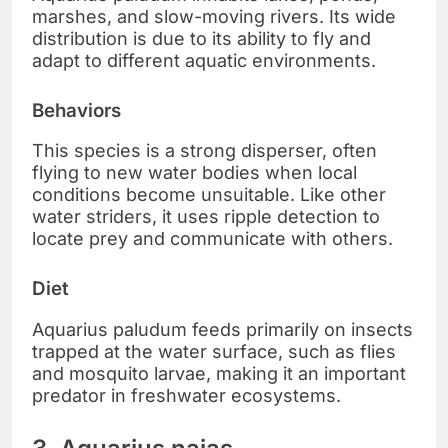
marshes, and slow-moving rivers. Its wide
distribution is due to its ability to fly and
adapt to different aquatic environments.
Behaviors
This species is a strong disperser, often
flying to new water bodies when local
conditions become unsuitable. Like other
water striders, it uses ripple detection to
locate prey and communicate with others.
Diet
Aquarius paludum feeds primarily on insects
trapped at the water surface, such as flies
and mosquito larvae, making it an important
predator in freshwater ecosystems.