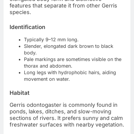
features that separate it from other Gerris
species.
Identification
Typically 9–12 mm long.
Slender, elongated dark brown to black
body.
Pale markings are sometimes visible on the
thorax and abdomen.
Long legs with hydrophobic hairs, aiding
movement on water.
Habitat
Gerris odontogaster is commonly found in
ponds, lakes, ditches, and slow-moving
sections of rivers. It prefers sunny and calm
freshwater surfaces with nearby vegetation.