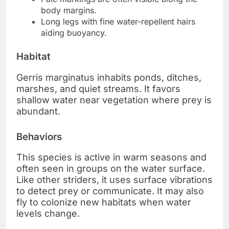
body margins.
Long legs with fine water-repellent hairs
aiding buoyancy.
Habitat
Gerris marginatus inhabits ponds, ditches,
marshes, and quiet streams. It favors
shallow water near vegetation where prey is
abundant.
Behaviors
This species is active in warm seasons and
often seen in groups on the water surface.
Like other striders, it uses surface vibrations
to detect prey or communicate. It may also
fly to colonize new habitats when water
levels change.