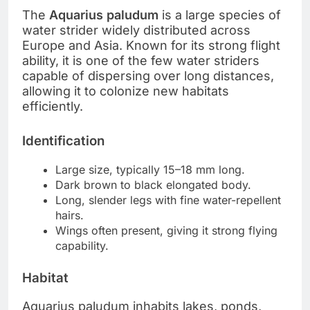
The
Aquarius paludum
is a large species of
water strider widely distributed across
Europe and Asia. Known for its strong flight
ability, it is one of the few water striders
capable of dispersing over long distances,
allowing it to colonize new habitats
efficiently.
Identification
Large size, typically 15–18 mm long.
Dark brown to black elongated body.
Long, slender legs with fine water-repellent
hairs.
Wings often present, giving it strong flying
capability.
Habitat
Aquarius paludum inhabits lakes, ponds,