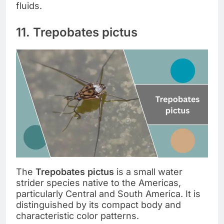
fluids.
11. Trepobates pictus
The
Trepobates pictus
is a small water
strider species native to the Americas,
particularly Central and South America. It is
distinguished by its compact body and
characteristic color patterns.