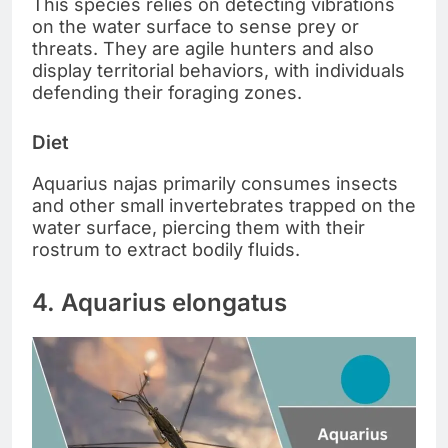
This species relies on detecting vibrations
on the water surface to sense prey or
threats. They are agile hunters and also
display territorial behaviors, with individuals
defending their foraging zones.
Diet
Aquarius najas primarily consumes insects
and other small invertebrates trapped on the
water surface, piercing them with their
rostrum to extract bodily fluids.
4. Aquarius elongatus