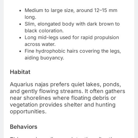
Medium to large size, around 12–15 mm
long.
Slim, elongated body with dark brown to
black coloration.
Long mid-legs used for rapid propulsion
across water.
Fine hydrophobic hairs covering the legs,
aiding buoyancy.
Habitat
Aquarius najas prefers quiet lakes, ponds,
and gently flowing streams. It often gathers
near shorelines where floating debris or
vegetation provides shelter and hunting
opportunities.
Behaviors