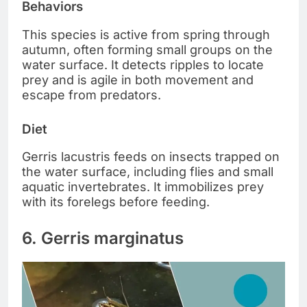
Behaviors
This species is active from spring through
autumn, often forming small groups on the
water surface. It detects ripples to locate
prey and is agile in both movement and
escape from predators.
Diet
Gerris lacustris feeds on insects trapped on
the water surface, including flies and small
aquatic invertebrates. It immobilizes prey
with its forelegs before feeding.
6. Gerris marginatus