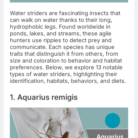
Water striders are fascinating insects that
can walk on water thanks to their long,
hydrophobic legs. Found worldwide in
ponds, lakes, and streams, these agile
hunters use ripples to detect prey and
communicate. Each species has unique
traits that distinguish it from others, from
size and coloration to behavior and habitat
preferences. Below, we explore 13 notable
types of water striders, highlighting their
identification, habitats, behaviors, and diets.
1. Aquarius remigis