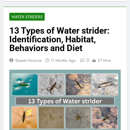
WATER STRIDERS
13 Types of Water strider:
Identification, Habitat,
Behaviors and Diet
0
Raseel Hossine
11 Months Ago
21 Mins