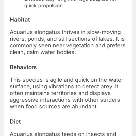
quick propulsion.
Habitat
Aquarius elongatus thrives in slow-moving
rivers, ponds, and still sections of lakes. It is
commonly seen near vegetation and prefers
clean, calm water bodies.
Behaviors
This species is agile and quick on the water
surface, using vibrations to detect prey. It
often maintains territories and displays
aggressive interactions with other striders
when food sources are abundant.
Diet
Aquarius elongatus feeds on insects and