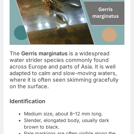
The
Gerris marginatus
is a widespread
water strider species commonly found
across Europe and parts of Asia. It is well
adapted to calm and slow-moving waters,
where it is often seen skimming gracefully
on the surface.
Identification
Medium size, about 8–12 mm long.
Slender, elongated body, usually dark
brown to black.
Pale markings are often visible along the