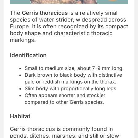
The
Gerris thoracicus
is a relatively small
species of water strider, widespread across
Europe. It is often recognized by its compact
body shape and characteristic thoracic
markings.
Identification
Small to medium size, about 7–9 mm long.
Dark brown to black body with distinctive
pale or reddish markings on the thorax.
Slim body with proportionally long legs.
Often appears shorter and stockier
compared to other Gerris species.
Habitat
Gerris thoracicus is commonly found in
ponds, ditches, marshes, and still or slow-