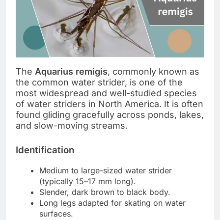
The
Aquarius remigis
, commonly known as
the common water strider, is one of the
most widespread and well-studied species
of water striders in North America. It is often
found gliding gracefully across ponds, lakes,
and slow-moving streams.
Identification
Medium to large-sized water strider
(typically 15–17 mm long).
Slender, dark brown to black body.
Long legs adapted for skating on water
surfaces.