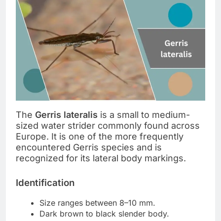
The
Gerris lateralis
is a small to medium-
sized water strider commonly found across
Europe. It is one of the more frequently
encountered Gerris species and is
recognized for its lateral body markings.
Identification
Size ranges between 8–10 mm.
Dark brown to black slender body.