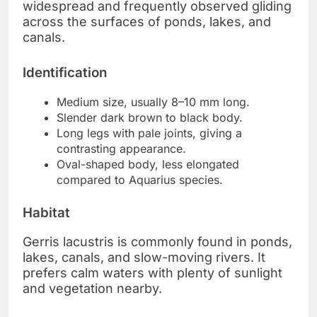
widespread and frequently observed gliding
across the surfaces of ponds, lakes, and
canals.
Identification
Medium size, usually 8–10 mm long.
Slender dark brown to black body.
Long legs with pale joints, giving a
contrasting appearance.
Oval-shaped body, less elongated
compared to Aquarius species.
Habitat
Gerris lacustris is commonly found in ponds,
lakes, canals, and slow-moving rivers. It
prefers calm waters with plenty of sunlight
and vegetation nearby.