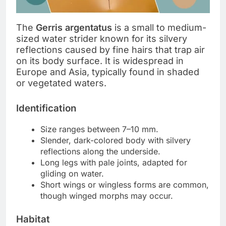
The
Gerris argentatus
is a small to medium-
sized water strider known for its silvery
reflections caused by fine hairs that trap air
on its body surface. It is widespread in
Europe and Asia, typically found in shaded
or vegetated waters.
Identification
Size ranges between 7–10 mm.
Slender, dark-colored body with silvery
reflections along the underside.
Long legs with pale joints, adapted for
gliding on water.
Short wings or wingless forms are common,
though winged morphs may occur.
Habitat