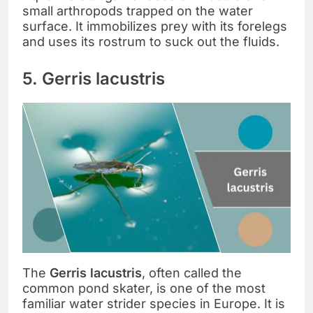
small arthropods trapped on the water
surface. It immobilizes prey with its forelegs
and uses its rostrum to suck out the fluids.
5. Gerris lacustris
The
Gerris lacustris
, often called the
common pond skater, is one of the most
familiar water strider species in Europe. It is