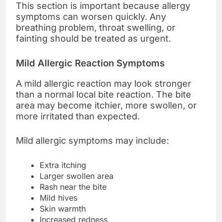
This section is important because allergy
symptoms can worsen quickly. Any
breathing problem, throat swelling, or
fainting should be treated as urgent.
Mild Allergic Reaction Symptoms
A mild allergic reaction may look stronger
than a normal local bite reaction. The bite
area may become itchier, more swollen, or
more irritated than expected.
Mild allergic symptoms may include:
Extra itching
Larger swollen area
Rash near the bite
Mild hives
Skin warmth
Increased redness