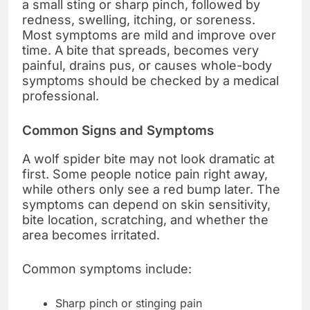
a small sting or sharp pinch, followed by
redness, swelling, itching, or soreness.
Most symptoms are mild and improve over
time. A bite that spreads, becomes very
painful, drains pus, or causes whole-body
symptoms should be checked by a medical
professional.
Common Signs and Symptoms
A wolf spider bite may not look dramatic at
first. Some people notice pain right away,
while others only see a red bump later. The
symptoms can depend on skin sensitivity,
bite location, scratching, and whether the
area becomes irritated.
Common symptoms include:
Sharp pinch or stinging pain