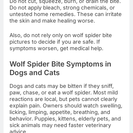
Do not cut, squeeze, burn, or drain the bite.
Do not apply bleach, strong chemicals, or
untested home remedies. These can irritate
the skin and make healing worse.
Also, do not rely only on wolf spider bite
pictures to decide if you are safe. If
symptoms worsen, get medical help.
Wolf Spider Bite Symptoms in
Dogs and Cats
Dogs and cats may be bitten if they sniff,
paw, chase, or eat a wolf spider. Most mild
reactions are local, but pets cannot clearly
explain pain. Owners should watch swelling,
licking, limping, appetite, breathing, and
behavior. Puppies, kittens, elderly pets, and
sick animals may need faster veterinary
advice.