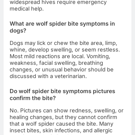
widespread hives require emergency
medical help.
What are wolf spider bite symptoms in
dogs?
Dogs may lick or chew the bite area, limp,
whine, develop swelling, or seem restless.
Most mild reactions are local. Vomiting,
weakness, facial swelling, breathing
changes, or unusual behavior should be
discussed with a veterinarian.
Do wolf spider bite symptoms pictures
confirm the bite?
No. Pictures can show redness, swelling, or
healing changes, but they cannot confirm
that a wolf spider caused the bite. Many
insect bites, skin infections, and allergic