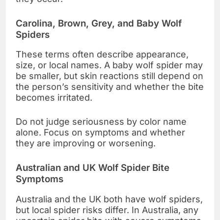
Carolina, Brown, Grey, and Baby Wolf
Spiders
These terms often describe appearance,
size, or local names. A baby wolf spider may
be smaller, but skin reactions still depend on
the person’s sensitivity and whether the bite
becomes irritated.
Do not judge seriousness by color name
alone. Focus on symptoms and whether
they are improving or worsening.
Australian and UK Wolf Spider Bite
Symptoms
Australia and the UK both have wolf spiders,
but local spider risks differ. In Australia, any