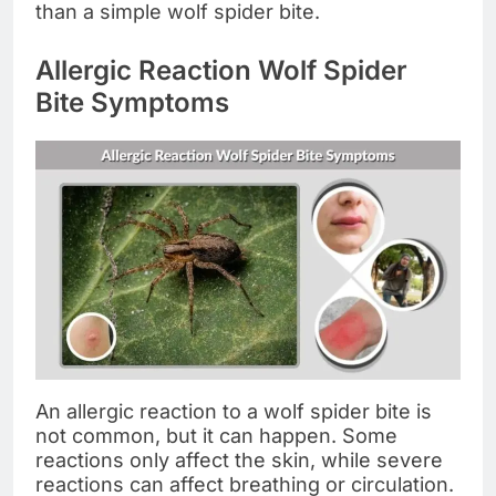
than a simple wolf spider bite.
Allergic Reaction Wolf Spider
Bite Symptoms
An allergic reaction to a wolf spider bite is
not common, but it can happen. Some
reactions only affect the skin, while severe
reactions can affect breathing or circulation.