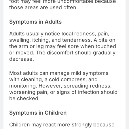
foot may feel more uncomfortable because
those areas are used often.
Symptoms in Adults
Adults usually notice local redness, pain,
swelling, itching, and tenderness. A bite on
the arm or leg may feel sore when touched
or moved. The discomfort should gradually
decrease.
Most adults can manage mild symptoms
with cleaning, a cold compress, and
monitoring. However, spreading redness,
worsening pain, or signs of infection should
be checked.
Symptoms in Children
Children may react more strongly because