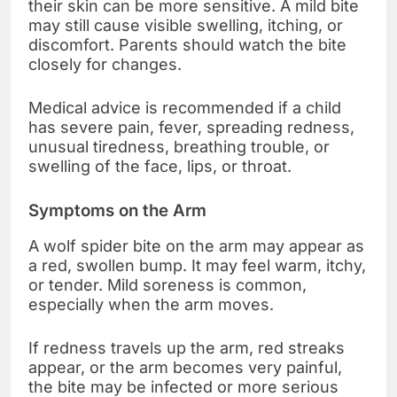
their skin can be more sensitive. A mild bite
may still cause visible swelling, itching, or
discomfort. Parents should watch the bite
closely for changes.
Medical advice is recommended if a child
has severe pain, fever, spreading redness,
unusual tiredness, breathing trouble, or
swelling of the face, lips, or throat.
Symptoms on the Arm
A wolf spider bite on the arm may appear as
a red, swollen bump. It may feel warm, itchy,
or tender. Mild soreness is common,
especially when the arm moves.
If redness travels up the arm, red streaks
appear, or the arm becomes very painful,
the bite may be infected or more serious