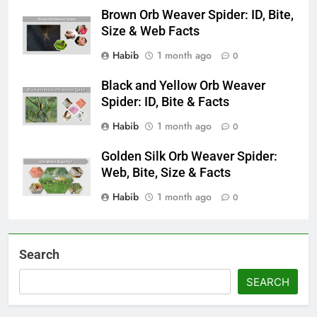
Brown Orb Weaver Spider: ID, Bite,
Size & Web Facts
Habib
1 month ago
0
Black and Yellow Orb Weaver
Spider: ID, Bite & Facts
Habib
1 month ago
0
Golden Silk Orb Weaver Spider:
Web, Bite, Size & Facts
Habib
1 month ago
0
Search
SEARCH