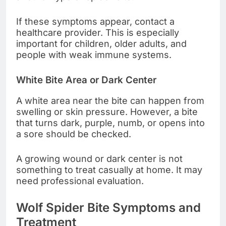
If these symptoms appear, contact a
healthcare provider. This is especially
important for children, older adults, and
people with weak immune systems.
White Bite Area or Dark Center
A white area near the bite can happen from
swelling or skin pressure. However, a bite
that turns dark, purple, numb, or opens into
a sore should be checked.
A growing wound or dark center is not
something to treat casually at home. It may
need professional evaluation.
Wolf Spider Bite Symptoms and
Treatment