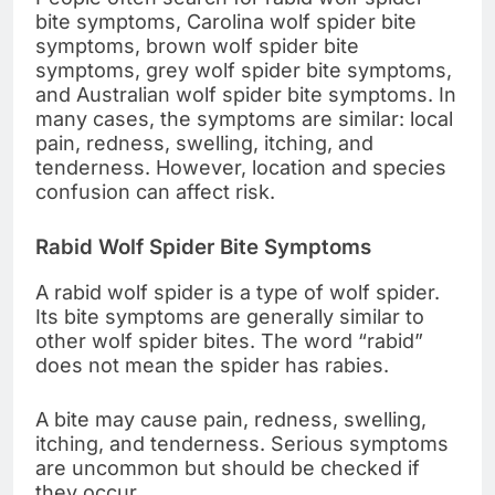
bite symptoms, Carolina wolf spider bite
symptoms, brown wolf spider bite
symptoms, grey wolf spider bite symptoms,
and Australian wolf spider bite symptoms. In
many cases, the symptoms are similar: local
pain, redness, swelling, itching, and
tenderness. However, location and species
confusion can affect risk.
Rabid Wolf Spider Bite Symptoms
A rabid wolf spider is a type of wolf spider.
Its bite symptoms are generally similar to
other wolf spider bites. The word “rabid”
does not mean the spider has rabies.
A bite may cause pain, redness, swelling,
itching, and tenderness. Serious symptoms
are uncommon but should be checked if
they occur.