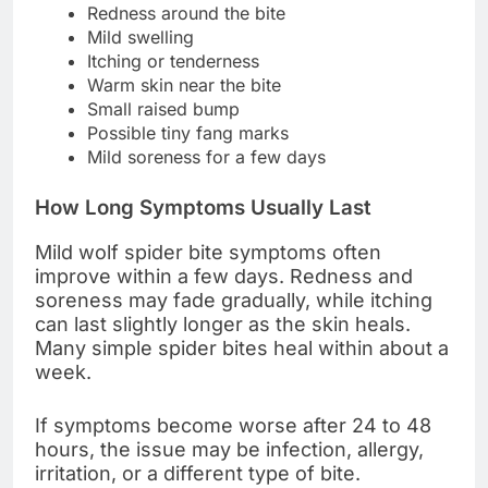
Redness around the bite
Mild swelling
Itching or tenderness
Warm skin near the bite
Small raised bump
Possible tiny fang marks
Mild soreness for a few days
How Long Symptoms Usually Last
Mild wolf spider bite symptoms often
improve within a few days. Redness and
soreness may fade gradually, while itching
can last slightly longer as the skin heals.
Many simple spider bites heal within about a
week.
If symptoms become worse after 24 to 48
hours, the issue may be infection, allergy,
irritation, or a different type of bite.