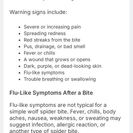
Warning signs include:
Severe or increasing pain
Spreading redness
Red streaks from the bite
Pus, drainage, or bad smell
Fever or chills
A wound that grows or opens
Dark, purple, or dead-looking skin
Flu-like symptoms
Trouble breathing or swallowing
Flu-Like Symptoms After a Bite
Flu-like symptoms are not typical for a
simple wolf spider bite. Fever, chills, body
aches, nausea, weakness, or sweating may
suggest infection, allergic reaction, or
another type of spider bite.