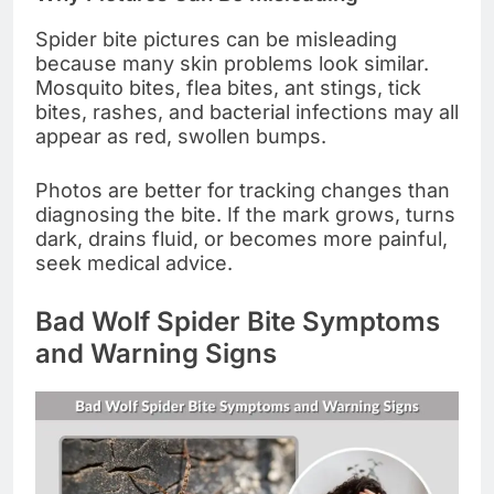
Spider bite pictures can be misleading
because many skin problems look similar.
Mosquito bites, flea bites, ant stings, tick
bites, rashes, and bacterial infections may all
appear as red, swollen bumps.
Photos are better for tracking changes than
diagnosing the bite. If the mark grows, turns
dark, drains fluid, or becomes more painful,
seek medical advice.
Bad Wolf Spider Bite Symptoms
and Warning Signs