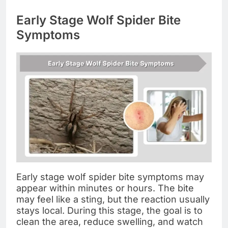
Early Stage Wolf Spider Bite
Symptoms
Early stage wolf spider bite symptoms may
appear within minutes or hours. The bite
may feel like a sting, but the reaction usually
stays local. During this stage, the goal is to
clean the area, reduce swelling, and watch