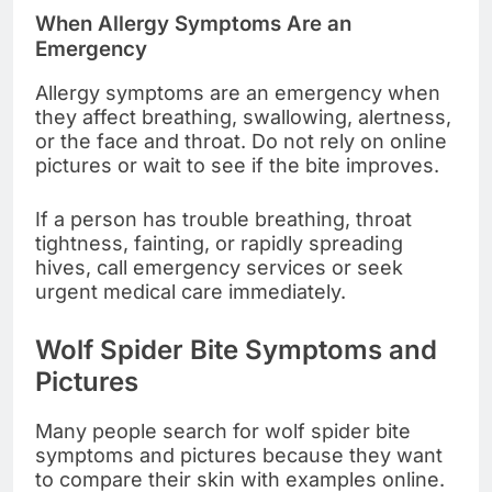
When Allergy Symptoms Are an
Emergency
Allergy symptoms are an emergency when
they affect breathing, swallowing, alertness,
or the face and throat. Do not rely on online
pictures or wait to see if the bite improves.
If a person has trouble breathing, throat
tightness, fainting, or rapidly spreading
hives, call emergency services or seek
urgent medical care immediately.
Wolf Spider Bite Symptoms and
Pictures
Many people search for wolf spider bite
symptoms and pictures because they want
to compare their skin with examples online.