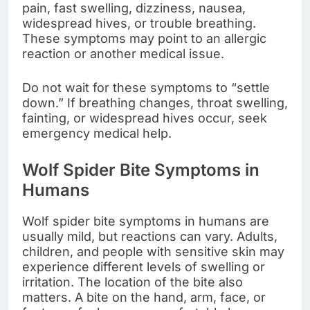
pain, fast swelling, dizziness, nausea,
widespread hives, or trouble breathing.
These symptoms may point to an allergic
reaction or another medical issue.
Do not wait for these symptoms to “settle
down.” If breathing changes, throat swelling,
fainting, or widespread hives occur, seek
emergency medical help.
Wolf Spider Bite Symptoms in
Humans
Wolf spider bite symptoms in humans are
usually mild, but reactions can vary. Adults,
children, and people with sensitive skin may
experience different levels of swelling or
irritation. The location of the bite also
matters. A bite on the hand, arm, face, or