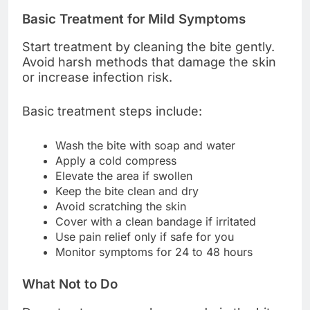
Basic Treatment for Mild Symptoms
Start treatment by cleaning the bite gently.
Avoid harsh methods that damage the skin
or increase infection risk.
Basic treatment steps include:
Wash the bite with soap and water
Apply a cold compress
Elevate the area if swollen
Keep the bite clean and dry
Avoid scratching the skin
Cover with a clean bandage if irritated
Use pain relief only if safe for you
Monitor symptoms for 24 to 48 hours
What Not to Do