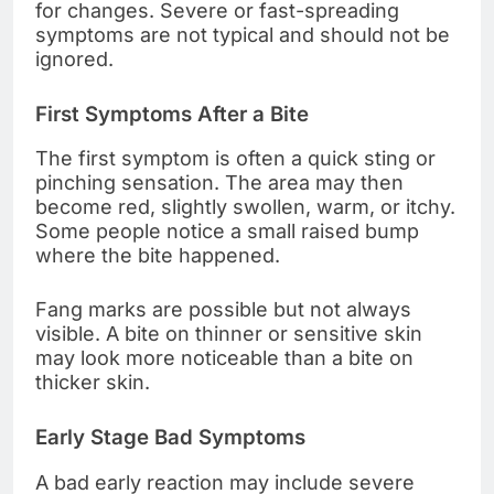
for changes. Severe or fast-spreading
symptoms are not typical and should not be
ignored.
First Symptoms After a Bite
The first symptom is often a quick sting or
pinching sensation. The area may then
become red, slightly swollen, warm, or itchy.
Some people notice a small raised bump
where the bite happened.
Fang marks are possible but not always
visible. A bite on thinner or sensitive skin
may look more noticeable than a bite on
thicker skin.
Early Stage Bad Symptoms
A bad early reaction may include severe