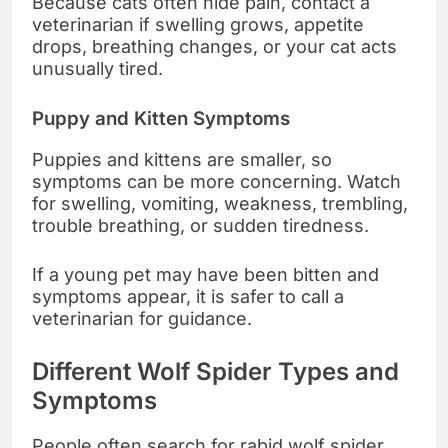
Because cats often hide pain, contact a
veterinarian if swelling grows, appetite
drops, breathing changes, or your cat acts
unusually tired.
Puppy and Kitten Symptoms
Puppies and kittens are smaller, so
symptoms can be more concerning. Watch
for swelling, vomiting, weakness, trembling,
trouble breathing, or sudden tiredness.
If a young pet may have been bitten and
symptoms appear, it is safer to call a
veterinarian for guidance.
Different Wolf Spider Types and
Symptoms
People often search for rabid wolf spider