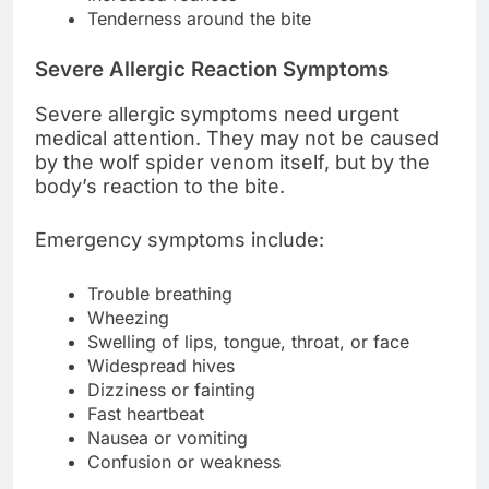
Tenderness around the bite
Severe Allergic Reaction Symptoms
Severe allergic symptoms need urgent
medical attention. They may not be caused
by the wolf spider venom itself, but by the
body’s reaction to the bite.
Emergency symptoms include:
Trouble breathing
Wheezing
Swelling of lips, tongue, throat, or face
Widespread hives
Dizziness or fainting
Fast heartbeat
Nausea or vomiting
Confusion or weakness