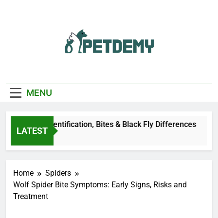
Skip
to
content
We Help The Pet
PetDemy
Lover
MENU
eer Fly: Identification, Bites & Black Fly Differences
LATEST
Ago
Home
Spiders
Wolf Spider Bite Symptoms: Early Signs, Risks and
Treatment