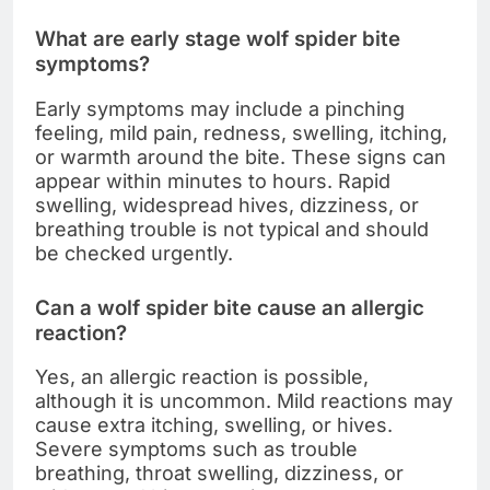
What are early stage wolf spider bite
symptoms?
Early symptoms may include a pinching
feeling, mild pain, redness, swelling, itching,
or warmth around the bite. These signs can
appear within minutes to hours. Rapid
swelling, widespread hives, dizziness, or
breathing trouble is not typical and should
be checked urgently.
Can a wolf spider bite cause an allergic
reaction?
Yes, an allergic reaction is possible,
although it is uncommon. Mild reactions may
cause extra itching, swelling, or hives.
Severe symptoms such as trouble
breathing, throat swelling, dizziness, or