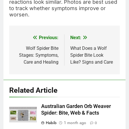
reactions look similar. Photos are best used
to track whether symptoms improve or
worsen.
Previous:
Next:
Post
navigation
Wolf Spider Bite
What Does a Wolf
Stages: Symptoms,
Spider Bite Look
Care and Healing
Like? Signs and Care
Related Article
Australian Garden Orb Weaver
Spider: Bite, Web & Facts
Habib
1 month ago
0