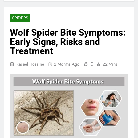
SPIDERS
Wolf Spider Bite Symptoms:
Early Signs, Risks and
Treatment
0
Raseel Hossine
2 Months Ago
22 Mins