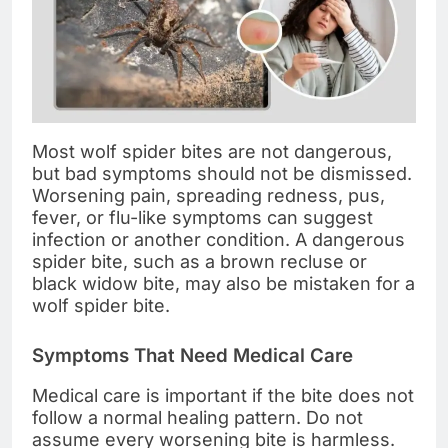
Most wolf spider bites are not dangerous,
but bad symptoms should not be dismissed.
Worsening pain, spreading redness, pus,
fever, or flu-like symptoms can suggest
infection or another condition. A dangerous
spider bite, such as a brown recluse or
black widow bite, may also be mistaken for a
wolf spider bite.
Symptoms That Need Medical Care
Medical care is important if the bite does not
follow a normal healing pattern. Do not
assume every worsening bite is harmless.