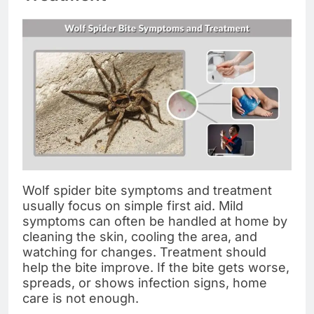
Wolf spider bite symptoms and treatment
usually focus on simple first aid. Mild
symptoms can often be handled at home by
cleaning the skin, cooling the area, and
watching for changes. Treatment should
help the bite improve. If the bite gets worse,
spreads, or shows infection signs, home
care is not enough.