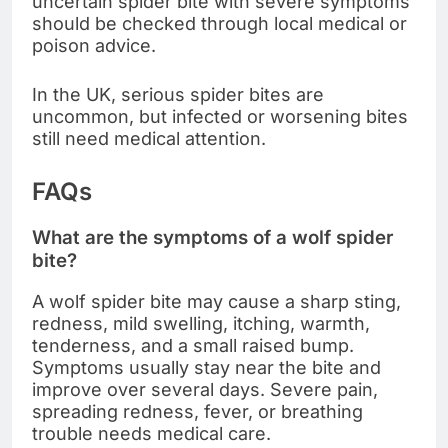
uncertain spider bite with severe symptoms
should be checked through local medical or
poison advice.
In the UK, serious spider bites are
uncommon, but infected or worsening bites
still need medical attention.
FAQs
What are the symptoms of a wolf spider
bite?
A wolf spider bite may cause a sharp sting,
redness, mild swelling, itching, warmth,
tenderness, and a small raised bump.
Symptoms usually stay near the bite and
improve over several days. Severe pain,
spreading redness, fever, or breathing
trouble needs medical care.