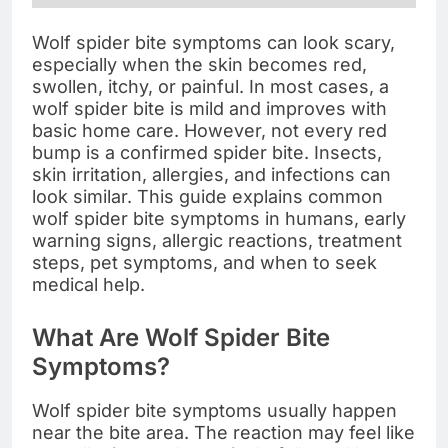
Wolf spider bite symptoms can look scary,
especially when the skin becomes red,
swollen, itchy, or painful. In most cases, a
wolf spider bite is mild and improves with
basic home care. However, not every red
bump is a confirmed spider bite. Insects,
skin irritation, allergies, and infections can
look similar. This guide explains common
wolf spider bite symptoms in humans, early
warning signs, allergic reactions, treatment
steps, pet symptoms, and when to seek
medical help.
What Are Wolf Spider Bite
Symptoms?
Wolf spider bite symptoms usually happen
near the bite area. The reaction may feel like