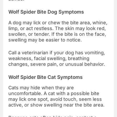
Wolf Spider Bite Dog Symptoms
A dog may lick or chew the bite area, whine,
limp, or act restless. The skin may look red,
swollen, or tender. If the bite is on the face,
swelling may be easier to notice.
Call a veterinarian if your dog has vomiting,
weakness, facial swelling, breathing
changes, severe pain, or unusual behavior.
Wolf Spider Bite Cat Symptoms
Cats may hide when they are
uncomfortable. A cat with a possible bite
may lick one spot, avoid touch, seem less
active, or show swelling near the bite area.