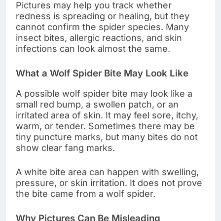
Pictures may help you track whether
redness is spreading or healing, but they
cannot confirm the spider species. Many
insect bites, allergic reactions, and skin
infections can look almost the same.
What a Wolf Spider Bite May Look Like
A possible wolf spider bite may look like a
small red bump, a swollen patch, or an
irritated area of skin. It may feel sore, itchy,
warm, or tender. Sometimes there may be
tiny puncture marks, but many bites do not
show clear fang marks.
A white bite area can happen with swelling,
pressure, or skin irritation. It does not prove
the bite came from a wolf spider.
Why Pictures Can Be Misleading