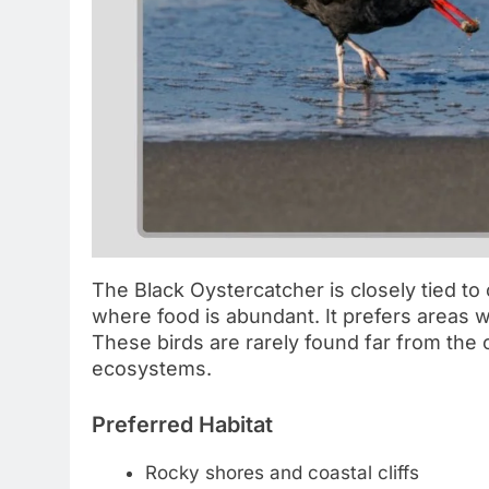
The Black Oystercatcher is closely tied to
where food is abundant. It prefers areas w
These birds are rarely found far from the 
ecosystems.
Preferred Habitat
Rocky shores and coastal cliffs