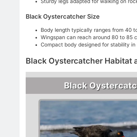
Sturdy legs adapted for walking on roc
Black Oystercatcher Size
Body length typically ranges from 40 
Wingspan can reach around 80 to 85 
Compact body designed for stability in
Black Oystercatcher Habitat