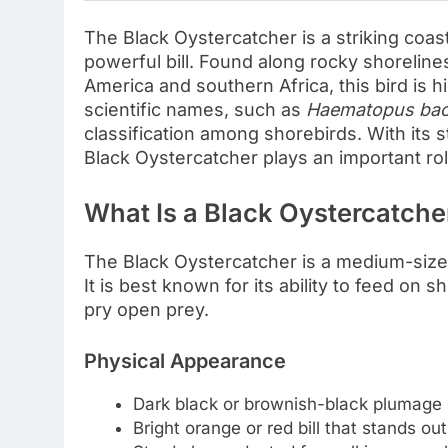
The Black Oystercatcher is a striking coas
powerful bill. Found along rocky shorelines
America and southern Africa, this bird is hig
scientific names, such as
Haematopus ba
classification among shorebirds. With its st
Black Oystercatcher plays an important rol
What Is a Black Oystercatche
The Black Oystercatcher is a medium-sized
It is best known for its ability to feed on sh
pry open prey.
Physical Appearance
Dark black or brownish-black plumage 
Bright orange or red bill that stands out