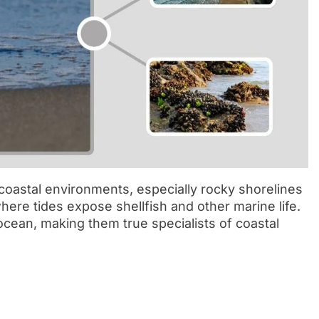
 coastal environments, especially rocky shorelines
here tides expose shellfish and other marine life.
ocean, making them true specialists of coastal