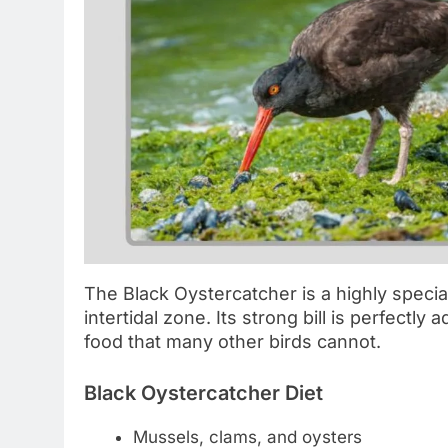
The Black Oystercatcher is a highly special
intertidal zone. Its strong bill is perfectly
food that many other birds cannot.
Black Oystercatcher Diet
Mussels, clams, and oysters