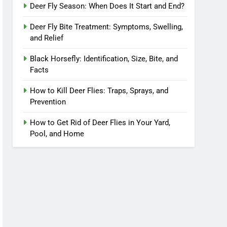
Deer Fly Season: When Does It Start and End?
Deer Fly Bite Treatment: Symptoms, Swelling,
and Relief
Black Horsefly: Identification, Size, Bite, and
Facts
How to Kill Deer Flies: Traps, Sprays, and
Prevention
How to Get Rid of Deer Flies in Your Yard,
Pool, and Home