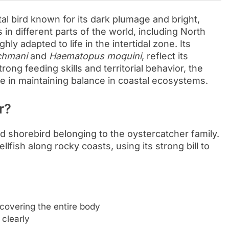
tal bird known for its dark plumage and bright,
 in different parts of the world, including North
hly adapted to life in the intertidal zone. Its
chmani
and
Haematopus moquini
, reflect its
rong feeding skills and territorial behavior, the
e in maintaining balance in coastal ecosystems.
r?
 shorebird belonging to the oystercatcher family.
ellfish along rocky coasts, using its strong bill to
covering the entire body
 clearly