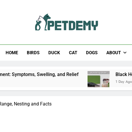
Help The Pet Lover
HOME
BIRDS
DUCK
CAT
DOGS
ABOUT
welling, and Relief
Black Horsefly: Identificat
1 Day Ago
 Range, Nesting and Facts