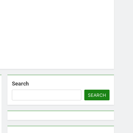
Search
SEARCH