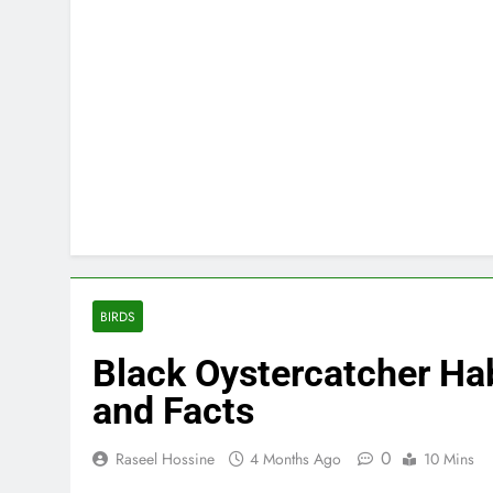
BIRDS
Black Oystercatcher Hab
and Facts
0
Raseel Hossine
4 Months Ago
10 Mins