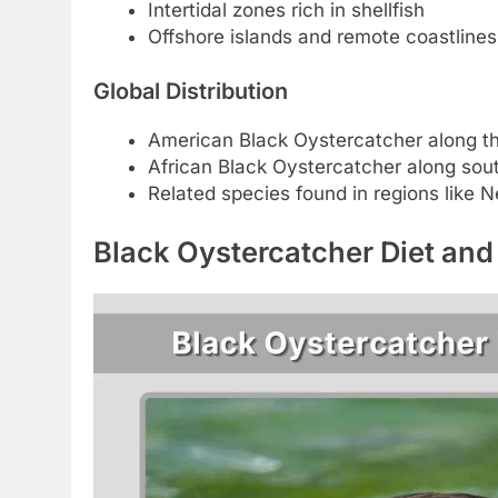
Intertidal zones rich in shellfish
Offshore islands and remote coastlines
Global Distribution
American Black Oystercatcher along th
African Black Oystercatcher along sou
Related species found in regions like 
Black Oystercatcher Diet and