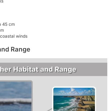
ks
to 45 cm
cm
 coastal winds
 and Range