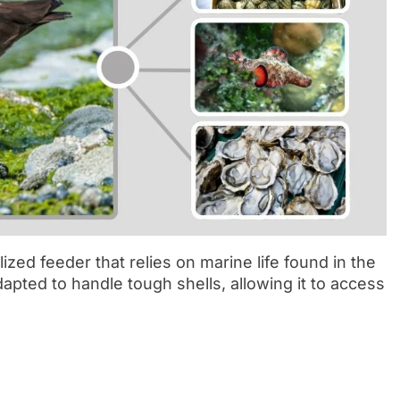
ized feeder that relies on marine life found in the
 adapted to handle tough shells, allowing it to access