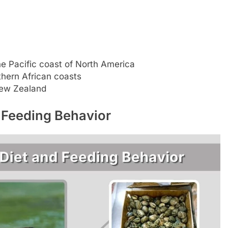
e Pacific coast of North America
thern African coasts
New Zealand
 Feeding Behavior