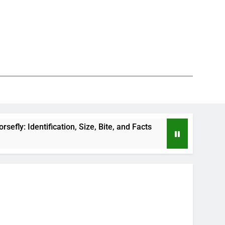
ion, Size, Bite, and Facts
How to Kill Deer Fli
2 Days Ago