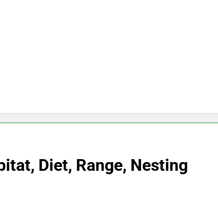
itat, Diet, Range, Nesting