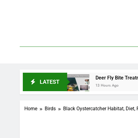
Skip
to
content
We 
PetDemy
and End?
Deer Fly Bite Treatment: Symptoms, S
LATEST
13 Hours Ago
Home
Birds
Black Oystercatcher Habitat, Diet,