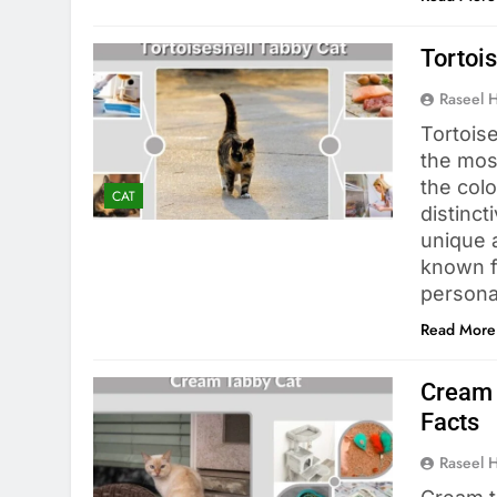
Tortois
Raseel 
Tortoise
the most
the colo
CAT
distinct
unique 
known fo
persona
Read More
Cream 
Facts
Raseel 