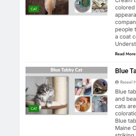
Cream ta
colored
CAT
appeara
compani
people t
a coat c
Underst
Read More
Blue T
Raseel 
Blue tab
and bea
cats are
CAT
colorat
Blue ta
Maine Co
striking