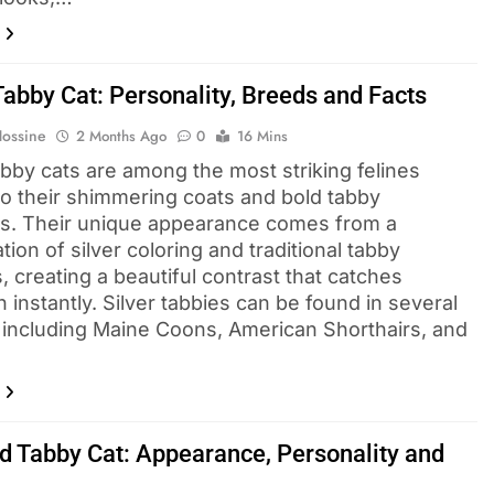
Tabby Cat: Personality, Breeds and Facts
Hossine
2 Months Ago
0
16 Mins
abby cats are among the most striking felines
to their shimmering coats and bold tabby
s. Their unique appearance comes from a
ion of silver coloring and traditional tabby
, creating a beautiful contrast that catches
n instantly. Silver tabbies can be found in several
 including Maine Coons, American Shorthairs, and
…
d Tabby Cat: Appearance, Personality and