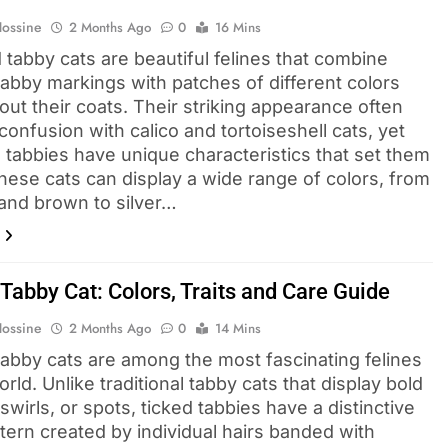
Hossine
2 Months Ago
0
16 Mins
 tabby cats are beautiful felines that combine
tabby markings with patches of different colors
ut their coats. Their striking appearance often
onfusion with calico and tortoiseshell cats, yet
 tabbies have unique characteristics that set them
These cats can display a wide range of colors, from
and brown to silver…
Tabby Cat: Colors, Traits and Care Guide
Hossine
2 Months Ago
0
14 Mins
tabby cats are among the most fascinating felines
orld. Unlike traditional tabby cats that display bold
 swirls, or spots, ticked tabbies have a distinctive
tern created by individual hairs banded with