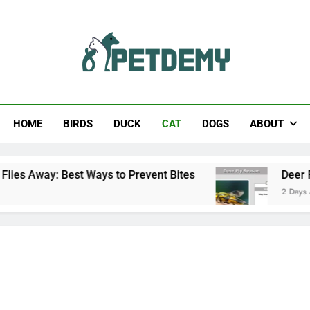
Help The Pet Lover
HOME
BIRDS
DUCK
CAT
DOGS
ABOUT
Best Ways to Prevent Bites
Deer Fly Season: 
2 Days Ago