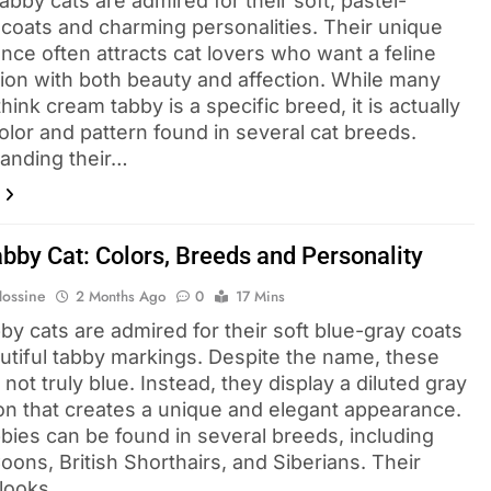
bby cats are admired for their soft, pastel-
 coats and charming personalities. Their unique
nce often attracts cat lovers who want a feline
on with both beauty and affection. While many
hink cream tabby is a specific breed, it is actually
olor and pattern found in several cat breeds.
anding their…
abby Cat: Colors, Breeds and Personality
Hossine
2 Months Ago
0
17 Mins
by cats are admired for their soft blue-gray coats
utiful tabby markings. Despite the name, these
 not truly blue. Instead, they display a diluted gray
ion that creates a unique and elegant appearance.
bbies can be found in several breeds, including
ons, British Shorthairs, and Siberians. Their
 looks,…