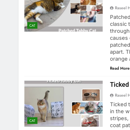
Raseel 
Patched
classic 
CAT
througho
causes c
patched
apart. 
orange 
Read More
Ticked 
Raseel 
Ticked 
in the w
stripes,
CAT
coat pat