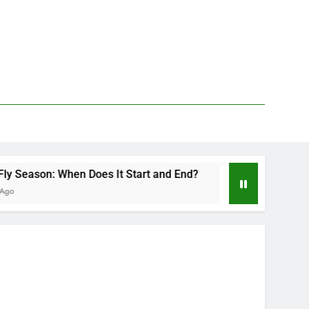
When Does It Start and End?
Deer Fly Bite Tre
2 Days Ago