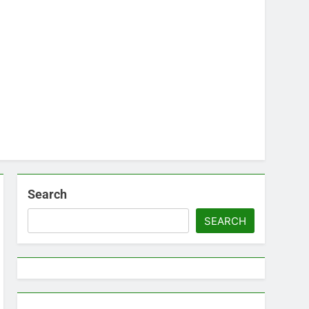
Search
SEARCH