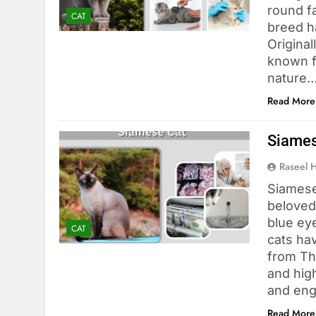
round fa
CAT
breed h
Original
known f
nature…
Read More
Siames
Raseel 
Siamese
beloved 
blue eye
CAT
cats hav
from Tha
and hig
and eng
Read More