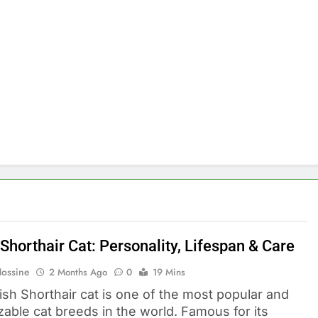
 Shorthair Cat: Personality, Lifespan & Care
Hossine
2 Months Ago
0
19 Mins
ish Shorthair cat is one of the most popular and
zable cat breeds in the world. Famous for its