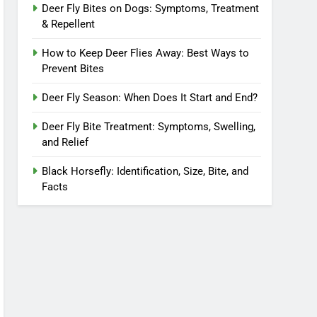
Deer Fly Bites on Dogs: Symptoms, Treatment
& Repellent
How to Keep Deer Flies Away: Best Ways to
Prevent Bites
Deer Fly Season: When Does It Start and End?
Deer Fly Bite Treatment: Symptoms, Swelling,
and Relief
Black Horsefly: Identification, Size, Bite, and
Facts