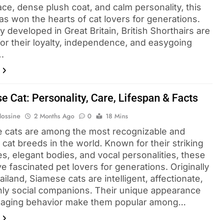
ce, dense plush coat, and calm personality, this
as won the hearts of cat lovers for generations.
ly developed in Great Britain, British Shorthairs are
or their loyalty, independence, and easygoing
.
e Cat: Personality, Care, Lifespan & Facts
Hossine
2 Months Ago
0
18 Mins
 cats are among the most recognizable and
cat breeds in the world. Known for their striking
s, elegant bodies, and vocal personalities, these
e fascinated pet lovers for generations. Originally
iland, Siamese cats are intelligent, affectionate,
hly social companions. Their unique appearance
aging behavior make them popular among…