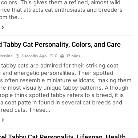
 colors. This gives them a refined, almost wild
nce that attracts cat enthusiasts and breeders
From the…
 Tabby Cat Personality, Colors, and Care
Hossine
3 Months Ago
0
17 Mins
tabby cats are admired for their striking coat
 and energetic personalities. Their spotted
s often resemble miniature wildcats, making them
the most visually unique tabby patterns. Although
ple think spotted tabby refers to a breed, it is
 a coat pattern found in several cat breeds and
reed cats. These…
el Tabby Cat Personality, Lifespan, Health