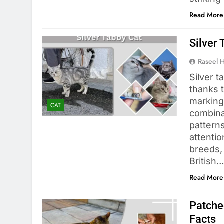
Read More
Silver 
Raseel 
Silver t
thanks 
marking
CAT
combinat
patterns
attentio
breeds,
British
Read More
Patche
Facts