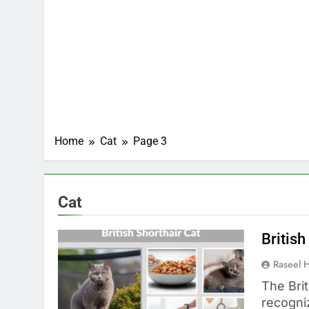
Home
Cat
Page 3
Cat
British
Raseel 
The Brit
recogni