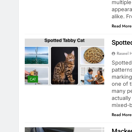
multiple
appeara
alike. 
Read More
Spotted
Raseel 
Spotted 
patterns
marking
CAT
one of 
many peo
actually
mixed-b
Read More
Macker