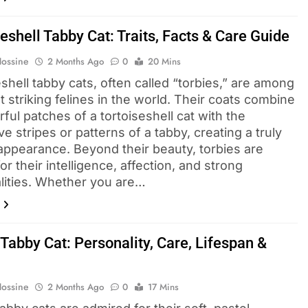
eshell Tabby Cat: Traits, Facts & Care Guide
Hossine
2 Months Ago
0
20 Mins
shell tabby cats, often called “torbies,” are among
 striking felines in the world. Their coats combine
rful patches of a tortoiseshell cat with the
ive stripes or patterns of a tabby, creating a truly
appearance. Beyond their beauty, torbies are
r their intelligence, affection, and strong
lities. Whether you are…
Tabby Cat: Personality, Care, Lifespan &
Hossine
2 Months Ago
0
17 Mins