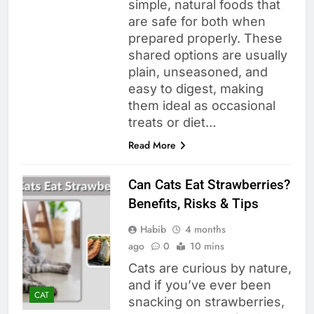
simple, natural foods that
are safe for both when
prepared properly. These
shared options are usually
plain, unseasoned, and
easy to digest, making
them ideal as occasional
treats or diet…
Read More
Can Cats Eat Strawberries?
Benefits, Risks & Tips
Habib
4 months
ago
0
10 mins
Cats are curious by nature,
and if you’ve ever been
CAT
snacking on strawberries,