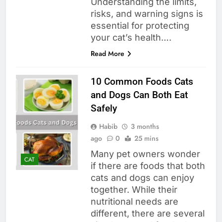
Understanding the limits,
risks, and warning signs is
essential for protecting
your cat’s health….
Read More
10 Common Foods Cats
and Dogs Can Both Eat
Safely
Habib
3 months
ago
0
25 mins
Many pet owners wonder
CAT
if there are foods that both
cats and dogs can enjoy
together. While their
nutritional needs are
different, there are several