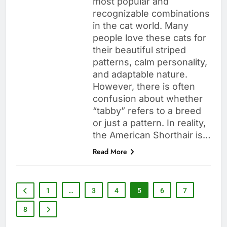
most popular and
recognizable combinations
in the cat world. Many
people love these cats for
their beautiful striped
patterns, calm personality,
and adaptable nature.
However, there is often
confusion about whether
“tabby” refers to a breed
or just a pattern. In reality,
the American Shorthair is…
Read More
1
…
3
4
5
6
7
8