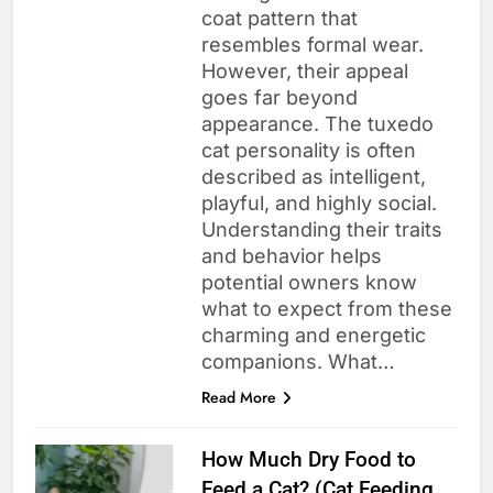
coat pattern that
resembles formal wear.
However, their appeal
goes far beyond
appearance. The tuxedo
cat personality is often
described as intelligent,
playful, and highly social.
Understanding their traits
and behavior helps
potential owners know
what to expect from these
charming and energetic
companions. What…
Read More
How Much Dry Food to
Feed a Cat? (Cat Feeding