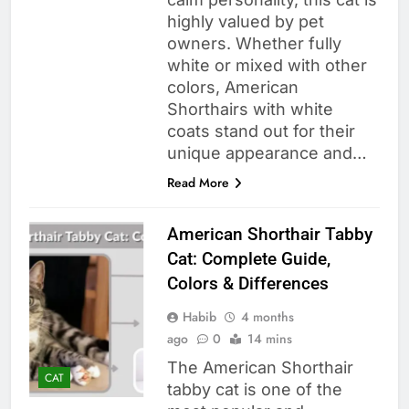
highly valued by pet
owners. Whether fully
white or mixed with other
colors, American
Shorthairs with white
coats stand out for their
unique appearance and…
Read More
American Shorthair Tabby
Cat: Complete Guide,
Colors & Differences
Habib
4 months
ago
0
14 mins
The American Shorthair
CAT
tabby cat is one of the