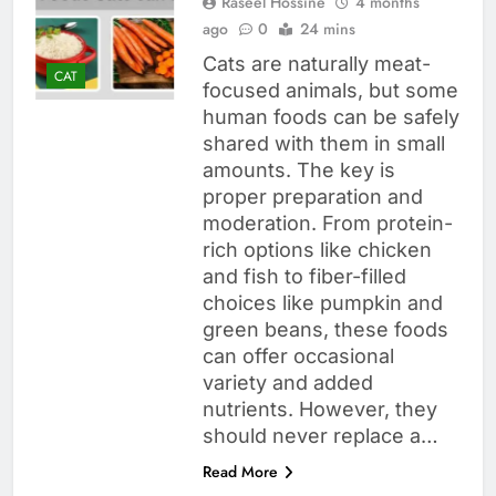
Raseel Hossine
4 months
ago
0
24 mins
Cats are naturally meat-
CAT
focused animals, but some
human foods can be safely
shared with them in small
amounts. The key is
proper preparation and
moderation. From protein-
rich options like chicken
and fish to fiber-filled
choices like pumpkin and
green beans, these foods
can offer occasional
variety and added
nutrients. However, they
should never replace a…
Read More