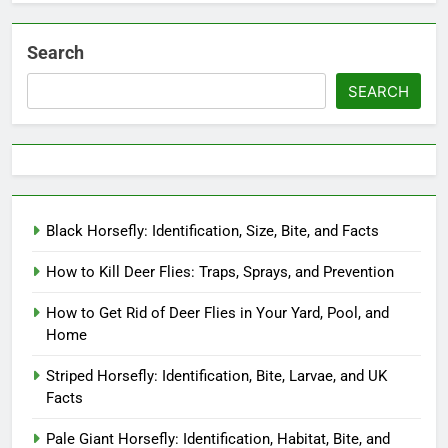
Search
SEARCH
Black Horsefly: Identification, Size, Bite, and Facts
How to Kill Deer Flies: Traps, Sprays, and Prevention
How to Get Rid of Deer Flies in Your Yard, Pool, and
Home
Striped Horsefly: Identification, Bite, Larvae, and UK
Facts
Pale Giant Horsefly: Identification, Habitat, Bite, and