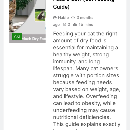
Guide)
Habib
3 months
ago
0
16 mins
Feeding your cat the right
CAT
amount of dry food is
essential for maintaining a
healthy weight, strong
immunity, and long
lifespan. Many cat owners
struggle with portion sizes
because feeding needs
vary based on weight, age,
and lifestyle. Overfeeding
can lead to obesity, while
underfeeding may cause
nutritional deficiencies.
This guide explains exactly