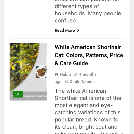
different types of
households. Many people
confuse…
Read More
White American Shorthair
Cat: Colors, Patterns, Price
& Care Guide
Habib
4 months
ago
0
15 mins
The white American
CAT
Shorthair cat is one of the
most elegant and eye-
catching variations of this
popular breed. Known for
its clean, bright coat and
calm personality, this cat is