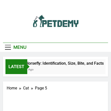
Skip
to
content
We Help The Pet
PetDemy
Lover
MENU
Black Horsefly: Identification, Size, Bite, and Facts
LATEST
21 Hours Ago
Home
Cat
Page 5