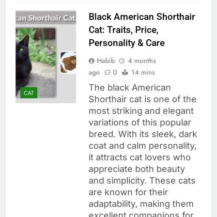
Black American Shorthair
Cat: Traits, Price,
Personality & Care
Habib
4 months
ago
0
14 mins
The black American
CAT
Shorthair cat is one of the
most striking and elegant
variations of this popular
breed. With its sleek, dark
coat and calm personality,
it attracts cat lovers who
appreciate both beauty
and simplicity. These cats
are known for their
adaptability, making them
excellent companions for