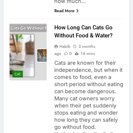
how much…
Read More
How Long Can Cats Go
Without Food & Water?
Habib
3 months
ago
0
14 mins
Cats are known for their
independence, but when it
CAT
comes to food, even a
short period without eating
can become dangerous.
Many cat owners worry
when their pet suddenly
stops eating and wonder
how long they can safely
go without food.