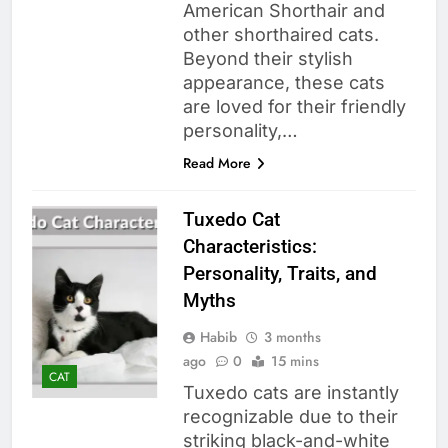
American Shorthair and
other shorthaired cats.
Beyond their stylish
appearance, these cats
are loved for their friendly
personality,…
Read More
Tuxedo Cat
Characteristics:
Personality, Traits, and
Myths
Habib
3 months
ago
0
15 mins
CAT
Tuxedo cats are instantly
recognizable due to their
striking black-and-white