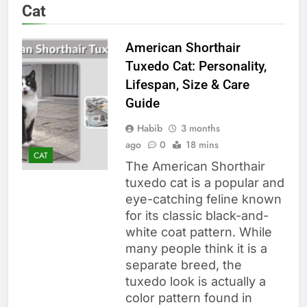
Cat
American Shorthair
Tuxedo Cat: Personality,
Lifespan, Size & Care
Guide
Habib
3 months
ago
0
18 mins
CAT
The American Shorthair
tuxedo cat is a popular and
eye-catching feline known
for its classic black-and-
white coat pattern. While
many people think it is a
separate breed, the
tuxedo look is actually a
color pattern found in