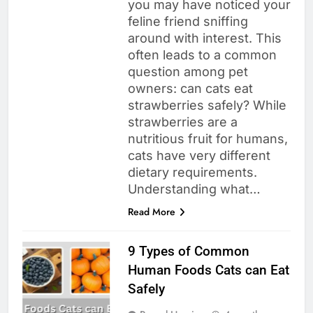
you may have noticed your
feline friend sniffing
around with interest. This
often leads to a common
question among pet
owners: can cats eat
strawberries safely? While
strawberries are a
nutritious fruit for humans,
cats have very different
dietary requirements.
Understanding what…
Read More
9 Types of Common
Human Foods Cats can Eat
Safely