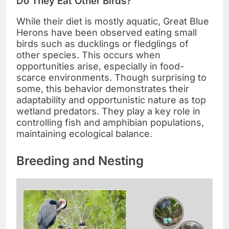
Do They Eat Other Birds?
While their diet is mostly aquatic, Great Blue
Herons have been observed eating small
birds such as ducklings or fledglings of
other species. This occurs when
opportunities arise, especially in food-
scarce environments. Though surprising to
some, this behavior demonstrates their
adaptability and opportunistic nature as top
wetland predators. They play a key role in
controlling fish and amphibian populations,
maintaining ecological balance.
Breeding and Nesting