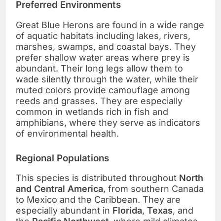
Preferred Environments
Great Blue Herons are found in a wide range
of aquatic habitats including lakes, rivers,
marshes, swamps, and coastal bays. They
prefer shallow water areas where prey is
abundant. Their long legs allow them to
wade silently through the water, while their
muted colors provide camouflage among
reeds and grasses. They are especially
common in wetlands rich in fish and
amphibians, where they serve as indicators
of environmental health.
Regional Populations
This species is distributed throughout
North
and Central America
, from southern Canada
to Mexico and the Caribbean. They are
especially abundant in
Florida
,
Texas
, and