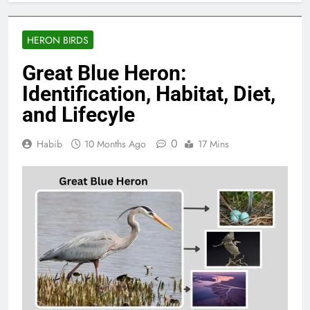
HERON BIRDS
Great Blue Heron:
Identification, Habitat, Diet,
and Lifecyle
0
Habib
10 Months Ago
17 Mins