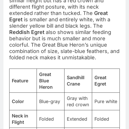
similar height but has a red crown and
different flight posture, with its neck
extended rather than tucked. The
Great
Egret
is smaller and entirely white, with a
slender yellow bill and black legs. The
Reddish Egret
also shows similar feeding
behavior but is much smaller and more
colorful. The Great Blue Heron’s unique
combination of size, slate-blue feathers, and
folded neck makes it unmistakable.
Great
Sandhill
Great
Feature
Blue
Crane
Egret
Heron
Gray with
Color
Blue-gray
Pure white
red crown
Neck in
Folded
Extended
Folded
Flight