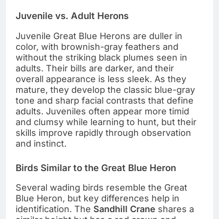
Juvenile vs. Adult Herons
Juvenile Great Blue Herons are duller in
color, with brownish-gray feathers and
without the striking black plumes seen in
adults. Their bills are darker, and their
overall appearance is less sleek. As they
mature, they develop the classic blue-gray
tone and sharp facial contrasts that define
adults. Juveniles often appear more timid
and clumsy while learning to hunt, but their
skills improve rapidly through observation
and instinct.
Birds Similar to the Great Blue Heron
Several wading birds resemble the Great
Blue Heron, but key differences help in
identification. The
Sandhill Crane
shares a