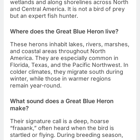
wetlands and along shorelines across North
and Central America. It is not a bird of prey
but an expert fish hunter.
Where does the Great Blue Heron live?
These herons inhabit lakes, rivers, marshes,
and coastal areas throughout North
America. They are especially common in
Florida, Texas, and the Pacific Northwest. In
colder climates, they migrate south during
winter, while those in warmer regions
remain year-round.
What sound does a Great Blue Heron
make?
Their signature call is a deep, hoarse
“fraaank,” often heard when the bird is
startled or flying. During breeding season,