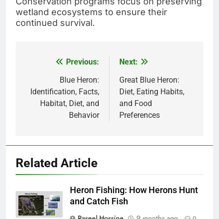
Conservation programs focus on preserving
wetland ecosystems to ensure their
continued survival.
Previous:
Next:
Post
navigation
Blue Heron:
Great Blue Heron:
Identification, Facts,
Diet, Eating Habits,
Habitat, Diet, and
and Food
Behavior
Preferences
Related Article
Heron Fishing: How Herons Hunt
and Catch Fish
Raseel Hossine
9 months ago
0