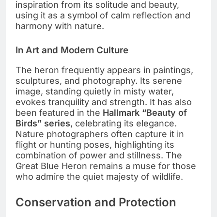
inspiration from its solitude and beauty,
using it as a symbol of calm reflection and
harmony with nature.
In Art and Modern Culture
The heron frequently appears in paintings,
sculptures, and photography. Its serene
image, standing quietly in misty water,
evokes tranquility and strength. It has also
been featured in the
Hallmark “Beauty of
Birds” series
, celebrating its elegance.
Nature photographers often capture it in
flight or hunting poses, highlighting its
combination of power and stillness. The
Great Blue Heron remains a muse for those
who admire the quiet majesty of wildlife.
Conservation and Protection