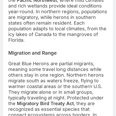
the
Pacific Northwest
, where mild climates
and rich wetlands provide ideal conditions
year-round. In northern regions, populations
are migratory, while herons in southern
states often remain resident. Each
population adapts to local climates, from the
icy lakes of Canada to the mangroves of
Florida.
Migration and Range
Great Blue Herons are partial migrants,
meaning some travel long distances while
others stay in one region. Northern herons
migrate south as waters freeze, flying to
warmer coastal areas or the southern U.S.
They migrate alone or in small groups,
typically traveling at night. Protected under
the
Migratory Bird Treaty Act
, they are
recognized as essential species that
connect ecosystems across borders. In