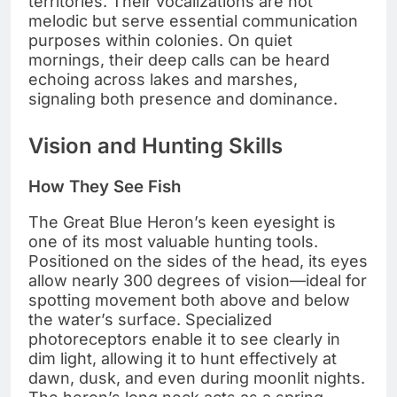
territories. Their vocalizations are not
melodic but serve essential communication
purposes within colonies. On quiet
mornings, their deep calls can be heard
echoing across lakes and marshes,
signaling both presence and dominance.
Vision and Hunting Skills
How They See Fish
The Great Blue Heron’s keen eyesight is
one of its most valuable hunting tools.
Positioned on the sides of the head, its eyes
allow nearly 300 degrees of vision—ideal for
spotting movement both above and below
the water’s surface. Specialized
photoreceptors enable it to see clearly in
dim light, allowing it to hunt effectively at
dawn, dusk, and even during moonlit nights.