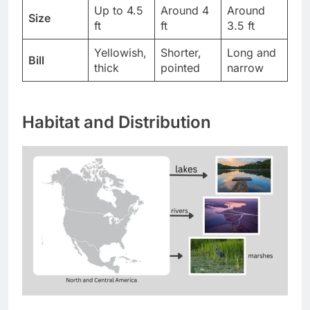
Up to 4.5
Around 4
Around
Size
ft
ft
3.5 ft
Yellowish,
Shorter,
Long and
Bill
thick
pointed
narrow
Habitat and Distribution