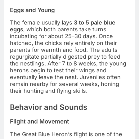
Eggs and Young
The female usually lays
3 to 5 pale blue
eggs
, which both parents take turns
incubating for about 25–30 days. Once
hatched, the chicks rely entirely on their
parents for warmth and food. The adults
regurgitate partially digested prey to feed
the nestlings. After 7 to 8 weeks, the young
herons begin to test their wings and
eventually leave the nest. Juveniles often
remain nearby for several weeks, honing
their hunting and flying skills.
Behavior and Sounds
Flight and Movement
The Great Blue Heron’s flight is one of the