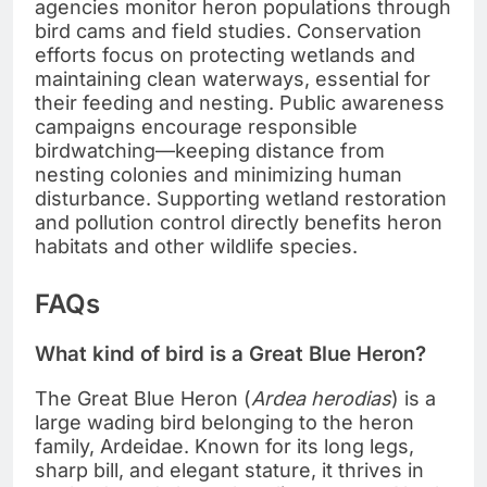
agencies monitor heron populations through
bird cams and field studies. Conservation
efforts focus on protecting wetlands and
maintaining clean waterways, essential for
their feeding and nesting. Public awareness
campaigns encourage responsible
birdwatching—keeping distance from
nesting colonies and minimizing human
disturbance. Supporting wetland restoration
and pollution control directly benefits heron
habitats and other wildlife species.
FAQs
What kind of bird is a Great Blue Heron?
The Great Blue Heron (
Ardea herodias
) is a
large wading bird belonging to the heron
family, Ardeidae. Known for its long legs,
sharp bill, and elegant stature, it thrives in