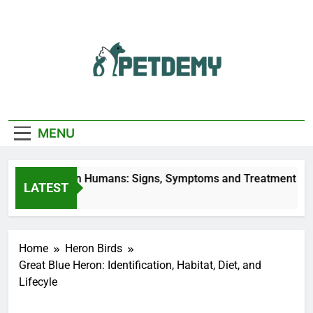
Skip
to
content
We Help The Pet
PetDemy
Lover
MENU
r Fly Bites on Humans: Signs, Symptoms and Treatment
LATEST
urs Ago
Home
Heron Birds
Great Blue Heron: Identification, Habitat, Diet, and
Lifecyle