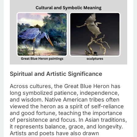
Spiritual and Artistic Significance
Across cultures, the Great Blue Heron has
long symbolized patience, independence,
and wisdom. Native American tribes often
viewed the heron as a spirit of self-reliance
and good fortune, teaching the importance
of persistence and focus. In Asian traditions,
it represents balance, grace, and longevity.
Artists and poets have also drawn