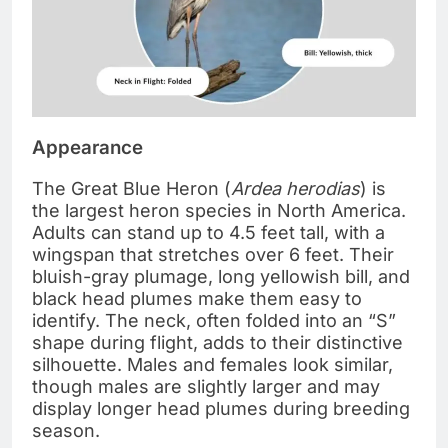
Appearance
The Great Blue Heron (
Ardea herodias
) is
the largest heron species in North America.
Adults can stand up to 4.5 feet tall, with a
wingspan that stretches over 6 feet. Their
bluish-gray plumage, long yellowish bill, and
black head plumes make them easy to
identify. The neck, often folded into an “S”
shape during flight, adds to their distinctive
silhouette. Males and females look similar,
though males are slightly larger and may
display longer head plumes during breeding
season.