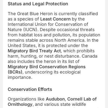
Status and Legal Protection
The Great Blue Heron is currently classified
as a species of
Least Concern
by the
International Union for Conservation of
Nature (IUCN). Despite occasional threats
from habitat loss and pollution, its population
remains stable across North America. In the
United States, it is protected under the
Migratory Bird Treaty Act
, which prohibits
harm, hunting, or nest disturbance. Canada
also includes the heron in its list of
Migratory Bird Conservation Regions
(BCRs)
, underscoring its ecological
importance.
Conservation Efforts
Organizations like
Audubon
,
Cornell Lab of
Ornithology
, and various state wildlife