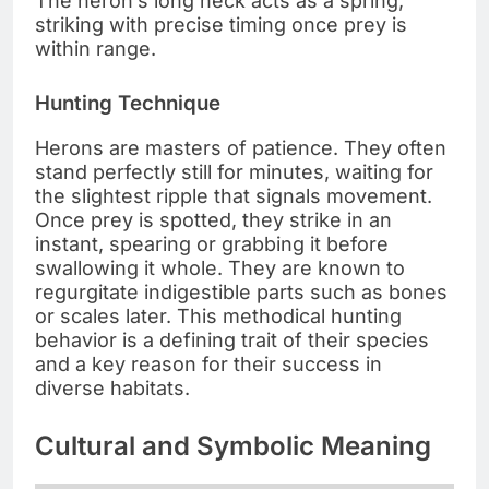
The heron’s long neck acts as a spring,
striking with precise timing once prey is
within range.
Hunting Technique
Herons are masters of patience. They often
stand perfectly still for minutes, waiting for
the slightest ripple that signals movement.
Once prey is spotted, they strike in an
instant, spearing or grabbing it before
swallowing it whole. They are known to
regurgitate indigestible parts such as bones
or scales later. This methodical hunting
behavior is a defining trait of their species
and a key reason for their success in
diverse habitats.
Cultural and Symbolic Meaning