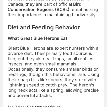
Canada, they are part of official
Bird
Conservation Regions (BCRs)
, emphasizing
their importance in maintaining biodiversity.
Diet and Feeding Behavior
What Great Blue Herons Eat
Great Blue Herons are expert hunters with a
diverse diet. Their primary food source is
fish, but they also eat frogs, small reptiles,
insects, and even small mammals.
Occasionally, they consume smaller birds or
nestlings, though this behavior is rare. Using
their sharp bills like spears, they strike with
lightning speed to catch prey. The heron’s
long neck acts like a spring, allowing precise
and powerful attacks.