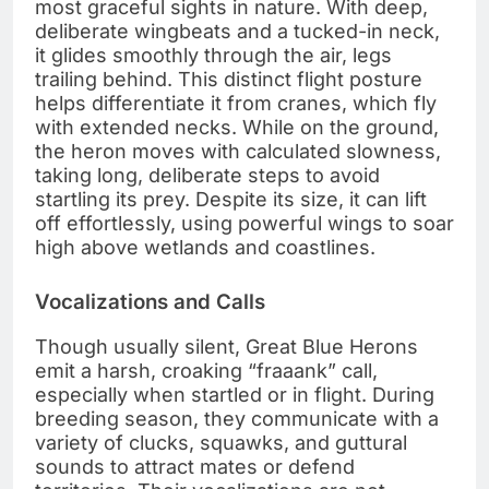
most graceful sights in nature. With deep,
deliberate wingbeats and a tucked-in neck,
it glides smoothly through the air, legs
trailing behind. This distinct flight posture
helps differentiate it from cranes, which fly
with extended necks. While on the ground,
the heron moves with calculated slowness,
taking long, deliberate steps to avoid
startling its prey. Despite its size, it can lift
off effortlessly, using powerful wings to soar
high above wetlands and coastlines.
Vocalizations and Calls
Though usually silent, Great Blue Herons
emit a harsh, croaking “fraaank” call,
especially when startled or in flight. During
breeding season, they communicate with a
variety of clucks, squawks, and guttural
sounds to attract mates or defend