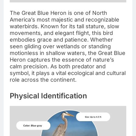
The Great Blue Heron is one of North
America’s most majestic and recognizable
waterbirds. Known for its tall stature, slow
movements, and elegant flight, this bird
embodies grace and patience. Whether
seen gliding over wetlands or standing
motionless in shallow waters, the Great Blue
Heron captures the essence of nature’s
calm precision. As both predator and
symbol, it plays a vital ecological and cultural
role across the continent.
Physical Identification