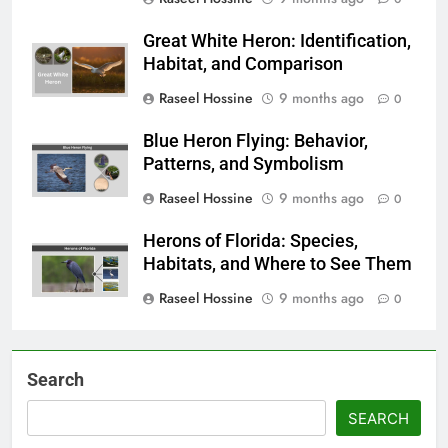
Great White Heron: Identification,
Habitat, and Comparison
Raseel Hossine
9 months ago
0
Blue Heron Flying: Behavior,
Patterns, and Symbolism
Raseel Hossine
9 months ago
0
Herons of Florida: Species,
Habitats, and Where to See Them
Raseel Hossine
9 months ago
0
Search
SEARCH