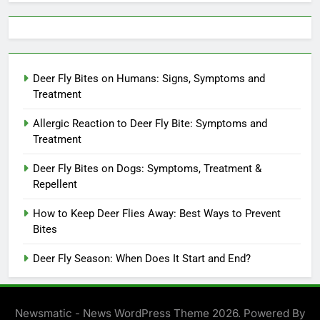
Deer Fly Bites on Humans: Signs, Symptoms and
Treatment
Allergic Reaction to Deer Fly Bite: Symptoms and
Treatment
Deer Fly Bites on Dogs: Symptoms, Treatment &
Repellent
How to Keep Deer Flies Away: Best Ways to Prevent
Bites
Deer Fly Season: When Does It Start and End?
Newsmatic - News WordPress Theme 2026. Powered By