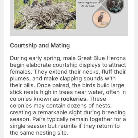
Courtship and Mating
During early spring, male Great Blue Herons
begin elaborate courtship displays to attract
females. They extend their necks, fluff their
plumes, and make clapping sounds with
their bills. Once paired, the birds build large
stick nests high in trees near water, often in
colonies known as
rookeries
. These
colonies may contain dozens of nests,
creating a remarkable sight during breeding
season. Pairs typically remain together for a
single season but reunite if they return to
the same nesting site.