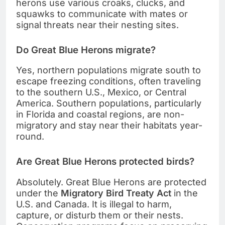
herons use various croaks, clucks, and
squawks to communicate with mates or
signal threats near their nesting sites.
Do Great Blue Herons migrate?
Yes, northern populations migrate south to
escape freezing conditions, often traveling
to the southern U.S., Mexico, or Central
America. Southern populations, particularly
in Florida and coastal regions, are non-
migratory and stay near their habitats year-
round.
Are Great Blue Herons protected birds?
Absolutely. Great Blue Herons are protected
under the
Migratory Bird Treaty Act
in the
U.S. and Canada. It is illegal to harm,
capture, or disturb them or their nests.