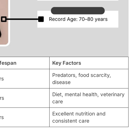
ifespan
Key Factors
Predators, food scarcity,
rs
disease
Diet, mental health, veterinary
rs
care
Excellent nutrition and
rs
consistent care