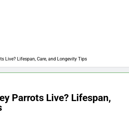
s Live? Lifespan, Care, and Longevity Tips
y Parrots Live? Lifespan,
s