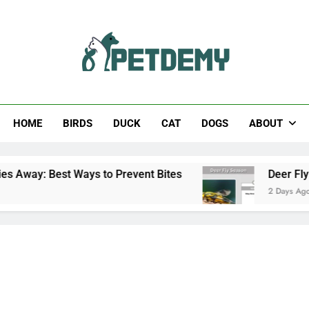
Help The Pet Lover
HOME
BIRDS
DUCK
CAT
DOGS
ABOUT
Ways to Prevent Bites
Deer Fly Season: When 
2 Days Ago