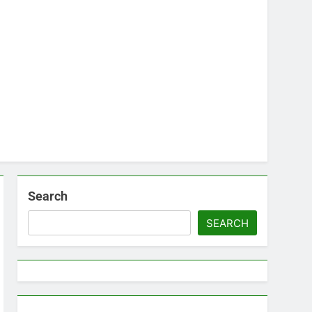
Search
SEARCH