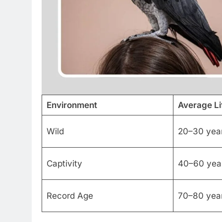
Environment
Average L
Wild
20–30 yea
Captivity
40–60 yea
Record Age
70–80 yea