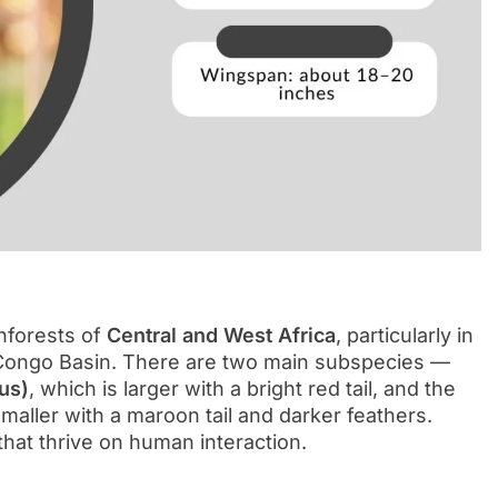
inforests of
Central and West Africa
, particularly in
 Congo Basin. There are two main subspecies —
us)
, which is larger with a bright red tail, and the
smaller with a maroon tail and darker feathers.
 that thrive on human interaction.