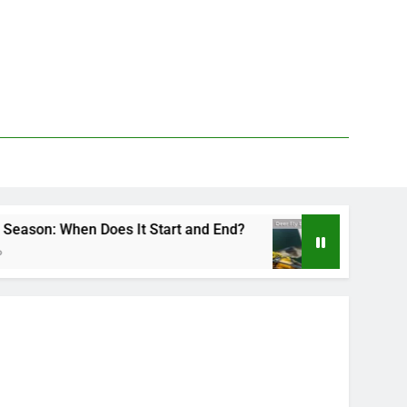
Does It Start and End?
Deer Fly Bite Treatme
2 Days Ago