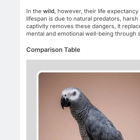
In the
wild
, however, their life expectanc
lifespan is due to natural predators, harsh
captivity removes these dangers, it repla
mental and emotional well-being through 
Comparison Table