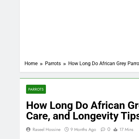
Home
Parrots
How Long Do African Grey Parrot
PARROTS
How Long Do African Gre
Care, and Longevity Tip
0
Raseel Hossine
9 Months Ago
17 Mins