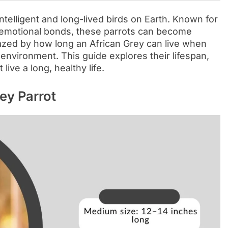
telligent and long-lived birds on Earth. Known for
ng emotional bonds, these parrots can become
zed by how long an African Grey can live when
d environment. This guide explores their lifespan,
live a long, healthy life.
ey Parrot