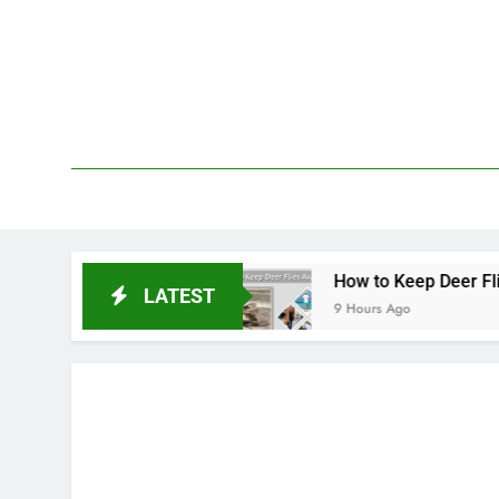
Skip
to
content
We 
PetDemy
Repellent
How to Keep Deer Flies Away: Best 
LATEST
9 Hours Ago