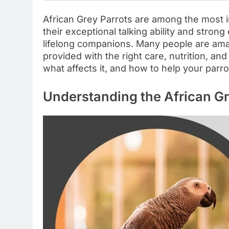
African Grey Parrots are among the most in
their exceptional talking ability and stro
lifelong companions. Many people are ama
provided with the right care, nutrition, an
what affects it, and how to help your parrot 
Understanding the African Gr