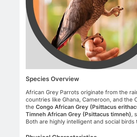
Species Overview
African Grey Parrots originate from the ra
countries like Ghana, Cameroon, and the
the
Congo African Grey (Psittacus erithac
Timneh African Grey (Psittacus timneh)
, 
Both are highly intelligent and social birds