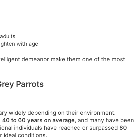
adults
lighten with age
ntelligent demeanor make them one of the most
Grey Parrots
vary widely depending on their environment.
e
40 to 60 years on average
, and many have been
ional individuals have reached or surpassed
80
r ideal conditions.