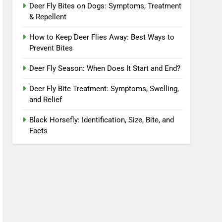
Deer Fly Bites on Dogs: Symptoms, Treatment
& Repellent
How to Keep Deer Flies Away: Best Ways to
Prevent Bites
Deer Fly Season: When Does It Start and End?
Deer Fly Bite Treatment: Symptoms, Swelling,
and Relief
Black Horsefly: Identification, Size, Bite, and
Facts