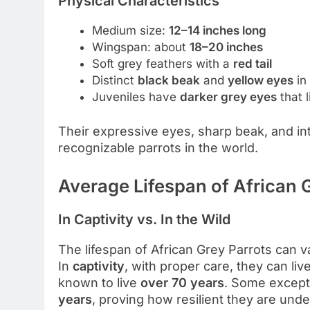
Physical Characteristics
Medium size:
12–14 inches long
Wingspan: about
18–20 inches
Soft grey feathers with a
red tail
Distinct
black beak
and
yellow eyes
in 
Juveniles have
darker grey eyes
that 
Their expressive eyes, sharp beak, and i
recognizable parrots in the world.
Average Lifespan of African 
In Captivity vs. In the Wild
The lifespan of African Grey Parrots can 
In
captivity
, with proper care, they can liv
known to live
over 70 years
. Some except
years
, proving how resilient they are unde