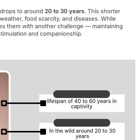
y drops to around
20 to 30 years
. This shorter
 weather, food scarcity, and diseases. While
ces them with another challenge — maintaining
stimulation and companionship.