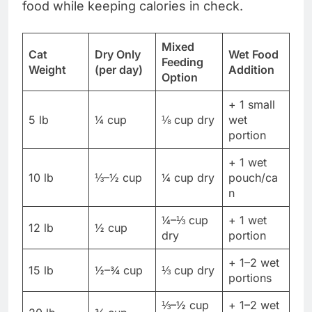
food while keeping calories in check.
Mixed
Cat
Dry Only
Wet Food
Feeding
Weight
(per day)
Addition
Option
+ 1 small
5 lb
¼ cup
⅛ cup dry
wet
portion
+ 1 wet
10 lb
⅓–½ cup
¼ cup dry
pouch/ca
n
¼–⅓ cup
+ 1 wet
12 lb
½ cup
dry
portion
+ 1–2 wet
15 lb
½–¾ cup
⅓ cup dry
portions
⅓–½ cup
+ 1–2 wet