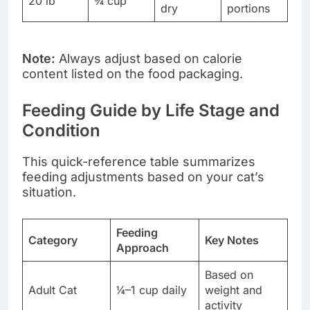
20 lb
¾ cup
dry
portions
Note:
Always adjust based on calorie
content listed on the food packaging.
Feeding Guide by Life Stage and
Condition
This quick-reference table summarizes
feeding adjustments based on your cat’s
situation.
Feeding
Category
Key Notes
Approach
Based on
Adult Cat
¼–1 cup daily
weight and
activity