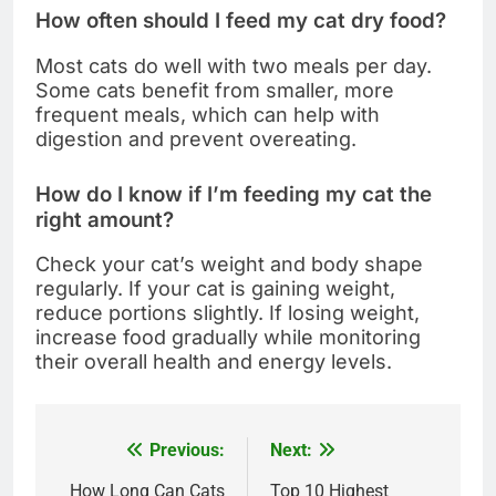
How often should I feed my cat dry food?
Most cats do well with two meals per day.
Some cats benefit from smaller, more
frequent meals, which can help with
digestion and prevent overeating.
How do I know if I’m feeding my cat the
right amount?
Check your cat’s weight and body shape
regularly. If your cat is gaining weight,
reduce portions slightly. If losing weight,
increase food gradually while monitoring
their overall health and energy levels.
Previous:
Next:
Post
How Long Can Cats
Top 10 Highest