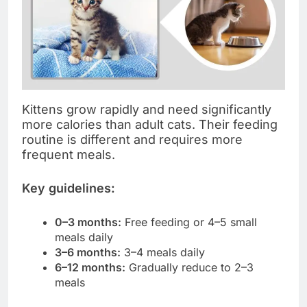
Kittens grow rapidly and need significantly
more calories than adult cats. Their feeding
routine is different and requires more
frequent meals.
Key guidelines:
0–3 months:
Free feeding or 4–5 small
meals daily
3–6 months:
3–4 meals daily
6–12 months:
Gradually reduce to 2–3
meals