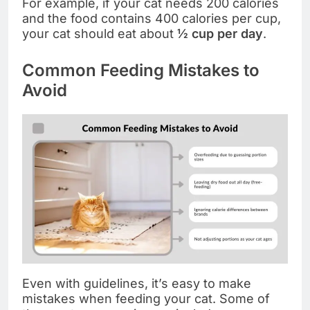
For example, if your cat needs 200 calories
and the food contains 400 calories per cup,
your cat should eat about
½ cup per day
.
Common Feeding Mistakes to
Avoid
Even with guidelines, it’s easy to make
mistakes when feeding your cat. Some of