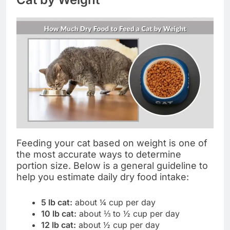
Feeding your cat based on weight is one of
the most accurate ways to determine
portion size. Below is a general guideline to
help you estimate daily dry food intake:
5 lb cat:
about ¼ cup per day
10 lb cat:
about ⅓ to ½ cup per day
12 lb cat:
about ½ cup per day