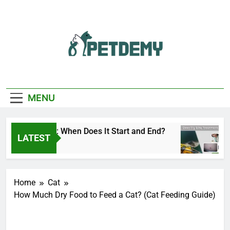
Skip
to
content
We Help The Pet
PetDemy
Lover
MENU
ly Season: When Does It Start and End?
Deer 
LATEST
s Ago
15 Hou
Home
Cat
How Much Dry Food to Feed a Cat? (Cat Feeding Guide)