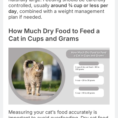
controlled, usually
around ¾ cup or less per
day
, combined with a weight management
plan if needed.
How Much Dry Food to Feed a
Cat in Cups and Grams
Measuring your cat’s food accurately is
important to avoid overfeeding. Dry cat food