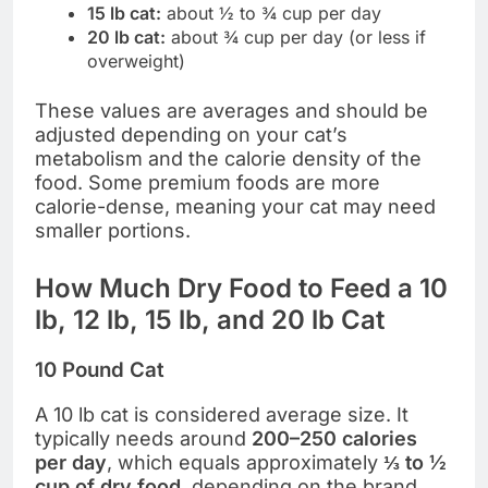
15 lb cat:
about ½ to ¾ cup per day
20 lb cat:
about ¾ cup per day (or less if
overweight)
These values are averages and should be
adjusted depending on your cat’s
metabolism and the calorie density of the
food. Some premium foods are more
calorie-dense, meaning your cat may need
smaller portions.
How Much Dry Food to Feed a 10
lb, 12 lb, 15 lb, and 20 lb Cat
10 Pound Cat
A 10 lb cat is considered average size. It
typically needs around
200–250 calories
per day
, which equals approximately
⅓ to ½
cup of dry food
, depending on the brand.