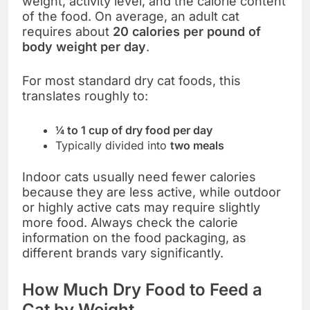
weight, activity level, and the calorie content
of the food. On average, an adult cat
requires about
20 calories per pound of
body weight per day
.
For most standard dry cat foods, this
translates roughly to:
¼ to 1 cup of dry food per day
Typically divided into
two meals
Indoor cats usually need fewer calories
because they are less active, while outdoor
or highly active cats may require slightly
more food. Always check the calorie
information on the food packaging, as
different brands vary significantly.
How Much Dry Food to Feed a
Cat by Weight