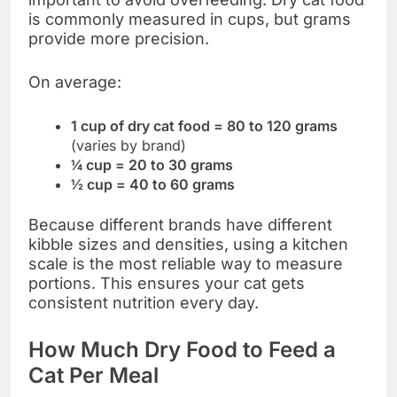
is commonly measured in cups, but grams
provide more precision.
On average:
1 cup of dry cat food = 80 to 120 grams
(varies by brand)
¼ cup = 20 to 30 grams
½ cup = 40 to 60 grams
Because different brands have different
kibble sizes and densities, using a kitchen
scale is the most reliable way to measure
portions. This ensures your cat gets
consistent nutrition every day.
How Much Dry Food to Feed a
Cat Per Meal