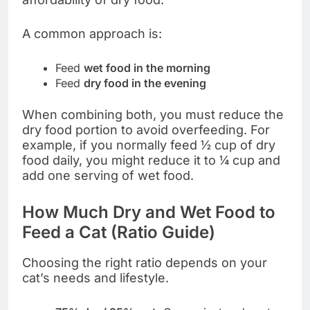
A common approach is:
Feed
wet food in the morning
Feed
dry food in the evening
When combining both, you must reduce the
dry food portion to avoid overfeeding. For
example, if you normally feed ½ cup of dry
food daily, you might reduce it to ¼ cup and
add one serving of wet food.
How Much Dry and Wet Food to
Feed a Cat (Ratio Guide)
Choosing the right ratio depends on your
cat’s needs and lifestyle.