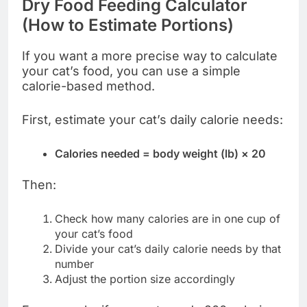
Dry Food Feeding Calculator
(How to Estimate Portions)
If you want a more precise way to calculate
your cat’s food, you can use a simple
calorie-based method.
First, estimate your cat’s daily calorie needs:
Calories needed = body weight (lb) × 20
Then:
Check how many calories are in one cup of
your cat’s food
Divide your cat’s daily calorie needs by that
number
Adjust the portion size accordingly