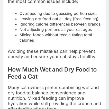
the most common issues include:
Overfeeding due to guessing portion sizes
Leaving dry food out all day (free-feeding)
Ignoring calorie differences between brands
Not adjusting portions as your cat ages
Mixing foods without recalculating total
calories
Avoiding these mistakes can help prevent
obesity and ensure your cat stays healthy.
How Much Wet and Dry Food to
Feed a Cat
Many cat owners prefer combining wet and
dry food to balance convenience and
nutrition. Mixed feeding can improve
hydration while still providing the crunch and
affordability of dry food.