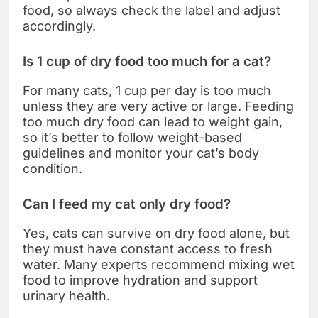
food, so always check the label and adjust
accordingly.
Is 1 cup of dry food too much for a cat?
For many cats, 1 cup per day is too much
unless they are very active or large. Feeding
too much dry food can lead to weight gain,
so it’s better to follow weight-based
guidelines and monitor your cat’s body
condition.
Can I feed my cat only dry food?
Yes, cats can survive on dry food alone, but
they must have constant access to fresh
water. Many experts recommend mixing wet
food to improve hydration and support
urinary health.