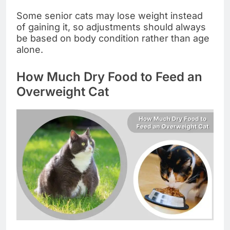
Some senior cats may lose weight instead
of gaining it, so adjustments should always
be based on body condition rather than age
alone.
How Much Dry Food to Feed an
Overweight Cat