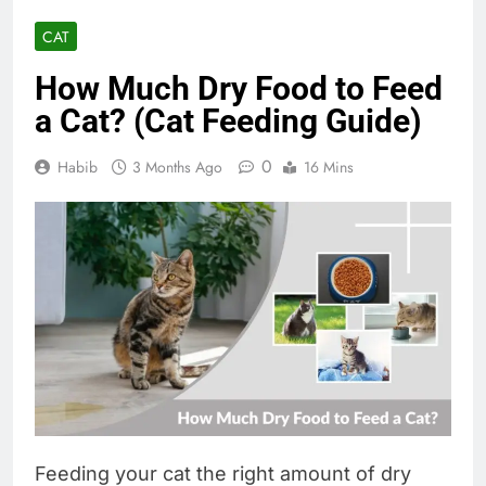
CAT
How Much Dry Food to Feed
a Cat? (Cat Feeding Guide)
0
Habib
3 Months Ago
16 Mins
Feeding your cat the right amount of dry