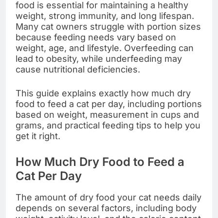
food is essential for maintaining a healthy
weight, strong immunity, and long lifespan.
Many cat owners struggle with portion sizes
because feeding needs vary based on
weight, age, and lifestyle. Overfeeding can
lead to obesity, while underfeeding may
cause nutritional deficiencies.
This guide explains exactly how much dry
food to feed a cat per day, including portions
based on weight, measurement in cups and
grams, and practical feeding tips to help you
get it right.
How Much Dry Food to Feed a
Cat Per Day
The amount of dry food your cat needs daily
depends on several factors, including body