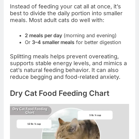
Instead of feeding your cat all at once, it’s
best to divide the daily portion into smaller
meals. Most adult cats do well with:
2 meals per day
(morning and evening)
Or
3–4 smaller meals
for better digestion
Splitting meals helps prevent overeating,
supports stable energy levels, and mimics a
cat’s natural feeding behavior. It can also
reduce begging and food-related anxiety.
Dry Cat Food Feeding Chart