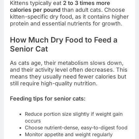
Kittens typically eat
2 to 3 times more
calories per pound
than adult cats. Choose
kitten-specific dry food, as it contains higher
protein and essential nutrients for growth.
How Much Dry Food to Feed a
Senior Cat
As cats age, their metabolism slows down,
and their activity level often decreases. This
means they usually need fewer calories but
still require high-quality nutrition.
Feeding tips for senior cats:
Reduce portion size slightly if weight gain
occurs
Choose nutrient-dense, easy-to-digest food
Monitor appetite and weight regularly