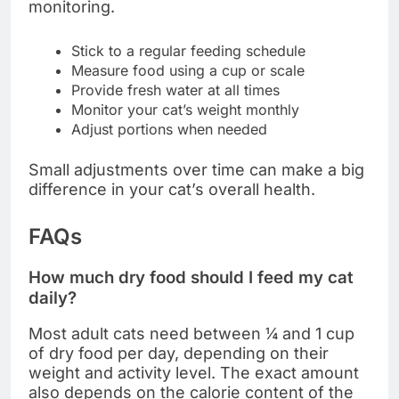
monitoring.
Stick to a regular feeding schedule
Measure food using a cup or scale
Provide fresh water at all times
Monitor your cat’s weight monthly
Adjust portions when needed
Small adjustments over time can make a big
difference in your cat’s overall health.
FAQs
How much dry food should I feed my cat
daily?
Most adult cats need between ¼ and 1 cup
of dry food per day, depending on their
weight and activity level. The exact amount
also depends on the calorie content of the