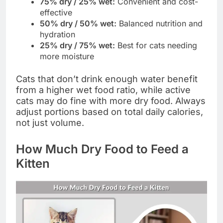
75% dry / 25% wet:
Convenient and cost-
effective
50% dry / 50% wet:
Balanced nutrition and
hydration
25% dry / 75% wet:
Best for cats needing
more moisture
Cats that don’t drink enough water benefit
from a higher wet food ratio, while active
cats may do fine with more dry food. Always
adjust portions based on total daily calories,
not just volume.
How Much Dry Food to Feed a
Kitten