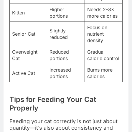
Higher
Needs 2–3×
Kitten
portions
more calories
Focus on
Slightly
Senior Cat
nutrient
reduced
density
Overweight
Reduced
Gradual
Cat
portions
calorie control
Increased
Burns more
Active Cat
portions
calories
Tips for Feeding Your Cat
Properly
Feeding your cat correctly is not just about
quantity—it’s also about consistency and