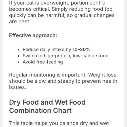
If your cat is overweight, portion control
becomes critical. Simply reducing food too
quickly can be harmful, so gradual changes
are best.
Effective approach:
Reduce daily intake by
10–20%
Switch to high-protein, low-calorie food
Avoid free-feeding
Regular monitoring is important. Weight loss
should be slow and steady to prevent health
issues.
Dry Food and Wet Food
Combination Chart
This table helps you balance dry and wet