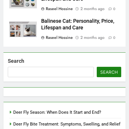
Raseel Hossine
2 months ago
0
Balinese Cat: Personality, Price,
Lifespan and Care
Raseel Hossine
2 months ago
0
Search
SEARCH
Deer Fly Season: When Does It Start and End?
Deer Fly Bite Treatment: Symptoms, Swelling, and Relief