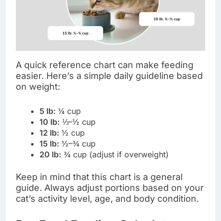
A quick reference chart can make feeding
easier. Here’s a simple daily guideline based
on weight:
5 lb:
¼ cup
10 lb:
⅓–½ cup
12 lb:
½ cup
15 lb:
½–¾ cup
20 lb:
¾ cup (adjust if overweight)
Keep in mind that this chart is a general
guide. Always adjust portions based on your
cat’s activity level, age, and body condition.