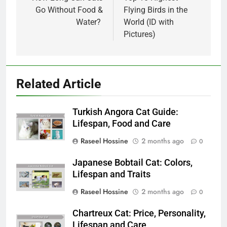
navigation
Go Without Food &
Flying Birds in the
Water?
World (ID with
Pictures)
Related Article
Turkish Angora Cat Guide:
Lifespan, Food and Care
Raseel Hossine
2 months ago
0
Japanese Bobtail Cat: Colors,
Lifespan and Traits
Raseel Hossine
2 months ago
0
Chartreux Cat: Price, Personality,
Lifespan and Care