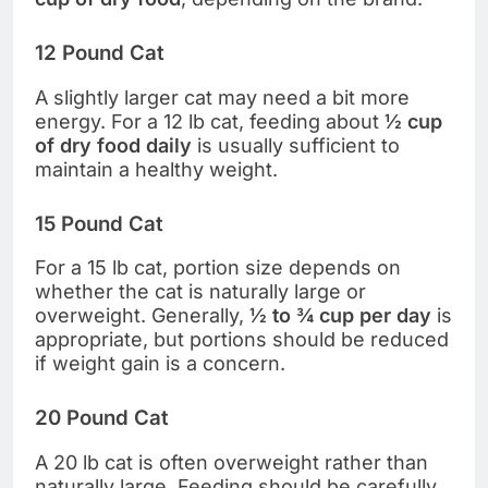
12 Pound Cat
A slightly larger cat may need a bit more
energy. For a 12 lb cat, feeding about
½ cup
of dry food daily
is usually sufficient to
maintain a healthy weight.
15 Pound Cat
For a 15 lb cat, portion size depends on
whether the cat is naturally large or
overweight. Generally,
½ to ¾ cup per day
is
appropriate, but portions should be reduced
if weight gain is a concern.
20 Pound Cat
A 20 lb cat is often overweight rather than
naturally large. Feeding should be carefully