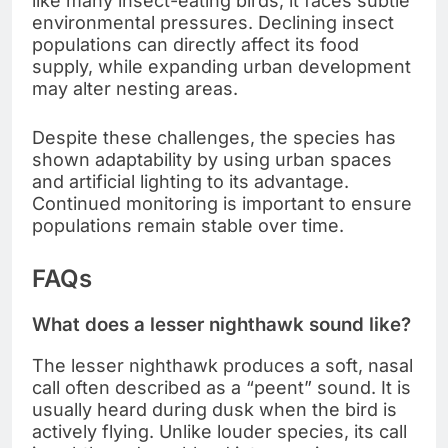
like many insect-eating birds, it faces subtle
environmental pressures. Declining insect
populations can directly affect its food
supply, while expanding urban development
may alter nesting areas.
Despite these challenges, the species has
shown adaptability by using urban spaces
and artificial lighting to its advantage.
Continued monitoring is important to ensure
populations remain stable over time.
FAQs
What does a lesser nighthawk sound like?
The lesser nighthawk produces a soft, nasal
call often described as a “peent” sound. It is
usually heard during dusk when the bird is
actively flying. Unlike louder species, its call