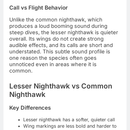
Call vs Flight Behavior
Unlike the common nighthawk, which
produces a loud booming sound during
steep dives, the lesser nighthawk is quieter
overall. Its wings do not create strong
audible effects, and its calls are short and
understated. This subtle sound profile is
one reason the species often goes
unnoticed even in areas where it is
common.
Lesser Nighthawk vs Common
Nighthawk
Key Differences
Lesser nighthawk has a softer, quieter call
Wing markings are less bold and harder to