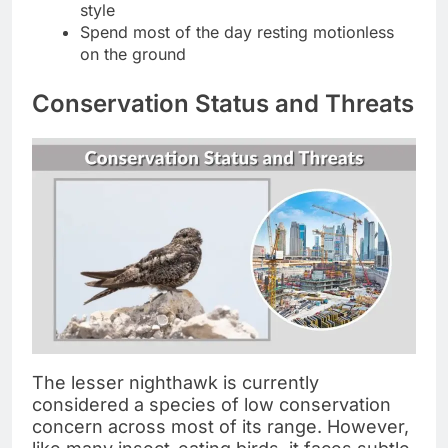
style
Spend most of the day resting motionless
on the ground
Conservation Status and Threats
The lesser nighthawk is currently
considered a species of low conservation
concern across most of its range. However,