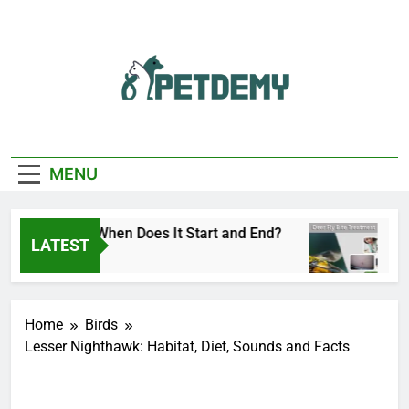
Skip
to
content
We Help The Pet
PetDemy
Lover
MENU
ly Season: When Does It Start and End?
Deer F
LATEST
o
1 Day A
Home
Birds
Lesser Nighthawk: Habitat, Diet, Sounds and Facts