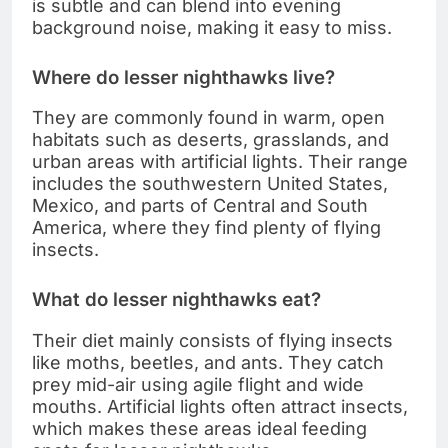
is subtle and can blend into evening
background noise, making it easy to miss.
Where do lesser nighthawks live?
They are commonly found in warm, open
habitats such as deserts, grasslands, and
urban areas with artificial lights. Their range
includes the southwestern United States,
Mexico, and parts of Central and South
America, where they find plenty of flying
insects.
What do lesser nighthawks eat?
Their diet mainly consists of flying insects
like moths, beetles, and ants. They catch
prey mid-air using agile flight and wide
mouths. Artificial lights often attract insects,
which makes these areas ideal feeding