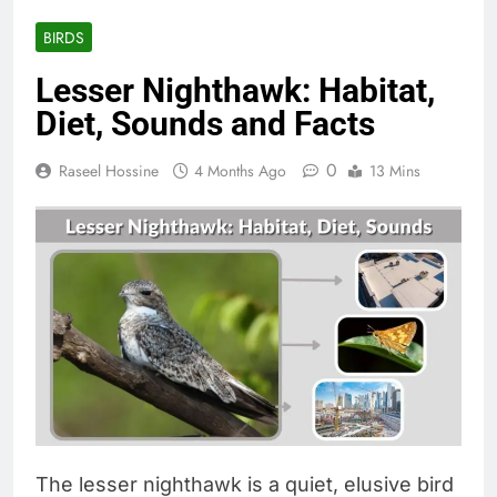
BIRDS
Lesser Nighthawk: Habitat,
Diet, Sounds and Facts
0
Raseel Hossine
4 Months Ago
13 Mins
The lesser nighthawk is a quiet, elusive bird