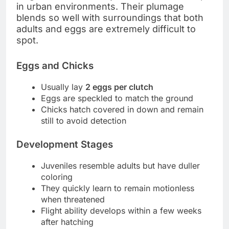
in urban environments. Their plumage
blends so well with surroundings that both
adults and eggs are extremely difficult to
spot.
Eggs and Chicks
Usually lay
2 eggs per clutch
Eggs are speckled to match the ground
Chicks hatch covered in down and remain
still to avoid detection
Development Stages
Juveniles resemble adults but have duller
coloring
They quickly learn to remain motionless
when threatened
Flight ability develops within a few weeks
after hatching