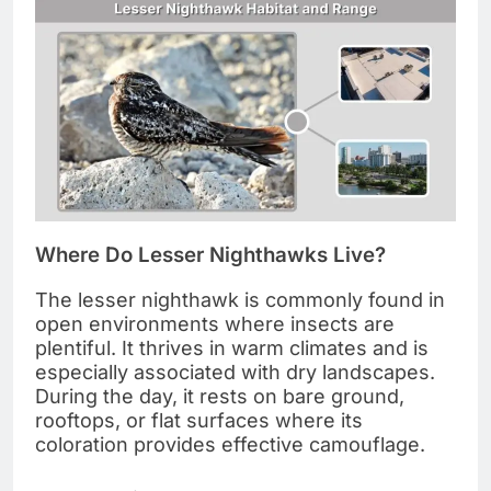
Where Do Lesser Nighthawks Live?
The lesser nighthawk is commonly found in
open environments where insects are
plentiful. It thrives in warm climates and is
especially associated with dry landscapes.
During the day, it rests on bare ground,
rooftops, or flat surfaces where its
coloration provides effective camouflage.