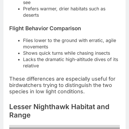
see
Prefers warmer, drier habitats such as
deserts
Flight Behavior Comparison
Flies lower to the ground with erratic, agile
movements
Shows quick turns while chasing insects
Lacks the dramatic high-altitude dives of its
relative
These differences are especially useful for
birdwatchers trying to distinguish the two
species in low light conditions.
Lesser Nighthawk Habitat and
Range