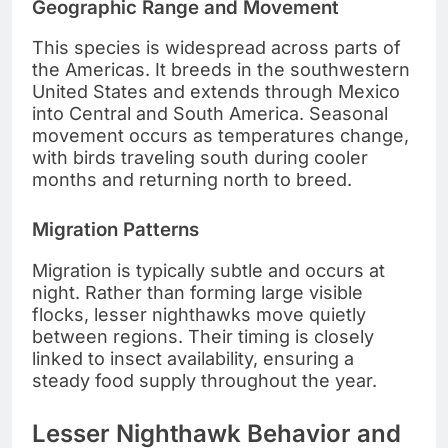
Geographic Range and Movement
This species is widespread across parts of
the Americas. It breeds in the southwestern
United States and extends through Mexico
into Central and South America. Seasonal
movement occurs as temperatures change,
with birds traveling south during cooler
months and returning north to breed.
Migration Patterns
Migration is typically subtle and occurs at
night. Rather than forming large visible
flocks, lesser nighthawks move quietly
between regions. Their timing is closely
linked to insect availability, ensuring a
steady food supply throughout the year.
Lesser Nighthawk Behavior and