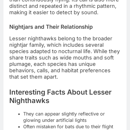
distinct and repeated in a rhythmic pattern,
making it easier to detect by sound.
Nightjars and Their Relationship
Lesser nighthawks belong to the broader
nightjar family, which includes several
species adapted to nocturnal life. While they
share traits such as wide mouths and soft
plumage, each species has unique
behaviors, calls, and habitat preferences
that set them apart.
Interesting Facts About Lesser
Nighthawks
They can appear slightly reflective or
glowing under artificial lights
Often mistaken for bats due to their flight