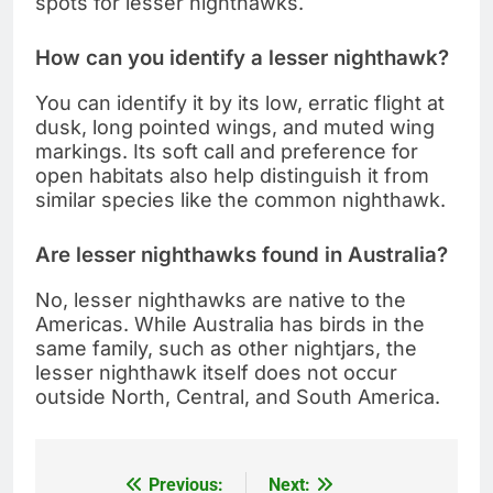
spots for lesser nighthawks.
How can you identify a lesser nighthawk?
You can identify it by its low, erratic flight at
dusk, long pointed wings, and muted wing
markings. Its soft call and preference for
open habitats also help distinguish it from
similar species like the common nighthawk.
Are lesser nighthawks found in Australia?
No, lesser nighthawks are native to the
Americas. While Australia has birds in the
same family, such as other nightjars, the
lesser nighthawk itself does not occur
outside North, Central, and South America.
Previous:
Next:
Post