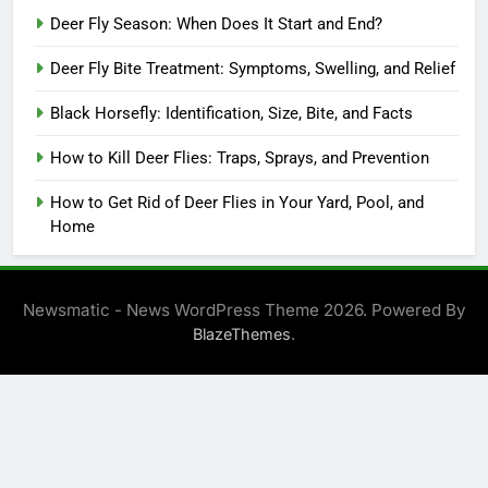
Deer Fly Season: When Does It Start and End?
Deer Fly Bite Treatment: Symptoms, Swelling, and Relief
Black Horsefly: Identification, Size, Bite, and Facts
How to Kill Deer Flies: Traps, Sprays, and Prevention
How to Get Rid of Deer Flies in Your Yard, Pool, and
Home
Newsmatic - News WordPress Theme 2026. Powered By
.
BlazeThemes