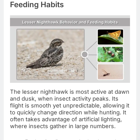
Feeding Habits
The lesser nighthawk is most active at dawn
and dusk, when insect activity peaks. Its
flight is smooth yet unpredictable, allowing it
to quickly change direction while hunting. It
often takes advantage of artificial lighting,
where insects gather in large numbers.