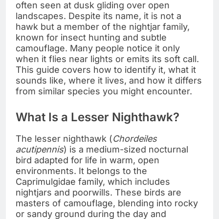
often seen at dusk gliding over open
landscapes. Despite its name, it is not a
hawk but a member of the nightjar family,
known for insect hunting and subtle
camouflage. Many people notice it only
when it flies near lights or emits its soft call.
This guide covers how to identify it, what it
sounds like, where it lives, and how it differs
from similar species you might encounter.
What Is a Lesser Nighthawk?
The lesser nighthawk (
Chordeiles
acutipennis
) is a medium-sized nocturnal
bird adapted for life in warm, open
environments. It belongs to the
Caprimulgidae family, which includes
nightjars and poorwills. These birds are
masters of camouflage, blending into rocky
or sandy ground during the day and