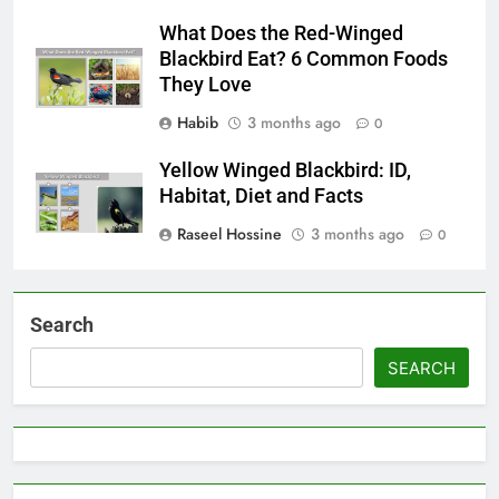
What Does the Red-Winged
Blackbird Eat? 6 Common Foods
They Love
Habib
3 months ago
0
Yellow Winged Blackbird: ID,
Habitat, Diet and Facts
Raseel Hossine
3 months ago
0
Search
SEARCH