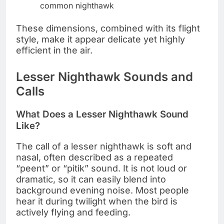
common nighthawk
These dimensions, combined with its flight
style, make it appear delicate yet highly
efficient in the air.
Lesser Nighthawk Sounds and
Calls
What Does a Lesser Nighthawk Sound
Like?
The call of a lesser nighthawk is soft and
nasal, often described as a repeated
“peent” or “pitik” sound. It is not loud or
dramatic, so it can easily blend into
background evening noise. Most people
hear it during twilight when the bird is
actively flying and feeding.