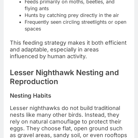
Feeds primarily on moths, beetles, and
flying ants
Hunts by catching prey directly in the air
Frequently seen circling streetlights or open
spaces
This feeding strategy makes it both efficient
and adaptable, especially in areas
influenced by human activity.
Lesser Nighthawk Nesting and
Reproduction
Nesting Habits
Lesser nighthawks do not build traditional
nests like many other birds. Instead, they
rely on natural camouflage to protect their
eggs. They choose flat, open ground such
as gravel areas, sandy soil, or even rooftops