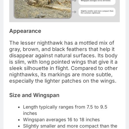
Appearance
The lesser nighthawk has a mottled mix of
gray, brown, and black feathers that help it
disappear against natural surfaces. Its body
is slim, with long pointed wings that give it a
sleek silhouette in flight. Compared to other
nighthawks, its markings are more subtle,
especially the lighter patches on the wings.
Size and Wingspan
Length typically ranges from 7.5 to 9.5
inches
Wingspan averages 16 to 18 inches
Slightly smaller and more compact than the