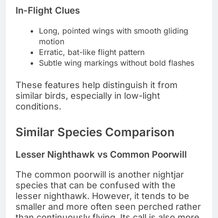
In-Flight Clues
Long, pointed wings with smooth gliding
motion
Erratic, bat-like flight pattern
Subtle wing markings without bold flashes
These features help distinguish it from
similar birds, especially in low-light
conditions.
Similar Species Comparison
Lesser Nighthawk vs Common Poorwill
The common poorwill is another nightjar
species that can be confused with the
lesser nighthawk. However, it tends to be
smaller and more often seen perched rather
than continuously flying. Its call is also more