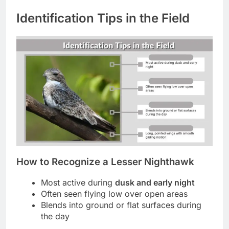
Identification Tips in the Field
How to Recognize a Lesser Nighthawk
Most active during
dusk and early night
Often seen flying low over open areas
Blends into ground or flat surfaces during
the day