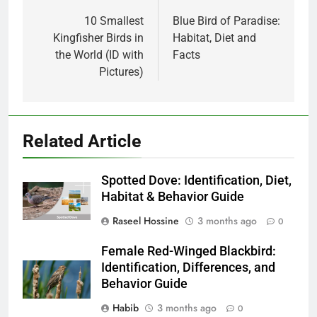
navigation
10 Smallest
Blue Bird of Paradise:
Kingfisher Birds in
Habitat, Diet and
the World (ID with
Facts
Pictures)
Related Article
Spotted Dove: Identification, Diet,
Habitat & Behavior Guide
Raseel Hossine
3 months ago
0
Female Red-Winged Blackbird:
Identification, Differences, and
Behavior Guide
Habib
3 months ago
0