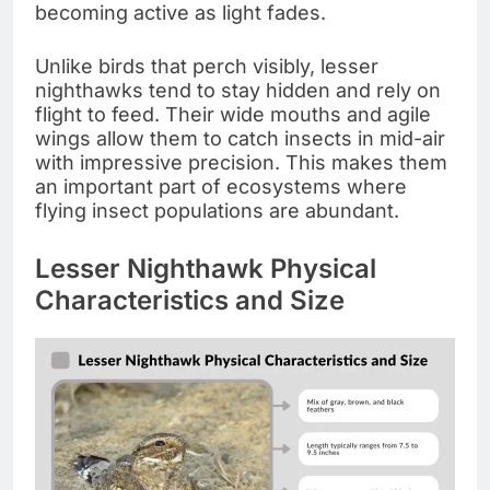
becoming active as light fades.
Unlike birds that perch visibly, lesser
nighthawks tend to stay hidden and rely on
flight to feed. Their wide mouths and agile
wings allow them to catch insects in mid-air
with impressive precision. This makes them
an important part of ecosystems where
flying insect populations are abundant.
Lesser Nighthawk Physical
Characteristics and Size