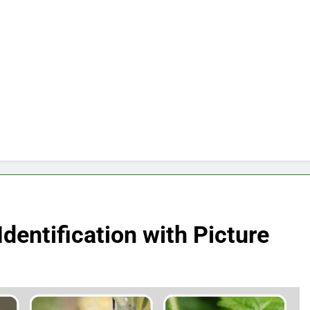
dentification with Picture