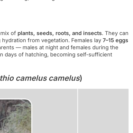
a mix of
plants, seeds, roots, and insects
. They can
g hydration from vegetation. Females lay
7–15 eggs
arents — males at night and females during the
n days of hatching, becoming self-sufficient
thio camelus camelus
)