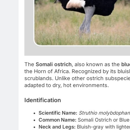
The
Somali ostrich
, also known as the
blu
the Horn of Africa. Recognized by its bluis
scrublands. Unlike other ostrich subspeci
adapted to dry, hot environments.
Identification
Scientific Name:
Struthio molybdopha
Common Name:
Somali Ostrich or Blu
Neck and Legs:
Bluish-gray with light