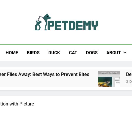
Help The Pet Lover
HOME
BIRDS
DUCK
CAT
DOGS
ABOUT
y: Best Ways to Prevent Bites
Deer Fly Seaso
2 Days Ago
tion with Picture