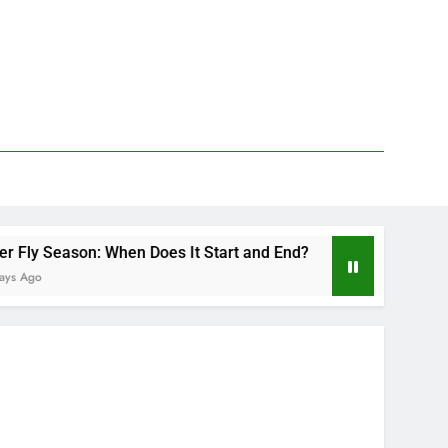
n: When Does It Start and End?
Deer Fly Bite 
2 Days Ago