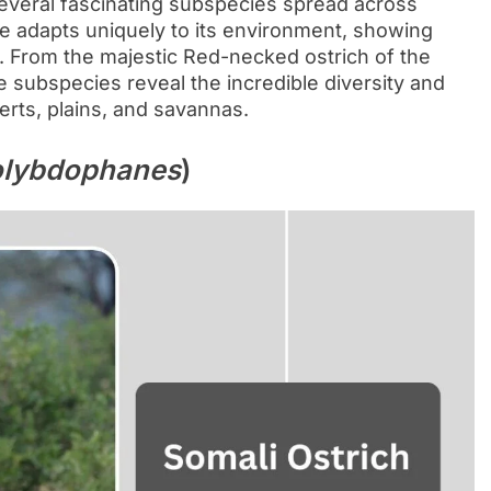
 several fascinating subspecies spread across
pe adapts uniquely to its environment, showing
or. From the majestic Red-necked ostrich of the
e subspecies reveal the incredible diversity and
serts, plains, and savannas.
olybdophanes
)