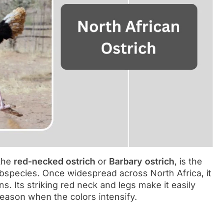
 the
red-necked ostrich
or
Barbary ostrich
, is the
ubspecies. Once widespread across North Africa, it
s. Its striking red neck and legs make it easily
season when the colors intensify.