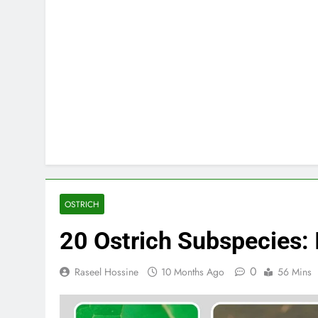
OSTRICH
20 Ostrich Subspecies: I
0
Raseel Hossine
10 Months Ago
56 Mins