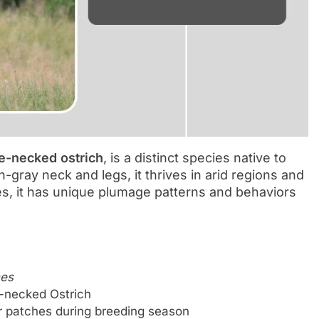
e-necked ostrich
, is a distinct species native to
h-gray neck and legs, it thrives in arid regions and
es, it has unique plumage patterns and behaviors
nes
e-necked Ostrich
er patches during breeding season