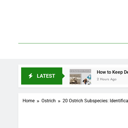
Skip
to
content
We 
PetDemy
tment & Repellent
How to Keep Deer Flies Awa
LATEST
2 Hours Ago
Home
Ostrich
20 Ostrich Subspecies: Identifica