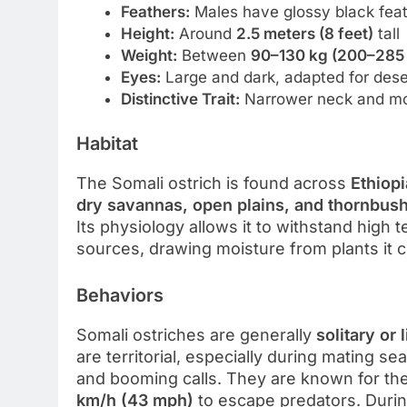
Feathers:
Males have glossy black feat
Height:
Around
2.5 meters (8 feet)
tall
Weight:
Between
90–130 kg (200–285 
Eyes:
Large and dark, adapted for desert
Distinctive Trait:
Narrower neck and more
Habitat
The Somali ostrich is found across
Ethiopi
dry savannas, open plains, and thornbus
Its physiology allows it to withstand high
sources, drawing moisture from plants it
Behaviors
Somali ostriches are generally
solitary or 
are territorial, especially during mating 
and booming calls. They are known for the
km/h (43 mph)
to escape predators. Durin