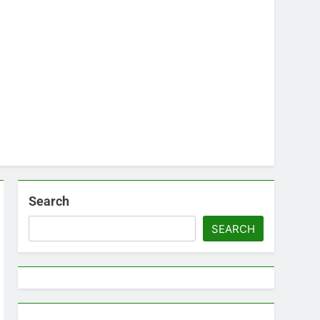
Search
SEARCH