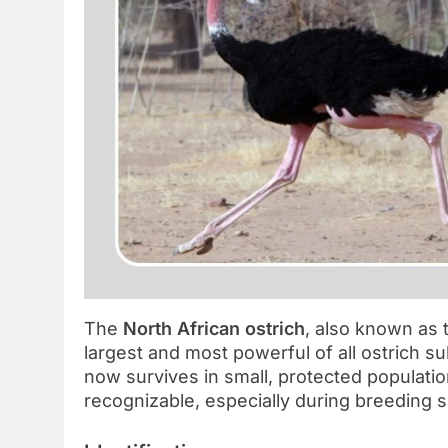
The
North African ostrich
, also known as
largest and most powerful of all ostrich s
now survives in small, protected population
recognizable, especially during breeding 