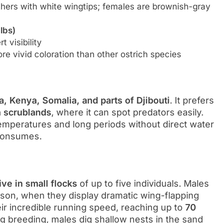
hers with white wingtips; females are brownish-gray
lbs)
 visibility
 vivid coloration than other ostrich species
a, Kenya, Somalia, and parts of Djibouti
. It prefers
h scrublands
, where it can spot predators easily.
 temperatures and long periods without direct water
 consumes.
live in small flocks
of up to five individuals. Males
season, when they display dramatic wing-flapping
ir incredible running speed, reaching up to
70
g breeding, males dig shallow nests in the sand