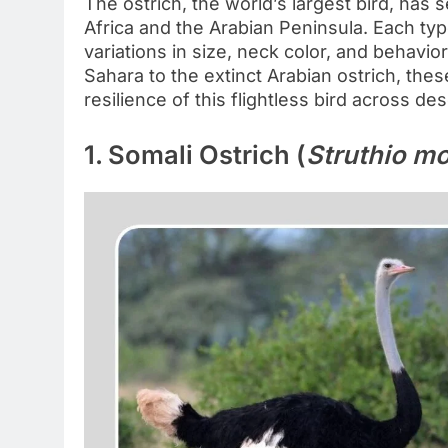
The ostrich, the world’s largest bird, has
Africa and the Arabian Peninsula. Each ty
variations in size, neck color, and behavi
Sahara to the extinct Arabian ostrich, thes
resilience of this flightless bird across de
1. Somali Ostrich (
Struthio m