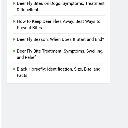
Deer Fly Bites on Dogs: Symptoms, Treatment
& Repellent
How to Keep Deer Flies Away: Best Ways to
Prevent Bites
Deer Fly Season: When Does It Start and End?
Deer Fly Bite Treatment: Symptoms, Swelling,
and Relief
Black Horsefly: Identification, Size, Bite, and
Facts