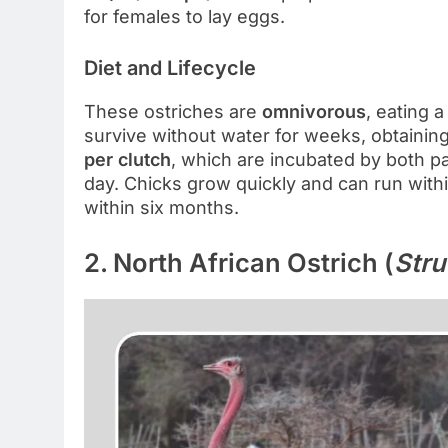
for females to lay eggs.
Diet and Lifecycle
These ostriches are
omnivorous
, eating 
survive without water for weeks, obtainin
per clutch
, which are incubated by both p
day. Chicks grow quickly and can run withi
within six months.
2. North African Ostrich (
Stru