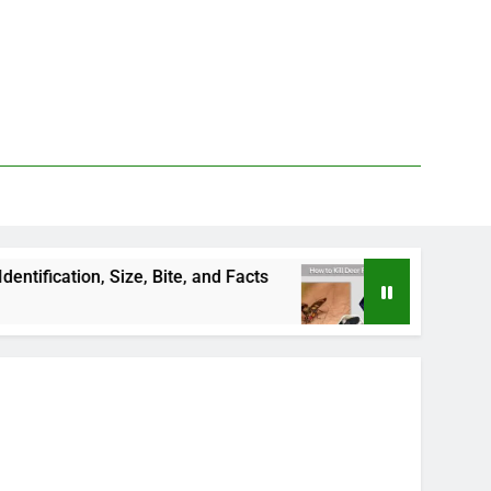
Size, Bite, and Facts
How to Kill Deer Flies: T
3 Days Ago