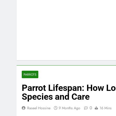
PARROTS
Parrot Lifespan: How Lo
Species and Care
0
Raseel Hossine
9 Months Ago
16 Mins