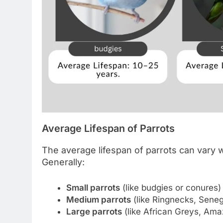
Average Lifespan of Parrots
The average lifespan of parrots can vary 
Generally:
Small parrots
(like budgies or conures)
Medium parrots
(like Ringnecks, Seneg
Large parrots
(like African Greys, Am