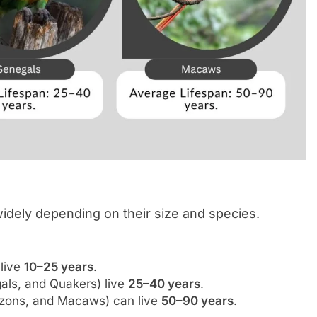
widely depending on their size and species.
 live
10–25 years
.
als, and Quakers) live
25–40 years
.
azons, and Macaws) can live
50–90 years
.