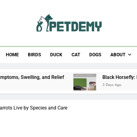
Help The Pet Lover
HOME
BIRDS
DUCK
CAT
DOGS
ABOUT
ing, and Relief
Black Horsefly: Identification, 
3 Days Ago
rrots Live by Species and Care