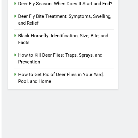
Deer Fly Season: When Does It Start and End?
Deer Fly Bite Treatment: Symptoms, Swelling,
and Relief
Black Horsefly: Identification, Size, Bite, and
Facts
How to Kill Deer Flies: Traps, Sprays, and
Prevention
How to Get Rid of Deer Flies in Your Yard,
Pool, and Home