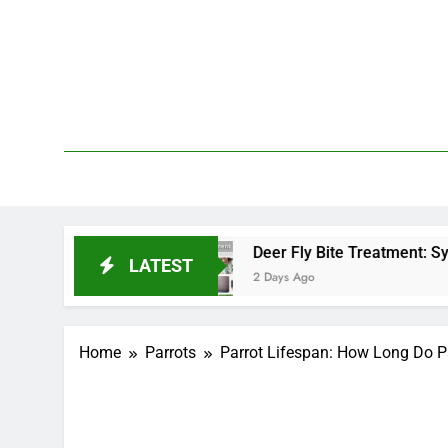
Skip
to
content
We 
PetDemy
End?
Deer Fly Bite Treatment: Symptoms, Swell
LATEST
2 Days Ago
Home
Parrots
Parrot Lifespan: How Long Do Pa