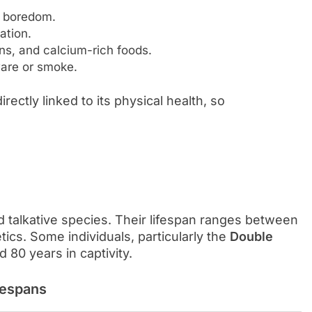
 boredom.
ation.
ens, and calcium-rich foods.
are or smoke.
rectly linked to its physical health, so
d talkative species. Their lifespan ranges between
ics. Some individuals, particularly the
Double
 80 years in captivity.
fespans