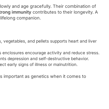
lowly and age gracefully. Their combination of
strong immunity
contributes to their longevity. A
 lifelong companion.
s, vegetables, and pellets supports heart and liver
 enclosures encourage activity and reduce stress.
nts depression and self-destructive behavior.
t early signs of illness or malnutrition.
as important as genetics when it comes to