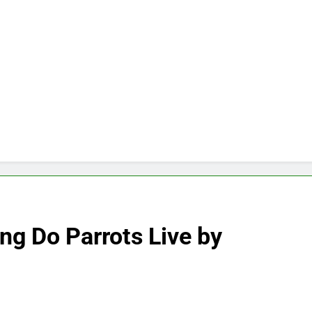
ng Do Parrots Live by