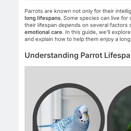
Parrots are known not only for their intell
long lifespans
. Some species can live for
their lifespan depends on several factors
emotional care
. In this guide, we’ll explo
and explain how to help them enjoy a long, 
Understanding Parrot Lifesp