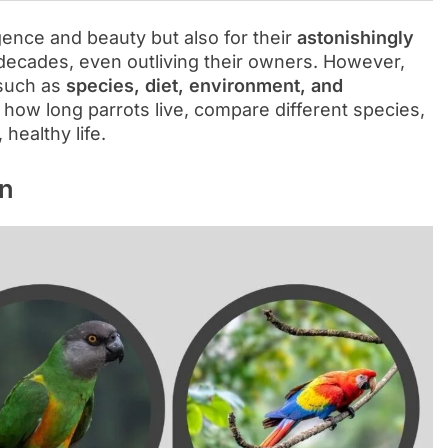
igence and beauty but also for their
astonishingly
 decades, even outliving their owners. However,
 such as
species, diet, environment, and
re how long parrots live, compare different species,
healthy life.
an