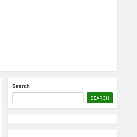
Search
SEARCH