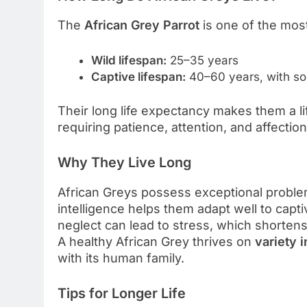
The
African Grey Parrot
is one of the most
Wild lifespan:
25–35 years
Captive lifespan:
40–60 years, with so
Their long life expectancy makes them a li
requiring patience, attention, and affection
Why They Live Long
African Greys possess exceptional problem
intelligence helps them adapt well to capt
neglect can lead to stress, which shortens 
A healthy African Grey thrives on
variety i
with its human family.
Tips for Longer Life