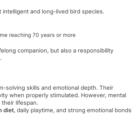
 intelligent and long-lived bird species.
me reaching 70 years or more
felong companion, but also a responsibility
.
-solving skills and emotional depth. Their
ivity when properly stimulated. However, mental
their lifespan.
n diet
, daily playtime, and strong emotional bonds