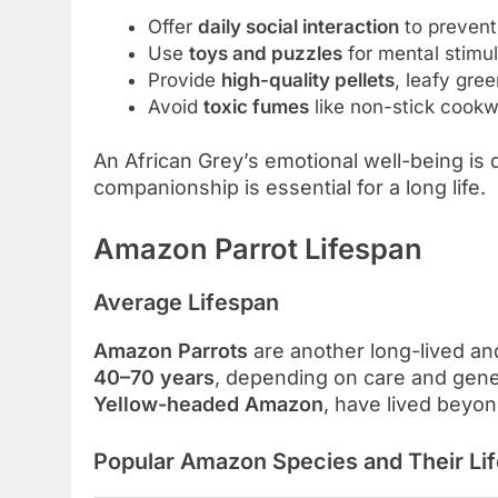
Offer
daily social interaction
to prevent
Use
toys and puzzles
for mental stimul
Provide
high-quality pellets
, leafy gre
Avoid
toxic fumes
like non-stick cookw
An African Grey’s emotional well-being is di
companionship is essential for a long life.
Amazon Parrot Lifespan
Average Lifespan
Amazon Parrots
are another long-lived an
40–70 years
, depending on care and genet
Yellow-headed Amazon
, have lived beyond
Popular Amazon Species and Their Li