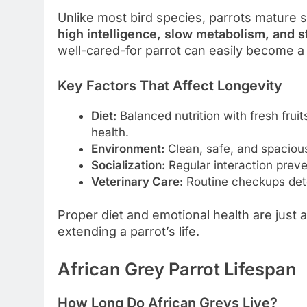
Unlike most bird species, parrots mature s
high intelligence, slow metabolism, and 
well-cared-for parrot can easily become a
Key Factors That Affect Longevity
Diet:
Balanced nutrition with fresh fruit
health.
Environment:
Clean, safe, and spacious
Socialization:
Regular interaction preve
Veterinary Care:
Routine checkups detec
Proper diet and emotional health are just 
extending a parrot’s life.
African Grey Parrot Lifespan
How Long Do African Greys Live?