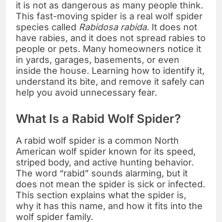
it is not as dangerous as many people think.
This fast-moving spider is a real wolf spider
species called
Rabidosa rabida
. It does not
have rabies, and it does not spread rabies to
people or pets. Many homeowners notice it
in yards, garages, basements, or even
inside the house. Learning how to identify it,
understand its bite, and remove it safely can
help you avoid unnecessary fear.
What Is a Rabid Wolf Spider?
A rabid wolf spider is a common North
American wolf spider known for its speed,
striped body, and active hunting behavior.
The word “rabid” sounds alarming, but it
does not mean the spider is sick or infected.
This section explains what the spider is,
why it has this name, and how it fits into the
wolf spider family.