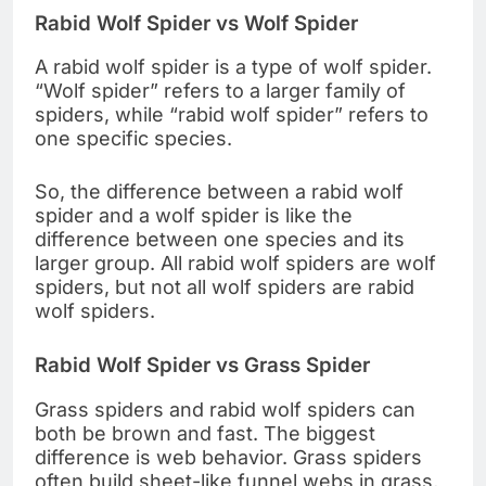
Rabid Wolf Spider vs Wolf Spider
A rabid wolf spider is a type of wolf spider.
“Wolf spider” refers to a larger family of
spiders, while “rabid wolf spider” refers to
one specific species.
So, the difference between a rabid wolf
spider and a wolf spider is like the
difference between one species and its
larger group. All rabid wolf spiders are wolf
spiders, but not all wolf spiders are rabid
wolf spiders.
Rabid Wolf Spider vs Grass Spider
Grass spiders and rabid wolf spiders can
both be brown and fast. The biggest
difference is web behavior. Grass spiders
often build sheet-like funnel webs in grass,