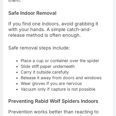
them.
Safe Indoor Removal
If you find one indoors, avoid grabbing it
with your hands. A simple catch-and-
release method is often enough.
Safe removal steps include:
Place a cup or container over the spider
Slide stiff paper underneath
Carry it outside carefully
Release it away from doors and windows
Wear gloves if you are nervous
Vacuum only if capture is not possible
Preventing Rabid Wolf Spiders Indoors
Prevention works better than reacting to