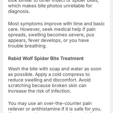
look similar to other insect or spider bites,
which makes bite photos unreliable for
diagnosis.
Most symptoms improve with time and basic
care. However, seek medical help if pain
spreads, swelling becomes severe, pus
appears, fever develops, or you have
trouble breathing.
Rabid Wolf Spider Bite Treatment
Wash the bite with soap and water as soon
as possible. Apply a cold compress to
reduce swelling and discomfort. Avoid
scratching because broken skin can
increase the risk of infection.
You may use an over-the-counter pain
reliever or antihistamine if it is safe for you.