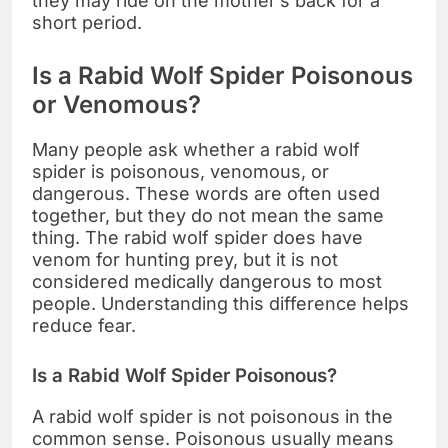
they may ride on the mother’s back for a
short period.
Is a Rabid Wolf Spider Poisonous
or Venomous?
Many people ask whether a rabid wolf
spider is poisonous, venomous, or
dangerous. These words are often used
together, but they do not mean the same
thing. The rabid wolf spider does have
venom for hunting prey, but it is not
considered medically dangerous to most
people. Understanding this difference helps
reduce fear.
Is a Rabid Wolf Spider Poisonous?
A rabid wolf spider is not poisonous in the
common sense. Poisonous usually means