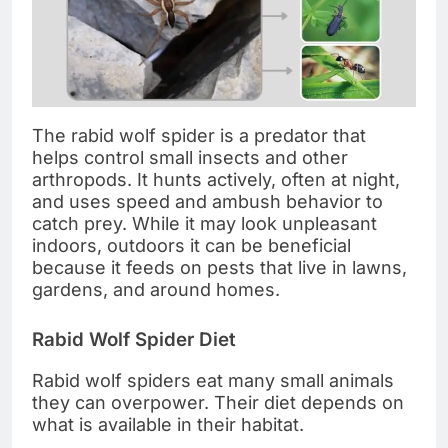
The rabid wolf spider is a predator that
helps control small insects and other
arthropods. It hunts actively, often at night,
and uses speed and ambush behavior to
catch prey. While it may look unpleasant
indoors, outdoors it can be beneficial
because it feeds on pests that live in lawns,
gardens, and around homes.
Rabid Wolf Spider Diet
Rabid wolf spiders eat many small animals
they can overpower. Their diet depends on
what is available in their habitat.