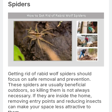
Spiders
Getting rid of rabid wolf spiders should
focus on safe removal and prevention.
These spiders are usually beneficial
outdoors, so killing them is not always
necessary. If they are inside the home,
removing entry points and reducing insects
can make your space less attractive to