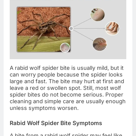
A rabid wolf spider bite is usually mild, but it
can worry people because the spider looks
large and fast. The bite may hurt at first and
leave a red or swollen spot. Still, most wolf
spider bites do not become serious. Proper
cleaning and simple care are usually enough
unless symptoms worsen.
Rabid Wolf Spider Bite Symptoms
A bite from a rabid wolf spider may feel like