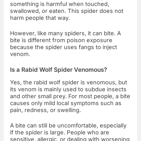
something is harmful when touched,
swallowed, or eaten. This spider does not
harm people that way.
However, like many spiders, it can bite. A
bite is different from poison exposure
because the spider uses fangs to inject
venom.
Is a Rabid Wolf Spider Venomous?
Yes, the rabid wolf spider is venomous, but
its venom is mainly used to subdue insects
and other small prey. For most people, a bite
causes only mild local symptoms such as
pain, redness, or swelling.
A bite can still be uncomfortable, especially
if the spider is large. People who are
sensitive, allergic, or dealing with worsening