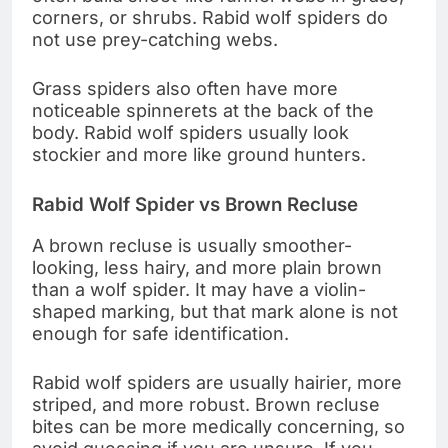
corners, or shrubs. Rabid wolf spiders do
not use prey-catching webs.
Grass spiders also often have more
noticeable spinnerets at the back of the
body. Rabid wolf spiders usually look
stockier and more like ground hunters.
Rabid Wolf Spider vs Brown Recluse
A brown recluse is usually smoother-
looking, less hairy, and more plain brown
than a wolf spider. It may have a violin-
shaped marking, but that mark alone is not
enough for safe identification.
Rabid wolf spiders are usually hairier, more
striped, and more robust. Brown recluse
bites can be more medically concerning, so