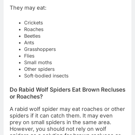
They may eat:
Crickets
Roaches
Beetles
Ants
Grasshoppers
Flies
Small moths
Other spiders
Soft-bodied insects
Do Rabid Wolf Spiders Eat Brown Recluses
or Roaches?
A rabid wolf spider may eat roaches or other
spiders if it can catch them. It may even
prey on small spiders in the same area.
However, you should not rely on wolf