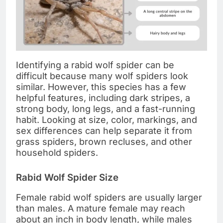
Identifying a rabid wolf spider can be
difficult because many wolf spiders look
similar. However, this species has a few
helpful features, including dark stripes, a
strong body, long legs, and a fast-running
habit. Looking at size, color, markings, and
sex differences can help separate it from
grass spiders, brown recluses, and other
household spiders.
Rabid Wolf Spider Size
Female rabid wolf spiders are usually larger
than males. A mature female may reach
about an inch in body length, while males