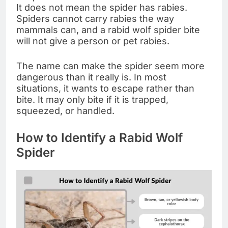
It does not mean the spider has rabies.
Spiders cannot carry rabies the way
mammals can, and a rabid wolf spider bite
will not give a person or pet rabies.
The name can make the spider seem more
dangerous than it really is. In most
situations, it wants to escape rather than
bite. It may only bite if it is trapped,
squeezed, or handled.
How to Identify a Rabid Wolf
Spider