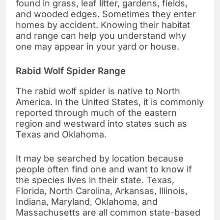
found in grass, leaf litter, gardens, fields,
and wooded edges. Sometimes they enter
homes by accident. Knowing their habitat
and range can help you understand why
one may appear in your yard or house.
Rabid Wolf Spider Range
The rabid wolf spider is native to North
America. In the United States, it is commonly
reported through much of the eastern
region and westward into states such as
Texas and Oklahoma.
It may be searched by location because
people often find one and want to know if
the species lives in their state. Texas,
Florida, North Carolina, Arkansas, Illinois,
Indiana, Maryland, Oklahoma, and
Massachusetts are all common state-based