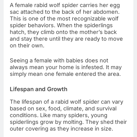
A female rabid wolf spider carries her egg
sac attached to the back of her abdomen.
This is one of the most recognizable wolf
spider behaviors. When the spiderlings
hatch, they climb onto the mother’s back
and stay there until they are ready to move
on their own.
Seeing a female with babies does not
always mean your home is infested. It may
simply mean one female entered the area.
Lifespan and Growth
The lifespan of a rabid wolf spider can vary
based on sex, food, climate, and survival
conditions. Like many spiders, young
spiderlings grow by molting. They shed their
outer covering as they increase in size.