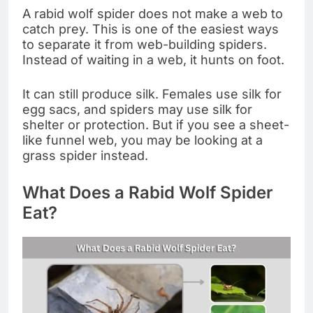
A rabid wolf spider does not make a web to
catch prey. This is one of the easiest ways
to separate it from web-building spiders.
Instead of waiting in a web, it hunts on foot.
It can still produce silk. Females use silk for
egg sacs, and spiders may use silk for
shelter or protection. But if you see a sheet-
like funnel web, you may be looking at a
grass spider instead.
What Does a Rabid Wolf Spider
Eat?