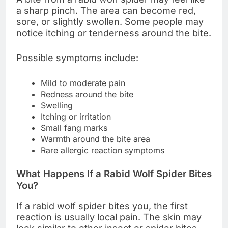
a sharp pinch. The area can become red,
sore, or slightly swollen. Some people may
notice itching or tenderness around the bite.
Possible symptoms include:
Mild to moderate pain
Redness around the bite
Swelling
Itching or irritation
Small fang marks
Warmth around the bite area
Rare allergic reaction symptoms
What Happens If a Rabid Wolf Spider Bites
You?
If a rabid wolf spider bites you, the first
reaction is usually local pain. The skin may