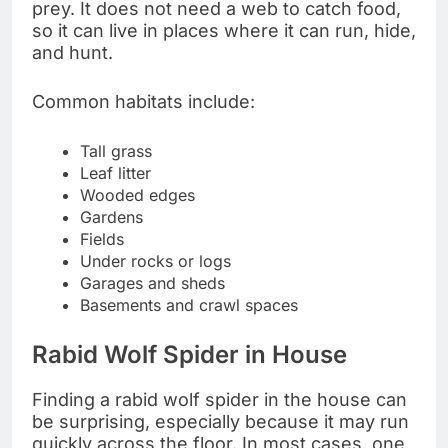
prey. It does not need a web to catch food,
so it can live in places where it can run, hide,
and hunt.
Common habitats include:
Tall grass
Leaf litter
Wooded edges
Gardens
Fields
Under rocks or logs
Garages and sheds
Basements and crawl spaces
Rabid Wolf Spider in House
Finding a rabid wolf spider in the house can
be surprising, especially because it may run
quickly across the floor. In most cases, one