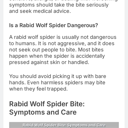
symptoms should take the bite seriously
and seek medical advice.
Is a Rabid Wolf Spider Dangerous?
A rabid wolf spider is usually not dangerous
to humans. It is not aggressive, and it does
not seek out people to bite. Most bites
happen when the spider is accidentally
pressed against skin or handled.
You should avoid picking it up with bare
hands. Even harmless spiders may bite
when they feel trapped.
Rabid Wolf Spider Bite:
Symptoms and Care