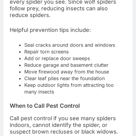
every spider you see. Since wolf spiders
follow prey, reducing insects can also
reduce spiders.
Helpful prevention tips include:
Seal cracks around doors and windows
Repair torn screens
Add or replace door sweeps
Reduce garage and basement clutter
Move firewood away from the house
Clear leaf piles near the foundation
Keep outdoor lights from attracting too
many insects
When to Call Pest Control
Call pest control if you see many spiders
indoors, cannot identify the spider, or
suspect brown recluses or black widows.