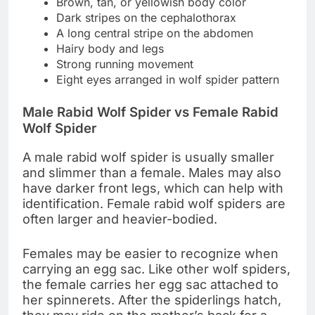
Brown, tan, or yellowish body color
Dark stripes on the cephalothorax
A long central stripe on the abdomen
Hairy body and legs
Strong running movement
Eight eyes arranged in wolf spider pattern
Male Rabid Wolf Spider vs Female Rabid
Wolf Spider
A male rabid wolf spider is usually smaller
and slimmer than a female. Males may also
have darker front legs, which can help with
identification. Female rabid wolf spiders are
often larger and heavier-bodied.
Females may be easier to recognize when
carrying an egg sac. Like other wolf spiders,
the female carries her egg sac attached to
her spinnerets. After the spiderlings hatch,