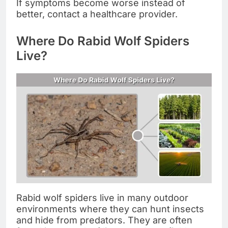
If symptoms become worse instead of
better, contact a healthcare provider.
Where Do Rabid Wolf Spiders
Live?
Rabid wolf spiders live in many outdoor
environments where they can hunt insects
and hide from predators. They are often