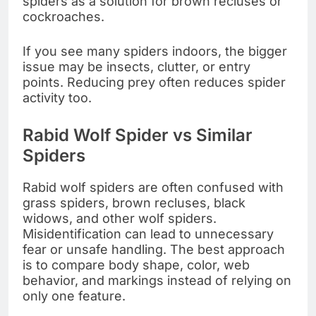
spiders as a solution for brown recluses or
cockroaches.
If you see many spiders indoors, the bigger
issue may be insects, clutter, or entry
points. Reducing prey often reduces spider
activity too.
Rabid Wolf Spider vs Similar
Spiders
Rabid wolf spiders are often confused with
grass spiders, brown recluses, black
widows, and other wolf spiders.
Misidentification can lead to unnecessary
fear or unsafe handling. The best approach
is to compare body shape, color, web
behavior, and markings instead of relying on
only one feature.