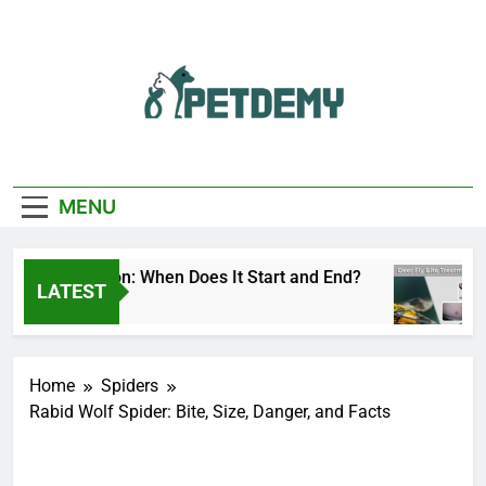
Skip
to
content
We Help The Pet
PetDemy
Lover
MENU
 Fly Season: When Does It Start and End?
Deer
LATEST
 Ago
1 Da
Home
Spiders
Rabid Wolf Spider: Bite, Size, Danger, and Facts