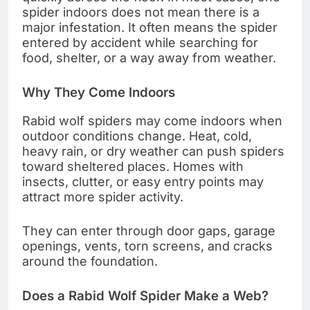
spider indoors does not mean there is a
major infestation. It often means the spider
entered by accident while searching for
food, shelter, or a way away from weather.
Why They Come Indoors
Rabid wolf spiders may come indoors when
outdoor conditions change. Heat, cold,
heavy rain, or dry weather can push spiders
toward sheltered places. Homes with
insects, clutter, or easy entry points may
attract more spider activity.
They can enter through door gaps, garage
openings, vents, torn screens, and cracks
around the foundation.
Does a Rabid Wolf Spider Make a Web?