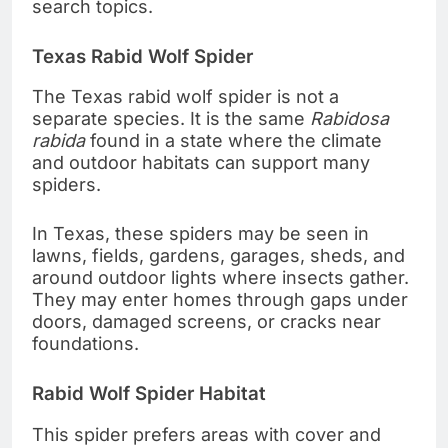
search topics.
Texas Rabid Wolf Spider
The Texas rabid wolf spider is not a
separate species. It is the same
Rabidosa
rabida
found in a state where the climate
and outdoor habitats can support many
spiders.
In Texas, these spiders may be seen in
lawns, fields, gardens, garages, sheds, and
around outdoor lights where insects gather.
They may enter homes through gaps under
doors, damaged screens, or cracks near
foundations.
Rabid Wolf Spider Habitat
This spider prefers areas with cover and