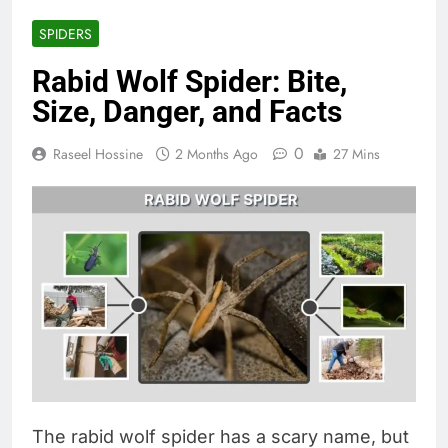
SPIDERS
Rabid Wolf Spider: Bite,
Size, Danger, and Facts
0
Raseel Hossine
2 Months Ago
27 Mins
The rabid wolf spider has a scary name, but