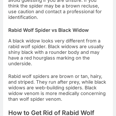
avoid guessing if you are unsure. If you
think the spider may be a brown recluse,
use caution and contact a professional for
identification.
Rabid Wolf Spider vs Black Widow
A black widow looks very different from a
rabid wolf spider. Black widows are usually
shiny black with a rounder body and may
have a red hourglass marking on the
underside.
Rabid wolf spiders are brown or tan, hairy,
and striped. They run after prey, while black
widows are web-building spiders. Black
widow venom is more medically concerning
than wolf spider venom.
How to Get Rid of Rabid Wolf