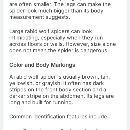
are often smaller. The legs can make the
spider look much bigger than its body
measurement suggests.
Large rabid wolf spiders can look
intimidating, especially when they run
across floors or walls. However, size alone
does not mean the spider is dangerous.
Color and Body Markings
A rabid wolf spider is usually brown, tan,
yellowish, or grayish. It often has dark
stripes on the front body section and a
darker stripe on the abdomen. Its legs are
long and built for running.
Common identification features include: