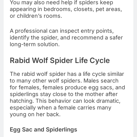
You may also need help if spiders keep
appearing in bedrooms, closets, pet areas,
or children’s rooms.
A professional can inspect entry points,
identify the spider, and recommend a safer
long-term solution.
Rabid Wolf Spider Life Cycle
The rabid wolf spider has a life cycle similar
to many other wolf spiders. Males search
for females, females produce egg sacs, and
spiderlings stay close to the mother after
hatching. This behavior can look dramatic,
especially when a female carries many
young on her back.
Egg Sac and Spiderlings