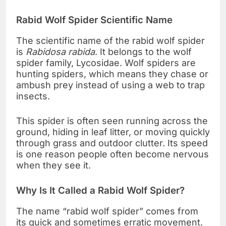
Rabid Wolf Spider Scientific Name
The scientific name of the rabid wolf spider
is
Rabidosa rabida
. It belongs to the wolf
spider family, Lycosidae. Wolf spiders are
hunting spiders, which means they chase or
ambush prey instead of using a web to trap
insects.
This spider is often seen running across the
ground, hiding in leaf litter, or moving quickly
through grass and outdoor clutter. Its speed
is one reason people often become nervous
when they see it.
Why Is It Called a Rabid Wolf Spider?
The name “rabid wolf spider” comes from
its quick and sometimes erratic movement.