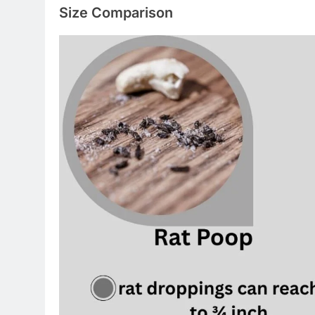
Size Comparison