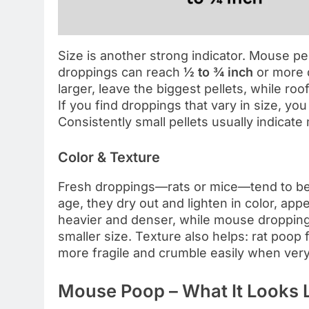
Size is another strong indicator. Mouse pe
droppings can reach
½ to ¾ inch
or more 
larger, leave the biggest pellets, while ro
If you find droppings that vary in size, you
Consistently small pellets usually indicate
Color & Texture
Fresh droppings—rats or mice—tend to b
age, they dry out and lighten in color, app
heavier and denser, while mouse droppings
smaller size. Texture also helps: rat poop 
more fragile and crumble easily when very
Mouse Poop – What It Looks 