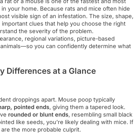
 rat or a mouse is one of the fastest and most
s in your home. Because rats and mice often hide
st visible sign of an infestation. The size, shape,
l important clues that help you choose the right
erstand the severity of the problem.
arance, regional variations, picture-based
er animals—so you can confidently determine what
 Differences at a Glance
odent droppings apart. Mouse poop typically
harp, pointed ends
, giving them a tapered look.
ave
rounded or blunt ends
, resembling small black
nted like seeds, you’re likely dealing with mice. If
s are the more probable culprit.