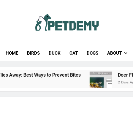
Help The Pet Lover
HOME
BIRDS
DUCK
CAT
DOGS
ABOUT
t Ways to Prevent Bites
Deer Fly Season: Whe
2 Days Ago