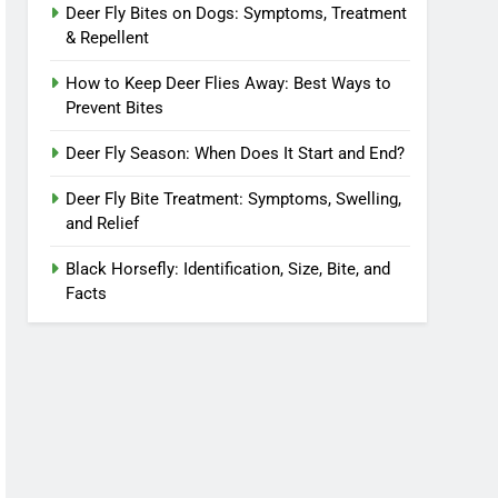
Deer Fly Bites on Dogs: Symptoms, Treatment
& Repellent
How to Keep Deer Flies Away: Best Ways to
Prevent Bites
Deer Fly Season: When Does It Start and End?
Deer Fly Bite Treatment: Symptoms, Swelling,
and Relief
Black Horsefly: Identification, Size, Bite, and
Facts