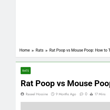
Home
Rats
Rat Poop vs Mouse Poop: How to Te
RATS
Rat Poop vs Mouse Poop:
0
Raseel Hossine
9 Months Ago
17 Mins