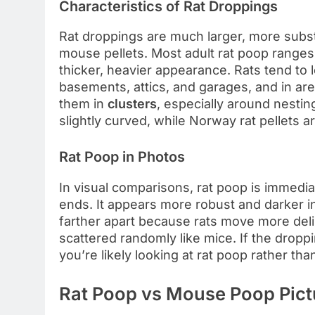
Characteristics of Rat Droppings
Rat droppings are much larger, more subs
mouse pellets. Most adult rat poop range
thicker, heavier appearance. Rats tend to 
basements, attics, and garages, and in area
them in
clusters
, especially around nestin
slightly curved, while Norway rat pellets 
Rat Poop in Photos
In visual comparisons, rat poop is immediat
ends. It appears more robust and darker i
farther apart because rats move more delibe
scattered randomly like mice. If the droppi
you’re likely looking at rat poop rather th
Rat Poop vs Mouse Poop Pictu