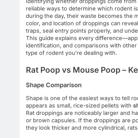
Identifying whether droppings come from a
reliable ways to determine which rodent i
during the day, their waste becomes the mo
color, and location of droppings can revea
traps, seal entry points properly, and und
This guide explains every difference—appe
identification, and comparisons with oth
type of rodent you’re dealing with.
Rat Poop vs Mouse Poop – Key
Shape Comparison
Shape is one of the easiest ways to tell r
appears as small, rice-sized pellets with
s
Rat droppings are noticeably larger and h
or brown capsules. If the droppings are poi
they look thicker and more cylindrical, rat