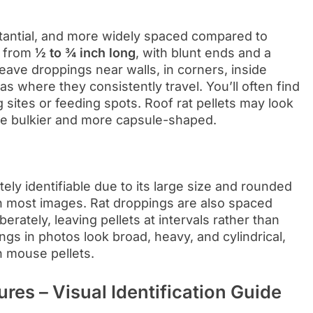
tantial, and more widely spaced compared to
s from
½ to ¾ inch long
, with blunt ends and a
leave droppings near walls, in corners, inside
s where they consistently travel. You’ll often find
g sites or feeding spots. Roof rat pellets may look
are bulkier and more capsule-shaped.
ely identifiable due to its large size and rounded
n most images. Rat droppings are also spaced
rately, leaving pellets at intervals rather than
ngs in photos look broad, heavy, and cylindrical,
an mouse pellets.
res – Visual Identification Guide