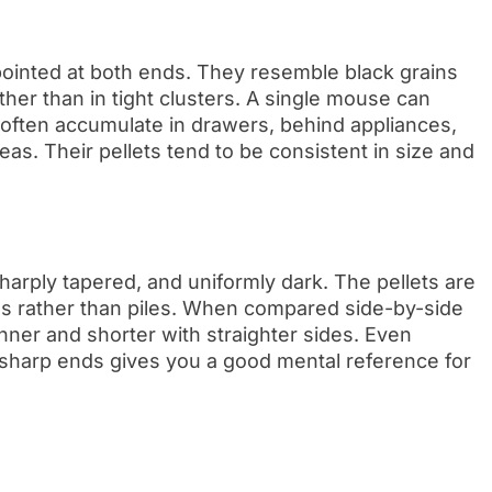
ointed at both ends. They resemble black grains
ather than in tight clusters. A single mouse can
 often accumulate in drawers, behind appliances,
as. Their pellets tend to be consistent in size and
arply tapered, and uniformly dark. The pellets are
ns rather than piles. When compared side-by-side
inner and shorter with straighter sides. Even
h sharp ends gives you a good mental reference for