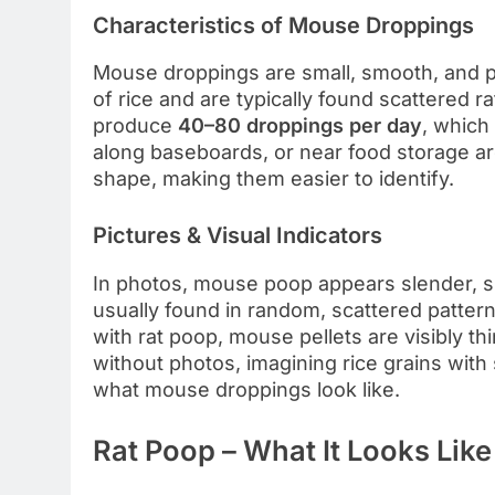
Characteristics of Mouse Droppings
Mouse droppings are small, smooth, and p
of rice and are typically found scattered r
produce
40–80 droppings per day
, which
along baseboards, or near food storage are
shape, making them easier to identify.
Pictures & Visual Indicators
In photos, mouse poop appears slender, sh
usually found in random, scattered patter
with rat poop, mouse pellets are visibly th
without photos, imagining rice grains wit
what mouse droppings look like.
Rat Poop – What It Looks Like