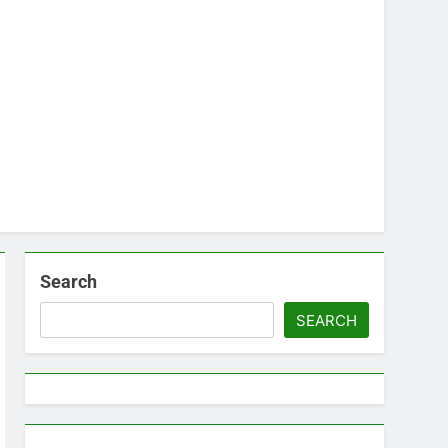
Search
SEARCH