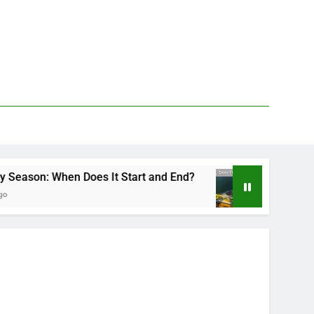
n Does It Start and End?
Deer Fly Bite Treat
2 Days Ago