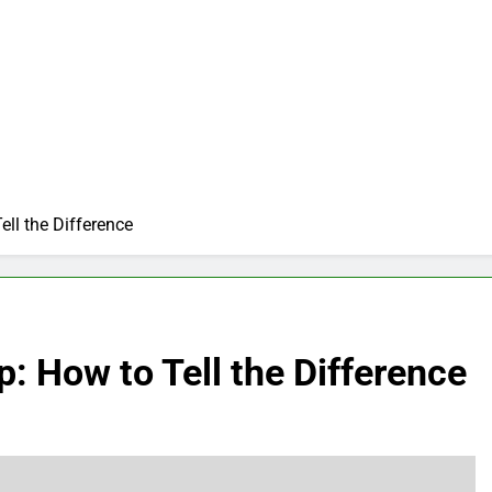
ll the Difference
 How to Tell the Difference