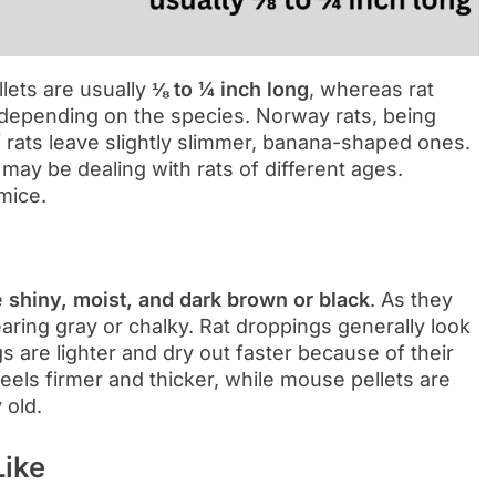
llets are usually
⅛ to ¼ inch long
, whereas rat
depending on the species. Norway rats, being
of rats leave slightly slimmer, banana-shaped ones.
 may be dealing with rats of different ages.
 mice.
e
shiny, moist, and dark brown or black
. As they
earing gray or chalky. Rat droppings generally look
 are lighter and dry out faster because of their
feels firmer and thicker, while mouse pellets are
 old.
Like