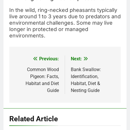
In the wild, ring-necked pheasants typically
live around 1 to 3 years due to predators and
environmental challenges. Some may live
longer in protected or managed
environments.
Previous:
Next:
Post
navigation
Common Wood
Bank Swallow:
Pigeon: Facts,
Identification,
Habitat and Diet
Habitat, Diet &
Guide
Nesting Guide
Related Article