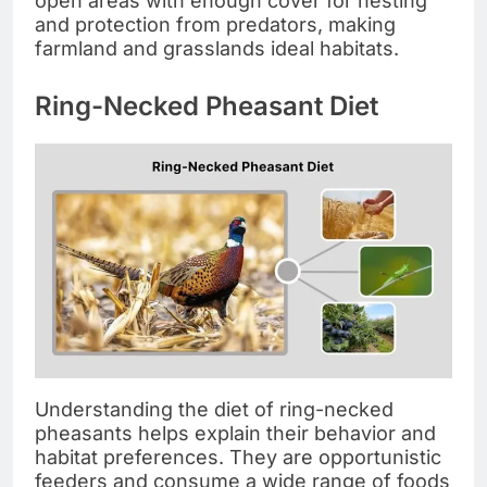
open areas with enough cover for nesting
and protection from predators, making
farmland and grasslands ideal habitats.
Ring-Necked Pheasant Diet
Understanding the diet of ring-necked
pheasants helps explain their behavior and
habitat preferences. They are opportunistic
feeders and consume a wide range of foods