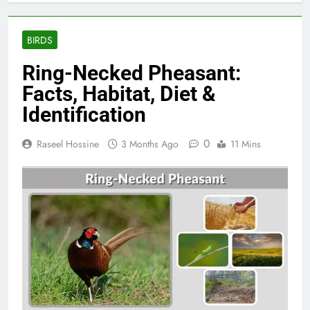
BIRDS
Ring-Necked Pheasant:
Facts, Habitat, Diet &
Identification
0
Raseel Hossine
3 Months Ago
11 Mins