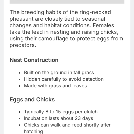
The breeding habits of the ring-necked
pheasant are closely tied to seasonal
changes and habitat conditions. Females
take the lead in nesting and raising chicks,
using their camouflage to protect eggs from
predators.
Nest Construction
Built on the ground in tall grass
Hidden carefully to avoid detection
Made with grass and leaves
Eggs and Chicks
Typically 8 to 15 eggs per clutch
Incubation lasts about 23 days
Chicks can walk and feed shortly after
hatching