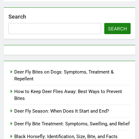
Search
SEARCH
Deer Fly Bites on Dogs: Symptoms, Treatment &
Repellent
How to Keep Deer Flies Away: Best Ways to Prevent
Bites
Deer Fly Season: When Does It Start and End?
Deer Fly Bite Treatment: Symptoms, Swelling, and Relief
Black Horsefly: Identification, Size, Bite, and Facts