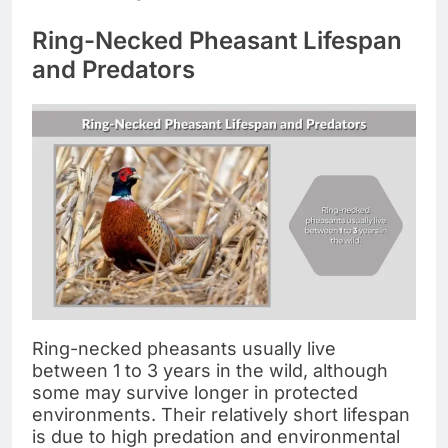
Ring-Necked Pheasant Lifespan
and Predators
Ring-necked pheasants usually live
between 1 to 3 years in the wild, although
some may survive longer in protected
environments. Their relatively short lifespan
is due to high predation and environmental