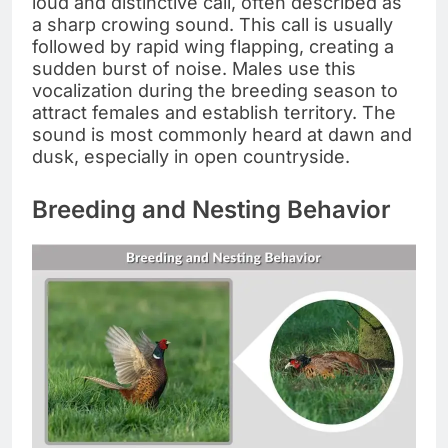
loud and distinctive call, often described as
a sharp crowing sound. This call is usually
followed by rapid wing flapping, creating a
sudden burst of noise. Males use this
vocalization during the breeding season to
attract females and establish territory. The
sound is most commonly heard at dawn and
dusk, especially in open countryside.
Breeding and Nesting Behavior