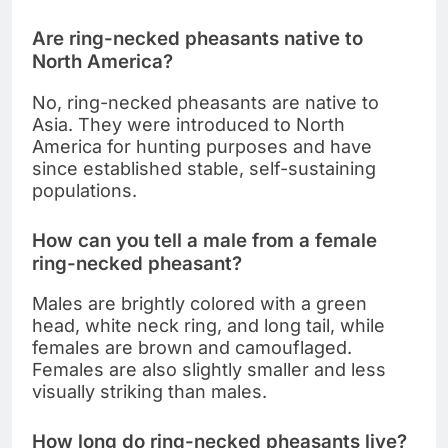
Are ring-necked pheasants native to
North America?
No, ring-necked pheasants are native to
Asia. They were introduced to North
America for hunting purposes and have
since established stable, self-sustaining
populations.
How can you tell a male from a female
ring-necked pheasant?
Males are brightly colored with a green
head, white neck ring, and long tail, while
females are brown and camouflaged.
Females are also slightly smaller and less
visually striking than males.
How long do ring-necked pheasants live?