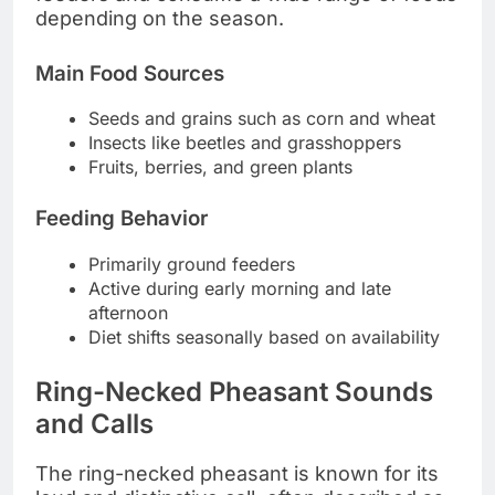
depending on the season.
Main Food Sources
Seeds and grains such as corn and wheat
Insects like beetles and grasshoppers
Fruits, berries, and green plants
Feeding Behavior
Primarily ground feeders
Active during early morning and late
afternoon
Diet shifts seasonally based on availability
Ring-Necked Pheasant Sounds
and Calls
The ring-necked pheasant is known for its