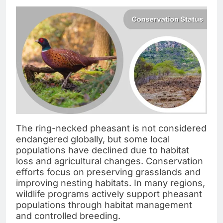
The ring-necked pheasant is not considered
endangered globally, but some local
populations have declined due to habitat
loss and agricultural changes. Conservation
efforts focus on preserving grasslands and
improving nesting habitats. In many regions,
wildlife programs actively support pheasant
populations through habitat management
and controlled breeding.