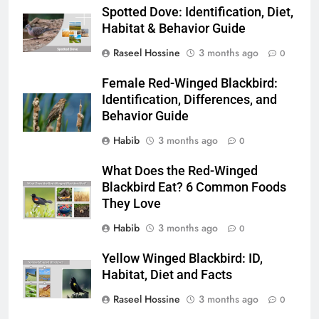
Spotted Dove: Identification, Diet,
Habitat & Behavior Guide
Raseel Hossine
3 months ago
0
Female Red-Winged Blackbird:
Identification, Differences, and
Behavior Guide
Habib
3 months ago
0
What Does the Red-Winged
Blackbird Eat? 6 Common Foods
They Love
Habib
3 months ago
0
Yellow Winged Blackbird: ID,
Habitat, Diet and Facts
Raseel Hossine
3 months ago
0