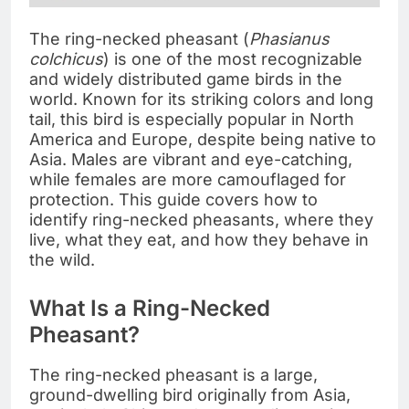
The ring-necked pheasant (
Phasianus
colchicus
) is one of the most recognizable
and widely distributed game birds in the
world. Known for its striking colors and long
tail, this bird is especially popular in North
America and Europe, despite being native to
Asia. Males are vibrant and eye-catching,
while females are more camouflaged for
protection. This guide covers how to
identify ring-necked pheasants, where they
live, what they eat, and how they behave in
the wild.
What Is a Ring-Necked
Pheasant?
The ring-necked pheasant is a large,
ground-dwelling bird originally from Asia,