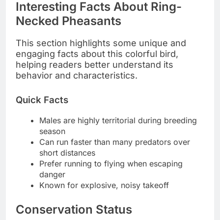
Interesting Facts About Ring-
Necked Pheasants
This section highlights some unique and
engaging facts about this colorful bird,
helping readers better understand its
behavior and characteristics.
Quick Facts
Males are highly territorial during breeding
season
Can run faster than many predators over
short distances
Prefer running to flying when escaping
danger
Known for explosive, noisy takeoff
Conservation Status