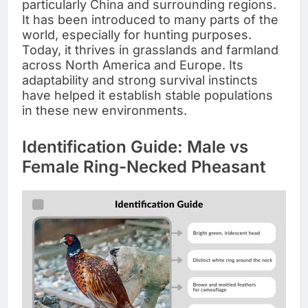
particularly China and surrounding regions.
It has been introduced to many parts of the
world, especially for hunting purposes.
Today, it thrives in grasslands and farmland
across North America and Europe. Its
adaptability and strong survival instincts
have helped it establish stable populations
in these new environments.
Identification Guide: Male vs
Female Ring-Necked Pheasant