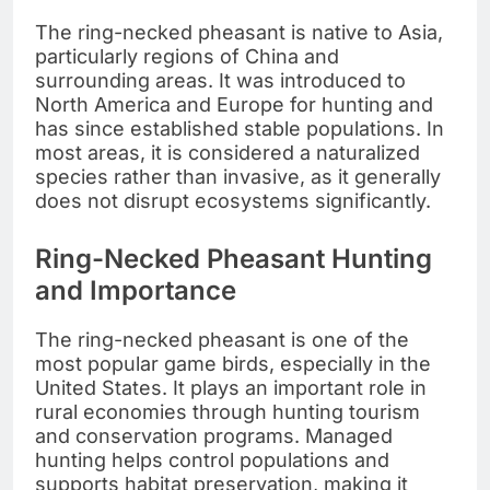
The ring-necked pheasant is native to Asia,
particularly regions of China and
surrounding areas. It was introduced to
North America and Europe for hunting and
has since established stable populations. In
most areas, it is considered a naturalized
species rather than invasive, as it generally
does not disrupt ecosystems significantly.
Ring-Necked Pheasant Hunting
and Importance
The ring-necked pheasant is one of the
most popular game birds, especially in the
United States. It plays an important role in
rural economies through hunting tourism
and conservation programs. Managed
hunting helps control populations and
supports habitat preservation, making it