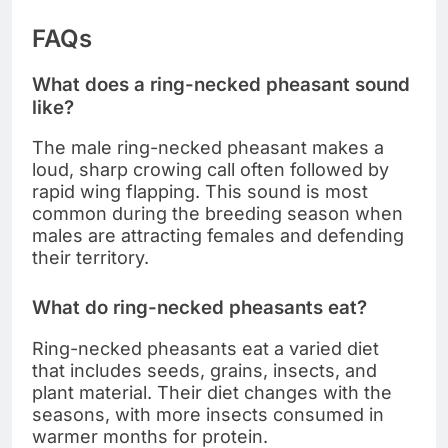
FAQs
What does a ring-necked pheasant sound
like?
The male ring-necked pheasant makes a
loud, sharp crowing call often followed by
rapid wing flapping. This sound is most
common during the breeding season when
males are attracting females and defending
their territory.
What do ring-necked pheasants eat?
Ring-necked pheasants eat a varied diet
that includes seeds, grains, insects, and
plant material. Their diet changes with the
seasons, with more insects consumed in
warmer months for protein.