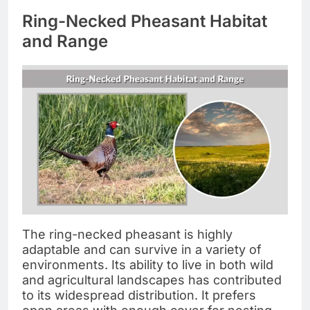
Ring-Necked Pheasant Habitat
and Range
The ring-necked pheasant is highly
adaptable and can survive in a variety of
environments. Its ability to live in both wild
and agricultural landscapes has contributed
to its widespread distribution. It prefers