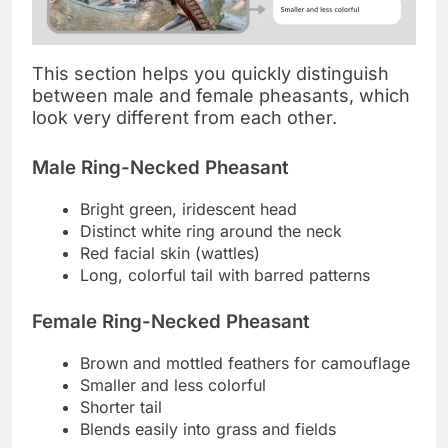
This section helps you quickly distinguish
between male and female pheasants, which
look very different from each other.
Male Ring-Necked Pheasant
Bright green, iridescent head
Distinct white ring around the neck
Red facial skin (wattles)
Long, colorful tail with barred patterns
Female Ring-Necked Pheasant
Brown and mottled feathers for camouflage
Smaller and less colorful
Shorter tail
Blends easily into grass and fields