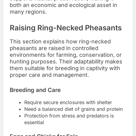
both an economic and ecological asset in
many regions.
Raising Ring-Necked Pheasants
This section explains how ring-necked
pheasants are raised in controlled
environments for farming, conservation, or
hunting purposes. Their adaptability makes
them suitable for breeding in captivity with
proper care and management.
Breeding and Care
Require secure enclosures with shelter
Need a balanced diet of grains and protein
Protection from stress and predators is
essential