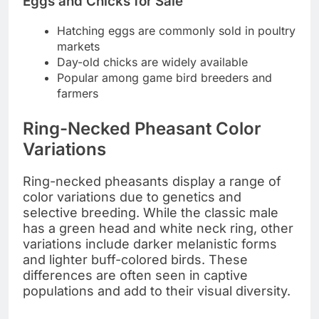
Eggs and Chicks for Sale
Hatching eggs are commonly sold in poultry
markets
Day-old chicks are widely available
Popular among game bird breeders and
farmers
Ring-Necked Pheasant Color
Variations
Ring-necked pheasants display a range of
color variations due to genetics and
selective breeding. While the classic male
has a green head and white neck ring, other
variations include darker melanistic forms
and lighter buff-colored birds. These
differences are often seen in captive
populations and add to their visual diversity.