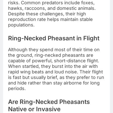
risks. Common predators include foxes,
hawks, raccoons, and domestic animals.
Despite these challenges, their high
reproduction rate helps maintain stable
populations.
Ring-Necked Pheasant in Flight
Although they spend most of their time on
the ground, ring-necked pheasants are
capable of powerful, short-distance flight.
When startled, they burst into the air with
rapid wing beats and loud noise. Their flight
is fast but usually brief, as they prefer to run
and hide rather than stay airborne for long
periods.
Are Ring-Necked Pheasants
Native or Invasive