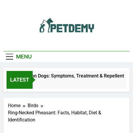
Skip
to
content
We Help The Pet
PetDemy
Lover
MENU
r Fly Bites on Dogs: Symptoms, Treatment & Repellent
LATEST
urs Ago
Home
Birds
Ring-Necked Pheasant: Facts, Habitat, Diet &
Identification