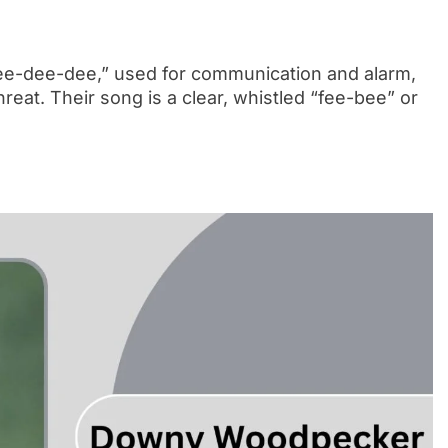
-dee-dee-dee,” used for communication and alarm,
reat. Their song is a clear, whistled “fee-bee” or