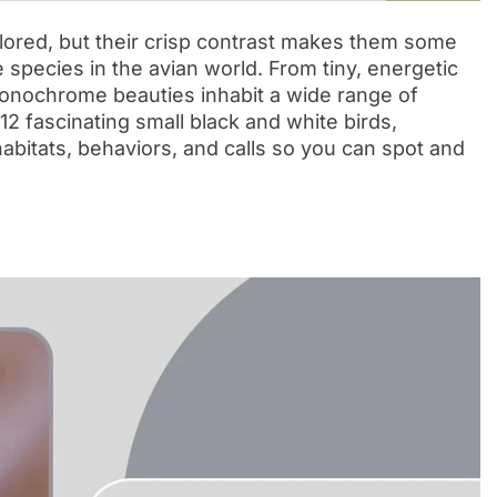
lored, but their crisp contrast makes them some
 species in the avian world. From tiny, energetic
monochrome beauties inhabit a wide range of
12 fascinating small black and white birds,
 habitats, behaviors, and calls so you can spot and