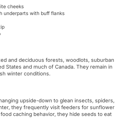
hite cheeks
 underparts with buff flanks
ip
p
xed and deciduous forests, woodlots, suburban
ted States and much of Canada. They remain in
sh winter conditions.
 hanging upside-down to glean insects, spiders,
er, they frequently visit feeders for sunflower
 food caching behavior, they hide seeds to eat