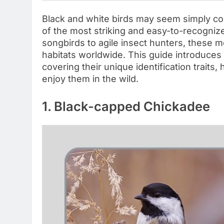
Black and white birds may seem simply co
of the most striking and easy-to-recognize
songbirds to agile insect hunters, these 
habitats worldwide. This guide introduces 
covering their unique identification traits,
enjoy them in the wild.
1. Black-capped Chickadee