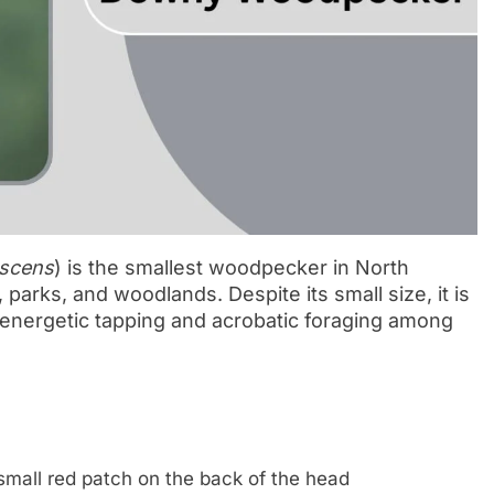
scens
) is the smallest woodpecker in North
 parks, and woodlands. Despite its small size, it is
 energetic tapping and acrobatic foraging among
mall red patch on the back of the head