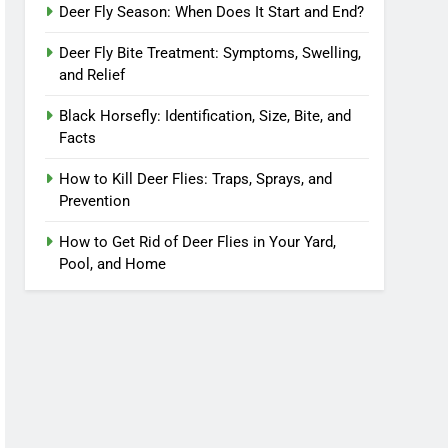
Deer Fly Season: When Does It Start and End?
Deer Fly Bite Treatment: Symptoms, Swelling,
and Relief
Black Horsefly: Identification, Size, Bite, and
Facts
How to Kill Deer Flies: Traps, Sprays, and
Prevention
How to Get Rid of Deer Flies in Your Yard,
Pool, and Home