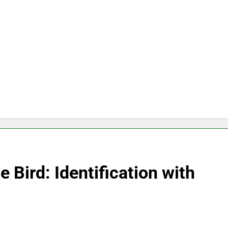
 Bird: Identification with