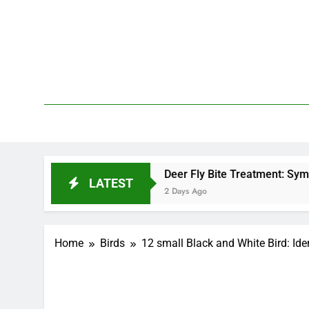
Skip
to
content
We 
PetDemy
d?
Deer Fly Bite Treatment: Symptoms, Swellin
LATEST
2 Days Ago
Home
Birds
12 small Black and White Bird: Iden