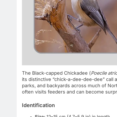
The Black-capped Chickadee (
Poecile atri
its distinctive “chick-a-dee-dee-dee” call
parks, and backyards across much of North 
often visits feeders and can become surp
Identification
Size:
12–15 cm (4.7–5.9 in) in length