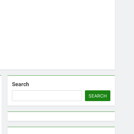
Search
SEARCH