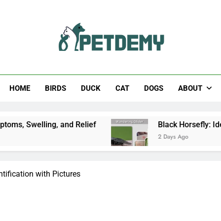
Help The Pet Lover
HOME
BIRDS
DUCK
CAT
DOGS
ABOUT
g, and Relief
Black Horsefly: Identification, Si
2 Days Ago
tification with Pictures