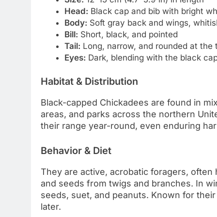
Head:
Black cap and bib with bright w
Body:
Soft gray back and wings, whitish
Bill:
Short, black, and pointed
Tail:
Long, narrow, and rounded at the t
Eyes:
Dark, blending with the black ca
Habitat & Distribution
Black-capped Chickadees are found in mi
areas, and parks across the northern Uni
their range year-round, even enduring har
Behavior & Diet
They are active, acrobatic foragers, often
and seeds from twigs and branches. In wint
seeds, suet, and peanuts. Known for their
later.