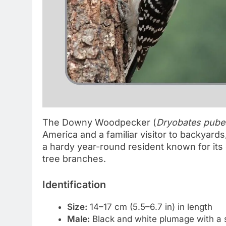
The Downy Woodpecker (
Dryobates pube
America and a familiar visitor to backyards,
a hardy year-round resident known for its
tree branches.
Identification
Size:
14–17 cm (5.5–6.7 in) in length
Male:
Black and white plumage with a s