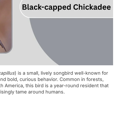
capillus
) is a small, lively songbird well-known for
 and bold, curious behavior. Common in forests,
America, this bird is a year-round resident that
risingly tame around humans.