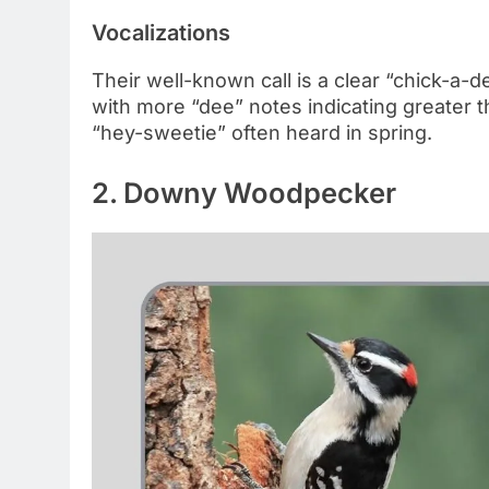
Vocalizations
Their well-known call is a clear “chick-a
with more “dee” notes indicating greater th
“hey-sweetie” often heard in spring.
2. Downy Woodpecker