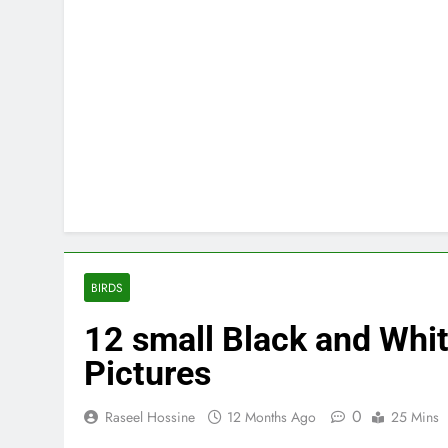
BIRDS
12 small Black and White
Pictures
0
Raseel Hossine
12 Months Ago
25 Mins