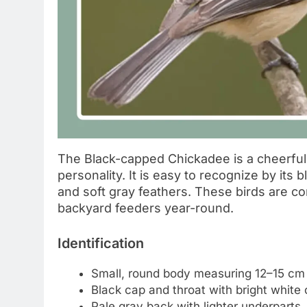
The Black-capped Chickadee is a cheerful l
personality. It is easy to recognize by its
and soft gray feathers. These birds are co
backyard feeders year-round.
Identification
Small, round body measuring 12–15 cm
Black cap and throat with bright white
Pale gray back with lighter underparts