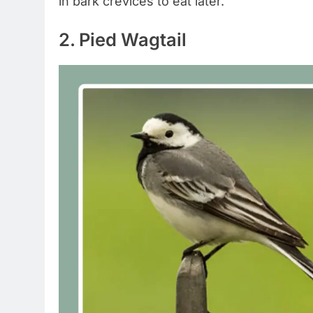
in bark crevices to eat later.
2. Pied Wagtail