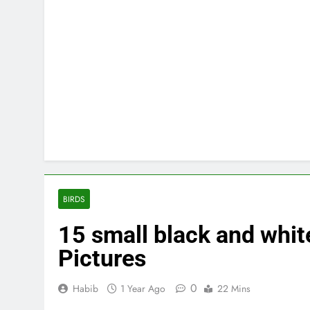
BIRDS
15 small black and white
Pictures
0
Habib
1 Year Ago
22 Mins