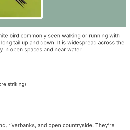
hite bird commonly seen walking or running with
long tail up and down. It is widespread across the
ly in open spaces and near water.
re striking)
and, riverbanks, and open countryside. They’re