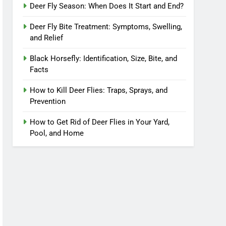
Deer Fly Season: When Does It Start and End?
Deer Fly Bite Treatment: Symptoms, Swelling,
and Relief
Black Horsefly: Identification, Size, Bite, and
Facts
How to Kill Deer Flies: Traps, Sprays, and
Prevention
How to Get Rid of Deer Flies in Your Yard,
Pool, and Home