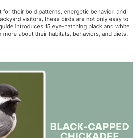
 for their bold patterns, energetic behavior, and
ckyard visitors, these birds are not only easy to
 guide introduces 15 eye-catching black and white
n more about their habitats, behaviors, and diets.