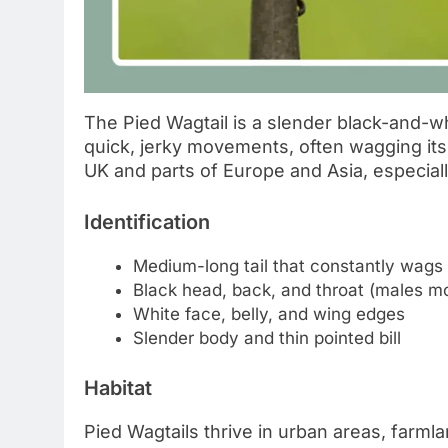
The Pied Wagtail is a slender black-and-w
quick, jerky movements, often wagging its 
UK and parts of Europe and Asia, especial
Identification
Medium-long tail that constantly wags
Black head, back, and throat (males mo
White face, belly, and wing edges
Slender body and thin pointed bill
Habitat
Pied Wagtails thrive in urban areas, farml