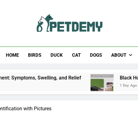
Help The Pet Lover
HOME
BIRDS
DUCK
CAT
DOGS
ABOUT
ms, Swelling, and Relief
Black Horsefly: Identi
1 Day Ago
ntification with Pictures