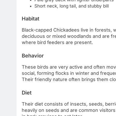
Short neck, long tail, and stubby bill
Habitat
Black-capped Chickadees live in forests, 
deciduous or mixed woodlands and are fre
where bird feeders are present.
Behavior
These birds are very active and often mov
social, forming flocks in winter and frequ
Their friendly nature often brings them cl
Diet
Their diet consists of insects, seeds, berr
heavily on seeds and are common visitors 