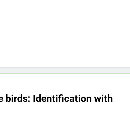
 birds: Identification with