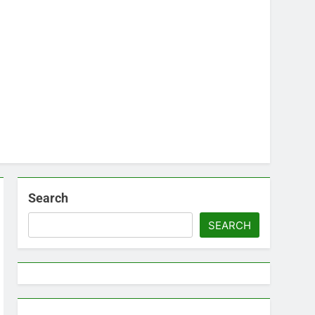
Search
SEARCH