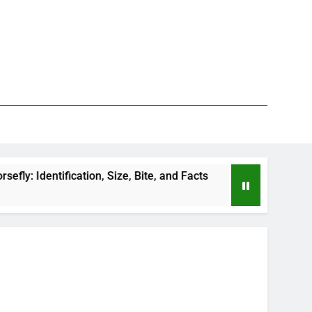
fication, Size, Bite, and Facts
How to Kill Deer
1 Day Ago