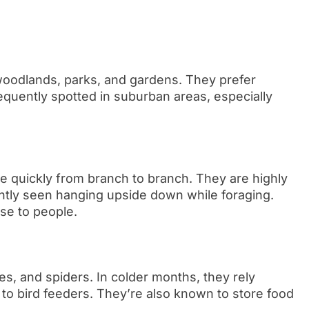
woodlands, parks, and gardens. They prefer
quently spotted in suburban areas, especially
e quickly from branch to branch. They are highly
ently seen hanging upside down while foraging.
ose to people.
ies, and spiders. In colder months, they rely
to bird feeders. They’re also known to store food