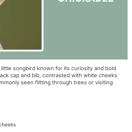
ittle songbird known for its curiosity and bold
 black cap and bib, contrasted with white cheeks
mmonly seen flitting through trees or visiting
 cheeks