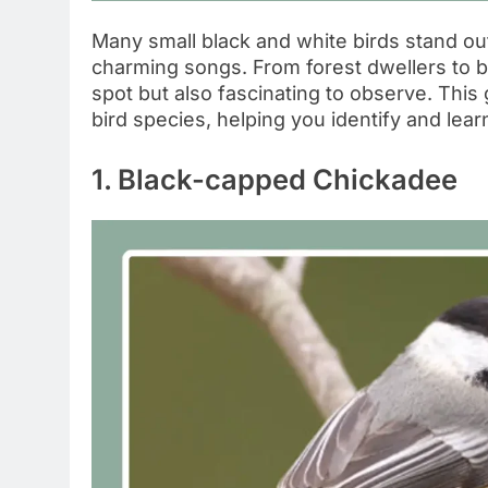
Many small black and white birds stand out
charming songs. From forest dwellers to ba
spot but also fascinating to observe. This
bird species, helping you identify and lear
1. Black-capped Chickadee