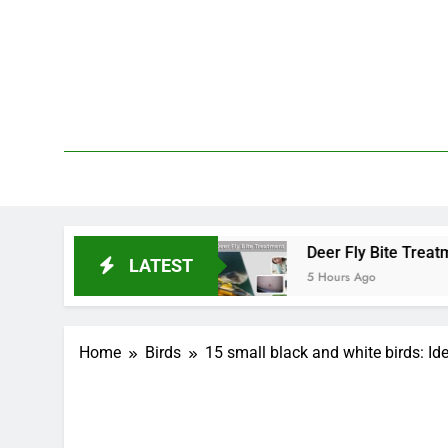
Skip
to
content
We 
PetDemy
tart and End?
Deer Fly Bite Treatment: Sympto
LATEST
5 Hours Ago
Home
Birds
15 small black and white birds: Ide