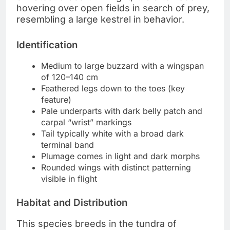
hovering over open fields in search of prey,
resembling a large kestrel in behavior.
Identification
Medium to large buzzard with a wingspan
of 120–140 cm
Feathered legs down to the toes (key
feature)
Pale underparts with dark belly patch and
carpal “wrist” markings
Tail typically white with a broad dark
terminal band
Plumage comes in light and dark morphs
Rounded wings with distinct patterning
visible in flight
Habitat and Distribution
This species breeds in the tundra of