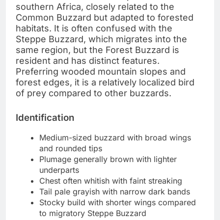
southern Africa, closely related to the
Common Buzzard but adapted to forested
habitats. It is often confused with the
Steppe Buzzard, which migrates into the
same region, but the Forest Buzzard is
resident and has distinct features.
Preferring wooded mountain slopes and
forest edges, it is a relatively localized bird
of prey compared to other buzzards.
Identification
Medium-sized buzzard with broad wings
and rounded tips
Plumage generally brown with lighter
underparts
Chest often whitish with faint streaking
Tail pale grayish with narrow dark bands
Stocky build with shorter wings compared
to migratory Steppe Buzzard