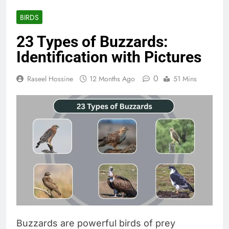
BIRDS
23 Types of Buzzards:
Identification with Pictures
0
Raseel Hossine
12 Months Ago
51 Mins
Buzzards are powerful birds of prey