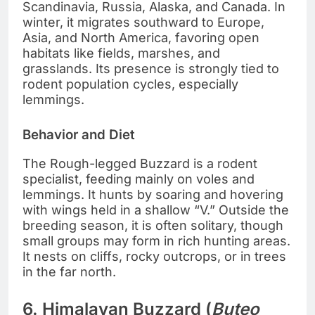
Scandinavia, Russia, Alaska, and Canada. In
winter, it migrates southward to Europe,
Asia, and North America, favoring open
habitats like fields, marshes, and
grasslands. Its presence is strongly tied to
rodent population cycles, especially
lemmings.
Behavior and Diet
The Rough-legged Buzzard is a rodent
specialist, feeding mainly on voles and
lemmings. It hunts by soaring and hovering
with wings held in a shallow “V.” Outside the
breeding season, it is often solitary, though
small groups may form in rich hunting areas.
It nests on cliffs, rocky outcrops, or in trees
in the far north.
6. Himalayan Buzzard (
Buteo