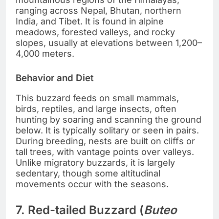
ranging across Nepal, Bhutan, northern
India, and Tibet. It is found in alpine
meadows, forested valleys, and rocky
slopes, usually at elevations between 1,200–
4,000 meters.
Behavior and Diet
This buzzard feeds on small mammals,
birds, reptiles, and large insects, often
hunting by soaring and scanning the ground
below. It is typically solitary or seen in pairs.
During breeding, nests are built on cliffs or
tall trees, with vantage points over valleys.
Unlike migratory buzzards, it is largely
sedentary, though some altitudinal
movements occur with the seasons.
7. Red-tailed Buzzard (
Buteo