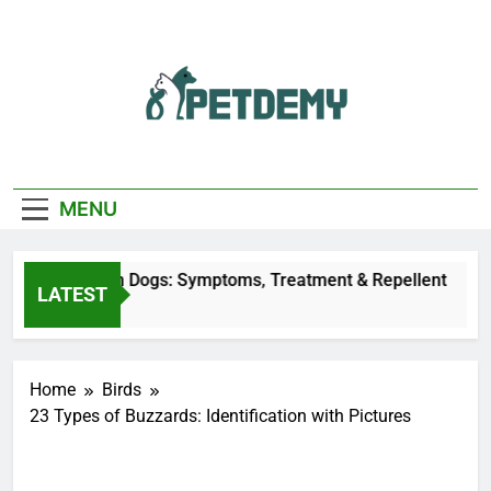
Skip
to
content
We Help The Pet
PetDemy
Lover
MENU
ly Bites on Dogs: Symptoms, Treatment & Repellent
LATEST
 Ago
Home
Birds
23 Types of Buzzards: Identification with Pictures