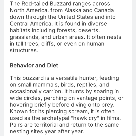
The Red-tailed Buzzard ranges across
North America, from Alaska and Canada
down through the United States and into
Central America. It is found in diverse
habitats including forests, deserts,
grasslands, and urban areas. It often nests
in tall trees, cliffs, or even on human
structures.
Behavior and Diet
This buzzard is a versatile hunter, feeding
on small mammals, birds, reptiles, and
occasionally carrion. It hunts by soaring in
wide circles, perching on vantage points, or
hovering briefly before diving onto prey.
Known for its piercing scream, it is often
used as the archetypal “hawk cry” in films.
Pairs are territorial and return to the same
nesting sites year after year.