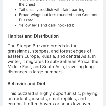
the chest
Tail usually reddish with faint barring
Broad wings but less rounded than Common
Buzzard
Yellow legs and dark hooked bill
Habitat and Distribution
The Steppe Buzzard breeds in the
grasslands, steppes, and forest edges of
eastern Europe, Russia, and central Asia. In
winter, it migrates to sub-Saharan Africa, the
Middle East, and South Asia, traveling long
distances in large numbers.
Behavior and Diet
This buzzard is highly opportunistic, preying
on rodents, insects, small reptiles, and
carrion. It often hovers or soars low over