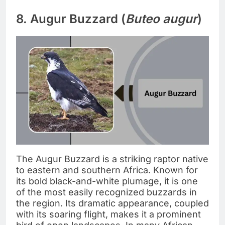
8. Augur Buzzard (
Buteo augur
)
The Augur Buzzard is a striking raptor native
to eastern and southern Africa. Known for
its bold black-and-white plumage, it is one
of the most easily recognized buzzards in
the region. Its dramatic appearance, coupled
with its soaring flight, makes it a prominent