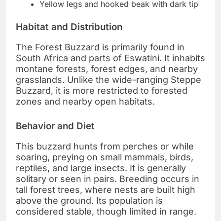
Yellow legs and hooked beak with dark tip
Habitat and Distribution
The Forest Buzzard is primarily found in
South Africa and parts of Eswatini. It inhabits
montane forests, forest edges, and nearby
grasslands. Unlike the wide-ranging Steppe
Buzzard, it is more restricted to forested
zones and nearby open habitats.
Behavior and Diet
This buzzard hunts from perches or while
soaring, preying on small mammals, birds,
reptiles, and large insects. It is generally
solitary or seen in pairs. Breeding occurs in
tall forest trees, where nests are built high
above the ground. Its population is
considered stable, though limited in range.