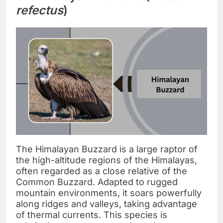
refectus
)
The Himalayan Buzzard is a large raptor of
the high-altitude regions of the Himalayas,
often regarded as a close relative of the
Common Buzzard. Adapted to rugged
mountain environments, it soars powerfully
along ridges and valleys, taking advantage
of thermal currents. This species is