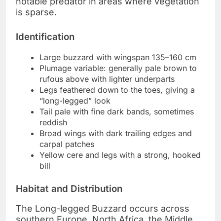
notable predator in areas where vegetation
is sparse.
Identification
Large buzzard with wingspan 135–160 cm
Plumage variable: generally pale brown to
rufous above with lighter underparts
Legs feathered down to the toes, giving a
“long-legged” look
Tail pale with fine dark bands, sometimes
reddish
Broad wings with dark trailing edges and
carpal patches
Yellow cere and legs with a strong, hooked
bill
Habitat and Distribution
The Long-legged Buzzard occurs across
southern Europe, North Africa, the Middle