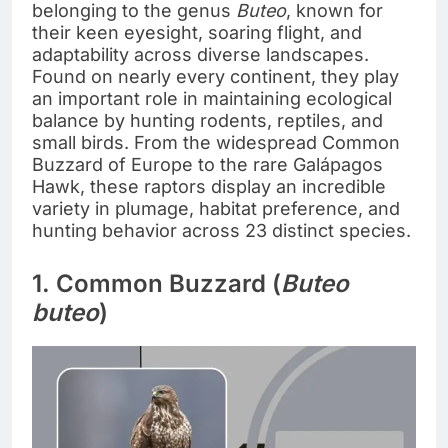
belonging to the genus
Buteo
, known for
their keen eyesight, soaring flight, and
adaptability across diverse landscapes.
Found on nearly every continent, they play
an important role in maintaining ecological
balance by hunting rodents, reptiles, and
small birds. From the widespread Common
Buzzard of Europe to the rare Galápagos
Hawk, these raptors display an incredible
variety in plumage, habitat preference, and
hunting behavior across 23 distinct species.
1. Common Buzzard (
Buteo
buteo
)