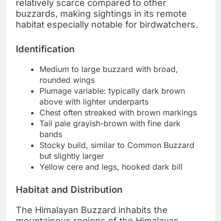
relatively scarce compared to other
buzzards, making sightings in its remote
habitat especially notable for birdwatchers.
Identification
Medium to large buzzard with broad,
rounded wings
Plumage variable: typically dark brown
above with lighter underparts
Chest often streaked with brown markings
Tail pale grayish-brown with fine dark
bands
Stocky build, similar to Common Buzzard
but slightly larger
Yellow cere and legs, hooked dark bill
Habitat and Distribution
The Himalayan Buzzard inhabits the
mountainous regions of the Himalayas,