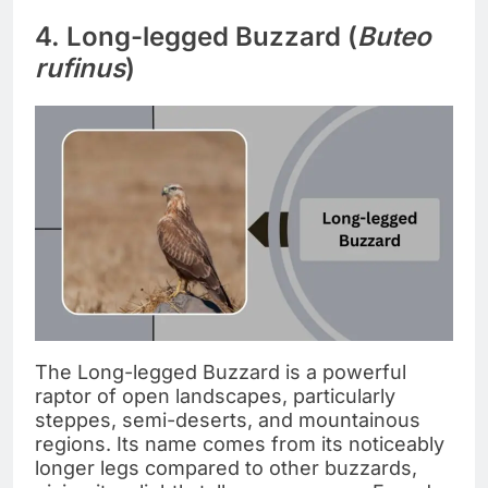
4. Long-legged Buzzard (
Buteo
rufinus
)
The Long-legged Buzzard is a powerful
raptor of open landscapes, particularly
steppes, semi-deserts, and mountainous
regions. Its name comes from its noticeably
longer legs compared to other buzzards,