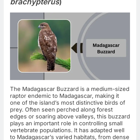
brachypterus
)
The Madagascar Buzzard is a medium-sized
raptor endemic to Madagascar, making it
one of the island’s most distinctive birds of
prey. Often seen perched along forest
edges or soaring above valleys, this buzzard
plays an important role in controlling small
vertebrate populations. It has adapted well
to Madagascar’s varied habitats, from dense