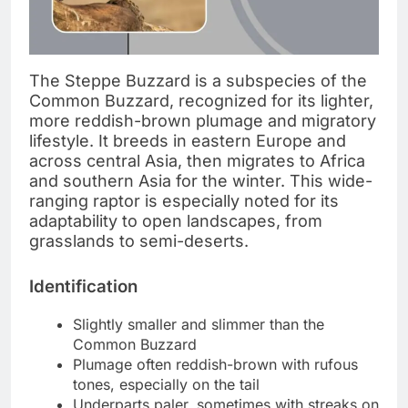
The Steppe Buzzard is a subspecies of the
Common Buzzard, recognized for its lighter,
more reddish-brown plumage and migratory
lifestyle. It breeds in eastern Europe and
across central Asia, then migrates to Africa
and southern Asia for the winter. This wide-
ranging raptor is especially noted for its
adaptability to open landscapes, from
grasslands to semi-deserts.
Identification
Slightly smaller and slimmer than the
Common Buzzard
Plumage often reddish-brown with rufous
tones, especially on the tail
Underparts paler, sometimes with streaks on