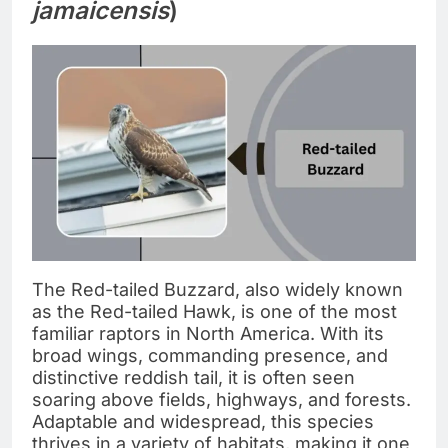
jamaicensis
)
The Red-tailed Buzzard, also widely known
as the Red-tailed Hawk, is one of the most
familiar raptors in North America. With its
broad wings, commanding presence, and
distinctive reddish tail, it is often seen
soaring above fields, highways, and forests.
Adaptable and widespread, this species
thrives in a variety of habitats, making it one