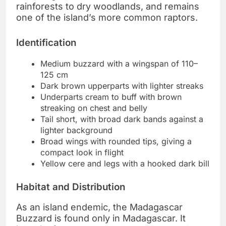
rainforests to dry woodlands, and remains
one of the island’s more common raptors.
Identification
Medium buzzard with a wingspan of 110–
125 cm
Dark brown upperparts with lighter streaks
Underparts cream to buff with brown
streaking on chest and belly
Tail short, with broad dark bands against a
lighter background
Broad wings with rounded tips, giving a
compact look in flight
Yellow cere and legs with a hooked dark bill
Habitat and Distribution
As an island endemic, the Madagascar
Buzzard is found only in Madagascar. It