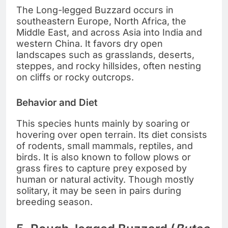
The Long-legged Buzzard occurs in
southeastern Europe, North Africa, the
Middle East, and across Asia into India and
western China. It favors dry open
landscapes such as grasslands, deserts,
steppes, and rocky hillsides, often nesting
on cliffs or rocky outcrops.
Behavior and Diet
This species hunts mainly by soaring or
hovering over open terrain. Its diet consists
of rodents, small mammals, reptiles, and
birds. It is also known to follow plows or
grass fires to capture prey exposed by
human or natural activity. Though mostly
solitary, it may be seen in pairs during
breeding season.