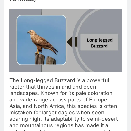
The Long-legged Buzzard is a powerful
raptor that thrives in arid and open
landscapes. Known for its pale coloration
and wide range across parts of Europe,
Asia, and North Africa, this species is often
mistaken for larger eagles when seen
soaring high. Its adaptability to semi-desert
and mountainous regions has made it a