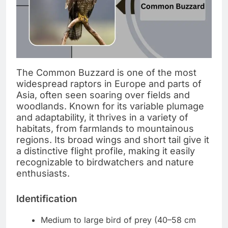
The Common Buzzard is one of the most
widespread raptors in Europe and parts of
Asia, often seen soaring over fields and
woodlands. Known for its variable plumage
and adaptability, it thrives in a variety of
habitats, from farmlands to mountainous
regions. Its broad wings and short tail give it
a distinctive flight profile, making it easily
recognizable to birdwatchers and nature
enthusiasts.
Identification
Medium to large bird of prey (40–58 cm