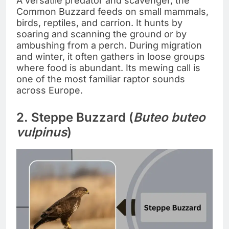
A versatile predator and scavenger, the
Common Buzzard feeds on small mammals,
birds, reptiles, and carrion. It hunts by
soaring and scanning the ground or by
ambushing from a perch. During migration
and winter, it often gathers in loose groups
where food is abundant. Its mewing call is
one of the most familiar raptor sounds
across Europe.
2. Steppe Buzzard (
Buteo buteo
vulpinus
)