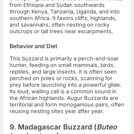
from Ethiopia and Sudan southwards
through Kenya, Tanzania, Uganda, and into
southern Africa. It favors cliffs, highlands,
and savannahs, often nesting on rocky
outcrops or tall trees near escarpments.
Behavior and Diet
This buzzard is primarily a perch-and-soar
hunter, feeding on small mammals, birds,
reptiles, and large insects. It is often seen
perched on poles or rocks, scanning for
prey before launching into a powerful glide.
Its loud, wailing call is a common sound in
the African highlands. Augur Buzzards are
territorial and form monogamous pairs, often
reusing nesting sites year after year.
9. Madagascar Buzzard (
Buteo