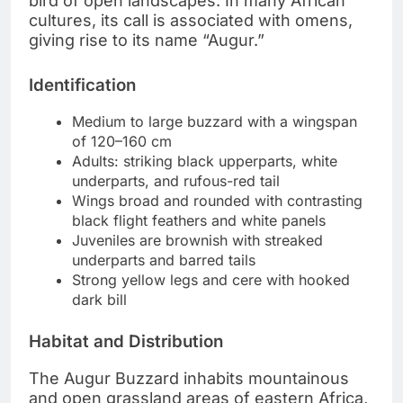
bird of open landscapes. In many African
cultures, its call is associated with omens,
giving rise to its name “Augur.”
Identification
Medium to large buzzard with a wingspan
of 120–160 cm
Adults: striking black upperparts, white
underparts, and rufous-red tail
Wings broad and rounded with contrasting
black flight feathers and white panels
Juveniles are brownish with streaked
underparts and barred tails
Strong yellow legs and cere with hooked
dark bill
Habitat and Distribution
The Augur Buzzard inhabits mountainous
and open grassland areas of eastern Africa,