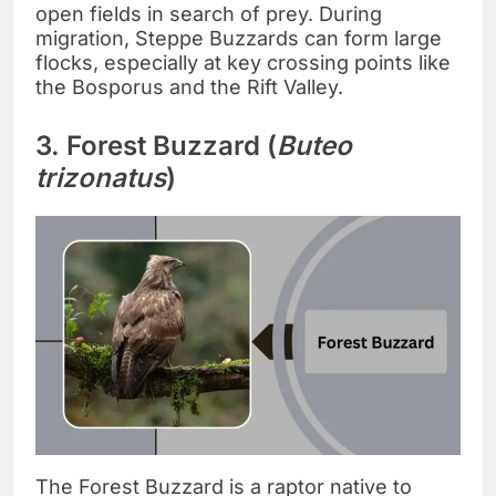
open fields in search of prey. During
migration, Steppe Buzzards can form large
flocks, especially at key crossing points like
the Bosporus and the Rift Valley.
3. Forest Buzzard (
Buteo
trizonatus
)
The Forest Buzzard is a raptor native to