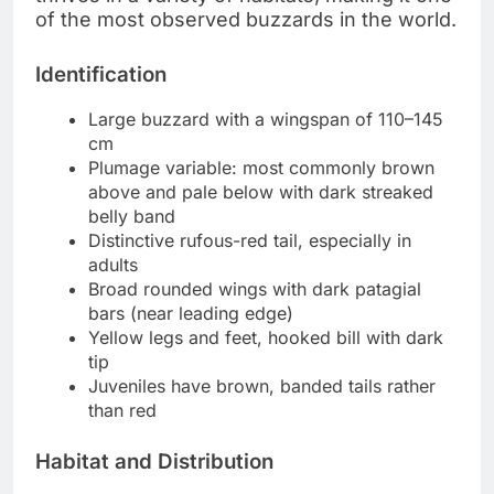
of the most observed buzzards in the world.
Identification
Large buzzard with a wingspan of 110–145
cm
Plumage variable: most commonly brown
above and pale below with dark streaked
belly band
Distinctive rufous-red tail, especially in
adults
Broad rounded wings with dark patagial
bars (near leading edge)
Yellow legs and feet, hooked bill with dark
tip
Juveniles have brown, banded tails rather
than red
Habitat and Distribution