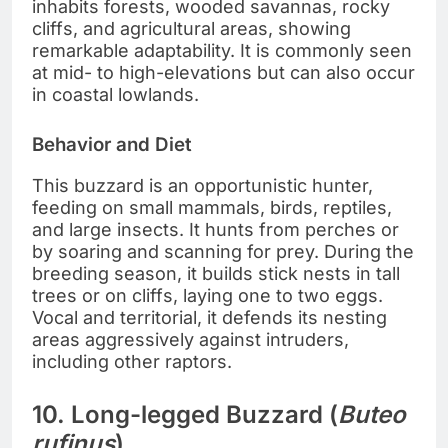
inhabits forests, wooded savannas, rocky
cliffs, and agricultural areas, showing
remarkable adaptability. It is commonly seen
at mid- to high-elevations but can also occur
in coastal lowlands.
Behavior and Diet
This buzzard is an opportunistic hunter,
feeding on small mammals, birds, reptiles,
and large insects. It hunts from perches or
by soaring and scanning for prey. During the
breeding season, it builds stick nests in tall
trees or on cliffs, laying one to two eggs.
Vocal and territorial, it defends its nesting
areas aggressively against intruders,
including other raptors.
10. Long-legged Buzzard (
Buteo
rufinus
)