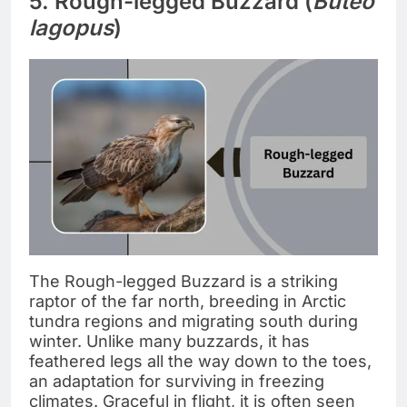
5. Rough-legged Buzzard (
Buteo
lagopus
)
The Rough-legged Buzzard is a striking
raptor of the far north, breeding in Arctic
tundra regions and migrating south during
winter. Unlike many buzzards, it has
feathered legs all the way down to the toes,
an adaptation for surviving in freezing
climates. Graceful in flight, it is often seen