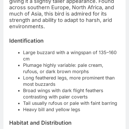
giving it a slightly taller appearance. Found
across southern Europe, North Africa, and
much of Asia, this bird is admired for its
strength and ability to adapt to harsh, arid
environments.
Identification
Large buzzard with a wingspan of 135–160
cm
Plumage highly variable: pale cream,
rufous, or dark brown morphs
Long feathered legs, more prominent than
most buzzards
Broad wings with dark flight feathers
contrasting with paler coverts
Tail usually rufous or pale with faint barring
Heavy bill and yellow legs
Habitat and Distribution