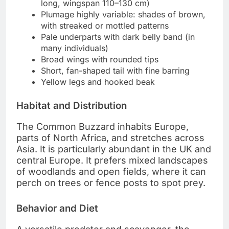
long, wingspan 110–130 cm)
Plumage highly variable: shades of brown,
with streaked or mottled patterns
Pale underparts with dark belly band (in
many individuals)
Broad wings with rounded tips
Short, fan-shaped tail with fine barring
Yellow legs and hooked beak
Habitat and Distribution
The Common Buzzard inhabits Europe,
parts of North Africa, and stretches across
Asia. It is particularly abundant in the UK and
central Europe. It prefers mixed landscapes
of woodlands and open fields, where it can
perch on trees or fence posts to spot prey.
Behavior and Diet