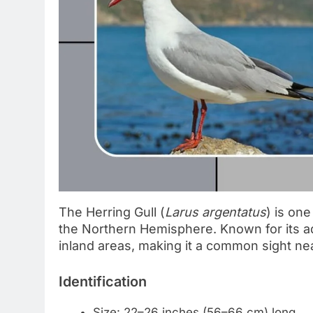
The Herring Gull (
Larus argentatus
) is on
the Northern Hemisphere. Known for its adapt
inland areas, making it a common sight ne
Identification
Size: 22–26 inches (56–66 cm) long