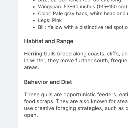
Wingspan: 53–60 inches (135–150 cm)
Color: Pale gray back, white head and 
Legs: Pink
Bill: Yellow with a distinctive red spot
Habitat and Range
Herring Gulls breed along coasts, cliffs, 
In winter, they move further south, frequen
areas.
Behavior and Diet
These gulls are opportunistic feeders, eat
food scraps. They are also known for steali
use creative foraging strategies, such as 
open.