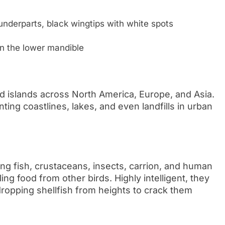
underparts, black wingtips with white spots
 on the lower mandible
and islands across North America, Europe, and Asia.
ting coastlines, lakes, and even landfills in urban
ing fish, crustaceans, insects, carrion, and human
ng food from other birds. Highly intelligent, they
dropping shellfish from heights to crack them