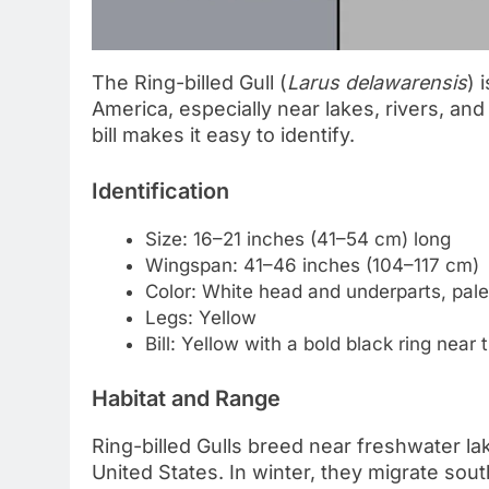
The Ring-billed Gull (
Larus delawarensis
) 
America, especially near lakes, rivers, and 
bill makes it easy to identify.
Identification
Size: 16–21 inches (41–54 cm) long
Wingspan: 41–46 inches (104–117 cm)
Color: White head and underparts, pale
Legs: Yellow
Bill: Yellow with a bold black ring near t
Habitat and Range
Ring-billed Gulls breed near freshwater l
United States. In winter, they migrate sou