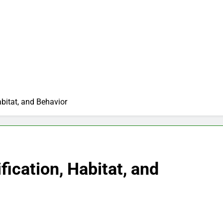
abitat, and Behavior
fication, Habitat, and