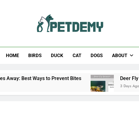
Help The Pet Lover
HOME
BIRDS
DUCK
CAT
DOGS
ABOUT
ays to Prevent Bites
Deer Fly Season: When D
3 Days Ago