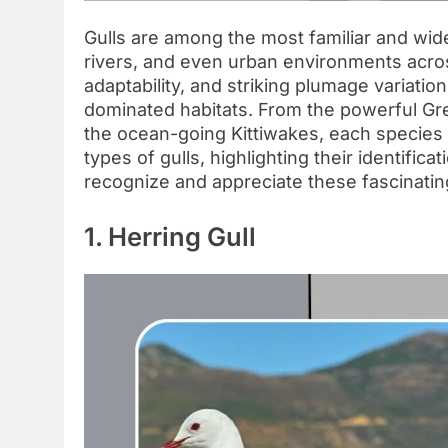
Gulls are among the most familiar and wid
rivers, and even urban environments across
adaptability, and striking plumage variatio
dominated habitats. From the powerful Grea
the ocean-going Kittiwakes, each species 
types of gulls, highlighting their identific
recognize and appreciate these fascinatin
1. Herring Gull