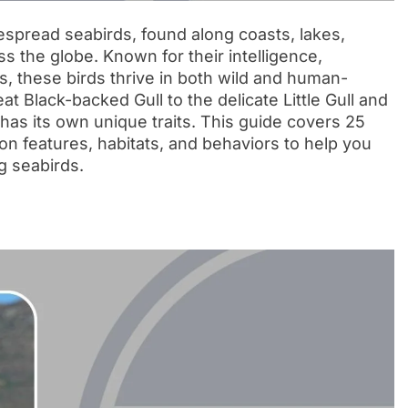
espread seabirds, found along coasts, lakes,
 the globe. Known for their intelligence,
ns, these birds thrive in both wild and human-
t Black-backed Gull to the delicate Little Gull and
has its own unique traits. This guide covers 25
ation features, habitats, and behaviors to help you
g seabirds.