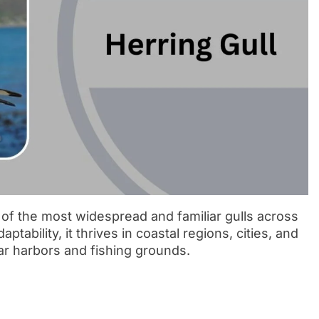
e of the most widespread and familiar gulls across
ability, it thrives in coastal regions, cities, and
ar harbors and fishing grounds.