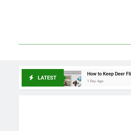
Skip
to
content
We 
PetDemy
epellent
How to Keep Deer Flies Away: Best W
LATEST
1 Day Ago