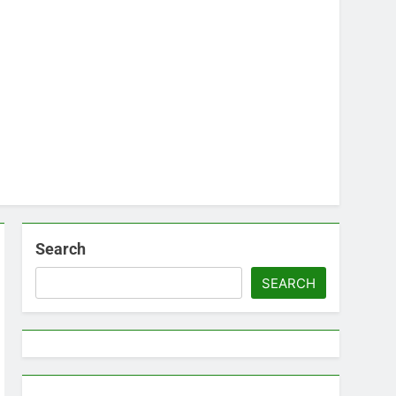
Search
SEARCH