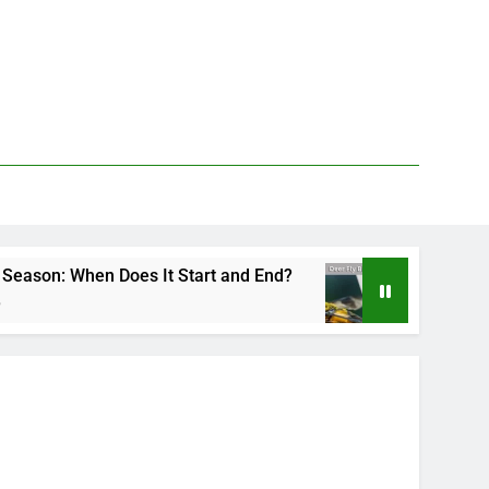
oes It Start and End?
Deer Fly Bite Treatment
3 Days Ago