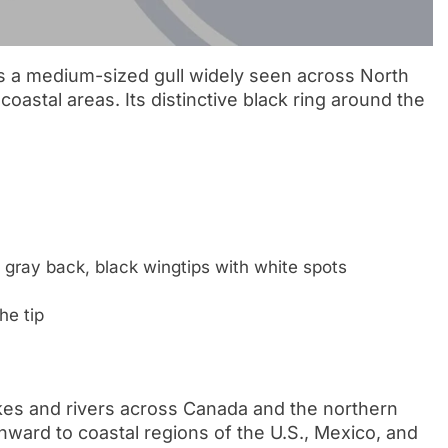
is a medium-sized gull widely seen across North
coastal areas. Its distinctive black ring around the
 gray back, black wingtips with white spots
he tip
akes and rivers across Canada and the northern
thward to coastal regions of the U.S., Mexico, and