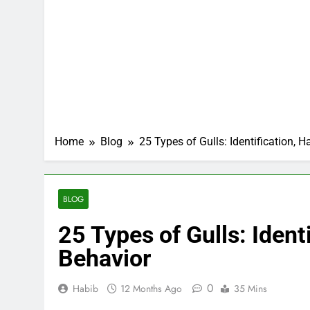
Home
Blog
25 Types of Gulls: Identification, H
BLOG
25 Types of Gulls: Identi
Behavior
0
Habib
12 Months Ago
35 Mins