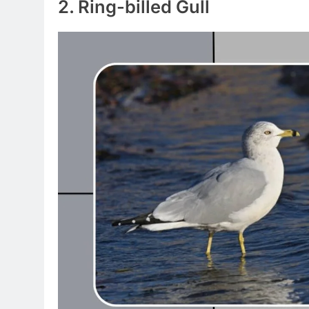
2. Ring-billed Gull