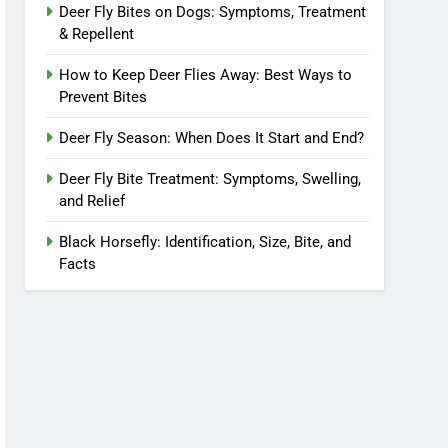
Deer Fly Bites on Dogs: Symptoms, Treatment
& Repellent
How to Keep Deer Flies Away: Best Ways to
Prevent Bites
Deer Fly Season: When Does It Start and End?
Deer Fly Bite Treatment: Symptoms, Swelling,
and Relief
Black Horsefly: Identification, Size, Bite, and
Facts