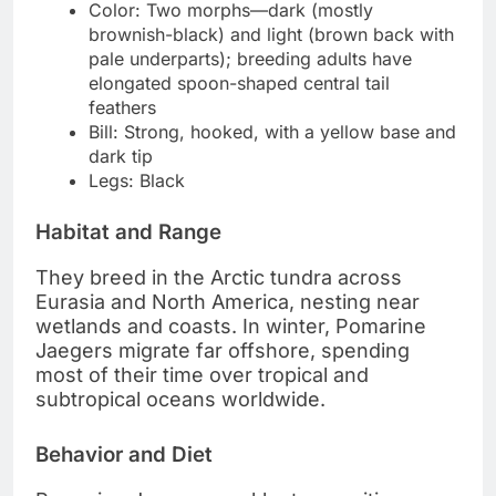
Color: Two morphs—dark (mostly
brownish-black) and light (brown back with
pale underparts); breeding adults have
elongated spoon-shaped central tail
feathers
Bill: Strong, hooked, with a yellow base and
dark tip
Legs: Black
Habitat and Range
They breed in the Arctic tundra across
Eurasia and North America, nesting near
wetlands and coasts. In winter, Pomarine
Jaegers migrate far offshore, spending
most of their time over tropical and
subtropical oceans worldwide.
Behavior and Diet