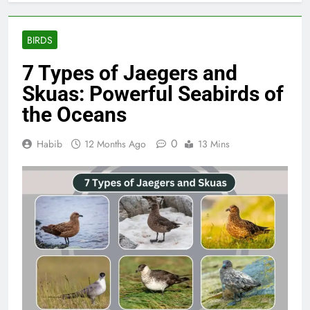
BIRDS
7 Types of Jaegers and
Skuas: Powerful Seabirds of
the Oceans
0
Habib
12 Months Ago
13 Mins