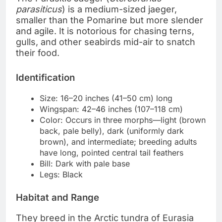
parasiticus
) is a medium-sized jaeger,
smaller than the Pomarine but more slender
and agile. It is notorious for chasing terns,
gulls, and other seabirds mid-air to snatch
their food.
Identification
Size: 16–20 inches (41–50 cm) long
Wingspan: 42–46 inches (107–118 cm)
Color: Occurs in three morphs—light (brown
back, pale belly), dark (uniformly dark
brown), and intermediate; breeding adults
have long, pointed central tail feathers
Bill: Dark with pale base
Legs: Black
Habitat and Range
They breed in the Arctic tundra of Eurasia