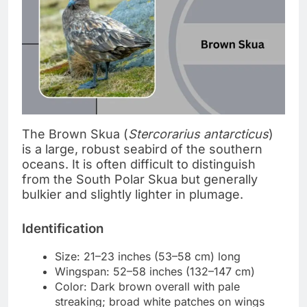
The Brown Skua (
Stercorarius antarcticus
)
is a large, robust seabird of the southern
oceans. It is often difficult to distinguish
from the South Polar Skua but generally
bulkier and slightly lighter in plumage.
Identification
Size: 21–23 inches (53–58 cm) long
Wingspan: 52–58 inches (132–147 cm)
Color: Dark brown overall with pale
streaking; broad white patches on wings