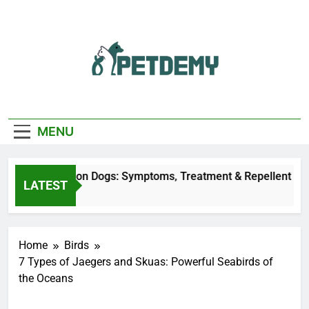
Skip
to
content
We Help The Pet
PetDemy
Lover
MENU
r Fly Bites on Dogs: Symptoms, Treatment & Repellent
LATEST
ours Ago
Home
Birds
7 Types of Jaegers and Skuas: Powerful Seabirds of
the Oceans