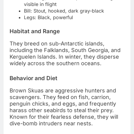
visible in flight
Bill: Stout, hooked, dark gray-black
Legs: Black, powerful
Habitat and Range
They breed on sub-Antarctic islands,
including the Falklands, South Georgia, and
Kerguelen Islands. In winter, they disperse
widely across the southern oceans.
Behavior and Diet
Brown Skuas are aggressive hunters and
scavengers. They feed on fish, carrion,
penguin chicks, and eggs, and frequently
harass other seabirds to steal their prey.
Known for their fearless defense, they will
dive-bomb intruders near nests.