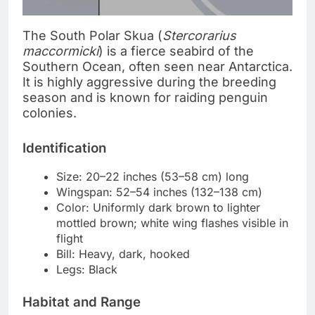
The South Polar Skua (
Stercorarius
maccormicki
) is a fierce seabird of the
Southern Ocean, often seen near Antarctica.
It is highly aggressive during the breeding
season and is known for raiding penguin
colonies.
Identification
Size: 20–22 inches (53–58 cm) long
Wingspan: 52–54 inches (132–138 cm)
Color: Uniformly dark brown to lighter
mottled brown; white wing flashes visible in
flight
Bill: Heavy, dark, hooked
Legs: Black
Habitat and Range