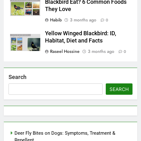
Blackbird Eat? 6 Common Foods
They Love
Habib
3 months ago
0
Yellow Winged Blackbird: ID,
Habitat, Diet and Facts
Raseel Hossine
3 months ago
0
Search
SEARCH
Deer Fly Bites on Dogs: Symptoms, Treatment &
Repellent