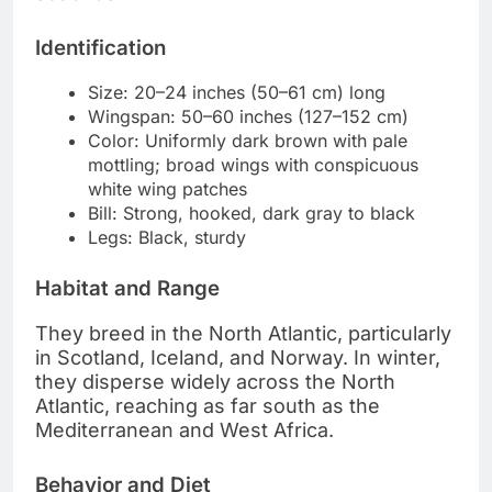
Identification
Size: 20–24 inches (50–61 cm) long
Wingspan: 50–60 inches (127–152 cm)
Color: Uniformly dark brown with pale
mottling; broad wings with conspicuous
white wing patches
Bill: Strong, hooked, dark gray to black
Legs: Black, sturdy
Habitat and Range
They breed in the North Atlantic, particularly
in Scotland, Iceland, and Norway. In winter,
they disperse widely across the North
Atlantic, reaching as far south as the
Mediterranean and West Africa.
Behavior and Diet