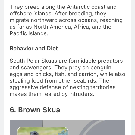
They breed along the Antarctic coast and
offshore islands. After breeding, they
migrate northward across oceans, reaching
as far as North America, Africa, and the
Pacific Islands.
Behavior and Diet
South Polar Skuas are formidable predators
and scavengers. They prey on penguin
eggs and chicks, fish, and carrion, while also
stealing food from other seabirds. Their
aggressive defense of nesting territories
makes them feared by intruders.
6. Brown Skua