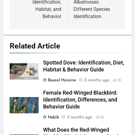
Identification,
Albatrosses:
Habitat, and
Different Species
Behavior
Identification
Related Article
Spotted Dove: Identification, Diet,
Habitat & Behavior Guide
Raseel Hossine
3 months ago
0
Female Red-Winged Blackbird:
Identification, Differences, and
Behavior Guide
Habib
3 months ago
0
What Does the Red-Winged