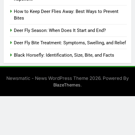
How to Keep Deer Flies Away: Best Ways to Prevent
Bites
Deer Fly Season: When Does It Start and End?
Deer Fly Bite Treatment: Symptoms, Swelling, and Relief
Black Horsefly: Identification, Size, Bite, and Facts
Newsmatic - News WordPress Theme 2026. Powered By
.
BlazeThemes