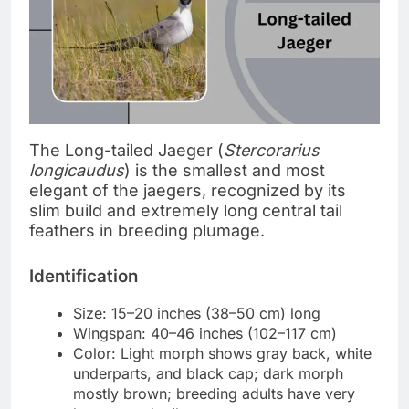
The Long-tailed Jaeger (
Stercorarius
longicaudus
) is the smallest and most
elegant of the jaegers, recognized by its
slim build and extremely long central tail
feathers in breeding plumage.
Identification
Size: 15–20 inches (38–50 cm) long
Wingspan: 40–46 inches (102–117 cm)
Color: Light morph shows gray back, white
underparts, and black cap; dark morph
mostly brown; breeding adults have very