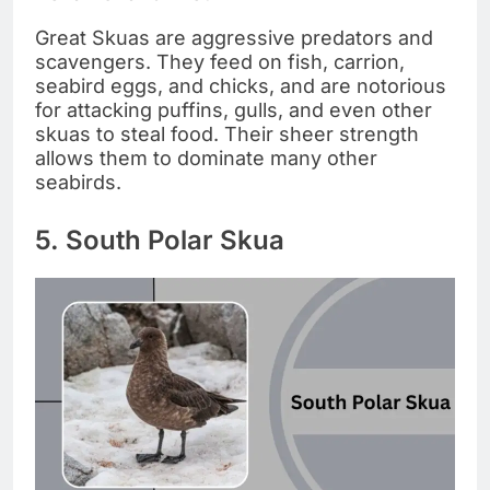
Great Skuas are aggressive predators and
scavengers. They feed on fish, carrion,
seabird eggs, and chicks, and are notorious
for attacking puffins, gulls, and even other
skuas to steal food. Their sheer strength
allows them to dominate many other
seabirds.
5. South Polar Skua