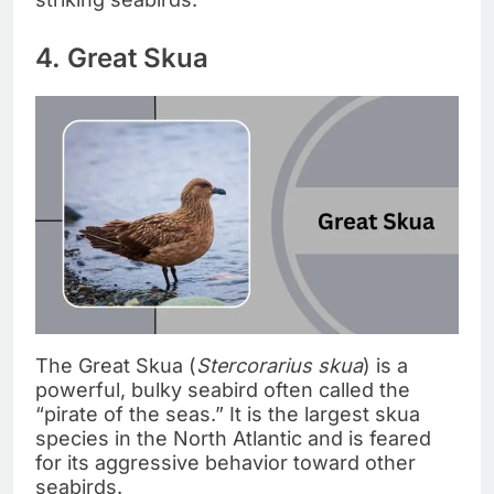
4. Great Skua
The Great Skua (
Stercorarius skua
) is a
powerful, bulky seabird often called the
“pirate of the seas.” It is the largest skua
species in the North Atlantic and is feared
for its aggressive behavior toward other
seabirds.