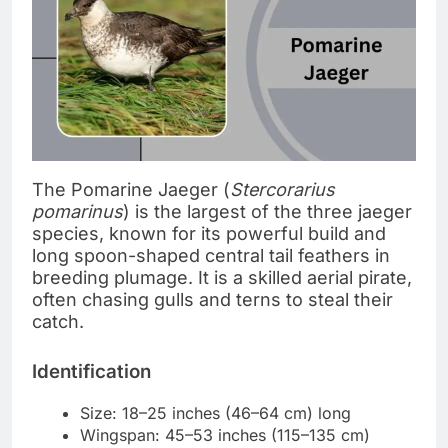
The Pomarine Jaeger (
Stercorarius
pomarinus
) is the largest of the three jaeger
species, known for its powerful build and
long spoon-shaped central tail feathers in
breeding plumage. It is a skilled aerial pirate,
often chasing gulls and terns to steal their
catch.
Identification
Size: 18–25 inches (46–64 cm) long
Wingspan: 45–53 inches (115–135 cm)