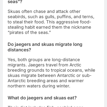
seas”?
Skuas often chase and attack other
seabirds, such as gulls, puffins, and terns,
to steal their food. This aggressive food-
stealing habit earned them the nickname
“pirates of the seas.”
Do jaegers and skuas migrate long
distances?
Yes, both groups are long-distance
migrants. Jaegers travel from Arctic
breeding grounds to tropical oceans, while
skuas migrate between Antarctic or sub-
Antarctic breeding areas and warmer
northern waters during winter.
What do jaegers and skuas eat?