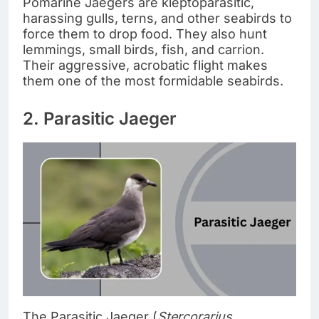
Pomarine Jaegers are kleptoparasitic,
harassing gulls, terns, and other seabirds to
force them to drop food. They also hunt
lemmings, small birds, fish, and carrion.
Their aggressive, acrobatic flight makes
them one of the most formidable seabirds.
2. Parasitic Jaeger
The Parasitic Jaeger (
Stercorarius