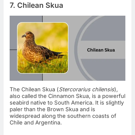
7. Chilean Skua
The Chilean Skua (
Stercorarius chilensis
),
also called the Cinnamon Skua, is a powerful
seabird native to South America. It is slightly
paler than the Brown Skua and is
widespread along the southern coasts of
Chile and Argentina.