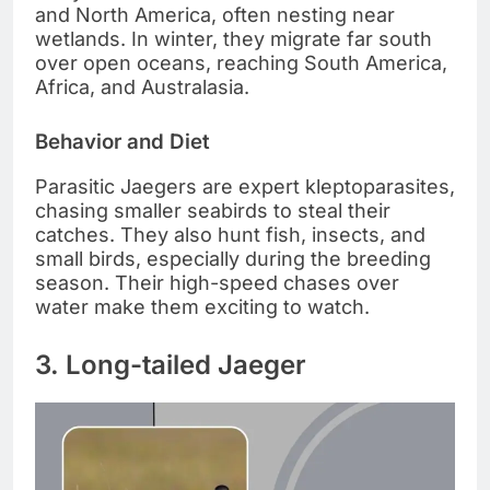
and North America, often nesting near
wetlands. In winter, they migrate far south
over open oceans, reaching South America,
Africa, and Australasia.
Behavior and Diet
Parasitic Jaegers are expert kleptoparasites,
chasing smaller seabirds to steal their
catches. They also hunt fish, insects, and
small birds, especially during the breeding
season. Their high-speed chases over
water make them exciting to watch.
3. Long-tailed Jaeger