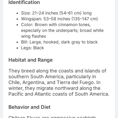
Identification
Size: 21–24 inches (54–61 cm) long
Wingspan: 53–58 inches (135–147 cm)
Color: Brown with cinnamon tones,
especially on the underparts; broad white
wing flashes
Bill: Large, hooked, dark gray to black
Legs: Black
Habitat and Range
They breed along the coasts and islands of
southern South America, particularly in
Chile, Argentina, and Tierra del Fuego. In
winter, they migrate northward along the
Pacific and Atlantic coasts of South America.
Behavior and Diet
Chilean Skuas are aggressive seabirds,