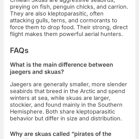
preying on fish, penguin chicks, and carrion.
They are also kleptoparasitic, often
attacking gulls, terns, and cormorants to
force them to drop food. Their strong, direct
flight makes them powerful aerial hunters.
FAQs
What is the main difference between
jaegers and skuas?
Jaegers are generally smaller, more slender
seabirds that breed in the Arctic and spend
winters at sea, while skuas are larger,
stockier, and found mainly in the Southern
Hemisphere. Both share kleptoparasitic
behavior but differ in size and distribution.
Why are skuas called “pirates of the