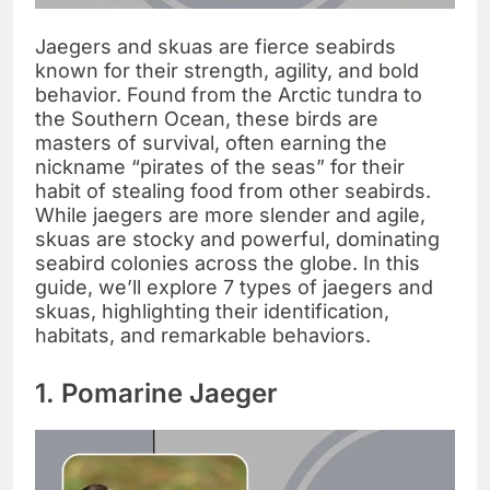
Jaegers and skuas are fierce seabirds
known for their strength, agility, and bold
behavior. Found from the Arctic tundra to
the Southern Ocean, these birds are
masters of survival, often earning the
nickname “pirates of the seas” for their
habit of stealing food from other seabirds.
While jaegers are more slender and agile,
skuas are stocky and powerful, dominating
seabird colonies across the globe. In this
guide, we’ll explore 7 types of jaegers and
skuas, highlighting their identification,
habitats, and remarkable behaviors.
1. Pomarine Jaeger