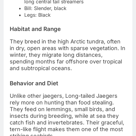
long central tail streamers
Bill: Slender, black
Legs: Black
Habitat and Range
They breed in the high Arctic tundra, often
in dry, open areas with sparse vegetation. In
winter, they migrate long distances,
spending months far offshore over tropical
and subtropical oceans.
Behavior and Diet
Unlike other jaegers, Long-tailed Jaegers
rely more on hunting than food stealing.
They feed on lemmings, small birds, and
insects during breeding, while at sea they
catch fish and invertebrates. Their graceful,
tern-like flight makes them one of the most
striking seabirds.