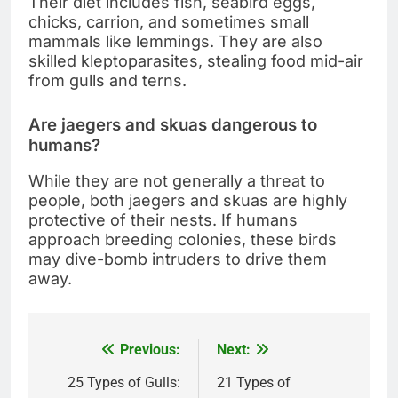
Their diet includes fish, seabird eggs,
chicks, carrion, and sometimes small
mammals like lemmings. They are also
skilled kleptoparasites, stealing food mid-air
from gulls and terns.
Are jaegers and skuas dangerous to
humans?
While they are not generally a threat to
people, both jaegers and skuas are highly
protective of their nests. If humans
approach breeding colonies, these birds
may dive-bomb intruders to drive them
away.
Previous:
Next:
Post
navigation
25 Types of Gulls:
21 Types of