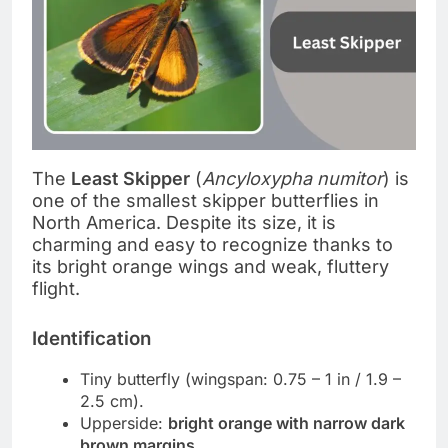
The
Least Skipper
(
Ancyloxypha numitor
) is
one of the smallest skipper butterflies in
North America. Despite its size, it is
charming and easy to recognize thanks to
its bright orange wings and weak, fluttery
flight.
Identification
Tiny butterfly (wingspan: 0.75 – 1 in / 1.9 –
2.5 cm).
Upperside:
bright orange with narrow dark
brown margins
.