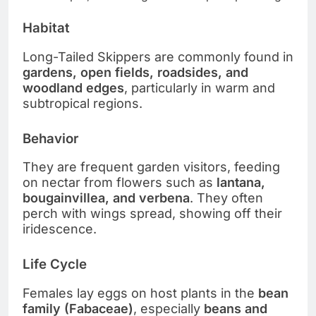
Habitat
Long-Tailed Skippers are commonly found in
gardens, open fields, roadsides, and
woodland edges
, particularly in warm and
subtropical regions.
Behavior
They are frequent garden visitors, feeding
on nectar from flowers such as
lantana,
bougainvillea, and verbena
. They often
perch with wings spread, showing off their
iridescence.
Life Cycle
Females lay eggs on host plants in the
bean
family (Fabaceae)
, especially
beans and