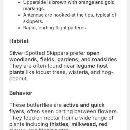
Upperside is
brown with orange and gold
markings
.
Antennae are hooked at the tips, typical of
skippers.
Rapid, darting flight patterns.
Habitat
Silver-Spotted Skippers prefer
open
woodlands, fields, gardens, and roadsides
.
They are often found near
legume host
plants
like locust trees, wisteria, and hog-
peanut.
Behavior
These butterflies are
active and quick
flyers
, often seen darting between flowers.
They feed on nectar from a wide range of
plants including
thistles, milkweed, red