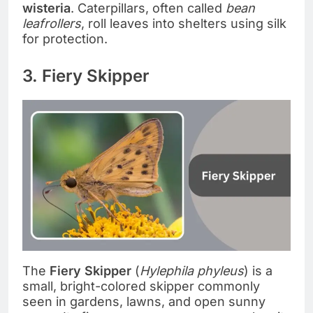
wisteria
. Caterpillars, often called
bean
leafrollers
, roll leaves into shelters using silk
for protection.
3. Fiery Skipper
The
Fiery Skipper
(
Hylephila phyleus
) is a
small, bright-colored skipper commonly
seen in gardens, lawns, and open sunny