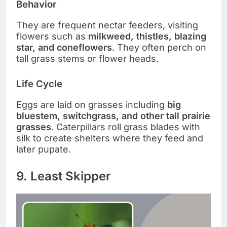
Behavior
They are frequent nectar feeders, visiting
flowers such as
milkweed, thistles, blazing
star, and coneflowers
. They often perch on
tall grass stems or flower heads.
Life Cycle
Eggs are laid on grasses including
big
bluestem, switchgrass, and other tall prairie
grasses
. Caterpillars roll grass blades with
silk to create shelters where they feed and
later pupate.
9. Least Skipper