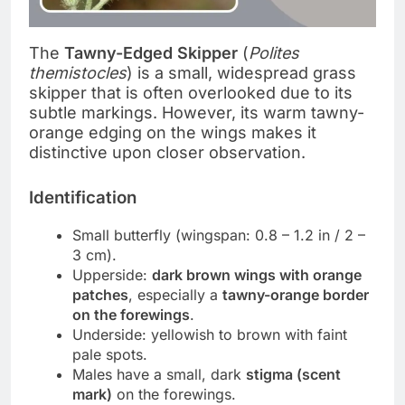
The
Tawny-Edged Skipper
(
Polites
themistocles
) is a small, widespread grass
skipper that is often overlooked due to its
subtle markings. However, its warm tawny-
orange edging on the wings makes it
distinctive upon closer observation.
Identification
Small butterfly (wingspan: 0.8 – 1.2 in / 2 –
3 cm).
Upperside:
dark brown wings with orange
patches
, especially a
tawny-orange border
on the forewings
.
Underside: yellowish to brown with faint
pale spots.
Males have a small, dark
stigma (scent
mark)
on the forewings.