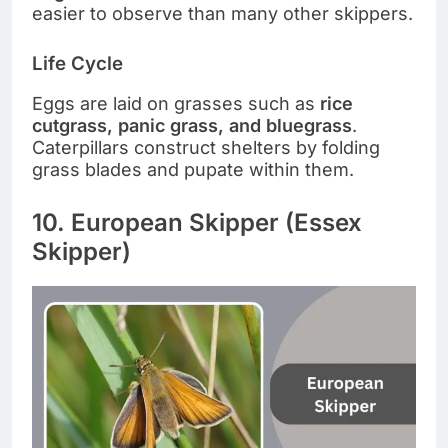
easier to observe than many other skippers.
Life Cycle
Eggs are laid on grasses such as
rice
cutgrass, panic grass, and bluegrass
.
Caterpillars construct shelters by folding
grass blades and pupate within them.
10. European Skipper (Essex
Skipper)