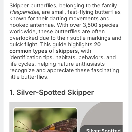
Skipper butterflies, belonging to the family
Hesperiidae
, are small, fast-flying butterflies
known for their darting movements and
hooked antennae. With over 3,500 species
worldwide, these butterflies are often
overlooked due to their subtle markings and
quick flight. This guide highlights
20
common types of skippers
, with
identification tips, habitats, behaviors, and
life cycles, helping nature enthusiasts
recognize and appreciate these fascinating
little butterflies.
1. Silver-Spotted Skipper