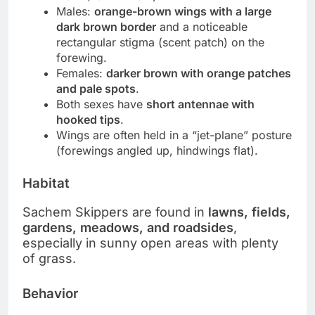
Males:
orange-brown wings with a large
dark brown border
and a noticeable
rectangular stigma (scent patch) on the
forewing.
Females:
darker brown with orange patches
and pale spots
.
Both sexes have
short antennae with
hooked tips
.
Wings are often held in a “jet-plane” posture
(forewings angled up, hindwings flat).
Habitat
Sachem Skippers are found in
lawns, fields,
gardens, meadows, and roadsides
,
especially in sunny open areas with plenty
of grass.
Behavior