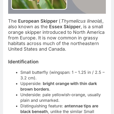
The
European Skipper
(
Thymelicus lineola
),
also known as the
Essex Skipper
, is a small
orange skipper introduced to North America
from Europe. It is now common in grassy
habitats across much of the northeastern
United States and Canada.
Identification
Small butterfly (wingspan: 1 – 1.25 in / 2.5 –
3.2 cm).
Upperside:
bright orange with thin dark
brown borders
.
Underside: pale yellowish-orange, usually
plain and unmarked.
Distinguishing feature:
antennae tips are
black beneath
, unlike the similar Small