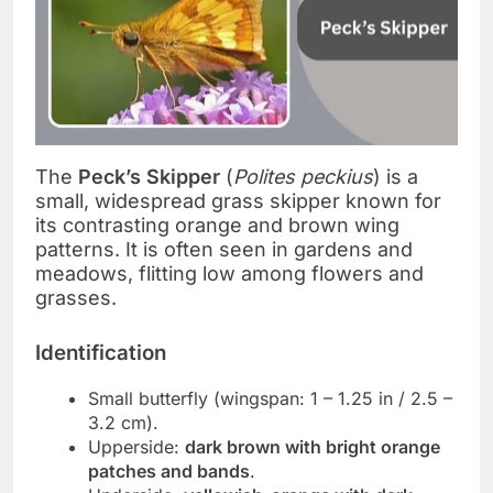
The
Peck’s Skipper
(
Polites peckius
) is a
small, widespread grass skipper known for
its contrasting orange and brown wing
patterns. It is often seen in gardens and
meadows, flitting low among flowers and
grasses.
Identification
Small butterfly (wingspan: 1 – 1.25 in / 2.5 –
3.2 cm).
Upperside:
dark brown with bright orange
patches and bands
.