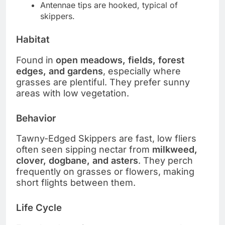
Antennae tips are hooked, typical of
skippers.
Habitat
Found in
open meadows, fields, forest
edges, and gardens
, especially where
grasses are plentiful. They prefer sunny
areas with low vegetation.
Behavior
Tawny-Edged Skippers are fast, low fliers
often seen sipping nectar from
milkweed,
clover, dogbane, and asters
. They perch
frequently on grasses or flowers, making
short flights between them.
Life Cycle