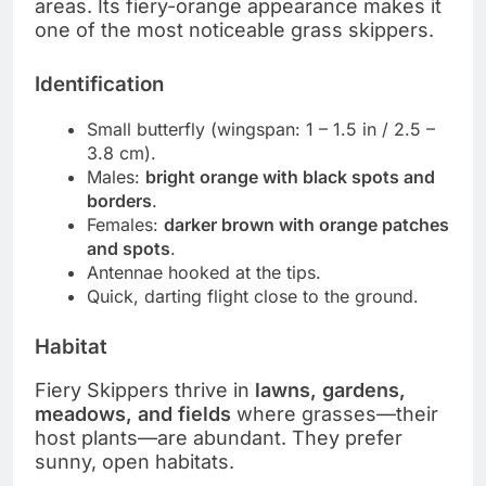
areas. Its fiery-orange appearance makes it
one of the most noticeable grass skippers.
Identification
Small butterfly (wingspan: 1 – 1.5 in / 2.5 –
3.8 cm).
Males:
bright orange with black spots and
borders
.
Females:
darker brown with orange patches
and spots
.
Antennae hooked at the tips.
Quick, darting flight close to the ground.
Habitat
Fiery Skippers thrive in
lawns, gardens,
meadows, and fields
where grasses—their
host plants—are abundant. They prefer
sunny, open habitats.