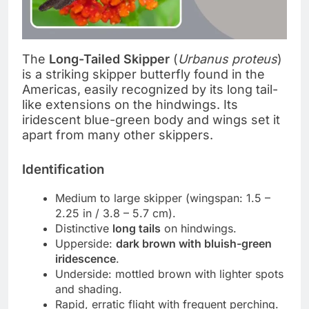
The
Long-Tailed Skipper
(
Urbanus proteus
)
is a striking skipper butterfly found in the
Americas, easily recognized by its long tail-
like extensions on the hindwings. Its
iridescent blue-green body and wings set it
apart from many other skippers.
Identification
Medium to large skipper (wingspan: 1.5 –
2.25 in / 3.8 – 5.7 cm).
Distinctive
long tails
on hindwings.
Upperside:
dark brown with bluish-green
iridescence
.
Underside: mottled brown with lighter spots
and shading.
Rapid, erratic flight with frequent perching.