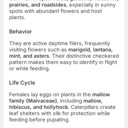
prairies, and roadsides
, especially in sunny
spots with abundant flowers and host
plants.
Behavior
They are active daytime fliers, frequently
visiting flowers such as
marigold, lantana,
mint, and asters
. Their distinctive checkered
pattern makes them easy to identify in flight
or while feeding.
Life Cycle
Females lay eggs on plants in the
mallow
family (Malvaceae)
, including
mallow,
hibiscus, and hollyhock
. Caterpillars create
leaf shelters with silk for protection while
feeding before pupating.