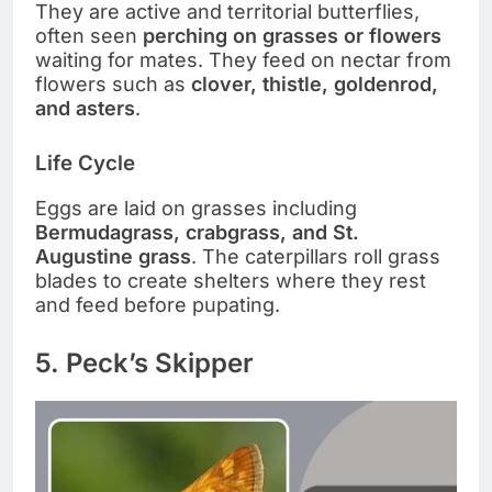
They are active and territorial butterflies,
often seen
perching on grasses or flowers
waiting for mates. They feed on nectar from
flowers such as
clover, thistle, goldenrod,
and asters
.
Life Cycle
Eggs are laid on grasses including
Bermudagrass, crabgrass, and St.
Augustine grass
. The caterpillars roll grass
blades to create shelters where they rest
and feed before pupating.
5. Peck’s Skipper