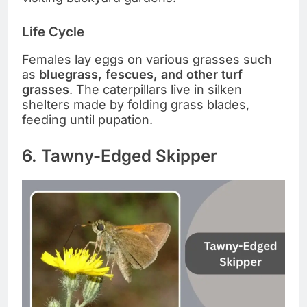
Life Cycle
Females lay eggs on various grasses such
as
bluegrass, fescues, and other turf
grasses
. The caterpillars live in silken
shelters made by folding grass blades,
feeding until pupation.
6. Tawny-Edged Skipper