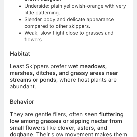
Underside: plain yellowish-orange with very
little patterning.
Slender body and delicate appearance
compared to other skippers.
Weak, slow flight close to grasses and
flowers.
Habitat
Least Skippers prefer
wet meadows,
marshes, ditches, and grassy areas near
streams or ponds
, where host plants are
abundant.
Behavior
They are gentle fliers, often seen
fluttering
low among grasses or sipping nectar from
small flowers
like
clover, asters, and
dogbane
. Their slow movement makes them