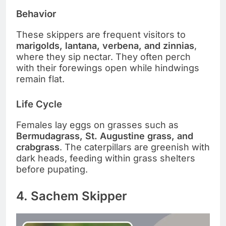
Behavior
These skippers are frequent visitors to
marigolds, lantana, verbena, and zinnias
,
where they sip nectar. They often perch
with their forewings open while hindwings
remain flat.
Life Cycle
Females lay eggs on grasses such as
Bermudagrass, St. Augustine grass, and
crabgrass
. The caterpillars are greenish with
dark heads, feeding within grass shelters
before pupating.
4. Sachem Skipper