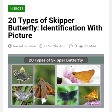
INSECTS
20 Types of Skipper
Butterfly: Identification With
Picture
0
Raseel Hossine
11 Months Ago
33 Mins