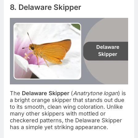
8. Delaware Skipper
The
Delaware Skipper
(
Anatrytone logan
) is
a bright orange skipper that stands out due
to its smooth, clean wing coloration. Unlike
many other skippers with mottled or
checkered patterns, the Delaware Skipper
has a simple yet striking appearance.