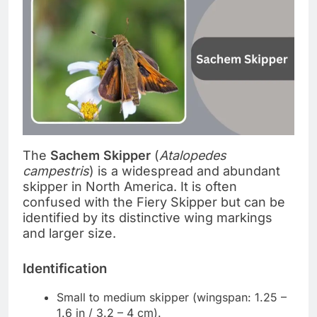
The
Sachem Skipper
(
Atalopedes
campestris
) is a widespread and abundant
skipper in North America. It is often
confused with the Fiery Skipper but can be
identified by its distinctive wing markings
and larger size.
Identification
Small to medium skipper (wingspan: 1.25 –
1.6 in / 3.2 – 4 cm).