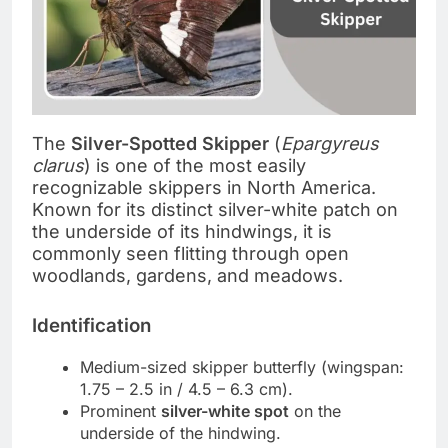
The
Silver-Spotted Skipper
(
Epargyreus
clarus
) is one of the most easily
recognizable skippers in North America.
Known for its distinct silver-white patch on
the underside of its hindwings, it is
commonly seen flitting through open
woodlands, gardens, and meadows.
Identification
Medium-sized skipper butterfly (wingspan:
1.75 – 2.5 in / 4.5 – 6.3 cm).
Prominent
silver-white spot
on the
underside of the hindwing.