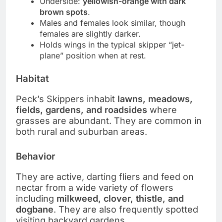
Underside:
yellowish-orange with dark
brown spots
.
Males and females look similar, though
females are slightly darker.
Holds wings in the typical skipper “jet-
plane” position when at rest.
Habitat
Peck’s Skippers inhabit
lawns, meadows,
fields, gardens, and roadsides
where
grasses are abundant. They are common in
both rural and suburban areas.
Behavior
They are active, darting fliers and feed on
nectar from a wide variety of flowers
including
milkweed, clover, thistle, and
dogbane
. They are also frequently spotted
visiting backyard gardens.