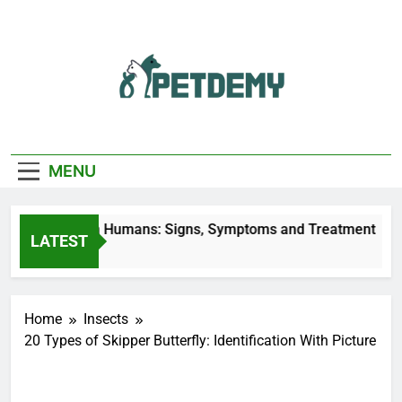
Skip
to
content
We Help The Pet
PetDemy
Lover
MENU
ly Bites on Humans: Signs, Symptoms and Treatment
LATEST
es Ago
Home
Insects
20 Types of Skipper Butterfly: Identification With Picture