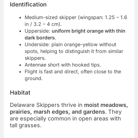
Identification
Medium-sized skipper (wingspan: 1.25 – 1.6
in / 3.2 – 4 cm).
Upperside:
uniform bright orange with thin
dark borders
.
Underside: plain orange-yellow without
spots, helping to distinguish it from similar
skippers.
Antennae short with hooked tips.
Flight is fast and direct, often close to the
ground.
Habitat
Delaware Skippers thrive in
moist meadows,
prairies, marsh edges, and gardens
. They
are especially common in open areas with
tall grasses.