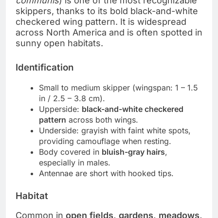
communis
) is one of the most recognizable
skippers, thanks to its bold black-and-white
checkered wing pattern. It is widespread
across North America and is often spotted in
sunny open habitats.
Identification
Small to medium skipper (wingspan: 1 – 1.5
in / 2.5 – 3.8 cm).
Upperside:
black-and-white checkered
pattern
across both wings.
Underside: grayish with faint white spots,
providing camouflage when resting.
Body covered in
bluish-gray hairs
,
especially in males.
Antennae are short with hooked tips.
Habitat
Common in
open fields, gardens, meadows,