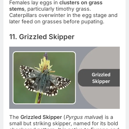
Females lay eggs in
clusters on grass
stems
, particularly timothy grass.
Caterpillars overwinter in the egg stage and
later feed on grasses before pupating.
11. Grizzled Skipper
The
Grizzled Skipper
(
Pyrgus malvae
) is a
small but striking skipper, named for its bold