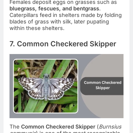
Females deposit eggs on grasses such as
bluegrass, fescues, and bentgrass
.
Caterpillars feed in shelters made by folding
blades of grass with silk, later pupating
within these shelters.
7. Common Checkered Skipper
The
Common Checkered Skipper
(
Burnsius