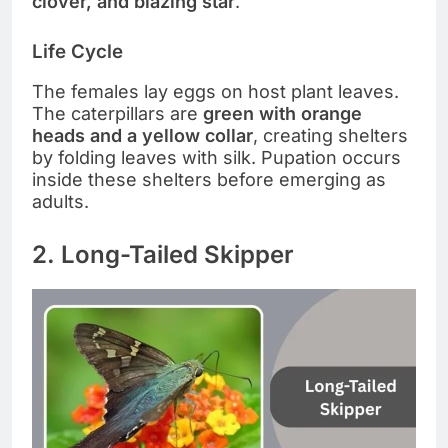
clover, and blazing star
.
Life Cycle
The females lay eggs on host plant leaves.
The caterpillars are
green with orange
heads and a yellow collar
, creating shelters
by folding leaves with silk. Pupation occurs
inside these shelters before emerging as
adults.
2. Long-Tailed Skipper