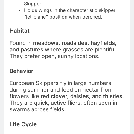
Skipper.
Holds wings in the characteristic skipper
“jet-plane” position when perched.
Habitat
Found in
meadows, roadsides, hayfields,
and pastures
where grasses are plentiful.
They prefer open, sunny locations.
Behavior
European Skippers fly in large numbers
during summer and feed on nectar from
flowers like
red clover, daisies, and thistles
.
They are quick, active fliers, often seen in
swarms across fields.
Life Cycle