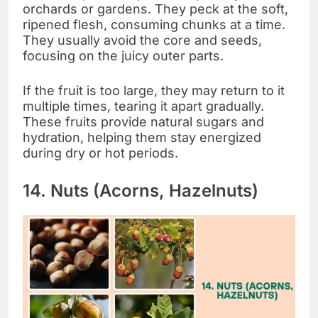
orchards or gardens. They peck at the soft,
ripened flesh, consuming chunks at a time.
They usually avoid the core and seeds,
focusing on the juicy outer parts.
If the fruit is too large, they may return to it
multiple times, tearing it apart gradually.
These fruits provide natural sugars and
hydration, helping them stay energized
during dry or hot periods.
14. Nuts (Acorns, Hazelnuts)