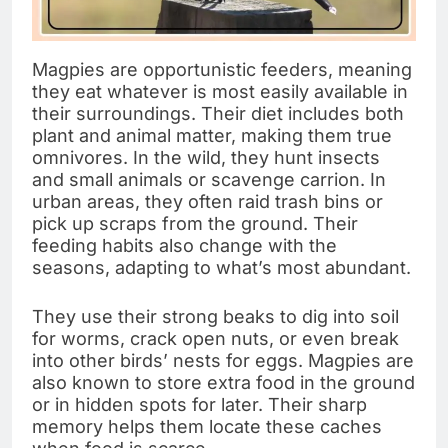
Magpies are opportunistic feeders, meaning
they eat whatever is most easily available in
their surroundings. Their diet includes both
plant and animal matter, making them true
omnivores. In the wild, they hunt insects
and small animals or scavenge carrion. In
urban areas, they often raid trash bins or
pick up scraps from the ground. Their
feeding habits also change with the
seasons, adapting to what’s most abundant.
They use their strong beaks to dig into soil
for worms, crack open nuts, or even break
into other birds’ nests for eggs. Magpies are
also known to store extra food in the ground
or in hidden spots for later. Their sharp
memory helps them locate these caches