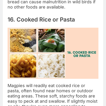
bread can cause malnutrition in wild birds if
no other foods are available.
16. Cooked Rice or Pasta
Magpies will readily eat cooked rice or
pasta, often found near homes or outdoor
eating areas. These soft, starchy foods are
easy to peck at and swallow. If slightly moist