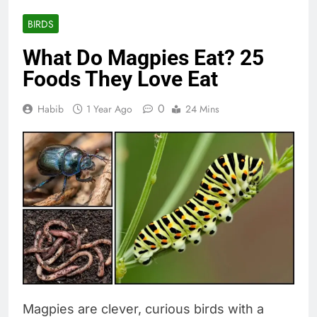
BIRDS
What Do Magpies Eat? 25
Foods They Love Eat
0
Habib
1 Year Ago
24 Mins
Magpies are clever, curious birds with a