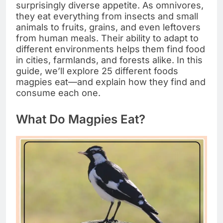
surprisingly diverse appetite. As omnivores,
they eat everything from insects and small
animals to fruits, grains, and even leftovers
from human meals. Their ability to adapt to
different environments helps them find food
in cities, farmlands, and forests alike. In this
guide, we’ll explore 25 different foods
magpies eat—and explain how they find and
consume each one.
What Do Magpies Eat?