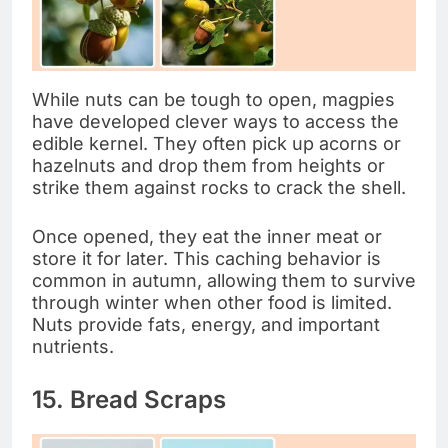
While nuts can be tough to open, magpies
have developed clever ways to access the
edible kernel. They often pick up acorns or
hazelnuts and drop them from heights or
strike them against rocks to crack the shell.
Once opened, they eat the inner meat or
store it for later. This caching behavior is
common in autumn, allowing them to survive
through winter when other food is limited.
Nuts provide fats, energy, and important
nutrients.
15. Bread Scraps