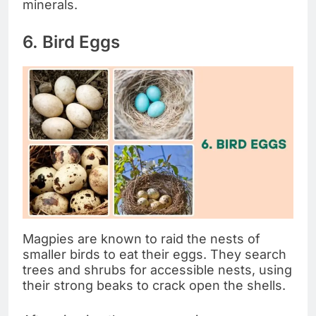
minerals.
6. Bird Eggs
Magpies are known to raid the nests of
smaller birds to eat their eggs. They search
trees and shrubs for accessible nests, using
their strong beaks to crack open the shells.