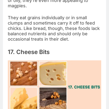
or oily, they’re even more appealing to
magpies.
They eat grains individually or in small
clumps and sometimes carry it off to feed
chicks. Like bread, though, these foods lack
balanced nutrients and should only be
occasional treats in their diet.
17. Cheese Bits