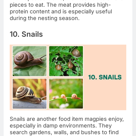
pieces to eat. The meat provides high-
protein content and is especially useful
during the nesting season.
10. Snails
Snails are another food item magpies enjoy,
especially in damp environments. They
search gardens, walls, and bushes to find