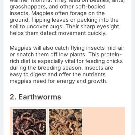
grasshoppers, and other soft-bodied
insects. Magpies often forage on the
ground, flipping leaves or pecking into the
soil to uncover bugs. Their sharp eyesight
helps them detect movement quickly.
Magpies will also catch flying insects mid-air
or snatch them off low plants. This protein-
rich diet is especially vital for feeding chicks
during the breeding season. Insects are
easy to digest and offer the nutrients
magpies need for energy and growth.
2. Earthworms