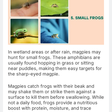
In wetland areas or after rain, magpies may
hunt for small frogs. These amphibians are
usually found hopping in grass or sitting
near puddles, making them easy targets for
the sharp-eyed magpie.
Magpies catch frogs with their beak and
may shake them or strike them against a
surface to kill them before swallowing. While
not a daily food, frogs provide a nutritious
boost with protein, moisture, and trace