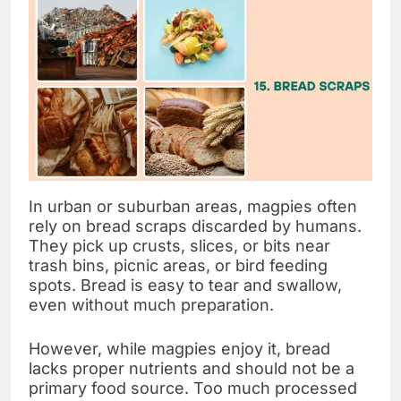
In urban or suburban areas, magpies often
rely on bread scraps discarded by humans.
They pick up crusts, slices, or bits near
trash bins, picnic areas, or bird feeding
spots. Bread is easy to tear and swallow,
even without much preparation.
However, while magpies enjoy it, bread
lacks proper nutrients and should not be a
primary food source. Too much processed