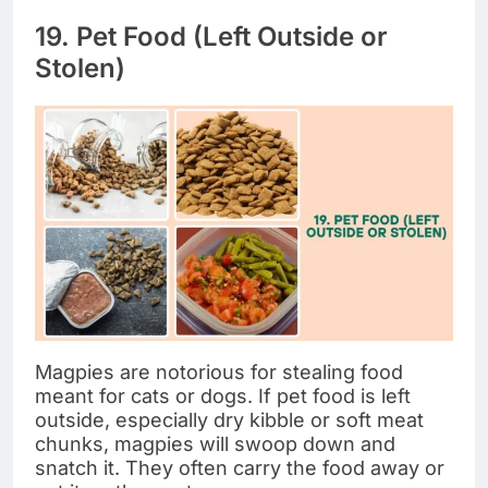
19. Pet Food (Left Outside or
Stolen)
Magpies are notorious for stealing food
meant for cats or dogs. If pet food is left
outside, especially dry kibble or soft meat
chunks, magpies will swoop down and
snatch it. They often carry the food away or