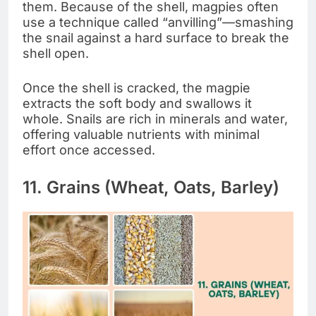
them. Because of the shell, magpies often
use a technique called “anvilling”—smashing
the snail against a hard surface to break the
shell open.
Once the shell is cracked, the magpie
extracts the soft body and swallows it
whole. Snails are rich in minerals and water,
offering valuable nutrients with minimal
effort once accessed.
11. Grains (Wheat, Oats, Barley)