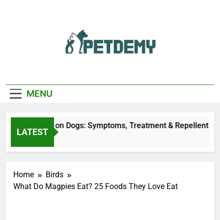
Skip
to
content
We Help The Pet
PetDemy
Lover
MENU
Fly Bites on Dogs: Symptoms, Treatment & Repellent
LATEST
tes Ago
Home
Birds
What Do Magpies Eat? 25 Foods They Love Eat