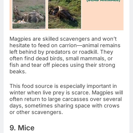
Magpies are skilled scavengers and won’t
hesitate to feed on carrion—animal remains
left behind by predators or roadkill. They
often find dead birds, small mammals, or
fish and tear off pieces using their strong
beaks.
This food source is especially important in
winter when live prey is scarce. Magpies will
often return to large carcasses over several
days, sometimes sharing space with crows
or other scavengers.
9. Mice