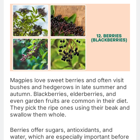
Magpies love sweet berries and often visit
bushes and hedgerows in late summer and
autumn. Blackberries, elderberries, and
even garden fruits are common in their diet.
They pick the ripe ones using their beak and
swallow them whole.
Berries offer sugars, antioxidants, and
water, which are especially important before