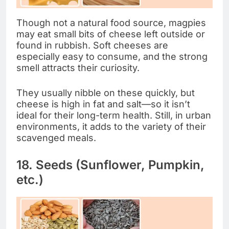
Though not a natural food source, magpies
may eat small bits of cheese left outside or
found in rubbish. Soft cheeses are
especially easy to consume, and the strong
smell attracts their curiosity.
They usually nibble on these quickly, but
cheese is high in fat and salt—so it isn’t
ideal for their long-term health. Still, in urban
environments, it adds to the variety of their
scavenged meals.
18. Seeds (Sunflower, Pumpkin,
etc.)