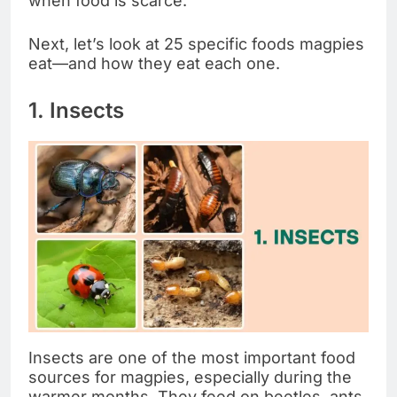
when food is scarce.
Next, let’s look at 25 specific foods magpies
eat—and how they eat each one.
1. Insects
Insects are one of the most important food
sources for magpies, especially during the
warmer months. They feed on beetles, ants,