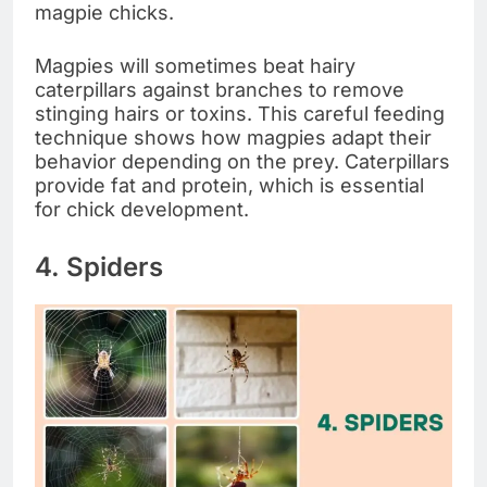
magpie chicks.
Magpies will sometimes beat hairy
caterpillars against branches to remove
stinging hairs or toxins. This careful feeding
technique shows how magpies adapt their
behavior depending on the prey. Caterpillars
provide fat and protein, which is essential
for chick development.
4. Spiders