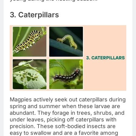
3. Caterpillars
Magpies actively seek out caterpillars during
spring and summer when these larvae are
abundant. They forage in trees, shrubs, and
under leaves, picking off caterpillars with
precision. These soft-bodied insects are
easy to swallow and are a favorite among