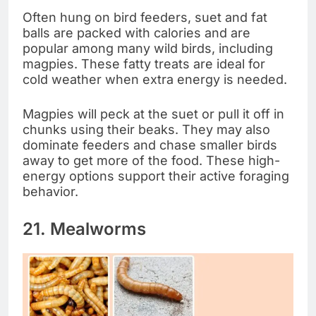
Often hung on bird feeders, suet and fat
balls are packed with calories and are
popular among many wild birds, including
magpies. These fatty treats are ideal for
cold weather when extra energy is needed.
Magpies will peck at the suet or pull it off in
chunks using their beaks. They may also
dominate feeders and chase smaller birds
away to get more of the food. These high-
energy options support their active foraging
behavior.
21. Mealworms