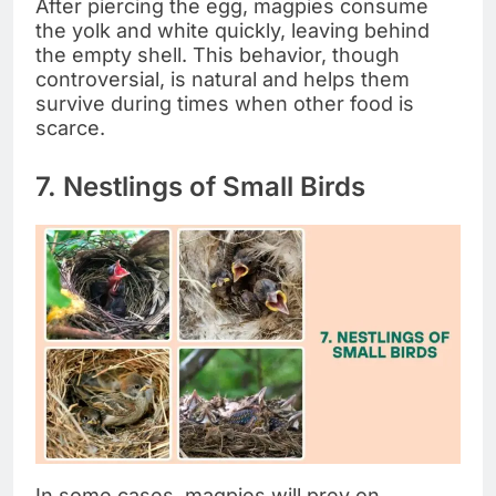
After piercing the egg, magpies consume
the yolk and white quickly, leaving behind
the empty shell. This behavior, though
controversial, is natural and helps them
survive during times when other food is
scarce.
7. Nestlings of Small Birds
In some cases, magpies will prey on