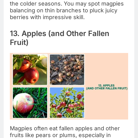
the colder seasons. You may spot magpies
balancing on thin branches to pluck juicy
berries with impressive skill.
13. Apples (and Other Fallen
Fruit)
Magpies often eat fallen apples and other
fruits like pears or plums, especially in