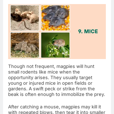
Though not frequent, magpies will hunt
small rodents like mice when the
opportunity arises. They usually target
young or injured mice in open fields or
gardens. A swift peck or strike from the
beak is often enough to immobilize the prey.
After catching a mouse, magpies may kill it
with repeated blows, then tear it into smaller