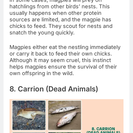
hatchlings from other birds’ nests. This
usually happens when other protein
sources are limited, and the magpie has
chicks to feed. They scout for nests and
snatch the young quickly.
Magpies either eat the nestling immediately
or carry it back to feed their own chicks.
Although it may seem cruel, this instinct
helps magpies ensure the survival of their
own offspring in the wild.
8. Carrion (Dead Animals)