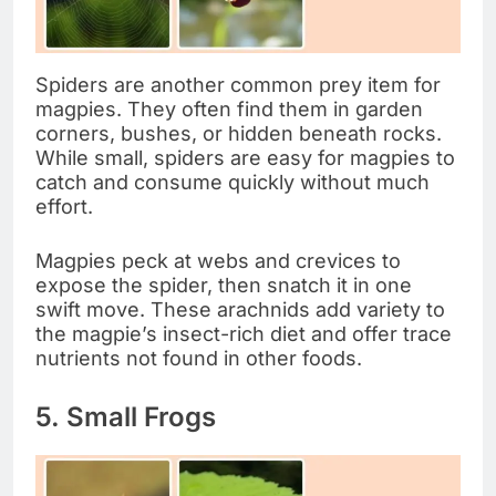
Spiders are another common prey item for
magpies. They often find them in garden
corners, bushes, or hidden beneath rocks.
While small, spiders are easy for magpies to
catch and consume quickly without much
effort.
Magpies peck at webs and crevices to
expose the spider, then snatch it in one
swift move. These arachnids add variety to
the magpie’s insect-rich diet and offer trace
nutrients not found in other foods.
5. Small Frogs