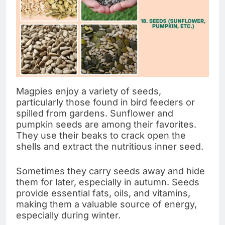
Magpies enjoy a variety of seeds,
particularly those found in bird feeders or
spilled from gardens. Sunflower and
pumpkin seeds are among their favorites.
They use their beaks to crack open the
shells and extract the nutritious inner seed.
Sometimes they carry seeds away and hide
them for later, especially in autumn. Seeds
provide essential fats, oils, and vitamins,
making them a valuable source of energy,
especially during winter.