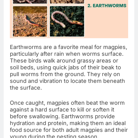
Earthworms are a favorite meal for magpies,
particularly after rain when worms surface.
These birds walk around grassy areas or
soil beds, using quick jabs of their beak to
pull worms from the ground. They rely on
sound and vibration to locate them beneath
the surface.
Once caught, magpies often beat the worm
against a hard surface to kill or soften it
before swallowing. Earthworms provide
hydration and protein, making them an ideal
food source for both adult magpies and their
young during the nesting season.