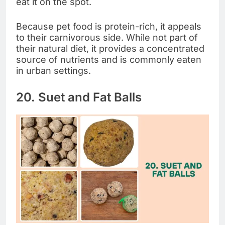
eat it on the spot.
Because pet food is protein-rich, it appeals
to their carnivorous side. While not part of
their natural diet, it provides a concentrated
source of nutrients and is commonly eaten
in urban settings.
20. Suet and Fat Balls