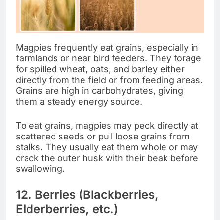
Magpies frequently eat grains, especially in
farmlands or near bird feeders. They forage
for spilled wheat, oats, and barley either
directly from the field or from feeding areas.
Grains are high in carbohydrates, giving
them a steady energy source.
To eat grains, magpies may peck directly at
scattered seeds or pull loose grains from
stalks. They usually eat them whole or may
crack the outer husk with their beak before
swallowing.
12. Berries (Blackberries,
Elderberries, etc.)