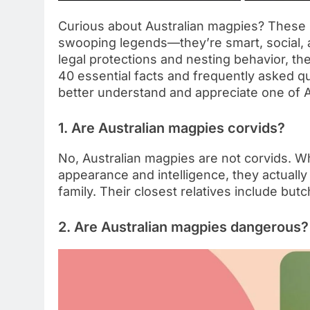
Curious about Australian magpies? These 
swooping legends—they’re smart, social, an
legal protections and nesting behavior, the
40 essential facts and frequently asked q
better understand and appreciate one of Au
1. Are Australian magpies corvids?
No, Australian magpies are not corvids. W
appearance and intelligence, they actually
family. Their closest relatives include bu
2. Are Australian magpies dangerous?