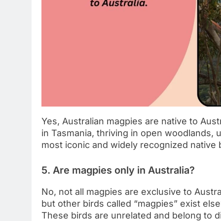
Yes, Australian magpies are native to Aus
in Tasmania, thriving in open woodlands, 
most iconic and widely recognized native b
5. Are magpies only in Australia?
No, not all magpies are exclusive to Austra
but other birds called “magpies” exist el
These birds are unrelated and belong to di