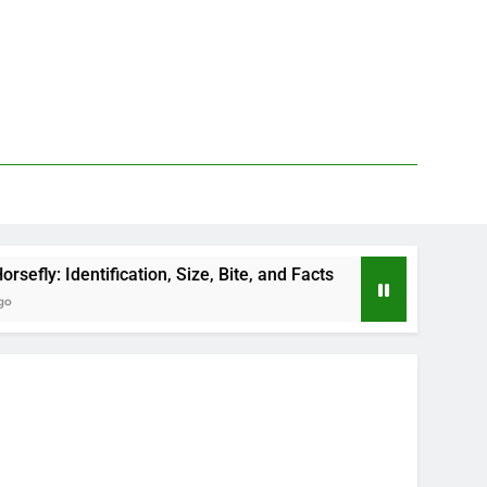
on, Size, Bite, and Facts
How to Kill Deer Flie
2 Days Ago