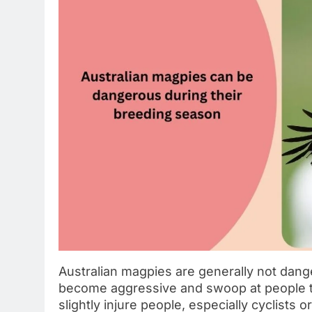
Australian magpies are generally not dang
become aggressive and swoop at people to
slightly injure people, especially cyclists 