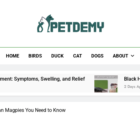
Help The Pet Lover
HOME
BIRDS
DUCK
CAT
DOGS
ABOUT
elling, and Relief
Black Horsefly: Identificati
2 Days Ago
ian Magpies You Need to Know