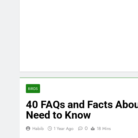
BIRDS
40 FAQs and Facts Abou
Need to Know
0
Habib
1 Year Ago
18 Mins