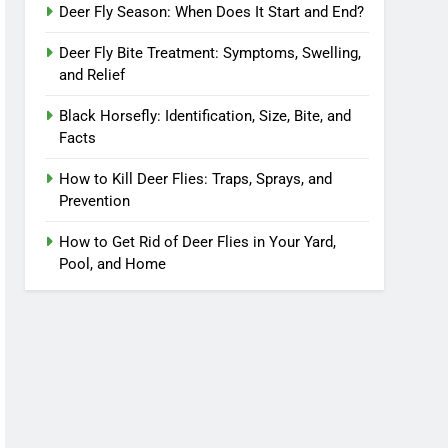
Deer Fly Season: When Does It Start and End?
Deer Fly Bite Treatment: Symptoms, Swelling,
and Relief
Black Horsefly: Identification, Size, Bite, and
Facts
How to Kill Deer Flies: Traps, Sprays, and
Prevention
How to Get Rid of Deer Flies in Your Yard,
Pool, and Home