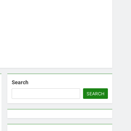
Search
SEARCH