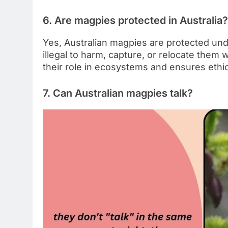
6. Are magpies protected in Australia?
Yes, Australian magpies are protected under
illegal to harm, capture, or relocate them 
their role in ecosystems and ensures ethic
7. Can Australian magpies talk?