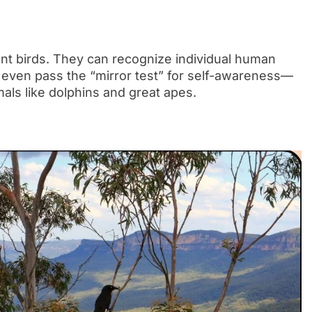
gent birds. They can recognize individual human
 even pass the “mirror test” for self-awareness—
mals like dolphins and great apes.