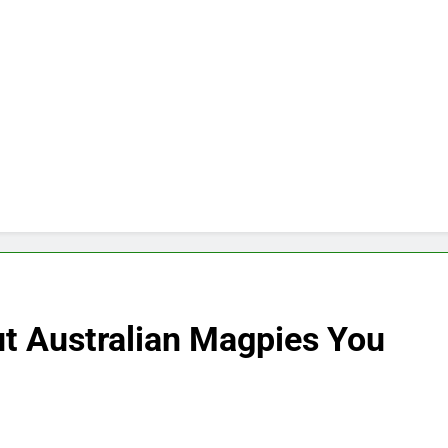
t Australian Magpies You