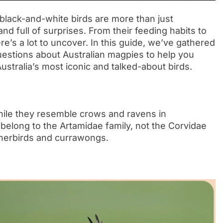
black-and-white birds are more than just
d full of surprises. From their feeding habits to
re’s a lot to uncover. In this guide, we’ve gathered
uestions about Australian magpies to help you
stralia’s most iconic and talked-about birds.
hile they resemble crows and ravens in
 belong to the Artamidae family, not the Corvidae
tcherbirds and currawongs.