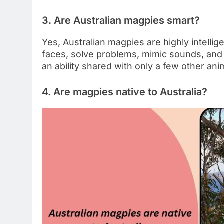
3. Are Australian magpies smart?
Yes, Australian magpies are highly intelli
faces, solve problems, mimic sounds, and
an ability shared with only a few other ani
4. Are magpies native to Australia?