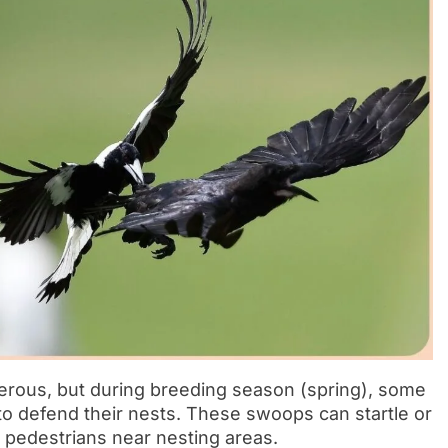
erous, but during breeding season (spring), some
 defend their nests. These swoops can startle or
or pedestrians near nesting areas.