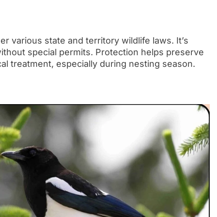
 various state and territory wildlife laws. It’s
without special permits. Protection helps preserve
al treatment, especially during nesting season.