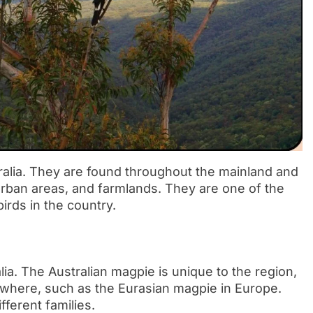
tralia. They are found throughout the mainland and
urban areas, and farmlands. They are one of the
irds in the country.
lia. The Australian magpie is unique to the region,
sewhere, such as the Eurasian magpie in Europe.
fferent families.