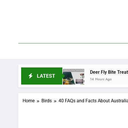
Skip
to
content
We 
PetDemy
nd End?
Deer Fly Bite Treatment: Symptoms, Sw
LATEST
14 Hours Ago
Home
Birds
40 FAQs and Facts About Austral