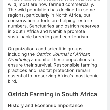
wild, most are now farmed commercially.
The wild population has declined in some
regions, particularly in North Africa, but
conservation efforts are helping restore
numbers. Sanctuaries and ostrich reserves
in South Africa and Namibia promote
sustainable breeding and eco-tourism.
Organizations and scientific groups,
including the
Ostrich Journal of African
Ornithology
, monitor these populations to
ensure their survival. Responsible farming
practices and habitat protection remain
essential to preserving Africa’s most iconic
bird.
Ostrich Farming in South Africa
History and Economic Importance