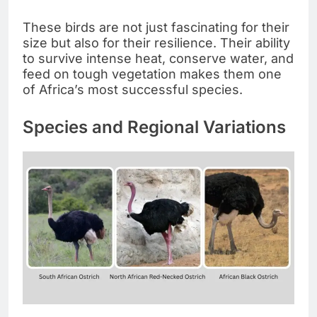
These birds are not just fascinating for their
size but also for their resilience. Their ability
to survive intense heat, conserve water, and
feed on tough vegetation makes them one
of Africa’s most successful species.
Species and Regional Variations