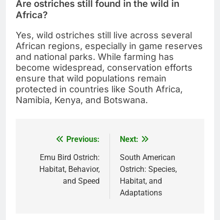
Are ostriches still found in the wild in
Africa?
Yes, wild ostriches still live across several
African regions, especially in game reserves
and national parks. While farming has
become widespread, conservation efforts
ensure that wild populations remain
protected in countries like South Africa,
Namibia, Kenya, and Botswana.
Previous:
Next:
Post
navigation
Emu Bird Ostrich:
South American
Habitat, Behavior,
Ostrich: Species,
and Speed
Habitat, and
Adaptations