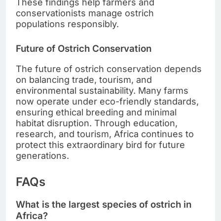
These findings help farmers and
conservationists manage ostrich
populations responsibly.
Future of Ostrich Conservation
The future of ostrich conservation depends
on balancing trade, tourism, and
environmental sustainability. Many farms
now operate under eco-friendly standards,
ensuring ethical breeding and minimal
habitat disruption. Through education,
research, and tourism, Africa continues to
protect this extraordinary bird for future
generations.
FAQs
What is the largest species of ostrich in
Africa?