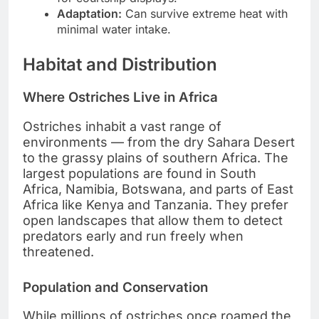
Adaptation:
Can survive extreme heat with
minimal water intake.
Habitat and Distribution
Where Ostriches Live in Africa
Ostriches inhabit a vast range of
environments — from the dry Sahara Desert
to the grassy plains of southern Africa. The
largest populations are found in South
Africa, Namibia, Botswana, and parts of East
Africa like Kenya and Tanzania. They prefer
open landscapes that allow them to detect
predators early and run freely when
threatened.
Population and Conservation
While millions of ostriches once roamed the