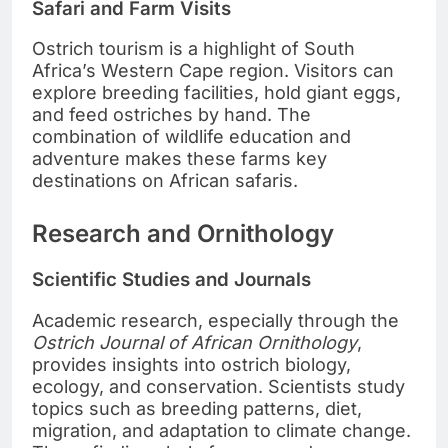
Safari and Farm Visits
Ostrich tourism is a highlight of South
Africa’s Western Cape region. Visitors can
explore breeding facilities, hold giant eggs,
and feed ostriches by hand. The
combination of wildlife education and
adventure makes these farms key
destinations on African safaris.
Research and Ornithology
Scientific Studies and Journals
Academic research, especially through the
Ostrich Journal of African Ornithology
,
provides insights into ostrich biology,
ecology, and conservation. Scientists study
topics such as breeding patterns, diet,
migration, and adaptation to climate change.