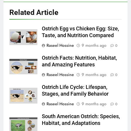
Related Article
Ostrich Egg vs Chicken Egg: Size,
Taste, and Nutrition Compared
Raseel Hossine
9 months ago
0
Ostrich Facts: Nutrition, Habitat,
and Amazing Features
Raseel Hossine
9 months ago
0
Ostrich Life Cycle: Lifespan,
Stages, and Family Behavior
Raseel Hossine
9 months ago
0
South American Ostrich: Species,
Habitat, and Adaptations