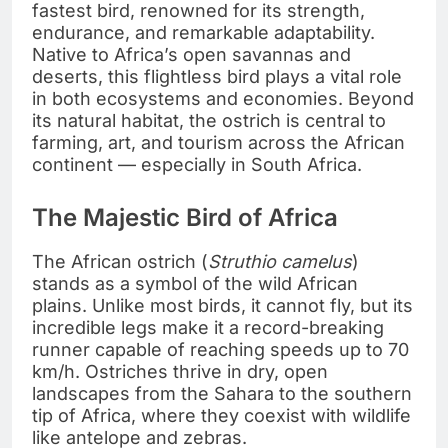
fastest bird, renowned for its strength,
endurance, and remarkable adaptability.
Native to Africa’s open savannas and
deserts, this flightless bird plays a vital role
in both ecosystems and economies. Beyond
its natural habitat, the ostrich is central to
farming, art, and tourism across the African
continent — especially in South Africa.
The Majestic Bird of Africa
The African ostrich (
Struthio camelus
)
stands as a symbol of the wild African
plains. Unlike most birds, it cannot fly, but its
incredible legs make it a record-breaking
runner capable of reaching speeds up to 70
km/h. Ostriches thrive in dry, open
landscapes from the Sahara to the southern
tip of Africa, where they coexist with wildlife
like antelope and zebras.