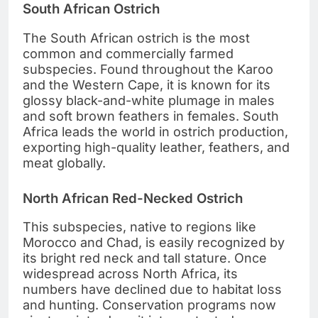
South African Ostrich
The South African ostrich is the most
common and commercially farmed
subspecies. Found throughout the Karoo
and the Western Cape, it is known for its
glossy black-and-white plumage in males
and soft brown feathers in females. South
Africa leads the world in ostrich production,
exporting high-quality leather, feathers, and
meat globally.
North African Red-Necked Ostrich
This subspecies, native to regions like
Morocco and Chad, is easily recognized by
its bright red neck and tall stature. Once
widespread across North Africa, its
numbers have declined due to habitat loss
and hunting. Conservation programs now