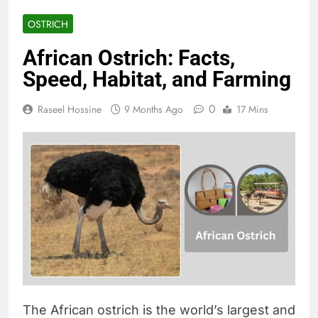
OSTRICH
African Ostrich: Facts,
Speed, Habitat, and Farming
0
Raseel Hossine
9 Months Ago
17 Mins
The African ostrich is the world’s largest and