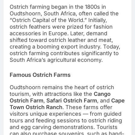
Ostrich farming began in the 1800s in
Oudtshoorn, South Africa, often called the
“Ostrich Capital of the World.” Initially,
ostrich feathers were prized for fashion
accessories in Europe. Later, demand
shifted toward ostrich leather and meat,
creating a booming export industry. Today,
ostrich farming contributes significantly to
South Africa’s agricultural economy.
Famous Ostrich Farms
Oudtshoorn remains the heart of ostrich
tourism, with attractions like the
Cango
Ostrich Farm
,
Safari Ostrich Farm
, and
Cape
Town Ostrich Ranch
. These farms offer
visitors unique experiences — from guided
tours and feeding sessions to ostrich riding
and egg carving demonstrations. Tourists
can also purchase souvenirs, such as hand-