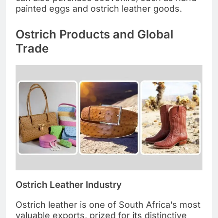
painted eggs and ostrich leather goods.
Ostrich Products and Global
Trade
Ostrich Leather Industry
Ostrich leather is one of South Africa’s most
valuable exports, prized for its distinctive