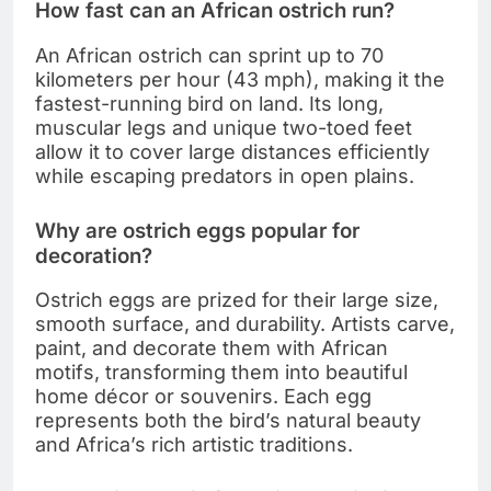
How fast can an African ostrich run?
An African ostrich can sprint up to 70
kilometers per hour (43 mph), making it the
fastest-running bird on land. Its long,
muscular legs and unique two-toed feet
allow it to cover large distances efficiently
while escaping predators in open plains.
Why are ostrich eggs popular for
decoration?
Ostrich eggs are prized for their large size,
smooth surface, and durability. Artists carve,
paint, and decorate them with African
motifs, transforming them into beautiful
home décor or souvenirs. Each egg
represents both the bird’s natural beauty
and Africa’s rich artistic traditions.