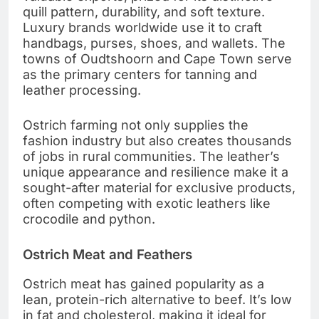
quill pattern, durability, and soft texture.
Luxury brands worldwide use it to craft
handbags, purses, shoes, and wallets. The
towns of Oudtshoorn and Cape Town serve
as the primary centers for tanning and
leather processing.
Ostrich farming not only supplies the
fashion industry but also creates thousands
of jobs in rural communities. The leather’s
unique appearance and resilience make it a
sought-after material for exclusive products,
often competing with exotic leathers like
crocodile and python.
Ostrich Meat and Feathers
Ostrich meat has gained popularity as a
lean, protein-rich alternative to beef. It’s low
in fat and cholesterol, making it ideal for