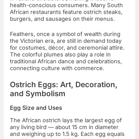
health-conscious consumers. Many South
African restaurants feature ostrich steaks,
burgers, and sausages on their menus.
Feathers, once a symbol of wealth during
the Victorian era, are still in demand today
for costumes, décor, and ceremonial attire.
The colorful plumes also play a role in
traditional African dance and celebrations,
connecting culture with commerce.
Ostrich Eggs: Art, Decoration,
and Symbolism
Egg Size and Uses
The African ostrich lays the largest egg of
any living bird — about 15 cm in diameter
and weighing up to 1.5 kg. Each egg equals