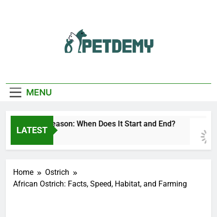
Skip
to
content
We Help The Pet
PetDemy
Lover
MENU
Deer Fly Season: When Does It Start and End?
LATEST
15 Hours Ago
Home
Ostrich
African Ostrich: Facts, Speed, Habitat, and Farming