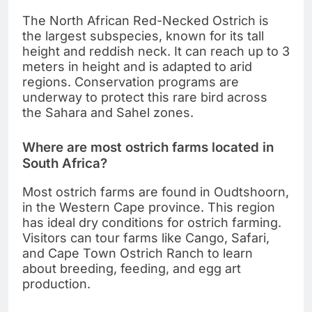
The North African Red-Necked Ostrich is
the largest subspecies, known for its tall
height and reddish neck. It can reach up to 3
meters in height and is adapted to arid
regions. Conservation programs are
underway to protect this rare bird across
the Sahara and Sahel zones.
Where are most ostrich farms located in
South Africa?
Most ostrich farms are found in Oudtshoorn,
in the Western Cape province. This region
has ideal dry conditions for ostrich farming.
Visitors can tour farms like Cango, Safari,
and Cape Town Ostrich Ranch to learn
about breeding, feeding, and egg art
production.