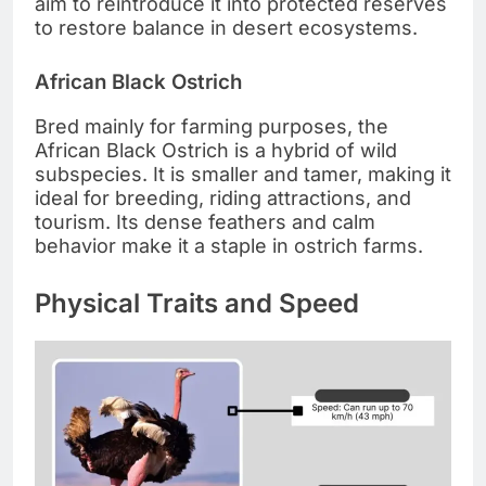
aim to reintroduce it into protected reserves
to restore balance in desert ecosystems.
African Black Ostrich
Bred mainly for farming purposes, the
African Black Ostrich is a hybrid of wild
subspecies. It is smaller and tamer, making it
ideal for breeding, riding attractions, and
tourism. Its dense feathers and calm
behavior make it a staple in ostrich farms.
Physical Traits and Speed