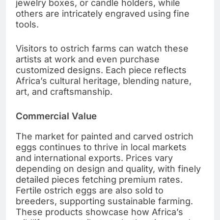
jewelry boxes, or candle holders, while
others are intricately engraved using fine
tools.
Visitors to ostrich farms can watch these
artists at work and even purchase
customized designs. Each piece reflects
Africa’s cultural heritage, blending nature,
art, and craftsmanship.
Commercial Value
The market for painted and carved ostrich
eggs continues to thrive in local markets
and international exports. Prices vary
depending on design and quality, with finely
detailed pieces fetching premium rates.
Fertile ostrich eggs are also sold to
breeders, supporting sustainable farming.
These products showcase how Africa’s