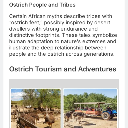
Ostrich People and Tribes
Certain African myths describe tribes with
“ostrich feet,” possibly inspired by desert
dwellers with strong endurance and
distinctive footprints. These tales symbolize
human adaptation to nature’s extremes and
illustrate the deep relationship between
people and the ostrich across generations.
Ostrich Tourism and Adventures