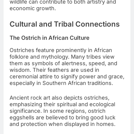
wildlife can contribute to both artistry and
economic growth.
Cultural and Tribal Connections
The Ostrich in African Culture
Ostriches feature prominently in African
folklore and mythology. Many tribes view
them as symbols of alertness, speed, and
wisdom. Their feathers are used in
ceremonial attire to signify power and grace,
especially in Southern African traditions.
Ancient rock art also depicts ostriches,
emphasizing their spiritual and ecological
significance. In some regions, ostrich
eggshells are believed to bring good luck
and protection when displayed in homes.