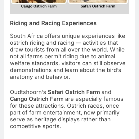
Riding and Racing Experiences
South Africa offers unique experiences like
ostrich riding and racing — activities that
draw tourists from all over the world. While
not all farms permit riding due to animal
welfare standards, visitors can still observe
demonstrations and learn about the bird’s
anatomy and behavior.
Oudtshoorn’s
Safari Ostrich Farm
and
Cango Ostrich Farm
are especially famous
for these attractions. Ostrich races, once
part of farm entertainment, now primarily
serve as heritage displays rather than
competitive sports.