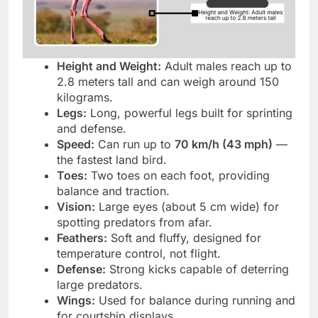
Height and Weight:
Adult males reach up to
2.8 meters tall and can weigh around 150
kilograms.
Legs:
Long, powerful legs built for sprinting
and defense.
Speed:
Can run up to
70 km/h (43 mph)
—
the fastest land bird.
Toes:
Two toes on each foot, providing
balance and traction.
Vision:
Large eyes (about 5 cm wide) for
spotting predators from afar.
Feathers:
Soft and fluffy, designed for
temperature control, not flight.
Defense:
Strong kicks capable of deterring
large predators.
Wings:
Used for balance during running and
for courtship displays.