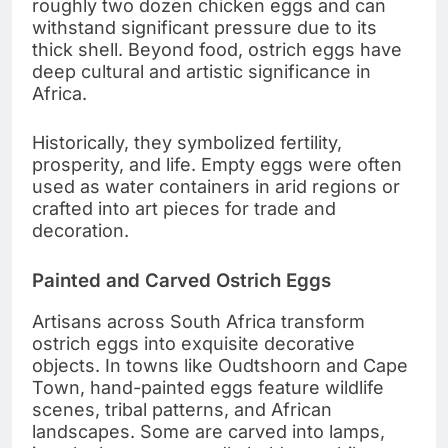
roughly two dozen chicken eggs and can
withstand significant pressure due to its
thick shell. Beyond food, ostrich eggs have
deep cultural and artistic significance in
Africa.
Historically, they symbolized fertility,
prosperity, and life. Empty eggs were often
used as water containers in arid regions or
crafted into art pieces for trade and
decoration.
Painted and Carved Ostrich Eggs
Artisans across South Africa transform
ostrich eggs into exquisite decorative
objects. In towns like Oudtshoorn and Cape
Town, hand-painted eggs feature wildlife
scenes, tribal patterns, and African
landscapes. Some are carved into lamps,