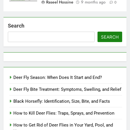
Raseel Hossine
9 months ago
0
Search
SEARCH
Deer Fly Season: When Does It Start and End?
Deer Fly Bite Treatment: Symptoms, Swelling, and Relief
Black Horsefly: Identification, Size, Bite, and Facts
How to Kill Deer Flies: Traps, Sprays, and Prevention
How to Get Rid of Deer Flies in Your Yard, Pool, and