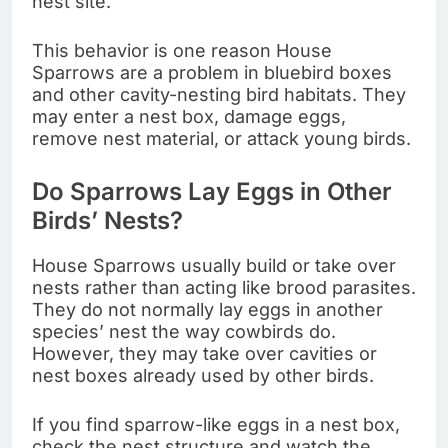
nest site.
This behavior is one reason House
Sparrows are a problem in bluebird boxes
and other cavity-nesting bird habitats. They
may enter a nest box, damage eggs,
remove nest material, or attack young birds.
Do Sparrows Lay Eggs in Other
Birds’ Nests?
House Sparrows usually build or take over
nests rather than acting like brood parasites.
They do not normally lay eggs in another
species’ nest the way cowbirds do.
However, they may take over cavities or
nest boxes already used by other birds.
If you find sparrow-like eggs in a nest box,
check the nest structure and watch the