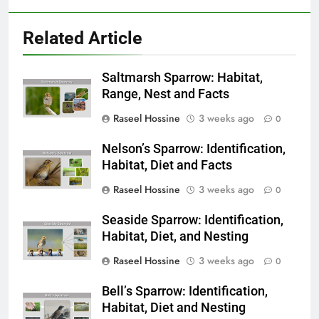
Related Article
Saltmarsh Sparrow: Habitat,
Range, Nest and Facts
Raseel Hossine
3 weeks ago
0
Nelson’s Sparrow: Identification,
Habitat, Diet and Facts
Raseel Hossine
3 weeks ago
0
Seaside Sparrow: Identification,
Habitat, Diet, and Nesting
Raseel Hossine
3 weeks ago
0
Bell’s Sparrow: Identification,
Habitat, Diet and Nesting