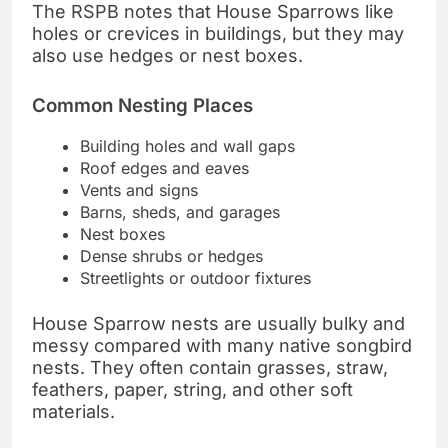
The RSPB notes that House Sparrows like
holes or crevices in buildings, but they may
also use hedges or nest boxes.
Common Nesting Places
Building holes and wall gaps
Roof edges and eaves
Vents and signs
Barns, sheds, and garages
Nest boxes
Dense shrubs or hedges
Streetlights or outdoor fixtures
House Sparrow nests are usually bulky and
messy compared with many native songbird
nests. They often contain grasses, straw,
feathers, paper, string, and other soft
materials.