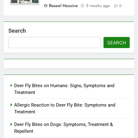
Raseel Hossine
3 weeks ago
0
Search
SEARCH
Deer Fly Bites on Humans: Signs, Symptoms and
Treatment
Allergic Reaction to Deer Fly Bite: Symptoms and
Treatment
Deer Fly Bites on Dogs: Symptoms, Treatment &
Repellent