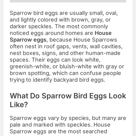
Sparrow bird eggs are usually small, oval,
and lightly colored with brown, gray, or
darker speckles. The most commonly
noticed eggs around homes are
House
Sparrow eggs
, because House Sparrows
often nest in roof gaps, vents, wall cavities,
nest boxes, signs, and other human-made
spaces. Their eggs can look white,
greenish-white, or bluish-white with gray or
brown spotting, which can confuse people
trying to identify backyard bird eggs.
What Do Sparrow Bird Eggs Look
Like?
Sparrow eggs vary by species, but many are
pale and marked with speckles. House
Sparrow eggs are the most searched