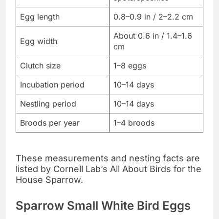
Egg length
0.8–0.9 in / 2–2.2 cm
About 0.6 in / 1.4–1.6
Egg width
cm
Clutch size
1–8 eggs
Incubation period
10–14 days
Nestling period
10–14 days
Broods per year
1–4 broods
These measurements and nesting facts are
listed by Cornell Lab’s All About Birds for the
House Sparrow.
Sparrow Small White Bird Eggs