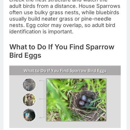
adult birds from a distance. House Sparrows
often use bulky grass nests, while bluebirds
usually build neater grass or pine-needle
nests. Egg color may overlap, so adult bird
identification is important.
What to Do If You Find Sparrow
Bird Eggs