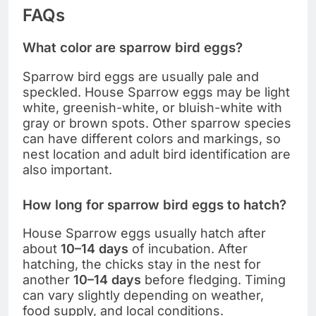
FAQs
What color are sparrow bird eggs?
Sparrow bird eggs are usually pale and
speckled. House Sparrow eggs may be light
white, greenish-white, or bluish-white with
gray or brown spots. Other sparrow species
can have different colors and markings, so
nest location and adult bird identification are
also important.
How long for sparrow bird eggs to hatch?
House Sparrow eggs usually hatch after
about
10–14 days
of incubation. After
hatching, the chicks stay in the nest for
another
10–14 days
before fledging. Timing
can vary slightly depending on weather,
food supply, and local conditions.