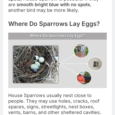
are
smooth bright blue with no spots
,
another bird may be more likely.
Where Do Sparrows Lay Eggs?
House Sparrows usually nest close to
people. They may use holes, cracks, roof
spaces, signs, streetlights, nest boxes,
vents, barns, and other sheltered cavities.