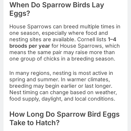
When Do Sparrow Birds Lay
Eggs?
House Sparrows can breed multiple times in
one season, especially where food and
nesting sites are available. Cornell lists
1–4
broods per year
for House Sparrows, which
means the same pair may raise more than
one group of chicks in a breeding season.
In many regions, nesting is most active in
spring and summer. In warmer climates,
breeding may begin earlier or last longer.
Nest timing can change based on weather,
food supply, daylight, and local conditions.
How Long Do Sparrow Bird Eggs
Take to Hatch?