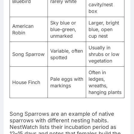
Bluebird
rarely white
cavity/nest
box
Sky blue or
Larger, bright
American
blue-green,
blue, open
Robin
unmarked
cup nest
Usually in
Variable, often
Song Sparrow
shrubs or low
spotted
vegetation
Often in
Pale eggs with
ledges,
House Finch
markings
wreaths,
hanging plants
Song Sparrows are an example of native
sparrows with different nesting habits.
NestWatch lists their incubation period as
12–15 days and notes that females build the