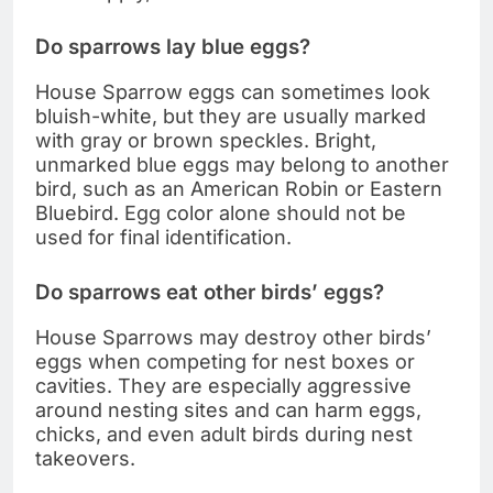
Do sparrows lay blue eggs?
House Sparrow eggs can sometimes look
bluish-white, but they are usually marked
with gray or brown speckles. Bright,
unmarked blue eggs may belong to another
bird, such as an American Robin or Eastern
Bluebird. Egg color alone should not be
used for final identification.
Do sparrows eat other birds’ eggs?
House Sparrows may destroy other birds’
eggs when competing for nest boxes or
cavities. They are especially aggressive
around nesting sites and can harm eggs,
chicks, and even adult birds during nest
takeovers.