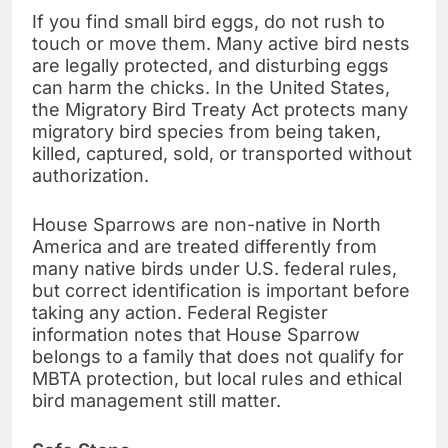
If you find small bird eggs, do not rush to
touch or move them. Many active bird nests
are legally protected, and disturbing eggs
can harm the chicks. In the United States,
the Migratory Bird Treaty Act protects many
migratory bird species from being taken,
killed, captured, sold, or transported without
authorization.
House Sparrows are non-native in North
America and are treated differently from
many native birds under U.S. federal rules,
but correct identification is important before
taking any action. Federal Register
information notes that House Sparrow
belongs to a family that does not qualify for
MBTA protection, but local rules and ethical
bird management still matter.