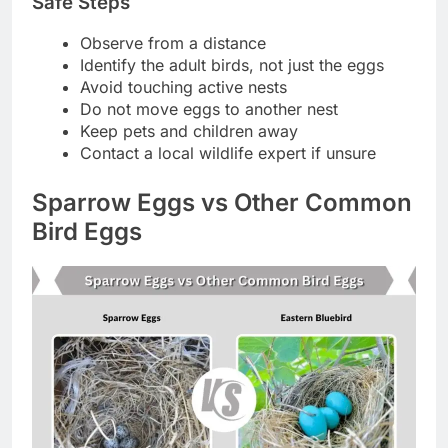
Safe Steps
Observe from a distance
Identify the adult birds, not just the eggs
Avoid touching active nests
Do not move eggs to another nest
Keep pets and children away
Contact a local wildlife expert if unsure
Sparrow Eggs vs Other Common
Bird Eggs