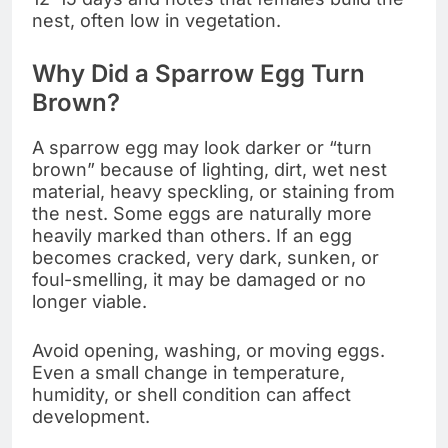
nest, often low in vegetation.
Why Did a Sparrow Egg Turn
Brown?
A sparrow egg may look darker or “turn
brown” because of lighting, dirt, wet nest
material, heavy speckling, or staining from
the nest. Some eggs are naturally more
heavily marked than others. If an egg
becomes cracked, very dark, sunken, or
foul-smelling, it may be damaged or no
longer viable.
Avoid opening, washing, or moving eggs.
Even a small change in temperature,
humidity, or shell condition can affect
development.