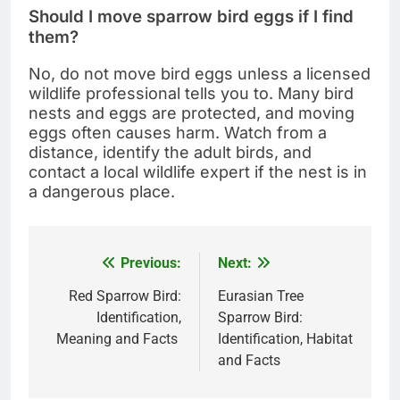
Should I move sparrow bird eggs if I find
them?
No, do not move bird eggs unless a licensed
wildlife professional tells you to. Many bird
nests and eggs are protected, and moving
eggs often causes harm. Watch from a
distance, identify the adult birds, and
contact a local wildlife expert if the nest is in
a dangerous place.
Previous:
Next:
Post
navigation
Red Sparrow Bird:
Eurasian Tree
Identification,
Sparrow Bird:
Meaning and Facts
Identification, Habitat
and Facts