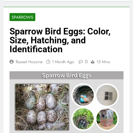
SPARROWS
Sparrow Bird Eggs: Color,
Size, Hatching, and
Identification
0
Raseel Hossine
1 Month Ago
15 Mins