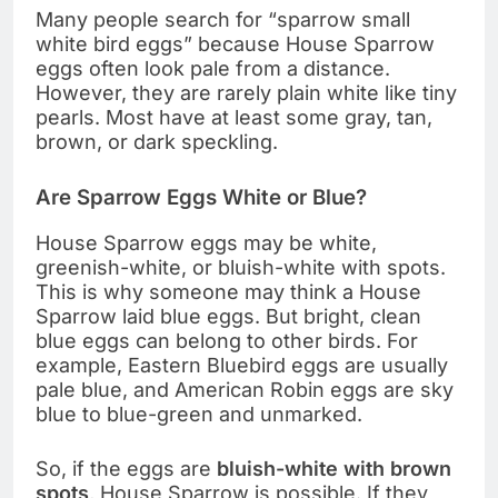
Many people search for “sparrow small
white bird eggs” because House Sparrow
eggs often look pale from a distance.
However, they are rarely plain white like tiny
pearls. Most have at least some gray, tan,
brown, or dark speckling.
Are Sparrow Eggs White or Blue?
House Sparrow eggs may be white,
greenish-white, or bluish-white with spots.
This is why someone may think a House
Sparrow laid blue eggs. But bright, clean
blue eggs can belong to other birds. For
example, Eastern Bluebird eggs are usually
pale blue, and American Robin eggs are sky
blue to blue-green and unmarked.
So, if the eggs are
bluish-white with brown
spots
, House Sparrow is possible. If they