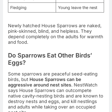
Fledging
Young leave the nest
Newly hatched House Sparrows are naked,
pink-skinned, blind, and helpless. They
depend completely on the adults for warmth
and food.
Do Sparrows Eat Other Birds’
Eggs?
Some sparrows are peaceful seed-eating
birds, but
House Sparrows can be
aggressive around nest sites
. NestWatch
says House Sparrows can outcompete
native cavity-nesting birds and are known to
destroy nests and eggs, and kill nestlings
and adults while taking over an occupied