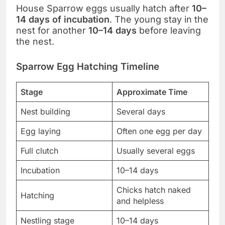
House Sparrow eggs usually hatch after
10–
14 days of incubation
. The young stay in the
nest for another
10–14 days
before leaving
the nest.
Sparrow Egg Hatching Timeline
Stage
Approximate Time
Nest building
Several days
Egg laying
Often one egg per day
Full clutch
Usually several eggs
Incubation
10–14 days
Chicks hatch naked
Hatching
and helpless
Nestling stage
10–14 days