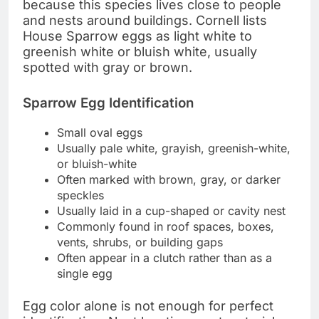
because this species lives close to people
and nests around buildings. Cornell lists
House Sparrow eggs as light white to
greenish white or bluish white, usually
spotted with gray or brown.
Sparrow Egg Identification
Small oval eggs
Usually pale white, grayish, greenish-white,
or bluish-white
Often marked with brown, gray, or darker
speckles
Usually laid in a cup-shaped or cavity nest
Commonly found in roof spaces, boxes,
vents, shrubs, or building gaps
Often appear in a clutch rather than as a
single egg
Egg color alone is not enough for perfect