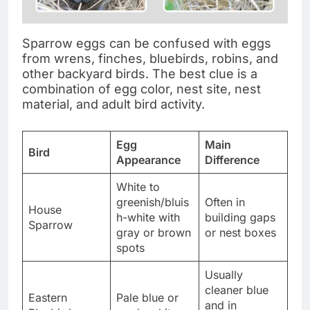
Sparrow eggs can be confused with eggs
from wrens, finches, bluebirds, robins, and
other backyard birds. The best clue is a
combination of egg color, nest site, nest
material, and adult bird activity.
Egg
Main
Bird
Appearance
Difference
White to
greenish/bluis
Often in
House
h-white with
building gaps
Sparrow
gray or brown
or nest boxes
spots
Usually
cleaner blue
Eastern
Pale blue or
and in