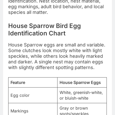
identification. Nest location, nest material,
egg markings, adult bird behavior, and local
species all matter.
House Sparrow Bird Egg
Identification Chart
House Sparrow eggs are small and variable.
Some clutches look mostly white with light
speckles, while others look heavily marked
and darker. A single nest may contain eggs
with slightly different spotting patterns.
Feature
House Sparrow Eggs
White, greenish-white,
Egg color
or bluish-white
Gray or brown
Markings
spots/speckles