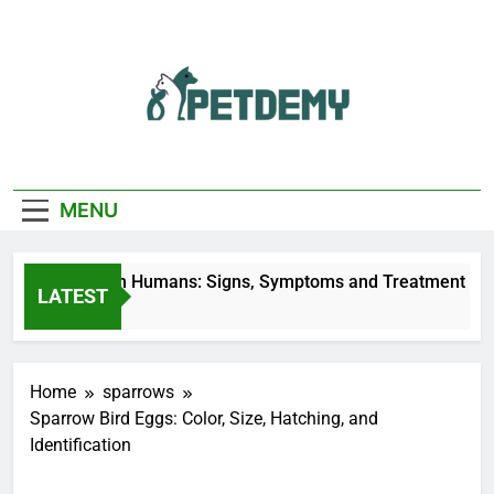
Skip
to
content
We Help The Pet
PetDemy
Lover
MENU
 Fly Bites on Humans: Signs, Symptoms and Treatment
LATEST
rs Ago
Home
sparrows
Sparrow Bird Eggs: Color, Size, Hatching, and
Identification