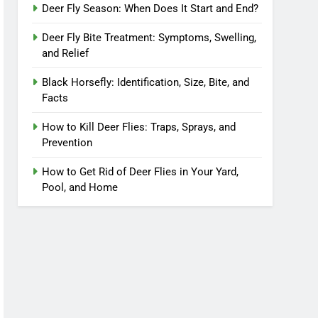
Deer Fly Season: When Does It Start and End?
Deer Fly Bite Treatment: Symptoms, Swelling,
and Relief
Black Horsefly: Identification, Size, Bite, and
Facts
How to Kill Deer Flies: Traps, Sprays, and
Prevention
How to Get Rid of Deer Flies in Your Yard,
Pool, and Home