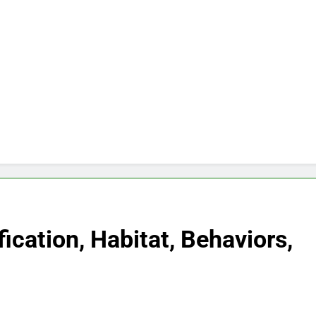
fication, Habitat, Behaviors,