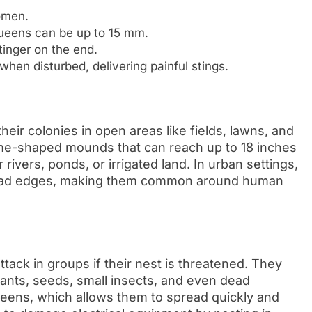
omen.
ueens can be up to 15 mm.
inger on the end.
hen disturbed, delivering painful stings.
their colonies in open areas like fields, lawns, and
ome-shaped mounds that can reach up to 18 inches
 rivers, ponds, or irrigated land. In urban settings,
d road edges, making them common around human
 attack in groups if their nest is threatened. They
plants, seeds, small insects, and even dead
queens, which allows them to spread quickly and