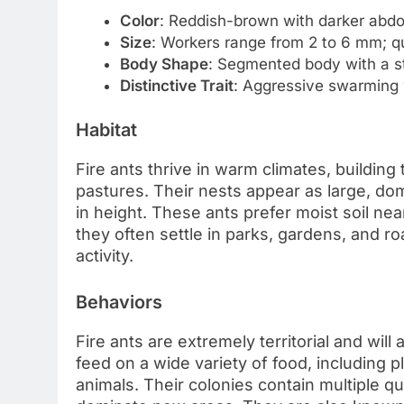
Color
: Reddish-brown with darker abd
Size
: Workers range from 2 to 6 mm; q
Body Shape
: Segmented body with a st
Distinctive Trait
: Aggressive swarming w
Habitat
Fire ants thrive in warm climates, building 
pastures. Their nests appear as large, d
in height. These ants prefer moist soil near
they often settle in parks, gardens, an
activity.
Behaviors
Fire ants are extremely territorial and will
feed on a wide variety of food, including 
animals. Their colonies contain multiple 