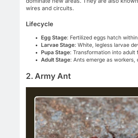
dominate new areas. They are also known 
wires and circuits.
Lifecycle
Egg Stage
: Fertilized eggs hatch withi
Larvae Stage
: White, legless larvae de
Pupa Stage
: Transformation into adult
Adult Stage
: Ants emerge as workers, 
2. Army Ant