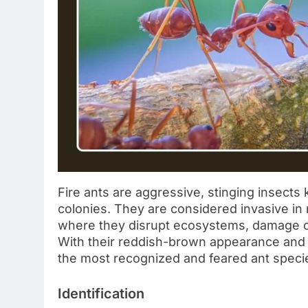
Fire ants are aggressive, stinging insects 
colonies. They are considered invasive in 
where they disrupt ecosystems, damage c
With their reddish-brown appearance and n
the most recognized and feared ant speci
Identification