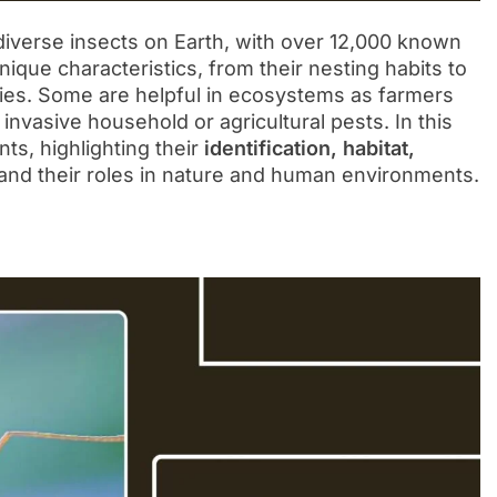
iverse insects on Earth, with over 12,000 known
ique characteristics, from their nesting habits to
egies. Some are helpful in ecosystems as farmers
invasive household or agricultural pests. In this
nts, highlighting their
identification, habitat,
and their roles in nature and human environments.