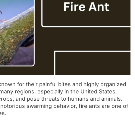
known for their painful bites and highly organized
many regions, especially in the United States,
rops, and pose threats to humans and animals.
otorious swarming behavior, fire ants are one of
es.