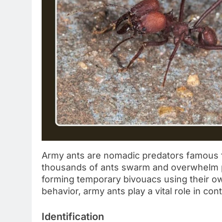
Army ants are nomadic predators famous f
thousands of ants swarm and overwhelm p
forming temporary bivouacs using their ow
behavior, army ants play a vital role in con
Identification