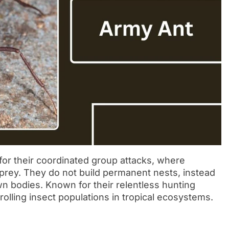
or their coordinated group attacks, where
rey. They do not build permanent nests, instead
n bodies. Known for their relentless hunting
trolling insect populations in tropical ecosystems.