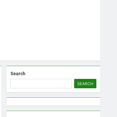
Search
SEARCH