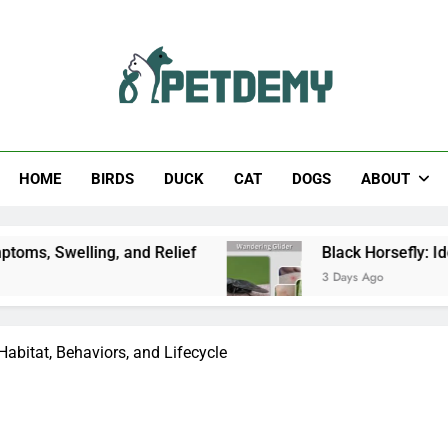
Help The Pet Lover
HOME
BIRDS
DUCK
CAT
DOGS
ABOUT
, and Relief
Black Horsefly: Identification, Siz
3 Days Ago
 Habitat, Behaviors, and Lifecycle