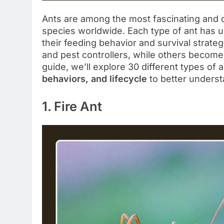
Ants are among the most fascinating and d
species worldwide. Each type of ant has un
their feeding behavior and survival strat
and pest controllers, while others become 
guide, we’ll explore 30 different types of a
behaviors, and lifecycle
to better underst
1. Fire Ant