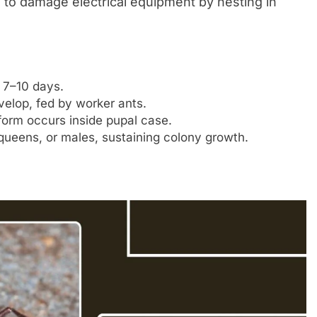
to damage electrical equipment by nesting in
n 7–10 days.
velop, fed by worker ants.
 form occurs inside pupal case.
queens, or males, sustaining colony growth.