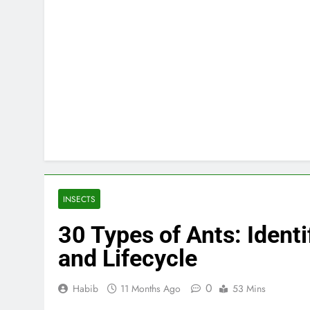
INSECTS
30 Types of Ants: Identi
and Lifecycle
0
Habib
11 Months Ago
53 Mins