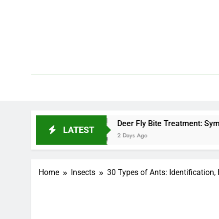
Skip
to
content
We 
PetDemy
?
Deer Fly Bite Treatment: Symptoms, Swelling
LATEST
2 Days Ago
Home
Insects
30 Types of Ants: Identification,