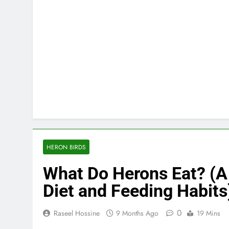
HERON BIRDS
What Do Herons Eat? (A
Diet and Feeding Habits
0
Raseel Hossine
9 Months Ago
19 Mins