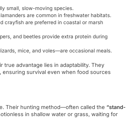
ally small, slow-moving species.
salamanders are common in freshwater habitats.
 crayfish are preferred in coastal or marsh
pers, and beetles provide extra protein during
lizards, mice, and voles—are occasional meals.
r true advantage lies in adaptability. They
 ensuring survival even when food sources
ce. Their hunting method—often called the
“stand-
tionless in shallow water or grass, waiting for