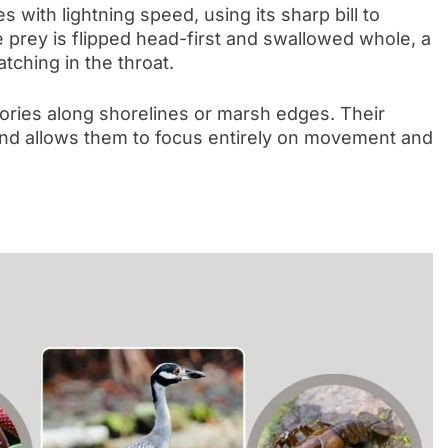
ith lightning speed, using its sharp bill to
 prey is flipped head-first and swallowed whole, a
tching in the throat.
itories along shorelines or marsh edges. Their
and allows them to focus entirely on movement and