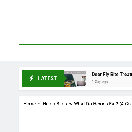
Skip
to
content
We 
PetDemy
rt and End?
Deer Fly Bite Treatment: Symptoms
LATEST
1 Day Ago
Home
Heron Birds
What Do Herons Eat? (A Com