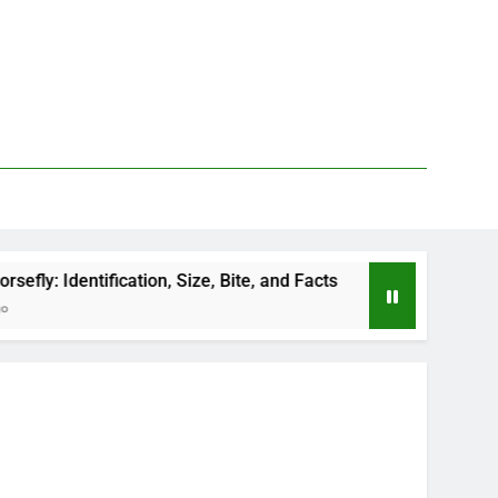
cation, Size, Bite, and Facts
How to Kill Deer 
2 Days Ago