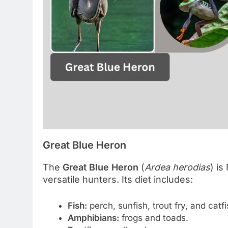
Great Blue Heron
The
Great Blue Heron
(
Ardea herodias
) is
versatile hunters. Its diet includes:
Fish:
perch, sunfish, trout fry, and catfi
Amphibians:
frogs and toads.