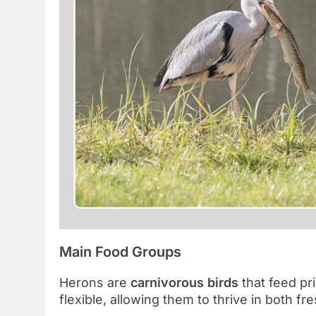
Main Food Groups
Herons are
carnivorous birds
that feed pri
flexible, allowing them to thrive in both 