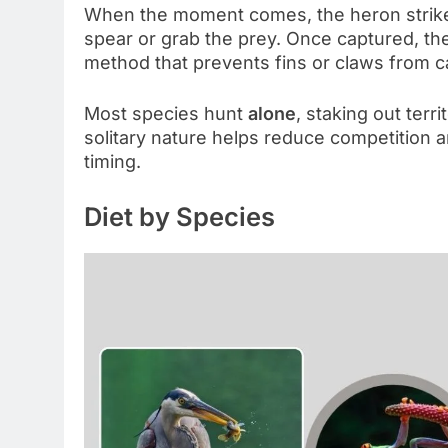
When the moment comes, the heron strikes w
spear or grab the prey. Once captured, the
method that prevents fins or claws from ca
Most species hunt
alone
, staking out terr
solitary nature helps reduce competition 
timing.
Diet by Species