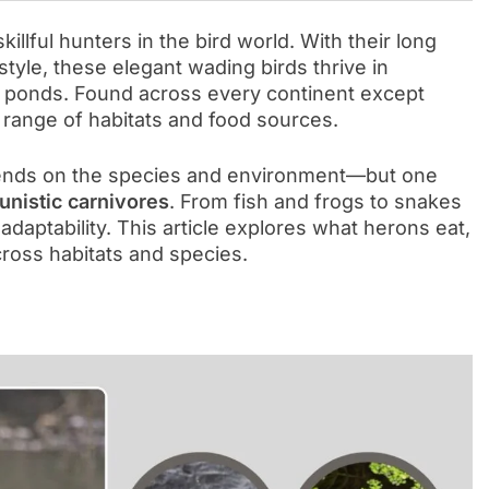
llful hunters in the bird world. With their long
 style, these elegant wading birds thrive in
 ponds. Found across every continent except
 range of habitats and food sources.
ends on the species and environment—but one
unistic carnivores
. From fish and frogs to snakes
d adaptability. This article explores what herons eat,
cross habitats and species.