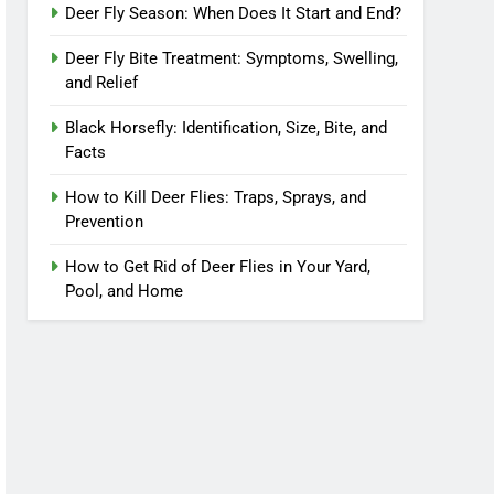
Deer Fly Season: When Does It Start and End?
Deer Fly Bite Treatment: Symptoms, Swelling,
and Relief
Black Horsefly: Identification, Size, Bite, and
Facts
How to Kill Deer Flies: Traps, Sprays, and
Prevention
How to Get Rid of Deer Flies in Your Yard,
Pool, and Home