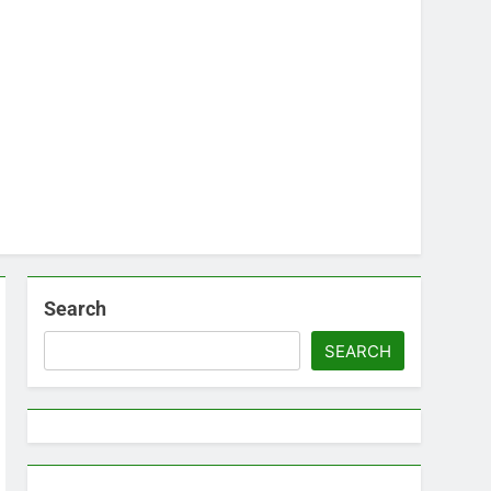
Search
SEARCH