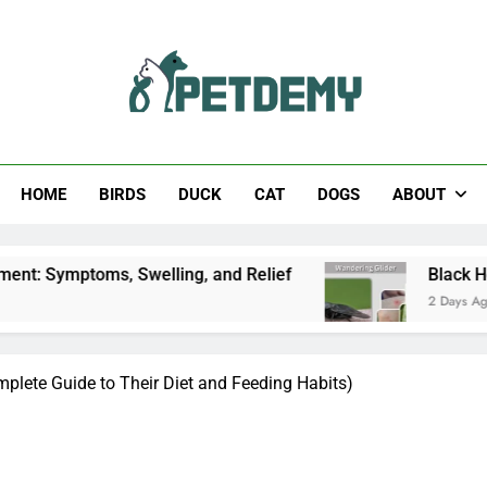
Help The Pet Lover
HOME
BIRDS
DUCK
CAT
DOGS
ABOUT
, Swelling, and Relief
Black Horsefly: Identifi
2 Days Ago
plete Guide to Their Diet and Feeding Habits)