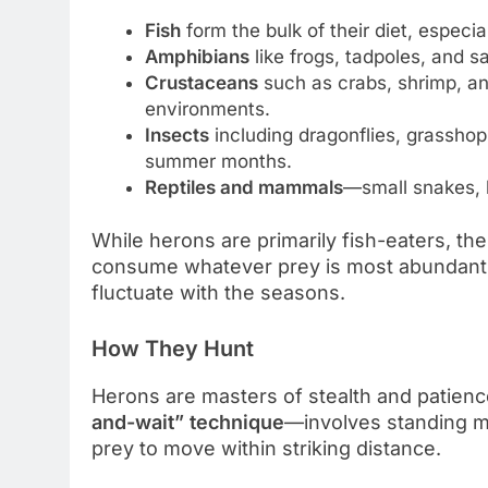
Fish
form the bulk of their diet, especi
Amphibians
like frogs, tadpoles, and 
Crustaceans
such as crabs, shrimp, and
environments.
Insects
including dragonflies, grasshop
summer months.
Reptiles and mammals
—small snakes, 
While herons are primarily fish-eaters, thei
consume whatever prey is most abundant,
fluctuate with the seasons.
How They Hunt
Herons are masters of stealth and patien
and-wait” technique
—involves standing mo
prey to move within striking distance.