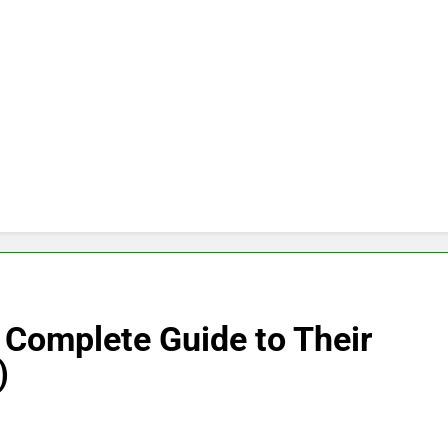
 Complete Guide to Their
)