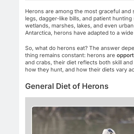
Herons are among the most graceful and ski
legs, dagger-like bills, and patient hunting
wetlands, marshes, lakes, and even urban
Antarctica, herons have adapted to a wide
So, what do herons eat? The answer dep
thing remains constant: herons are
opport
and crabs, their diet reflects both skill an
how they hunt, and how their diets vary a
General Diet of Herons