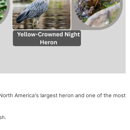
 North America’s largest heron and one of the most
sh.