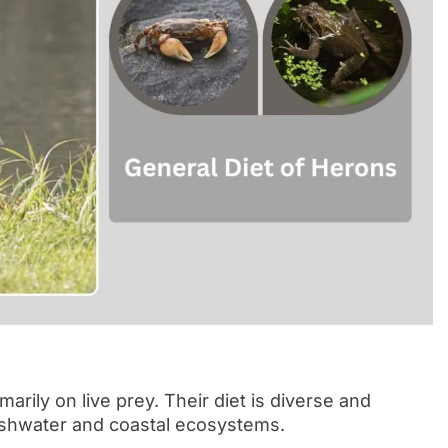
marily on live prey. Their diet is diverse and
freshwater and coastal ecosystems.