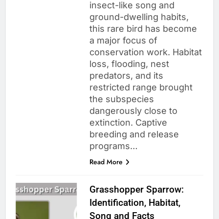
insect-like song and
ground-dwelling habits,
this rare bird has become
a major focus of
conservation work. Habitat
loss, flooding, nest
predators, and its
restricted range brought
the subspecies
dangerously close to
extinction. Captive
breeding and release
programs…
Read More
Grasshopper Sparrow:
Identification, Habitat,
Song and Facts