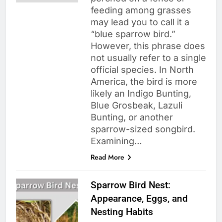
feeding among grasses
may lead you to call it a
“blue sparrow bird.”
However, this phrase does
not usually refer to a single
official species. In North
America, the bird is more
likely an Indigo Bunting,
Blue Grosbeak, Lazuli
Bunting, or another
sparrow-sized songbird.
Examining…
Read More
Sparrow Bird Nest:
Appearance, Eggs, and
Nesting Habits