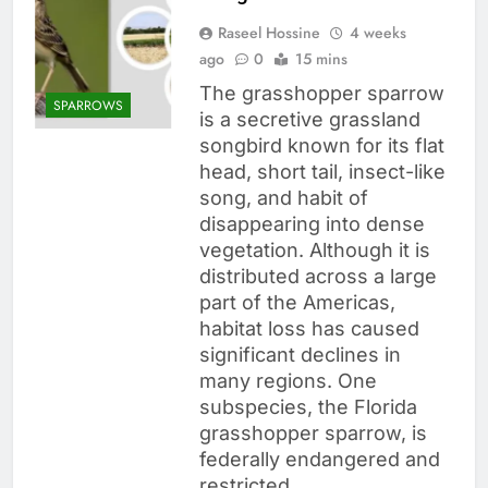
Raseel Hossine
4 weeks
ago
0
15 mins
The grasshopper sparrow
SPARROWS
is a secretive grassland
songbird known for its flat
head, short tail, insect-like
song, and habit of
disappearing into dense
vegetation. Although it is
distributed across a large
part of the Americas,
habitat loss has caused
significant declines in
many regions. One
subspecies, the Florida
grasshopper sparrow, is
federally endangered and
restricted…