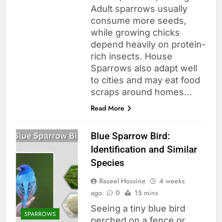
Adult sparrows usually
consume more seeds,
while growing chicks
depend heavily on protein-
rich insects. House
Sparrows also adapt well
to cities and may eat food
scraps around homes…
Read More
Blue Sparrow Bird:
Identification and Similar
Species
Raseel Hossine
4 weeks
ago
0
15 mins
Seeing a tiny blue bird
SPARROWS
perched on a fence or