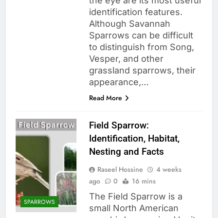
the eye are its most useful
identification features.
Although Savannah
Sparrows can be difficult
to distinguish from Song,
Vesper, and other
grassland sparrows, their
appearance,…
Read More
Field Sparrow:
Identification, Habitat,
Nesting and Facts
Raseel Hossine
4 weeks
ago
0
16 mins
The Field Sparrow is a
SPARROWS
small North American