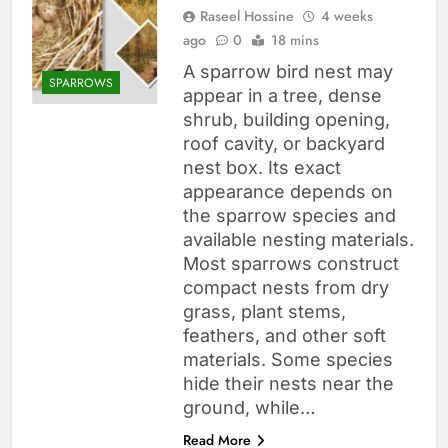
Raseel Hossine
4 weeks
ago
0
18 mins
A sparrow bird nest may
SPARROWS
appear in a tree, dense
shrub, building opening,
roof cavity, or backyard
nest box. Its exact
appearance depends on
the sparrow species and
available nesting materials.
Most sparrows construct
compact nests from dry
grass, plant stems,
feathers, and other soft
materials. Some species
hide their nests near the
ground, while…
Read More