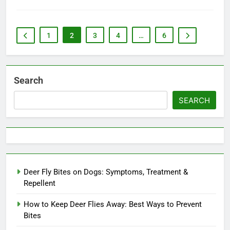
1
2
3
4
…
6
Search
SEARCH
Deer Fly Bites on Dogs: Symptoms, Treatment &
Repellent
How to Keep Deer Flies Away: Best Ways to Prevent
Bites