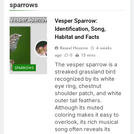
sparrows
Vesper Sparrow:
Identification, Song,
Habitat and Facts
Raseel Hossine
4 weeks
ago
0
15 mins
The vesper sparrow is a
SPARROWS
streaked grassland bird
recognized by its white
eye ring, chestnut
shoulder patch, and white
outer tail feathers.
Although its muted
coloring makes it easy to
overlook, its rich musical
song often reveals its