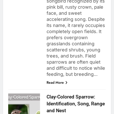
songbird recognized by its
pink bill, rusty crown, pale
face, and sweet
accelerating song. Despite
its name, it rarely occupies
completely open fields. It
prefers overgrown
grasslands containing
scattered shrubs, young
trees, and brush. Field
sparrows are often quiet
and difficult to notice while
feeding, but breeding…
Read More
Clay-Colored Sparrow:
Identification, Song, Range
and Nest