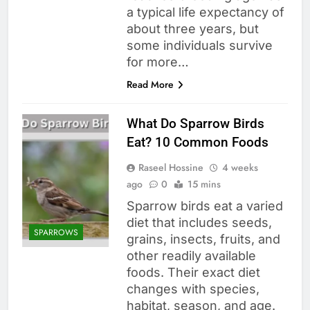
a typical life expectancy of
about three years, but
some individuals survive
for more…
Read More
What Do Sparrow Birds
Eat? 10 Common Foods
Raseel Hossine
4 weeks
ago
0
15 mins
Sparrow birds eat a varied
diet that includes seeds,
SPARROWS
grains, insects, fruits, and
other readily available
foods. Their exact diet
changes with species,
habitat, season, and age.