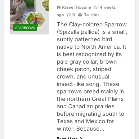
Raseel Hossine
4 weeks
ago
0
14 mins
The Clay-colored Sparrow
SPARROWS
(Spizella pallida) is a small,
subtly patterned bird
native to North America. It
is best recognized by its
pale gray collar, brown
cheek patch, striped
crown, and unusual
insect-like song. These
sparrows breed mainly in
the northern Great Plains
and Canadian prairies
before migrating south to
Texas and Mexico for
winter. Because…
Read More