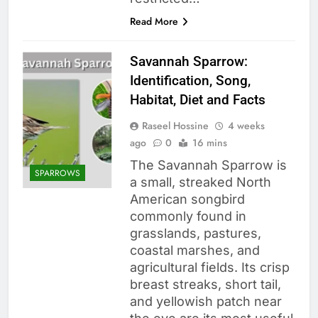
Read More
Savannah Sparrow:
Identification, Song,
Habitat, Diet and Facts
Raseel Hossine
4 weeks
ago
0
16 mins
The Savannah Sparrow is
SPARROWS
a small, streaked North
American songbird
commonly found in
grasslands, pastures,
coastal marshes, and
agricultural fields. Its crisp
breast streaks, short tail,
and yellowish patch near