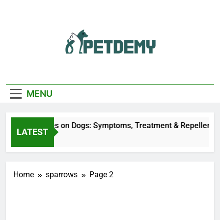
Skip
to
content
We Help The Pet
PetDemy
Lover
MENU
Deer Fly Bites on Dogs: Symptoms, Treatment & Repellent
LATEST
6 Hours Ago
Home
sparrows
Page 2