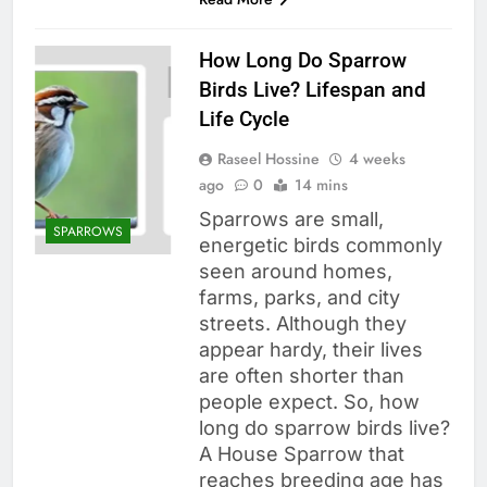
How Long Do Sparrow
Birds Live? Lifespan and
Life Cycle
Raseel Hossine
4 weeks
ago
0
14 mins
Sparrows are small,
SPARROWS
energetic birds commonly
seen around homes,
farms, parks, and city
streets. Although they
appear hardy, their lives
are often shorter than
people expect. So, how
long do sparrow birds live?
A House Sparrow that
reaches breeding age has