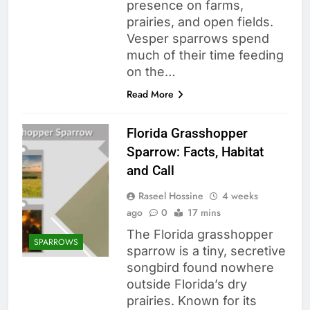
presence on farms,
prairies, and open fields.
Vesper sparrows spend
much of their time feeding
on the…
Read More
Florida Grasshopper
Sparrow: Facts, Habitat
and Call
Raseel Hossine
4 weeks
ago
0
17 mins
The Florida grasshopper
SPARROWS
sparrow is a tiny, secretive
songbird found nowhere
outside Florida’s dry
prairies. Known for its