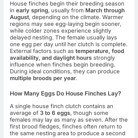
House finches begin their breeding season
in
early spring
, usually from
March through
August
, depending on the climate. Warmer
regions may see egg-laying begin sooner,
while colder zones experience slightly
delayed nesting. The female usually lays
one egg per day until her clutch is complete.
External factors such as
temperature, food
availability, and daylight hours
strongly
influence when finches begin breeding.
During ideal conditions, they can produce
multiple broods per year
.
How Many Eggs Do House Finches Lay?
A single house finch clutch contains an
average of
3 to 6 eggs
, though some
females may lay as many as seven. After the
first brood fledges, finches often return to
the same nesting area to produce a second