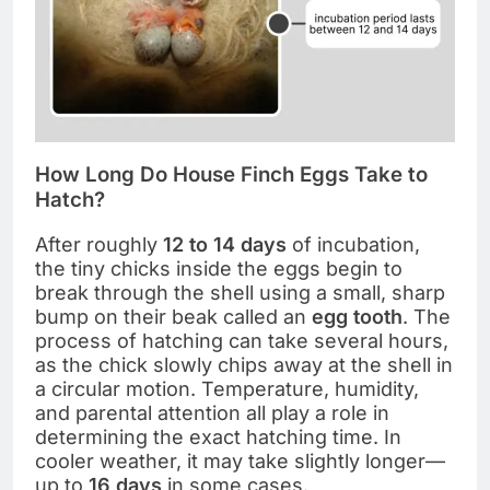
How Long Do House Finch Eggs Take to
Hatch?
After roughly
12 to 14 days
of incubation,
the tiny chicks inside the eggs begin to
break through the shell using a small, sharp
bump on their beak called an
egg tooth
. The
process of hatching can take several hours,
as the chick slowly chips away at the shell in
a circular motion. Temperature, humidity,
and parental attention all play a role in
determining the exact hatching time. In
cooler weather, it may take slightly longer—
up to
16 days
in some cases.