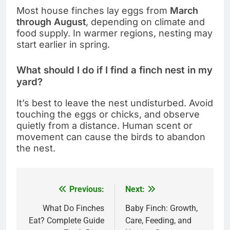
Most house finches lay eggs from
March
through August
, depending on climate and
food supply. In warmer regions, nesting may
start earlier in spring.
What should I do if I find a finch nest in my
yard?
It’s best to leave the nest undisturbed. Avoid
touching the eggs or chicks, and observe
quietly from a distance. Human scent or
movement can cause the birds to abandon
the nest.
Previous:
Next:
Post
navigation
What Do Finches
Baby Finch: Growth,
Eat? Complete Guide
Care, Feeding, and