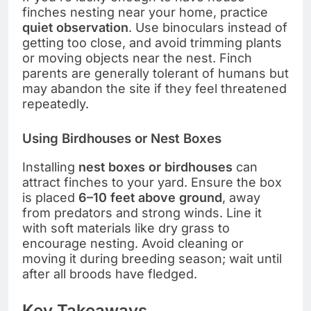
finches nesting near your home, practice
quiet observation
. Use binoculars instead of
getting too close, and avoid trimming plants
or moving objects near the nest. Finch
parents are generally tolerant of humans but
may abandon the site if they feel threatened
repeatedly.
Using Birdhouses or Nest Boxes
Installing
nest boxes or birdhouses
can
attract finches to your yard. Ensure the box
is placed
6–10 feet above ground
, away
from predators and strong winds. Line it
with soft materials like dry grass to
encourage nesting. Avoid cleaning or
moving it during breeding season; wait until
after all broods have fledged.
Key Takeaways