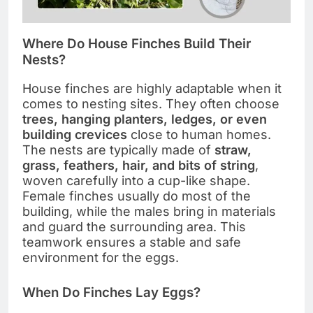
Where Do House Finches Build Their
Nests?
House finches are highly adaptable when it
comes to nesting sites. They often choose
trees, hanging planters, ledges, or even
building crevices
close to human homes.
The nests are typically made of
straw,
grass, feathers, hair, and bits of string
,
woven carefully into a cup-like shape.
Female finches usually do most of the
building, while the males bring in materials
and guard the surrounding area. This
teamwork ensures a stable and safe
environment for the eggs.
When Do Finches Lay Eggs?