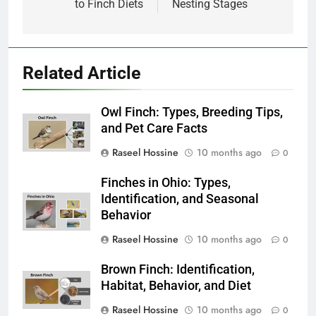
to Finch Diets
Nesting Stages
Related Article
Owl Finch: Types, Breeding Tips,
and Pet Care Facts
Raseel Hossine
10 months ago
0
Finches in Ohio: Types,
Identification, and Seasonal
Behavior
Raseel Hossine
10 months ago
0
Brown Finch: Identification,
Habitat, Behavior, and Diet
Raseel Hossine
10 months ago
0