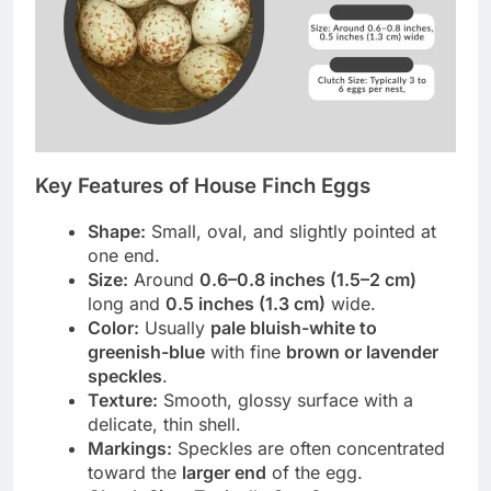
Key Features of House Finch Eggs
Shape:
Small, oval, and slightly pointed at
one end.
Size:
Around
0.6–0.8 inches (1.5–2 cm)
long and
0.5 inches (1.3 cm)
wide.
Color:
Usually
pale bluish-white to
greenish-blue
with fine
brown or lavender
speckles
.
Texture:
Smooth, glossy surface with a
delicate, thin shell.
Markings:
Speckles are often concentrated
toward the
larger end
of the egg.