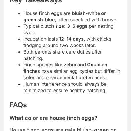
House finch eggs are
bluish-white or
greenish-blue
, often speckled with brown.
Typical clutch size:
3–6 eggs
per nesting
cycle.
Incubation lasts
12–14 days
, with chicks
fledging around two weeks later.
Both parents share care duties after
hatching.
Finch species like
zebra and Gouldian
finches
have similar egg cycles but differ in
color and environmental preferences.
Human interference should always be
minimized to ensure healthy hatching.
FAQs
What color are house finch eggs?
House finch eggs are pale bluish-green or