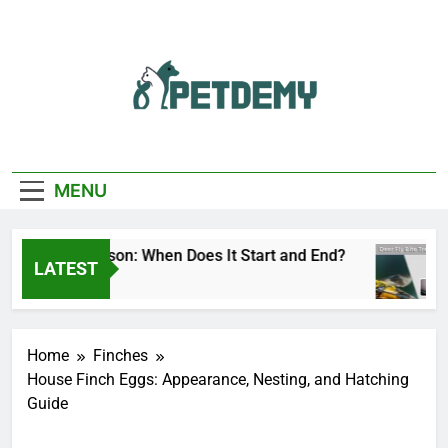
Skip
to
content
We Help The Pet
PetDemy
Lover
MENU
er Fly Season: When Does It Start and End?
D
LATEST
Day Ago
1
Home
Finches
House Finch Eggs: Appearance, Nesting, and Hatching
Guide