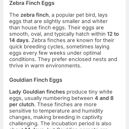
Zebra Finch Eggs
The
zebra finch
, a popular pet bird, lays
eggs that are slightly smaller and whiter
than house finch eggs. Their eggs are
smooth, oval, and typically hatch within
12 to
14 days
. Zebra finches are known for their
quick breeding cycles, sometimes laying
eggs every few weeks under optimal
conditions. They prefer enclosed nests and
thrive in warm environments.
Gouldian Finch Eggs
Lady Gouldian finches
produce tiny white
eggs, usually numbering between
4 and 8
per clutch
. These finches are more
sensitive to temperature and humidity
changes, making breeding in captivity
challenging. The incubation period is also