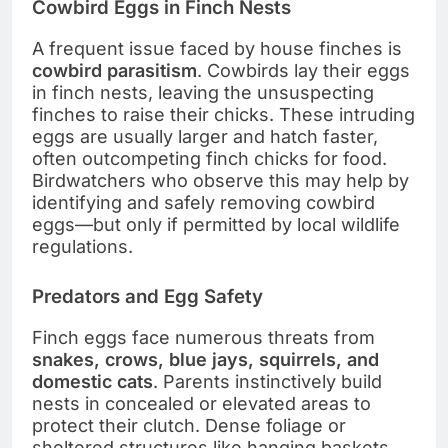
Cowbird Eggs in Finch Nests
A frequent issue faced by house finches is
cowbird parasitism
. Cowbirds lay their eggs
in finch nests, leaving the unsuspecting
finches to raise their chicks. These intruding
eggs are usually larger and hatch faster,
often outcompeting finch chicks for food.
Birdwatchers who observe this may help by
identifying and safely removing cowbird
eggs—but only if permitted by local wildlife
regulations.
Predators and Egg Safety
Finch eggs face numerous threats from
snakes, crows, blue jays, squirrels, and
domestic cats
. Parents instinctively build
nests in concealed or elevated areas to
protect their clutch. Dense foliage or
sheltered structures like hanging baskets