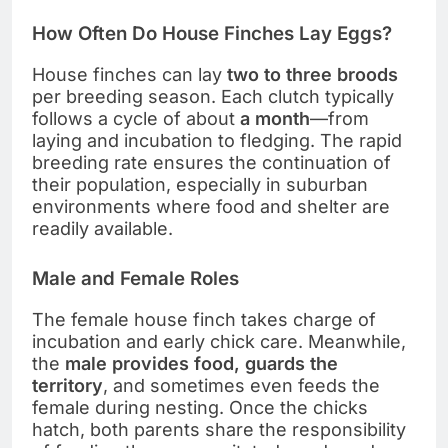
How Often Do House Finches Lay Eggs?
House finches can lay
two to three broods
per breeding season. Each clutch typically
follows a cycle of about
a month
—from
laying and incubation to fledging. The rapid
breeding rate ensures the continuation of
their population, especially in suburban
environments where food and shelter are
readily available.
Male and Female Roles
The female house finch takes charge of
incubation and early chick care. Meanwhile,
the
male provides food, guards the
territory
, and sometimes even feeds the
female during nesting. Once the chicks
hatch, both parents share the responsibility