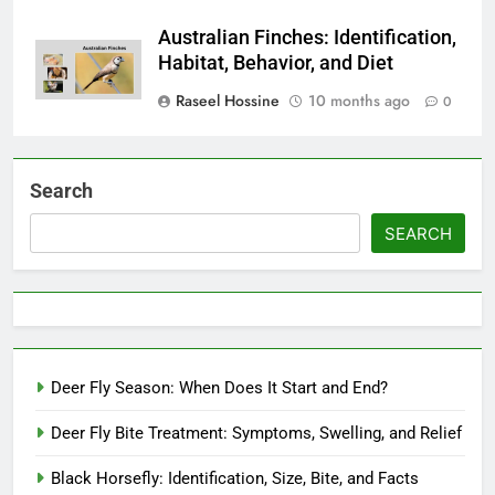
Australian Finches: Identification,
Habitat, Behavior, and Diet
Raseel Hossine
10 months ago
0
Search
SEARCH
Deer Fly Season: When Does It Start and End?
Deer Fly Bite Treatment: Symptoms, Swelling, and Relief
Black Horsefly: Identification, Size, Bite, and Facts