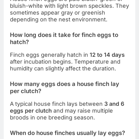
bluish-white with light brown speckles. They
sometimes appear gray or greenish
depending on the nest environment.
How long does it take for finch eggs to
hatch?
Finch eggs generally hatch in
12 to 14 days
after incubation begins. Temperature and
humidity can slightly affect the duration.
How many eggs does a house finch lay
per clutch?
A typical house finch lays between
3 and 6
eggs per clutch
and may raise multiple
broods in one breeding season.
When do house finches usually lay eggs?