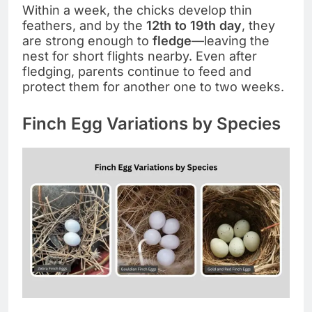
Within a week, the chicks develop thin
feathers, and by the
12th to 19th day
, they
are strong enough to
fledge
—leaving the
nest for short flights nearby. Even after
fledging, parents continue to feed and
protect them for another one to two weeks.
Finch Egg Variations by Species