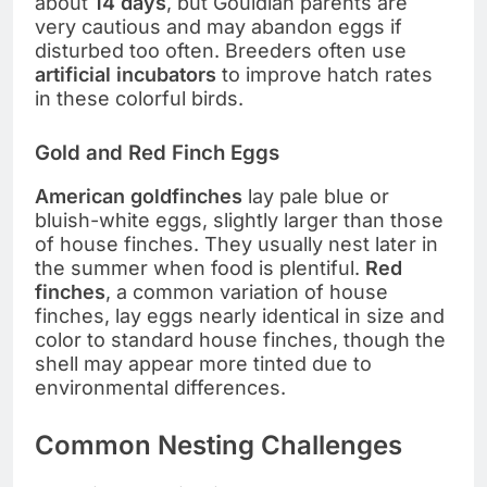
about
14 days
, but Gouldian parents are
very cautious and may abandon eggs if
disturbed too often. Breeders often use
artificial incubators
to improve hatch rates
in these colorful birds.
Gold and Red Finch Eggs
American goldfinches
lay pale blue or
bluish-white eggs, slightly larger than those
of house finches. They usually nest later in
the summer when food is plentiful.
Red
finches
, a common variation of house
finches, lay eggs nearly identical in size and
color to standard house finches, though the
shell may appear more tinted due to
environmental differences.
Common Nesting Challenges