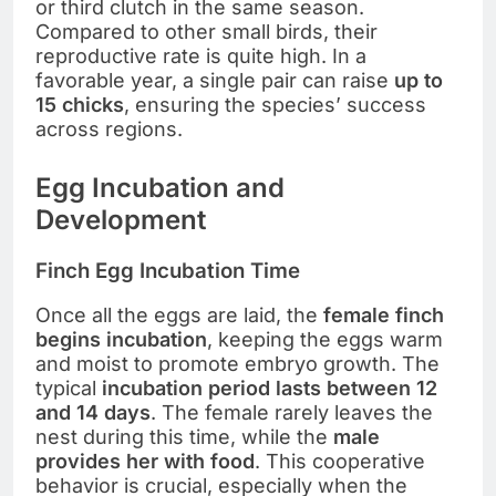
or third clutch in the same season.
Compared to other small birds, their
reproductive rate is quite high. In a
favorable year, a single pair can raise
up to
15 chicks
, ensuring the species’ success
across regions.
Egg Incubation and
Development
Finch Egg Incubation Time
Once all the eggs are laid, the
female finch
begins incubation
, keeping the eggs warm
and moist to promote embryo growth. The
typical
incubation period lasts between 12
and 14 days
. The female rarely leaves the
nest during this time, while the
male
provides her with food
. This cooperative
behavior is crucial, especially when the