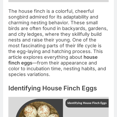
The house finch is a colorful, cheerful
songbird admired for its adaptability and
charming nesting behavior. These small
birds are often found in backyards, gardens,
and city ledges, where they skillfully build
nests and raise their young. One of the
most fascinating parts of their life cycle is
the egg-laying and hatching process. This
article explores everything about
house
finch eggs
—from their appearance and
color to incubation time, nesting habits, and
species variations.
Identifying House Finch Eggs