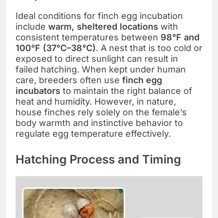
Ideal conditions for finch egg incubation
include
warm, sheltered locations
with
consistent temperatures between
98°F and
100°F (37°C–38°C)
. A nest that is too cold or
exposed to direct sunlight can result in
failed hatching. When kept under human
care, breeders often use
finch egg
incubators
to maintain the right balance of
heat and humidity. However, in nature,
house finches rely solely on the female’s
body warmth and instinctive behavior to
regulate egg temperature effectively.
Hatching Process and Timing