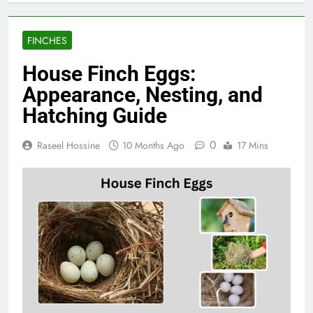
FINCHES
House Finch Eggs:
Appearance, Nesting, and
Hatching Guide
0
Raseel Hossine
10 Months Ago
17 Mins