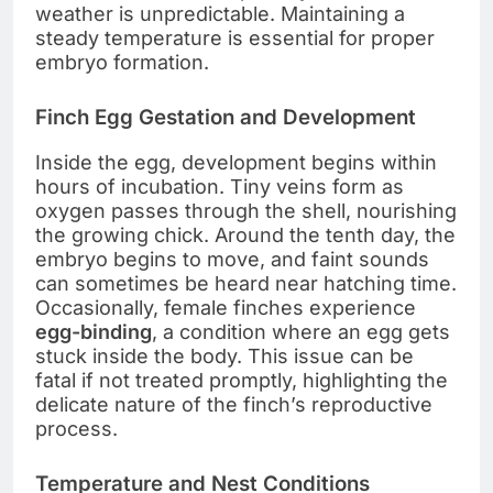
weather is unpredictable. Maintaining a
steady temperature is essential for proper
embryo formation.
Finch Egg Gestation and Development
Inside the egg, development begins within
hours of incubation. Tiny veins form as
oxygen passes through the shell, nourishing
the growing chick. Around the tenth day, the
embryo begins to move, and faint sounds
can sometimes be heard near hatching time.
Occasionally, female finches experience
egg-binding
, a condition where an egg gets
stuck inside the body. This issue can be
fatal if not treated promptly, highlighting the
delicate nature of the finch’s reproductive
process.
Temperature and Nest Conditions