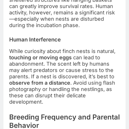
can greatly improve survival rates. Human
activity, however, remains a significant risk
—especially when nests are disturbed
during the incubation phase.
Human Interference
While curiosity about finch nests is natural,
touching or moving eggs
can lead to
abandonment. The scent left by humans
may alert predators or cause stress to the
parents. If a nest is discovered, it’s best to
observe from a distance
. Avoid using flash
photography or handling the nestlings, as
these can disrupt their delicate
development.
Breeding Frequency and Parental
Behavior