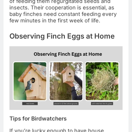
of feeding them regurgitated seeds and
insects. Their cooperation is essential, as
baby finches need constant feeding every
few minutes in the first week of life.
Observing Finch Eggs at Home
Tips for Birdwatchers
If you’re lucky enough to have house