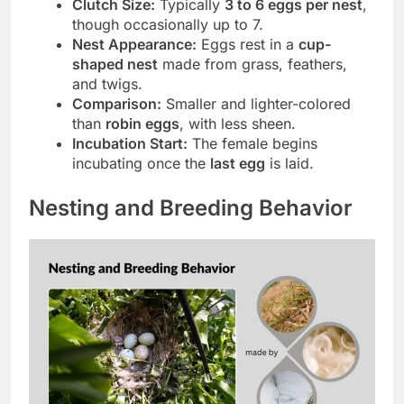
Clutch Size:
Typically
3 to 6 eggs per nest
,
though occasionally up to 7.
Nest Appearance:
Eggs rest in a
cup-
shaped nest
made from grass, feathers,
and twigs.
Comparison:
Smaller and lighter-colored
than
robin eggs
, with less sheen.
Incubation Start:
The female begins
incubating once the
last egg
is laid.
Nesting and Breeding Behavior