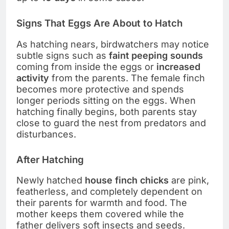
Signs That Eggs Are About to Hatch
As hatching nears, birdwatchers may notice
subtle signs such as
faint peeping sounds
coming from inside the eggs or
increased
activity
from the parents. The female finch
becomes more protective and spends
longer periods sitting on the eggs. When
hatching finally begins, both parents stay
close to guard the nest from predators and
disturbances.
After Hatching
Newly hatched
house finch chicks
are pink,
featherless, and completely dependent on
their parents for warmth and food. The
mother keeps them covered while the
father delivers soft insects and seeds.