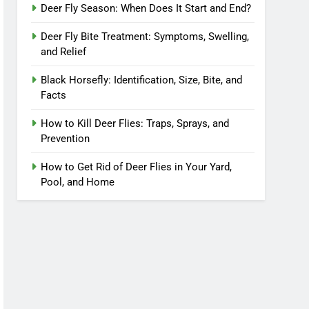
Deer Fly Season: When Does It Start and End?
Deer Fly Bite Treatment: Symptoms, Swelling,
and Relief
Black Horsefly: Identification, Size, Bite, and
Facts
How to Kill Deer Flies: Traps, Sprays, and
Prevention
How to Get Rid of Deer Flies in Your Yard,
Pool, and Home