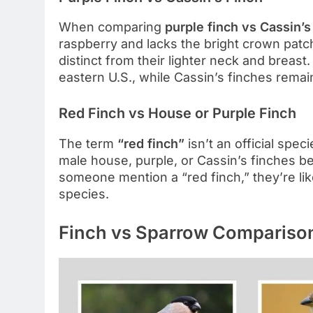
When comparing
purple finch vs Cassin’s
raspberry and lacks the bright crown patch
distinct from their lighter neck and breast
eastern U.S., while Cassin’s finches remai
Red Finch vs House or Purple Finch
The term
“red finch”
isn’t an official spec
male house, purple, or Cassin’s finches b
someone mention a “red finch,” they’re li
species.
Finch vs Sparrow Compariso