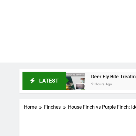
Skip
to
content
We 
PetDemy
tart and End?
Deer Fly Bite Treatment: Sympto
LATEST
2 Hours Ago
Home
Finches
House Finch vs Purple Finch: Ide