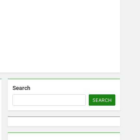
Search
SEARCH