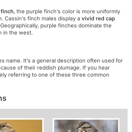
 finch
, the purple finch’s color is more uniformly
. Cassin’s finch males display a
vivid red cap
. Geographically, purple finches dominate the
n in the west.
ies name. It’s a general description often used for
ecause of their reddish plumage. If you hear
kely referring to one of these three common
ns