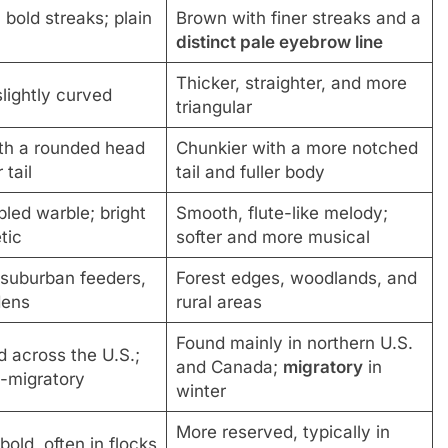
bold streaks; plain
Brown with finer streaks and a
distinct pale eyebrow line
Thicker, straighter, and more
lightly curved
triangular
ith a rounded head
Chunkier with a more notched
 tail
tail and fuller body
bled warble; bright
Smooth, flute-like melody;
tic
softer and more musical
suburban feeders,
Forest edges, woodlands, and
dens
rural areas
Found mainly in northern U.S.
 across the U.S.;
and Canada;
migratory
in
-migratory
winter
More reserved, typically in
bold, often in flocks