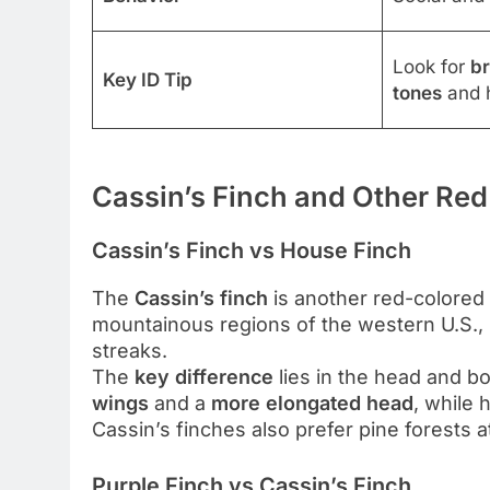
Look for
br
Key ID Tip
tones
and h
Cassin’s Finch and Other Red
Cassin’s Finch vs House Finch
The
Cassin’s finch
is another red-colored 
mountainous regions of the western U.S.,
streaks.
The
key difference
lies in the head and 
wings
and a
more elongated head
, while
Cassin’s finches also prefer pine forests a
Purple Finch vs Cassin’s Finch