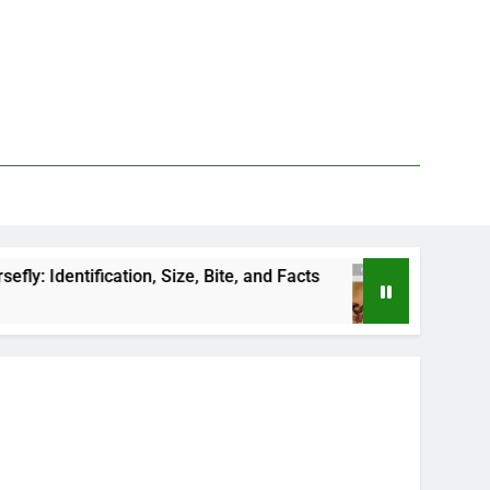
ification, Size, Bite, and Facts
How to Kill Dee
1 Day Ago