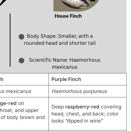
ch
Purple Finch
s mexicanus
Haemorhous purpureus
nge-red
on
Deep
raspberry-red
covering
throat, and upper
head, chest, and back; color
t of body brown and
looks “dipped in wine”