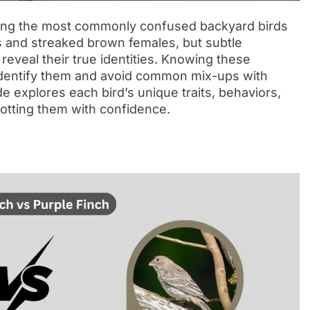
ng the most commonly confused backyard birds
s and streaked brown females, but subtle
reveal their true identities. Knowing these
 identify them and avoid common mix-ups with
e explores each bird’s unique traits, behaviors,
potting them with confidence.