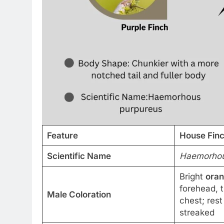
Feature
House Fin
Scientific Name
Haemorhou
Bright
ora
forehead, 
Male Coloration
chest; res
streaked