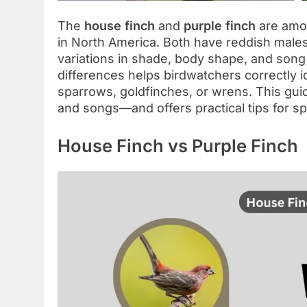
The
house finch
and
purple finch
are amo
in North America. Both have reddish male
variations in shade, body shape, and song 
differences helps birdwatchers correctly
sparrows, goldfinches, or wrens. This guid
and songs—and offers practical tips for s
House Finch vs Purple Finch