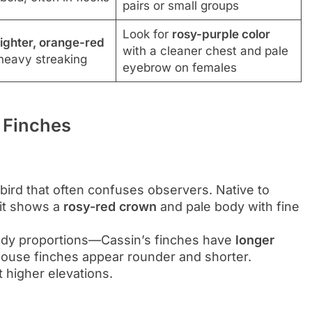
pairs or small groups
Look for
rosy-purple color
ighter, orange-red
with a cleaner chest and pale
eavy streaking
eyebrow on females
 Finches
bird that often confuses observers. Native to
 it shows a
rosy-red crown
and pale body with fine
body proportions—Cassin’s finches have
longer
 house finches appear rounder and shorter.
t higher elevations.