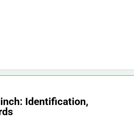
nch: Identification,
rds