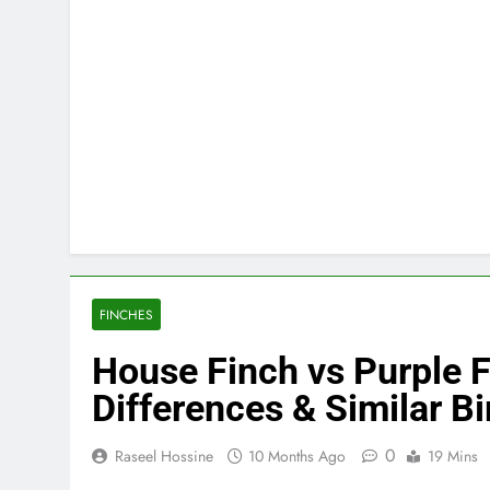
FINCHES
House Finch vs Purple Fi
Differences & Similar Bi
0
Raseel Hossine
10 Months Ago
19 Mins