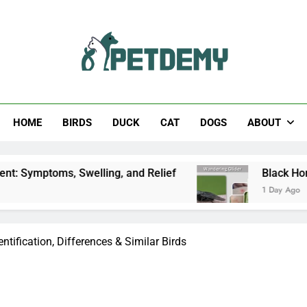
Help The Pet Lover
HOME
BIRDS
DUCK
CAT
DOGS
ABOUT
ms, Swelling, and Relief
Black Horsefly: Ident
1 Day Ago
ntification, Differences & Similar Birds