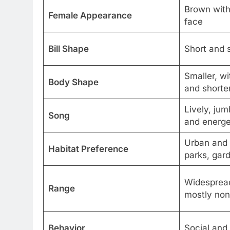
Brown with 
Female Appearance
face
Bill Shape
Short and s
Smaller, w
Body Shape
and shorter
Lively, jum
Song
and energe
Urban and 
Habitat Preference
parks, gar
Widespread
Range
mostly non
Behavior
Social and 