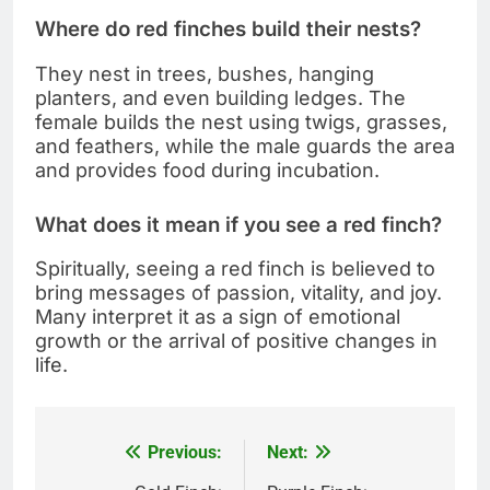
Where do red finches build their nests?
They nest in trees, bushes, hanging
planters, and even building ledges. The
female builds the nest using twigs, grasses,
and feathers, while the male guards the area
and provides food during incubation.
What does it mean if you see a red finch?
Spiritually, seeing a red finch is believed to
bring messages of passion, vitality, and joy.
Many interpret it as a sign of emotional
growth or the arrival of positive changes in
life.
Previous:
Next:
Post