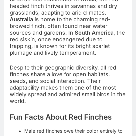
headed finch thrives in savannas and dry
grasslands, adapting to arid climates.
Australia
is home to the charming red-
browed finch, often found near water
sources and gardens. In
South America
, the
red siskin, once endangered due to
trapping, is known for its bright scarlet
plumage and lively temperament.
Despite their geographic diversity, all red
finches share a love for open habitats,
seeds, and social interaction. Their
adaptability makes them one of the most
widely spread and admired small birds in the
world.
Fun Facts About Red Finches
Male red finches owe their color entirely to