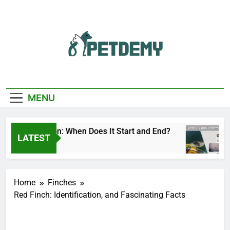
Skip
to
content
We Help The Pet
PetDemy
Lover
MENU
 Fly Season: When Does It Start and End?
Deer
LATEST
s Ago
2 Da
Home
Finches
Red Finch: Identification, and Fascinating Facts