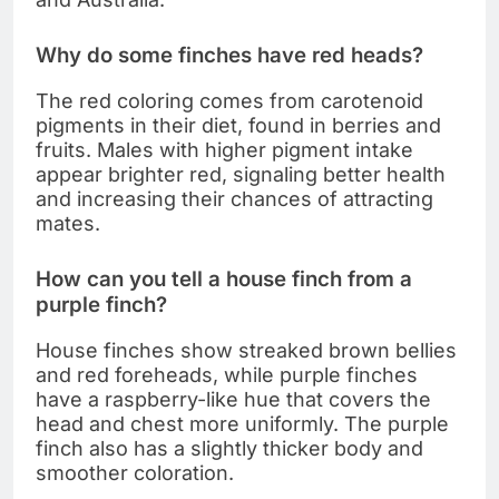
Why do some finches have red heads?
The red coloring comes from carotenoid
pigments in their diet, found in berries and
fruits. Males with higher pigment intake
appear brighter red, signaling better health
and increasing their chances of attracting
mates.
How can you tell a house finch from a
purple finch?
House finches show streaked brown bellies
and red foreheads, while purple finches
have a raspberry-like hue that covers the
head and chest more uniformly. The purple
finch also has a slightly thicker body and
smoother coloration.