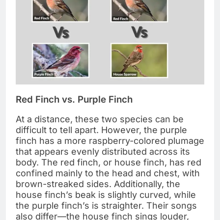
Red Finch vs. Purple Finch
At a distance, these two species can be
difficult to tell apart. However, the purple
finch has a more raspberry-colored plumage
that appears evenly distributed across its
body. The red finch, or house finch, has red
confined mainly to the head and chest, with
brown-streaked sides. Additionally, the
house finch’s beak is slightly curved, while
the purple finch’s is straighter. Their songs
also differ—the house finch sings louder,