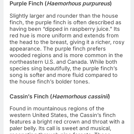
Purple Finch (
Haemorhous purpureus
)
Slightly larger and rounder than the house
finch, the purple finch is often described as
having been “dipped in raspberry juice.” Its
red hue is more uniform and extends from
the head to the breast, giving it a richer, rosy
appearance. The purple finch prefers
wooded regions and is more common in the
northeastern U.S. and Canada. While both
species sing beautifully, the purple finch’s
song is softer and more fluid compared to
the house finch’s bolder tones.
Cassin’s Finch (
Haemorhous cassinii
)
Found in mountainous regions of the
western United States, the Cassin’s finch
features a bright red crown and throat with a
paler belly. Its call is sweet and musical,