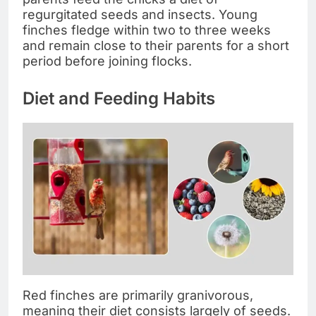
regurgitated seeds and insects. Young
finches fledge within two to three weeks
and remain close to their parents for a short
period before joining flocks.
Diet and Feeding Habits
Red finches are primarily granivorous,
meaning their diet consists largely of seeds.