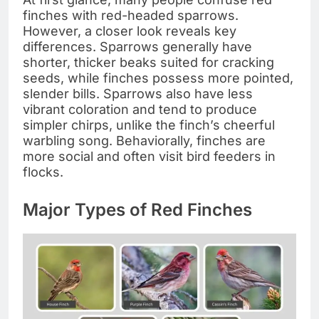
finches with red-headed sparrows.
However, a closer look reveals key
differences. Sparrows generally have
shorter, thicker beaks suited for cracking
seeds, while finches possess more pointed,
slender bills. Sparrows also have less
vibrant coloration and tend to produce
simpler chirps, unlike the finch’s cheerful
warbling song. Behaviorally, finches are
more social and often visit bird feeders in
flocks.
Major Types of Red Finches