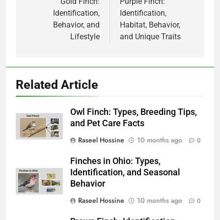
navigation
Gold Finch:
Purple Finch:
Identification,
Identification,
Behavior, and
Habitat, Behavior,
Lifestyle
and Unique Traits
Related Article
Owl Finch: Types, Breeding Tips,
and Pet Care Facts
Raseel Hossine
10 months ago
0
Finches in Ohio: Types,
Identification, and Seasonal
Behavior
Raseel Hossine
10 months ago
0