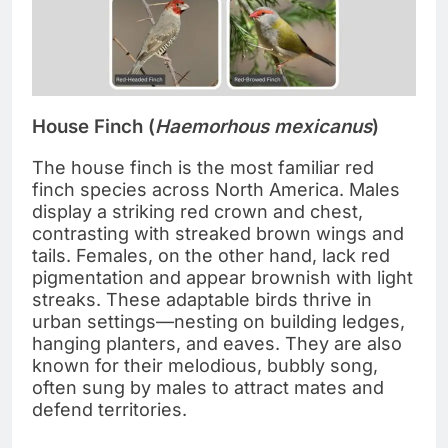
House Finch (
Haemorhous mexicanus
)
The house finch is the most familiar red
finch species across North America. Males
display a striking red crown and chest,
contrasting with streaked brown wings and
tails. Females, on the other hand, lack red
pigmentation and appear brownish with light
streaks. These adaptable birds thrive in
urban settings—nesting on building ledges,
hanging planters, and eaves. They are also
known for their melodious, bubbly song,
often sung by males to attract mates and
defend territories.