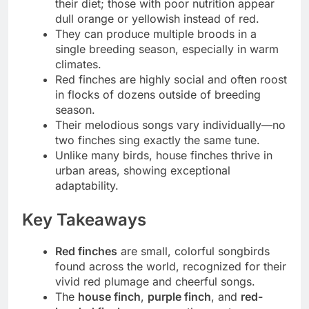
their diet; those with poor nutrition appear
dull orange or yellowish instead of red.
They can produce multiple broods in a
single breeding season, especially in warm
climates.
Red finches are highly social and often roost
in flocks of dozens outside of breeding
season.
Their melodious songs vary individually—no
two finches sing exactly the same tune.
Unlike many birds, house finches thrive in
urban areas, showing exceptional
adaptability.
Key Takeaways
Red finches
are small, colorful songbirds
found across the world, recognized for their
vivid red plumage and cheerful songs.
The
house finch
,
purple finch
, and
red-