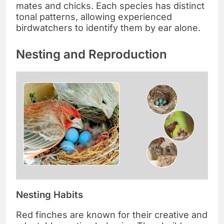
mates and chicks. Each species has distinct
tonal patterns, allowing experienced
birdwatchers to identify them by ear alone.
Nesting and Reproduction
Nesting Habits
Red finches are known for their creative and