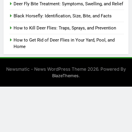
Deer Fly Bite Treatment: Symptoms, Swelling, and Relief
Black Horsefly: Identification, Size, Bite, and Facts
How to Kill Deer Flies: Traps, Sprays, and Prevention
How to Get Rid of Deer Flies in Your Yard, Pool, and
Home
Newsmatic - News WordPress Theme 2026. Powered By
.
BlazeThemes