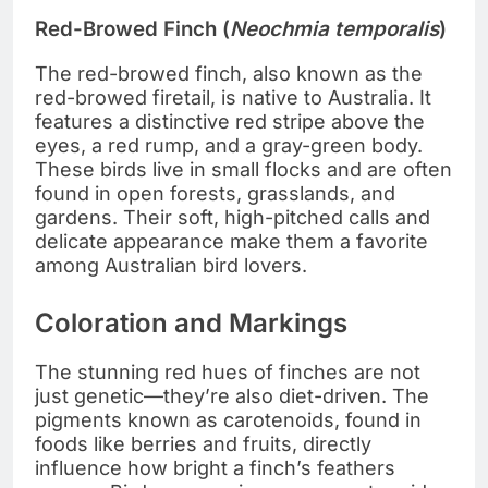
Red-Browed Finch (
Neochmia temporalis
)
The red-browed finch, also known as the
red-browed firetail, is native to Australia. It
features a distinctive red stripe above the
eyes, a red rump, and a gray-green body.
These birds live in small flocks and are often
found in open forests, grasslands, and
gardens. Their soft, high-pitched calls and
delicate appearance make them a favorite
among Australian bird lovers.
Coloration and Markings
The stunning red hues of finches are not
just genetic—they’re also diet-driven. The
pigments known as carotenoids, found in
foods like berries and fruits, directly
influence how bright a finch’s feathers