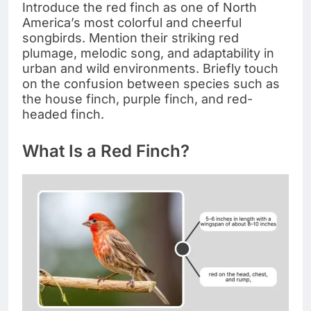
Introduce the red finch as one of North
America’s most colorful and cheerful
songbirds. Mention their striking red
plumage, melodic song, and adaptability in
urban and wild environments. Briefly touch
on the confusion between species such as
the house finch, purple finch, and red-
headed finch.
What Is a Red Finch?