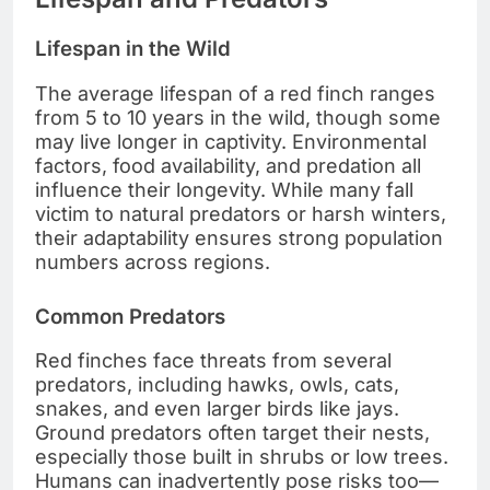
Lifespan in the Wild
The average lifespan of a red finch ranges
from 5 to 10 years in the wild, though some
may live longer in captivity. Environmental
factors, food availability, and predation all
influence their longevity. While many fall
victim to natural predators or harsh winters,
their adaptability ensures strong population
numbers across regions.
Common Predators
Red finches face threats from several
predators, including hawks, owls, cats,
snakes, and even larger birds like jays.
Ground predators often target their nests,
especially those built in shrubs or low trees.
Humans can inadvertently pose risks too—