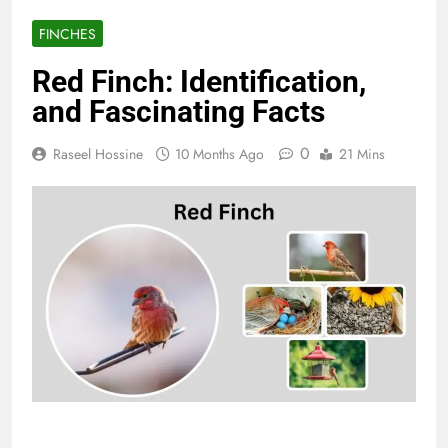
FINCHES
Red Finch: Identification,
and Fascinating Facts
0
Raseel Hossine
10 Months Ago
21 Mins