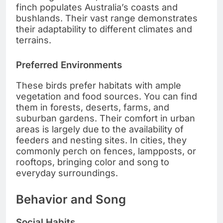
finch populates Australia’s coasts and
bushlands. Their vast range demonstrates
their adaptability to different climates and
terrains.
Preferred Environments
These birds prefer habitats with ample
vegetation and food sources. You can find
them in forests, deserts, farms, and
suburban gardens. Their comfort in urban
areas is largely due to the availability of
feeders and nesting sites. In cities, they
commonly perch on fences, lampposts, or
rooftops, bringing color and song to
everyday surroundings.
Behavior and Song
Social Habits