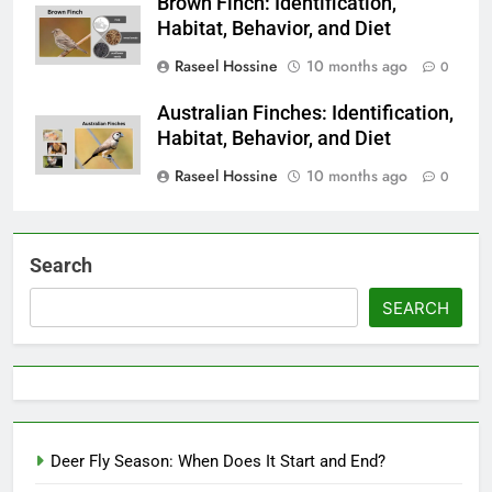
Brown Finch: Identification,
Habitat, Behavior, and Diet
Raseel Hossine
10 months ago
0
Australian Finches: Identification,
Habitat, Behavior, and Diet
Raseel Hossine
10 months ago
0
Search
SEARCH
Deer Fly Season: When Does It Start and End?