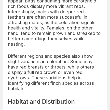
appear. Birds consuming more carotenoid-
rich foods display more vibrant reds.
Interestingly, males with deeper red
feathers are often more successful in
attracting mates, as the coloration signals
health and vitality. Females, on the other
hand, tend to remain brown and streaked to
better camouflage themselves while
nesting.
Different regions and species also show
slight variations in coloration. Some may
have red breasts or throats, while others
display a full red crown or even red
eyebrows. These variations help in
identifying different finch species across
habitats.
Habitat and Distribution