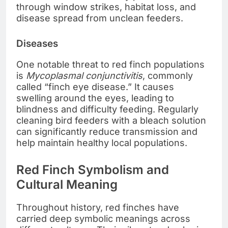
through window strikes, habitat loss, and
disease spread from unclean feeders.
Diseases
One notable threat to red finch populations
is
Mycoplasmal conjunctivitis
, commonly
called “finch eye disease.” It causes
swelling around the eyes, leading to
blindness and difficulty feeding. Regularly
cleaning bird feeders with a bleach solution
can significantly reduce transmission and
help maintain healthy local populations.
Red Finch Symbolism and
Cultural Meaning
Throughout history, red finches have
carried deep symbolic meanings across