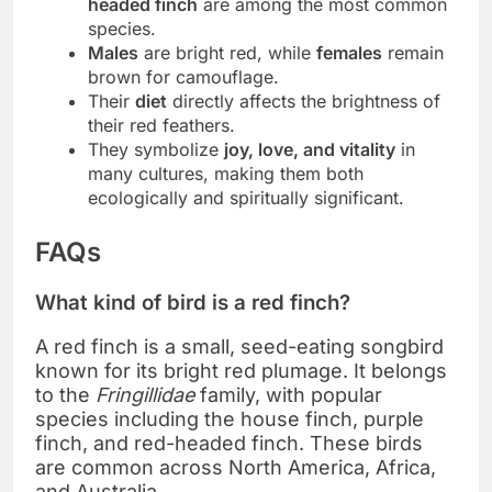
headed finch
are among the most common
species.
Males
are bright red, while
females
remain
brown for camouflage.
Their
diet
directly affects the brightness of
their red feathers.
They symbolize
joy, love, and vitality
in
many cultures, making them both
ecologically and spiritually significant.
FAQs
What kind of bird is a red finch?
A red finch is a small, seed-eating songbird
known for its bright red plumage. It belongs
to the
Fringillidae
family, with popular
species including the house finch, purple
finch, and red-headed finch. These birds
are common across North America, Africa,
and Australia.