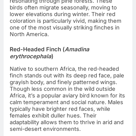
resonating through pine forests. These
birds often migrate seasonally, moving to
lower elevations during winter. Their red
coloration is particularly vivid, making them
one of the most visually striking finches in
North America.
Red-Headed Finch (
Amadina
erythrocephala
)
Native to southern Africa, the red-headed
finch stands out with its deep red face, pale
grayish body, and finely patterned wings.
Though less common in the wild outside
Africa, it’s a popular aviary bird known for its
calm temperament and social nature. Males
typically have brighter red faces, while
females exhibit duller hues. Their
adaptability allows them to thrive in arid and
semi-desert environments.