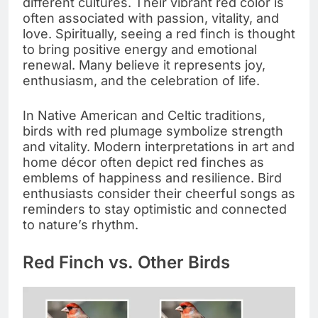
different cultures. Their vibrant red color is
often associated with passion, vitality, and
love. Spiritually, seeing a red finch is thought
to bring positive energy and emotional
renewal. Many believe it represents joy,
enthusiasm, and the celebration of life.
In Native American and Celtic traditions,
birds with red plumage symbolize strength
and vitality. Modern interpretations in art and
home décor often depict red finches as
emblems of happiness and resilience. Bird
enthusiasts consider their cheerful songs as
reminders to stay optimistic and connected
to nature’s rhythm.
Red Finch vs. Other Birds