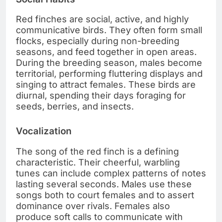
Red finches are social, active, and highly
communicative birds. They often form small
flocks, especially during non-breeding
seasons, and feed together in open areas.
During the breeding season, males become
territorial, performing fluttering displays and
singing to attract females. These birds are
diurnal, spending their days foraging for
seeds, berries, and insects.
Vocalization
The song of the red finch is a defining
characteristic. Their cheerful, warbling
tunes can include complex patterns of notes
lasting several seconds. Males use these
songs both to court females and to assert
dominance over rivals. Females also
produce soft calls to communicate with