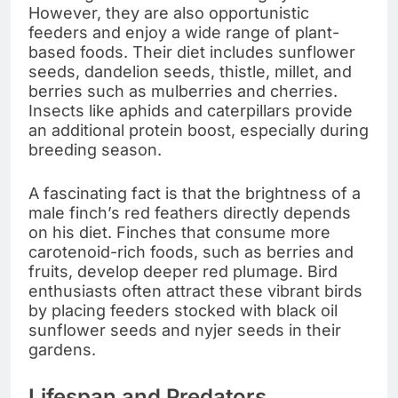
However, they are also opportunistic
feeders and enjoy a wide range of plant-
based foods. Their diet includes sunflower
seeds, dandelion seeds, thistle, millet, and
berries such as mulberries and cherries.
Insects like aphids and caterpillars provide
an additional protein boost, especially during
breeding season.
A fascinating fact is that the brightness of a
male finch’s red feathers directly depends
on his diet. Finches that consume more
carotenoid-rich foods, such as berries and
fruits, develop deeper red plumage. Bird
enthusiasts often attract these vibrant birds
by placing feeders stocked with black oil
sunflower seeds and nyjer seeds in their
gardens.
Lifespan and Predators