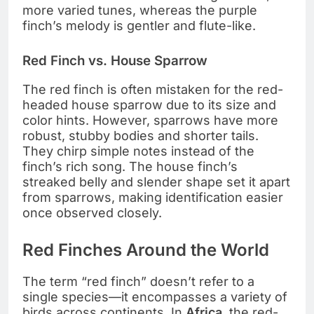
more varied tunes, whereas the purple
finch’s melody is gentler and flute-like.
Red Finch vs. House Sparrow
The red finch is often mistaken for the red-
headed house sparrow due to its size and
color hints. However, sparrows have more
robust, stubby bodies and shorter tails.
They chirp simple notes instead of the
finch’s rich song. The house finch’s
streaked belly and slender shape set it apart
from sparrows, making identification easier
once observed closely.
Red Finches Around the World
The term “red finch” doesn’t refer to a
single species—it encompasses a variety of
birds across continents. In
Africa
, the red-