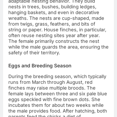
adaptable nesting behavior. They build
nests in trees, bushes, building ledges,
hanging baskets, and even in decorative
wreaths. The nests are cup-shaped, made
from twigs, grass, feathers, and bits of
string or paper. House finches, in particular,
often reuse nesting sites year after year.
The female primarily constructs the nest
while the male guards the area, ensuring the
safety of their territory.
Eggs and Breeding Season
During the breeding season, which typically
runs from March through August, red
finches may raise multiple broods. The
female lays between three and six pale blue
eggs speckled with fine brown dots. She
incubates them for about two weeks while
the male provides food. After hatching, both
parents feed the chicks a diet of