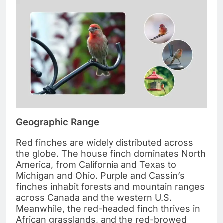
Geographic Range
Red finches are widely distributed across
the globe. The house finch dominates North
America, from California and Texas to
Michigan and Ohio. Purple and Cassin’s
finches inhabit forests and mountain ranges
across Canada and the western U.S.
Meanwhile, the red-headed finch thrives in
African grasslands, and the red-browed