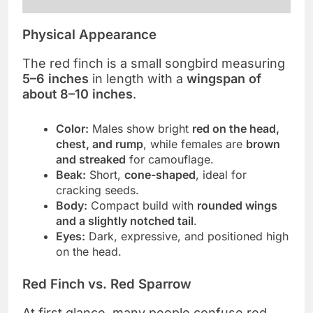
Physical Appearance
The red finch is a small songbird measuring
5–6 inches
in length with a
wingspan of
about 8–10 inches
.
Color:
Males show bright
red on the head,
chest, and rump
, while females are
brown
and streaked
for camouflage.
Beak:
Short,
cone-shaped
, ideal for
cracking seeds.
Body:
Compact build with
rounded wings
and a slightly notched tail
.
Eyes:
Dark, expressive, and positioned high
on the head.
Red Finch vs. Red Sparrow
At first glance, many people confuse red