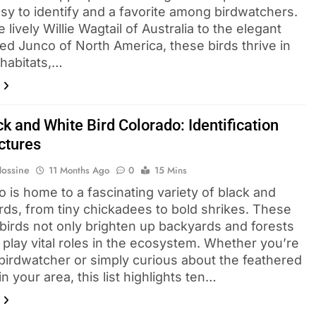
sy to identify and a favorite among birdwatchers.
 lively Willie Wagtail of Australia to the elegant
ed Junco of North America, these birds thrive in
 habitats,…
k and White Bird Colorado​: Identification
ctures
Hossine
11 Months Ago
0
15 Mins
 is home to a fascinating variety of black and
irds, from tiny chickadees to bold shrikes. These
 birds not only brighten up backyards and forests
 play vital roles in the ecosystem. Whether you’re
 birdwatcher or simply curious about the feathered
 in your area, this list highlights ten…