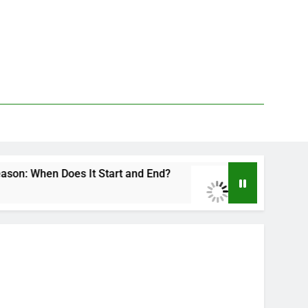
oes It Start and End?
Deer Fly Bite Treatment
3 Days Ago