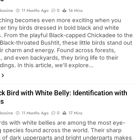
Hossine
11 Months Ago
0
16 Mins
ching becomes even more exciting when you
er tiny birds dressed in bold black and white
s. From the playful Black-capped Chickadee to the
 Black-throated Bushtit, these little birds stand out
eir charm and energy. Found across forests,
 and even backyards, they bring life to their
ings. In this article, we’ll explore…
k Bird with White Belly: Identification with
es
Hossine
11 Months Ago
0
17 Mins
irds with white bellies are among the most eye-
g species found across the world. Their sharp
t of dark upperparts and bright underparts makes