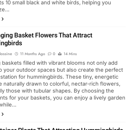
ts 10 small black and white birds, helping you
ize…
ging Basket Flowers That Attract
ngbirds
Hossine
11 Months Ago
0
14 Mins
 baskets filled with vibrant blooms not only add
o your outdoor spaces but also create the perfect
 station for hummingbirds. These tiny, energetic
e naturally drawn to colorful, nectar-rich flowers,
lly those with tubular shapes. By choosing the
ants for your baskets, you can enjoy a lively garden
 while…