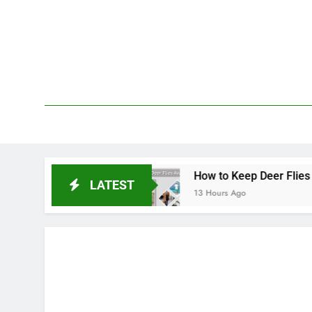
Skip
to
content
We 
PetDemy
epellent
How to Keep Deer Flies Away: Best W
LATEST
13 Hours Ago