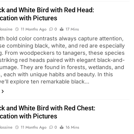
ck and White Bird with Red Head​:
ication with Pictures
Hossine
11 Months Ago
0
17 Mins
th bold color contrasts always capture attention,
se combining black, white, and red are especially
g. From woodpeckers to tanagers, these species
striking red heads paired with elegant black-and-
lumage. They are found in forests, wetlands, and
, each with unique habits and beauty. In this
we’ll explore ten remarkable black…
ck and White Bird with Red Chest:
ication with Pictures
Hossine
11 Months Ago
0
16 Mins