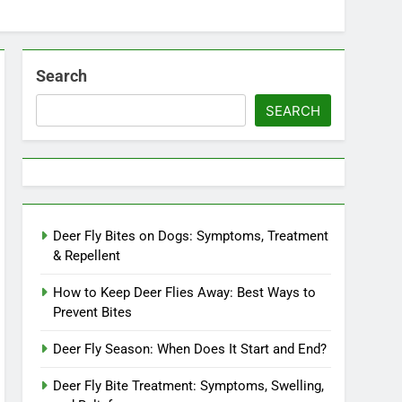
Search
SEARCH
Deer Fly Bites on Dogs: Symptoms, Treatment
& Repellent
How to Keep Deer Flies Away: Best Ways to
Prevent Bites
Deer Fly Season: When Does It Start and End?
Deer Fly Bite Treatment: Symptoms, Swelling,