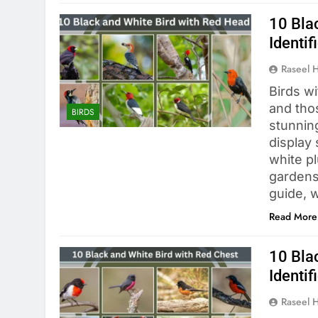
10 Bla
Identif
Raseel 
Birds wi
and tho
BIRDS
stunnin
display 
white p
gardens
guide, 
Read More
10 Bla
Identif
Raseel 