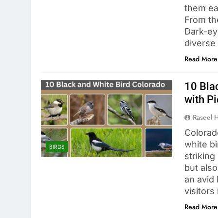
them ea
From the
Dark-ey
diverse
Read More
10 Blac
with Pi
Raseel 
Colorado
white b
BIRDS
striking
but also
an avid
visitors
Read More