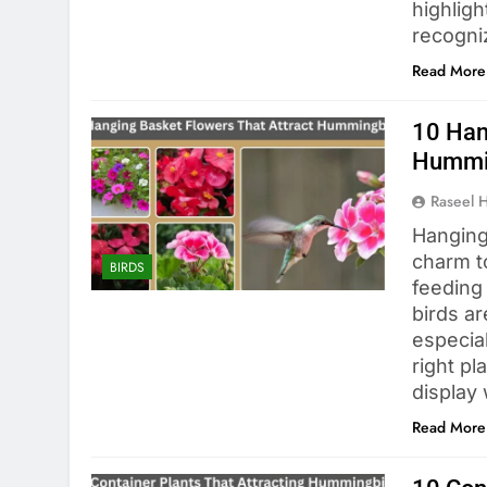
highligh
recogn
Read More
10 Han
Hummi
Raseel 
Hanging
charm t
BIRDS
feeding
birds ar
especia
right pl
display
Read More