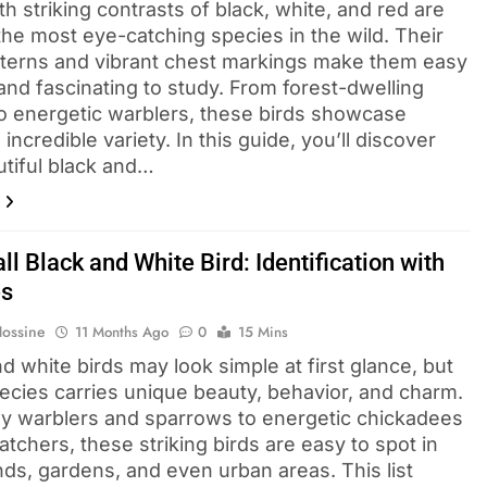
th striking contrasts of black, white, and red are
he most eye-catching species in the wild. Their
tterns and vibrant chest markings make them easy
and fascinating to study. From forest-dwelling
to energetic warblers, these birds showcase
 incredible variety. In this guide, you’ll discover
utiful black and…
l Black and White Bird​: Identification with
es
Hossine
11 Months Ago
0
15 Mins
d white birds may look simple at first glance, but
ecies carries unique beauty, behavior, and charm.
ny warblers and sparrows to energetic chickadees
atchers, these striking birds are easy to spot in
ds, gardens, and even urban areas. This list