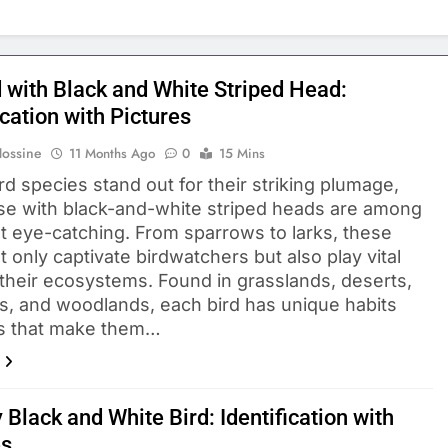
d with Black and White Striped Head:
ication with Pictures
Hossine
11 Months Ago
0
15 Mins
d species stand out for their striking plumage,
se with black-and-white striped heads are among
t eye-catching. From sparrows to larks, these
t only captivate birdwatchers but also play vital
n their ecosystems. Found in grasslands, deserts,
s, and woodlands, each bird has unique habits
ls that make them…
 Black and White Bird: Identification with
es