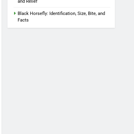
and Relief
Black Horsefly: Identification, Size, Bite, and
Facts