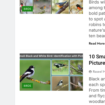
Birds wi
among t
BIRDS
bold pa
to spot 
robins 
nature’s
ten bea
Read More
10 Smal
Pictur
Raseel 
Black an
each sp
BIRDS
From ti
and flyc
woodlan