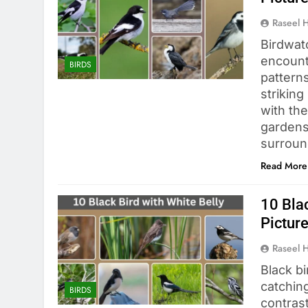
Raseel 
Birdwat
encount
BIRDS
pattern
striking
with th
gardens,
surround
Read More
10 Blac
Pictur
Raseel 
Black b
catchin
BIRDS
contras