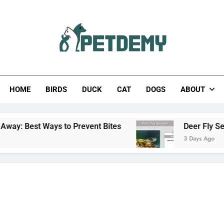
Help The Pet Lover
HOME
BIRDS
DUCK
CAT
DOGS
ABOUT
ays to Prevent Bites
Deer Fly Season: When D
3 Days Ago