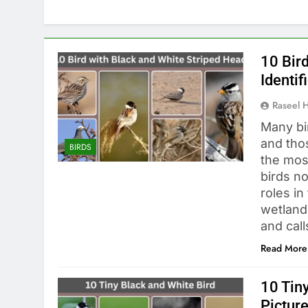
10 Bir
Identif
Raseel 
Many bir
and tho
BIRDS
the mos
birds no
roles i
wetland
and cal
Read More
10 Tiny
Pictur