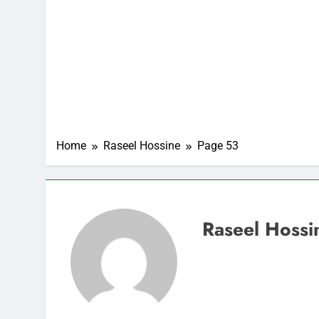
Home
Raseel Hossine
Page 53
Raseel Hossi