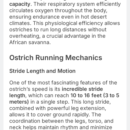
capacity
. Their respiratory system efficiently
circulates oxygen throughout the body,
ensuring endurance even in hot desert
climates. This physiological efficiency allows
ostriches to run long distances without
overheating, a crucial advantage in the
African savanna.
Ostrich Running Mechanics
Stride Length and Motion
One of the most fascinating features of the
ostrich’s speed is its
incredible stride
length
, which can reach
10 to 16 feet (3 to 5
meters)
in a single step. This long stride,
combined with powerful leg extension,
allows it to cover ground rapidly. The
coordination between the legs, torso, and
neck helps maintain rhythm and minimize