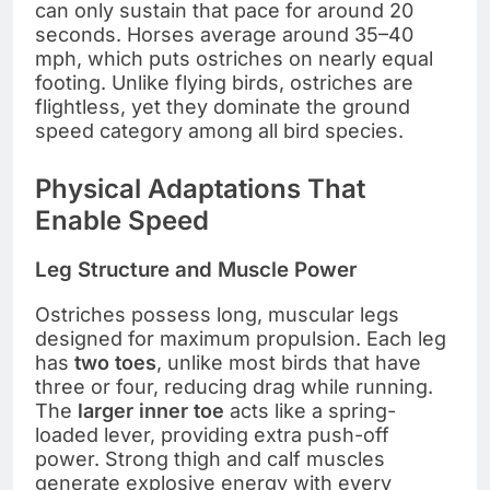
can only sustain that pace for around 20
seconds. Horses average around 35–40
mph, which puts ostriches on nearly equal
footing. Unlike flying birds, ostriches are
flightless, yet they dominate the ground
speed category among all bird species.
Physical Adaptations That
Enable Speed
Leg Structure and Muscle Power
Ostriches possess long, muscular legs
designed for maximum propulsion. Each leg
has
two toes
, unlike most birds that have
three or four, reducing drag while running.
The
larger inner toe
acts like a spring-
loaded lever, providing extra push-off
power. Strong thigh and calf muscles
generate explosive energy with every