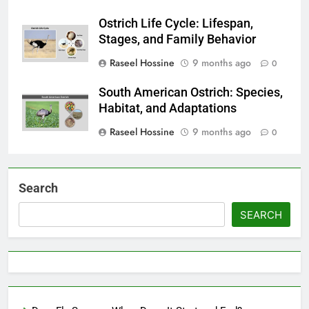
Ostrich Life Cycle: Lifespan,
Stages, and Family Behavior
Raseel Hossine
9 months ago
0
South American Ostrich: Species,
Habitat, and Adaptations
Raseel Hossine
9 months ago
0
Search
SEARCH