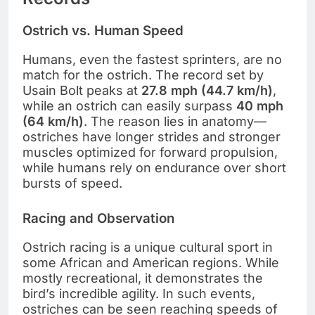
Ostrich vs. Human Speed
Humans, even the fastest sprinters, are no
match for the ostrich. The record set by
Usain Bolt peaks at
27.8 mph (44.7 km/h)
,
while an ostrich can easily surpass
40 mph
(64 km/h)
. The reason lies in anatomy—
ostriches have longer strides and stronger
muscles optimized for forward propulsion,
while humans rely on endurance over short
bursts of speed.
Racing and Observation
Ostrich racing is a unique cultural sport in
some African and American regions. While
mostly recreational, it demonstrates the
bird’s incredible agility. In such events,
ostriches can be seen reaching speeds of