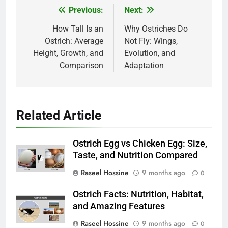
Previous:
Next:
Post
navigation
How Tall Is an
Why Ostriches Do
Ostrich: Average
Not Fly: Wings,
Height, Growth, and
Evolution, and
Comparison
Adaptation
Related Article
Ostrich Egg vs Chicken Egg: Size,
Taste, and Nutrition Compared
Raseel Hossine
9 months ago
0
Ostrich Facts: Nutrition, Habitat,
and Amazing Features
Raseel Hossine
9 months ago
0