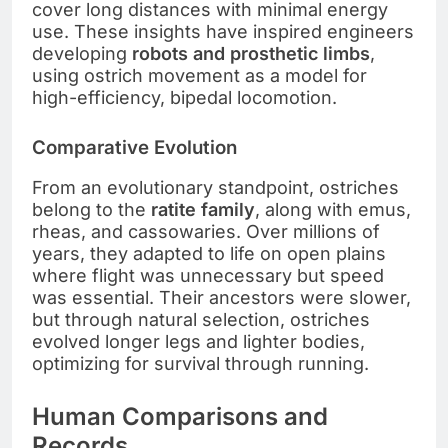
cover long distances with minimal energy
use. These insights have inspired engineers
developing
robots and prosthetic limbs
,
using ostrich movement as a model for
high-efficiency, bipedal locomotion.
Comparative Evolution
From an evolutionary standpoint, ostriches
belong to the
ratite family
, along with emus,
rheas, and cassowaries. Over millions of
years, they adapted to life on open plains
where flight was unnecessary but speed
was essential. Their ancestors were slower,
but through natural selection, ostriches
evolved longer legs and lighter bodies,
optimizing for survival through running.
Human Comparisons and
Records