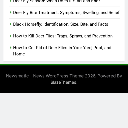
Deer Fly Season: When Does It Start and End?
Deer Fly Bite Treatment: Symptoms, Swelling, and Relief
Black Horsefly: Identification, Size, Bite, and Facts
How to Kill Deer Flies: Traps, Sprays, and Prevention
How to Get Rid of Deer Flies in Your Yard, Pool, and
Home
Newsmatic - News WordPress Theme 2026. Powered By
.
BlazeThemes