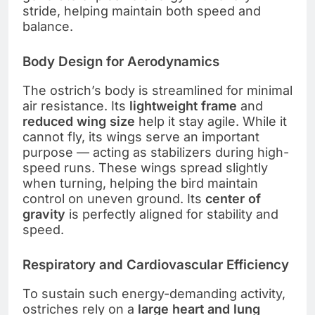
stride, helping maintain both speed and
balance.
Body Design for Aerodynamics
The ostrich’s body is streamlined for minimal
air resistance. Its
lightweight frame
and
reduced wing size
help it stay agile. While it
cannot fly, its wings serve an important
purpose — acting as stabilizers during high-
speed runs. These wings spread slightly
when turning, helping the bird maintain
control on uneven ground. Its
center of
gravity
is perfectly aligned for stability and
speed.
Respiratory and Cardiovascular Efficiency
To sustain such energy-demanding activity,
ostriches rely on a
large heart and lung