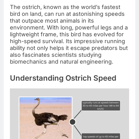
The ostrich, known as the world’s fastest
bird on land, can run at astonishing speeds
that outpace most animals in its
environment. With long, powerful legs and a
lightweight frame, this bird has evolved for
high-speed survival. Its impressive running
ability not only helps it escape predators but
also fascinates scientists studying
biomechanics and natural engineering.
Understanding Ostrich Speed