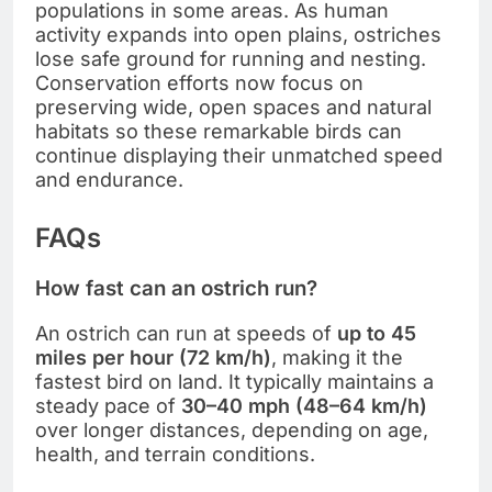
populations in some areas. As human
activity expands into open plains, ostriches
lose safe ground for running and nesting.
Conservation efforts now focus on
preserving wide, open spaces and natural
habitats so these remarkable birds can
continue displaying their unmatched speed
and endurance.
FAQs
How fast can an ostrich run?
An ostrich can run at speeds of
up to 45
miles per hour (72 km/h)
, making it the
fastest bird on land. It typically maintains a
steady pace of
30–40 mph (48–64 km/h)
over longer distances, depending on age,
health, and terrain conditions.