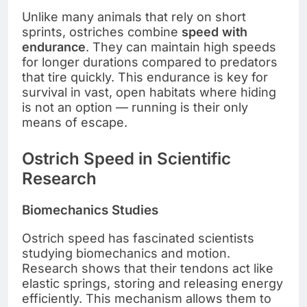
Unlike many animals that rely on short
sprints, ostriches combine
speed with
endurance
. They can maintain high speeds
for longer durations compared to predators
that tire quickly. This endurance is key for
survival in vast, open habitats where hiding
is not an option — running is their only
means of escape.
Ostrich Speed in Scientific
Research
Biomechanics Studies
Ostrich speed has fascinated scientists
studying biomechanics and motion.
Research shows that their tendons act like
elastic springs, storing and releasing energy
efficiently. This mechanism allows them to