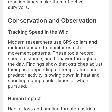
reaction times make them effective
survivors.
Conservation and Observation
Tracking Speed in the Wild
Modern researchers use
GPS collars and
motion sensors
to monitor ostrich
movement patterns. These tools record
speed, distance, and behavior throughout
the day. Findings show that ostriches adjust
their pace depending on temperature and
predator activity, slowing down in heat and
sprinting during cooler times or when
pursued.
Human Impact
Habitat loss and hunting threaten ostrich