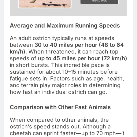
Average and Maximum Running Speeds
An adult ostrich typically runs at speeds
between
30 to 40 miles per hour (48 to 64
km/h)
. When threatened, it can reach top
speeds of
up to 45 miles per hour (72 km/h)
in short bursts. This incredible pace is
sustained for about 10–15 minutes before
fatigue sets in. Factors such as age, health,
and terrain play major roles in determining
how fast an individual ostrich can go.
Comparison with Other Fast Animals
When compared to other animals, the
ostrich’s speed stands out. Although a
cheetah can sprint faster—up to 70 mph—it