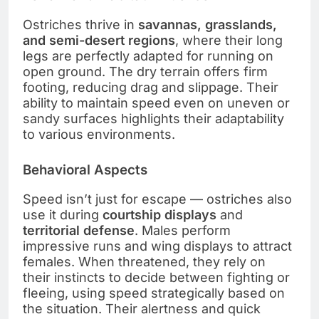
Ostriches thrive in
savannas, grasslands,
and semi-desert regions
, where their long
legs are perfectly adapted for running on
open ground. The dry terrain offers firm
footing, reducing drag and slippage. Their
ability to maintain speed even on uneven or
sandy surfaces highlights their adaptability
to various environments.
Behavioral Aspects
Speed isn’t just for escape — ostriches also
use it during
courtship displays
and
territorial defense
. Males perform
impressive runs and wing displays to attract
females. When threatened, they rely on
their instincts to decide between fighting or
fleeing, using speed strategically based on
the situation. Their alertness and quick