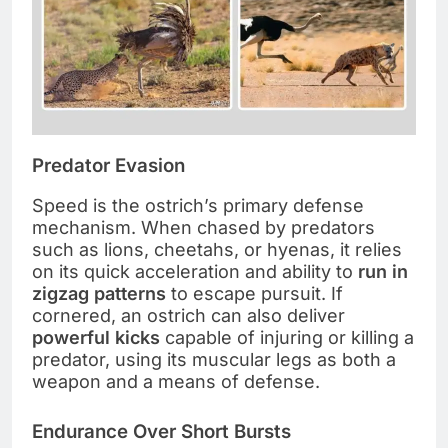
Predator Evasion
Speed is the ostrich’s primary defense
mechanism. When chased by predators
such as lions, cheetahs, or hyenas, it relies
on its quick acceleration and ability to
run in
zigzag patterns
to escape pursuit. If
cornered, an ostrich can also deliver
powerful kicks
capable of injuring or killing a
predator, using its muscular legs as both a
weapon and a means of defense.
Endurance Over Short Bursts