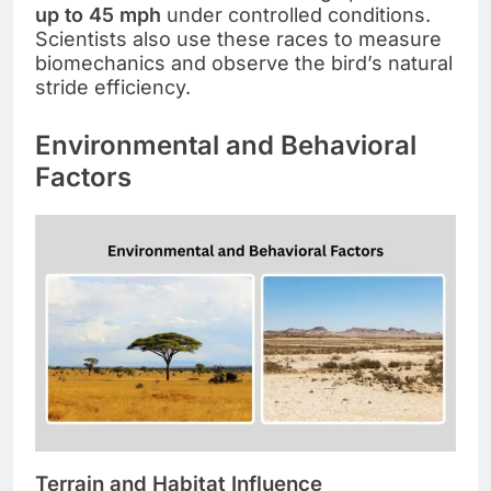
up to 45 mph
under controlled conditions.
Scientists also use these races to measure
biomechanics and observe the bird’s natural
stride efficiency.
Environmental and Behavioral
Factors
Terrain and Habitat Influence