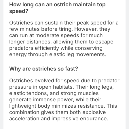
How long can an ostrich maintain top
speed?
Ostriches can sustain their peak speed for a
few minutes before tiring. However, they
can run at moderate speeds for much
longer distances, allowing them to escape
predators efficiently while conserving
energy through elastic leg movements.
Why are ostriches so fast?
Ostriches evolved for speed due to predator
pressure in open habitats. Their long legs,
elastic tendons, and strong muscles
generate immense power, while their
lightweight body minimizes resistance. This
combination gives them both explosive
acceleration and impressive endurance.