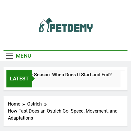
Skip
to
content
We Help The Pet
PetDemy
Lover
MENU
Deer Fly Season: When Does It Start and End?
LATEST
1 Day Ago
Home
Ostrich
How Fast Does an Ostrich Go: Speed, Movement, and
Adaptations