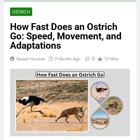
OSTRICH
How Fast Does an Ostrich
Go: Speed, Movement, and
Adaptations
0
Raseel Hossine
9 Months Ago
13 Mins