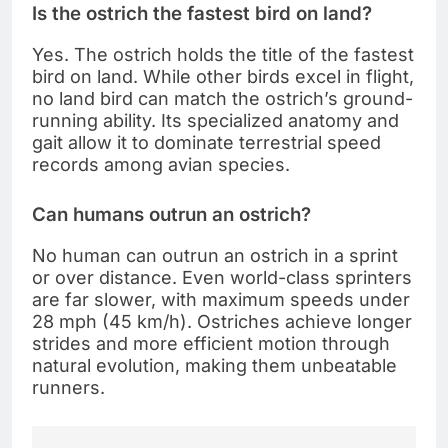
Is the ostrich the fastest bird on land?
Yes. The ostrich holds the title of the fastest
bird on land. While other birds excel in flight,
no land bird can match the ostrich’s ground-
running ability. Its specialized anatomy and
gait allow it to dominate terrestrial speed
records among avian species.
Can humans outrun an ostrich?
No human can outrun an ostrich in a sprint
or over distance. Even world-class sprinters
are far slower, with maximum speeds under
28 mph (45 km/h). Ostriches achieve longer
strides and more efficient motion through
natural evolution, making them unbeatable
runners.