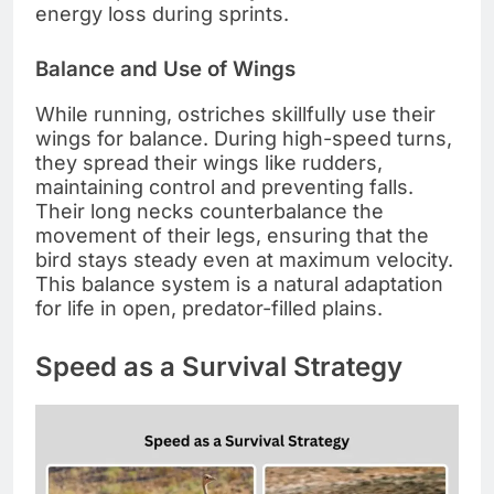
energy loss during sprints.
Balance and Use of Wings
While running, ostriches skillfully use their
wings for balance. During high-speed turns,
they spread their wings like rudders,
maintaining control and preventing falls.
Their long necks counterbalance the
movement of their legs, ensuring that the
bird stays steady even at maximum velocity.
This balance system is a natural adaptation
for life in open, predator-filled plains.
Speed as a Survival Strategy