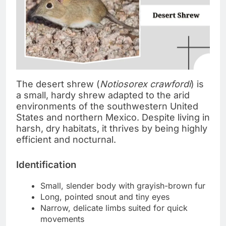
The desert shrew (
Notiosorex crawfordi
) is
a small, hardy shrew adapted to the arid
environments of the southwestern United
States and northern Mexico. Despite living in
harsh, dry habitats, it thrives by being highly
efficient and nocturnal.
Identification
Small, slender body with grayish-brown fur
Long, pointed snout and tiny eyes
Narrow, delicate limbs suited for quick
movements