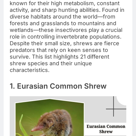
known for their high metabolism, constant
activity, and sharp hunting abilities. Found in
diverse habitats around the world—from
forests and grasslands to mountains and
wetlands—these insectivores play a crucial
role in controlling invertebrate populations.
Despite their small size, shrews are fierce
predators that rely on keen senses to
survive. This list highlights 21 different
shrew species and their unique
characteristics.
1. Eurasian Common Shrew