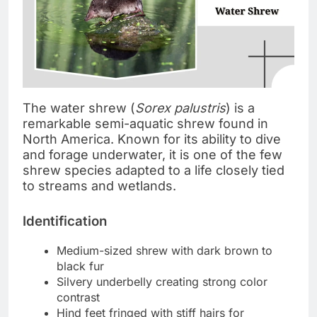
The water shrew (
Sorex palustris
) is a
remarkable semi-aquatic shrew found in
North America. Known for its ability to dive
and forage underwater, it is one of the few
shrew species adapted to a life closely tied
to streams and wetlands.
Identification
Medium-sized shrew with dark brown to
black fur
Silvery underbelly creating strong color
contrast
Hind feet fringed with stiff hairs for