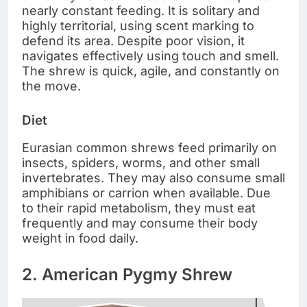
nearly constant feeding. It is solitary and
highly territorial, using scent marking to
defend its area. Despite poor vision, it
navigates effectively using touch and smell.
The shrew is quick, agile, and constantly on
the move.
Diet
Eurasian common shrews feed primarily on
insects, spiders, worms, and other small
invertebrates. They may also consume small
amphibians or carrion when available. Due
to their rapid metabolism, they must eat
frequently and may consume their body
weight in food daily.
2. American Pygmy Shrew