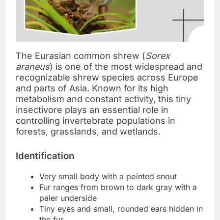
The Eurasian common shrew (
Sorex
araneus
) is one of the most widespread and
recognizable shrew species across Europe
and parts of Asia. Known for its high
metabolism and constant activity, this tiny
insectivore plays an essential role in
controlling invertebrate populations in
forests, grasslands, and wetlands.
Identification
Very small body with a pointed snout
Fur ranges from brown to dark gray with a
paler underside
Tiny eyes and small, rounded ears hidden in
the fur