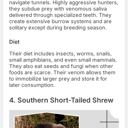
navigate tunnels. Highly aggressive hunters,
they subdue prey with venomous saliva
delivered through specialized teeth. They
create extensive burrow systems and are
solitary except during breeding season.
Diet
Their diet includes insects, worms, snails,
small amphibians, and even small mammals.
They also eat seeds and fungi when other
foods are scarce. Their venom allows them
to immobilize larger prey and store it for
later consumption.
4. Southern Short-Tailed Shrew