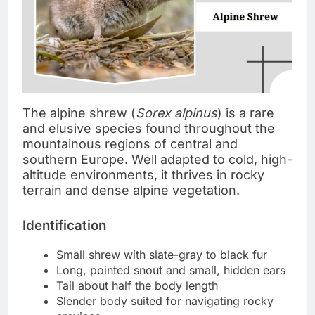
The alpine shrew (
Sorex alpinus
) is a rare
and elusive species found throughout the
mountainous regions of central and
southern Europe. Well adapted to cold, high-
altitude environments, it thrives in rocky
terrain and dense alpine vegetation.
Identification
Small shrew with slate-gray to black fur
Long, pointed snout and small, hidden ears
Tail about half the body length
Slender body suited for navigating rocky