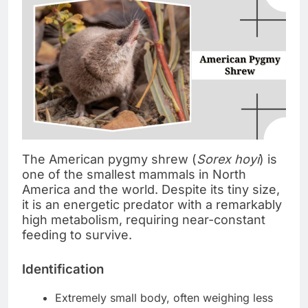
The American pygmy shrew (
Sorex hoyi
) is
one of the smallest mammals in North
America and the world. Despite its tiny size,
it is an energetic predator with a remarkably
high metabolism, requiring near-constant
feeding to survive.
Identification
Extremely small body, often weighing less