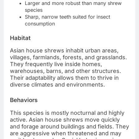
Larger and more robust than many shrew
species
Sharp, narrow teeth suited for insect
consumption
Habitat
Asian house shrews inhabit urban areas,
villages, farmlands, forests, and grasslands.
They frequently live inside homes,
warehouses, barns, and other structures.
Their adaptability allows them to thrive in
diverse climates and environments.
Behaviors
This species is mostly nocturnal and highly
active. Asian house shrews move quickly
and forage around buildings and fields. They
are aggressive when threatened and may