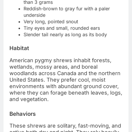
than 3 grams
Reddish-brown to gray fur with a paler
underside
Very long, pointed snout
Tiny eyes and small, rounded ears
Slender tail nearly as long as its body
Habitat
American pygmy shrews inhabit forests,
wetlands, mossy areas, and boreal
woodlands across Canada and the northern
United States. They prefer cool, moist
environments with abundant ground cover,
where they can forage beneath leaves, logs,
and vegetation.
Behaviors
These shrews are solitary, fast-moving, and