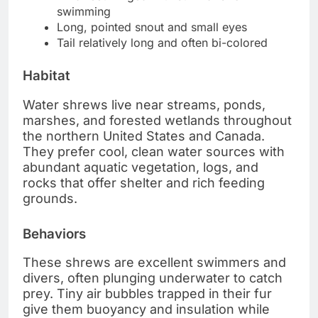
swimming
Long, pointed snout and small eyes
Tail relatively long and often bi-colored
Habitat
Water shrews live near streams, ponds,
marshes, and forested wetlands throughout
the northern United States and Canada.
They prefer cool, clean water sources with
abundant aquatic vegetation, logs, and
rocks that offer shelter and rich feeding
grounds.
Behaviors
These shrews are excellent swimmers and
divers, often plunging underwater to catch
prey. Tiny air bubbles trapped in their fur
give them buoyancy and insulation while