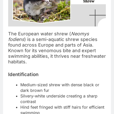
The European water shrew (
Neomys
fodiens
) is a semi-aquatic shrew species
found across Europe and parts of Asia.
Known for its venomous bite and expert
swimming abilities, it thrives near freshwater
habitats.
Identification
Medium-sized shrew with dense black or
dark brown fur
Silvery-white underside creating a sharp
contrast
Hind feet fringed with stiff hairs for efficient
swimming