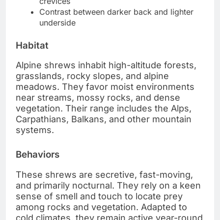
crevices
Contrast between darker back and lighter
underside
Habitat
Alpine shrews inhabit high-altitude forests,
grasslands, rocky slopes, and alpine
meadows. They favor moist environments
near streams, mossy rocks, and dense
vegetation. Their range includes the Alps,
Carpathians, Balkans, and other mountain
systems.
Behaviors
These shrews are secretive, fast-moving,
and primarily nocturnal. They rely on a keen
sense of smell and touch to locate prey
among rocks and vegetation. Adapted to
cold climates, they remain active year-round