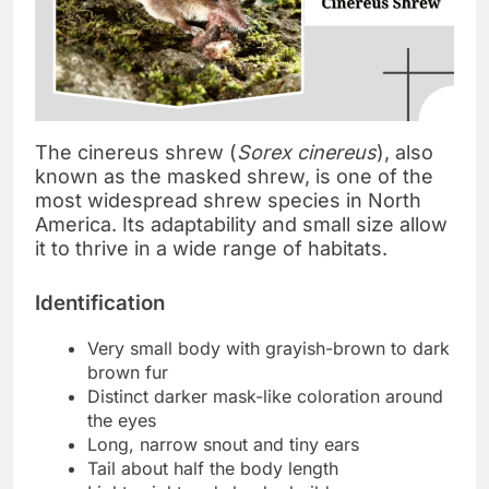
The cinereus shrew (
Sorex cinereus
), also
known as the masked shrew, is one of the
most widespread shrew species in North
America. Its adaptability and small size allow
it to thrive in a wide range of habitats.
Identification
Very small body with grayish-brown to dark
brown fur
Distinct darker mask-like coloration around
the eyes
Long, narrow snout and tiny ears
Tail about half the body length