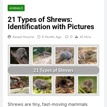
ANIMALS
21 Types of Shrews:
Identification with Pictures
0
Raseel Hossine
8 Months Ago
43 Mins
Shrews are tiny, fast-moving mammals