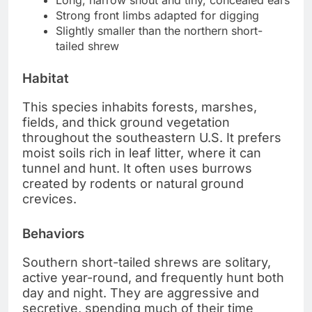
Long, narrow snout and tiny, concealed ears
Strong front limbs adapted for digging
Slightly smaller than the northern short-
tailed shrew
Habitat
This species inhabits forests, marshes,
fields, and thick ground vegetation
throughout the southeastern U.S. It prefers
moist soils rich in leaf litter, where it can
tunnel and hunt. It often uses burrows
created by rodents or natural ground
crevices.
Behaviors
Southern short-tailed shrews are solitary,
active year-round, and frequently hunt both
day and night. They are aggressive and
secretive, spending much of their time