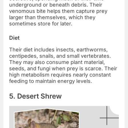
underground or beneath debris. Their
venomous bite helps them capture prey
larger than themselves, which they
sometimes store for later.
Diet
Their diet includes insects, earthworms,
centipedes, snails, and small vertebrates.
They may also consume plant material,
seeds, and fungi when prey is scarce. Their
high metabolism requires nearly constant
feeding to maintain energy levels.
5. Desert Shrew