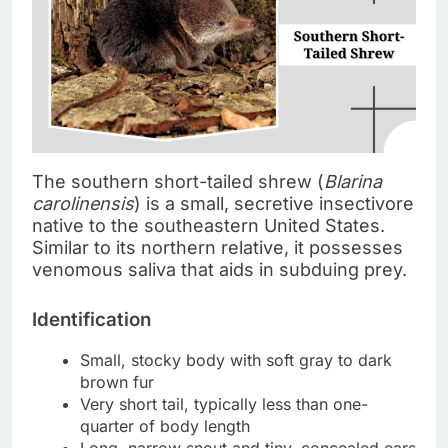
The southern short-tailed shrew (
Blarina
carolinensis
) is a small, secretive insectivore
native to the southeastern United States.
Similar to its northern relative, it possesses
venomous saliva that aids in subduing prey.
Identification
Small, stocky body with soft gray to dark
brown fur
Very short tail, typically less than one-
quarter of body length