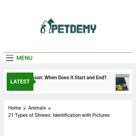
Skip
to
content
We Help The Pet
PetDemy
Lover
MENU
eer Fly Season: When Does It Start and End?
LATEST
3 Hours Ago
Home
Animals
21 Types of Shrews: Identification with Pictures