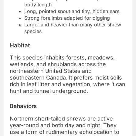
body length
Long, pointed snout and tiny, hidden ears
Strong forelimbs adapted for digging
Larger and heavier than many other shrew
species
Habitat
This species inhabits forests, meadows,
wetlands, and shrublands across the
northeastern United States and
southeastern Canada. It prefers moist soils
rich in leaf litter and vegetation, where it can
hunt and tunnel underground.
Behaviors
Northern short-tailed shrews are active
year-round and both day and night. They
use a form of rudimentary echolocation to