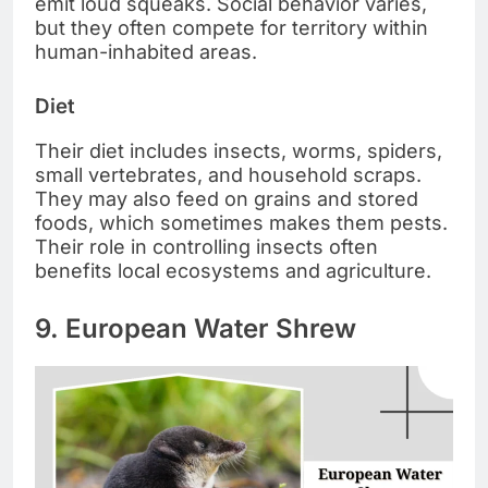
emit loud squeaks. Social behavior varies,
but they often compete for territory within
human-inhabited areas.
Diet
Their diet includes insects, worms, spiders,
small vertebrates, and household scraps.
They may also feed on grains and stored
foods, which sometimes makes them pests.
Their role in controlling insects often
benefits local ecosystems and agriculture.
9. European Water Shrew