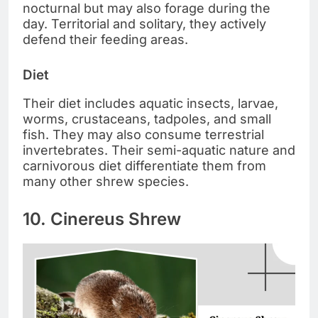
nocturnal but may also forage during the
day. Territorial and solitary, they actively
defend their feeding areas.
Diet
Their diet includes aquatic insects, larvae,
worms, crustaceans, tadpoles, and small
fish. They may also consume terrestrial
invertebrates. Their semi-aquatic nature and
carnivorous diet differentiate them from
many other shrew species.
10. Cinereus Shrew