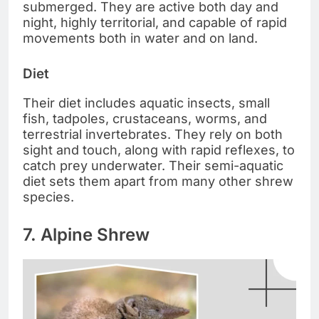
submerged. They are active both day and
night, highly territorial, and capable of rapid
movements both in water and on land.
Diet
Their diet includes aquatic insects, small
fish, tadpoles, crustaceans, worms, and
terrestrial invertebrates. They rely on both
sight and touch, along with rapid reflexes, to
catch prey underwater. Their semi-aquatic
diet sets them apart from many other shrew
species.
7. Alpine Shrew