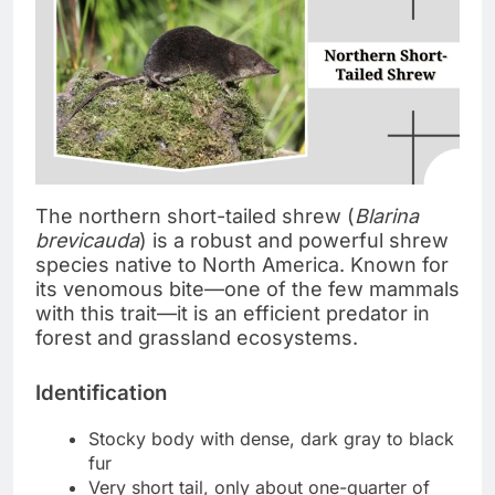
The northern short-tailed shrew (
Blarina
brevicauda
) is a robust and powerful shrew
species native to North America. Known for
its venomous bite—one of the few mammals
with this trait—it is an efficient predator in
forest and grassland ecosystems.
Identification
Stocky body with dense, dark gray to black
fur
Very short tail, only about one-quarter of