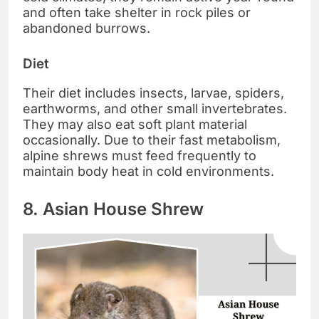
and often take shelter in rock piles or
abandoned burrows.
Diet
Their diet includes insects, larvae, spiders,
earthworms, and other small invertebrates.
They may also eat soft plant material
occasionally. Due to their fast metabolism,
alpine shrews must feed frequently to
maintain body heat in cold environments.
8. Asian House Shrew