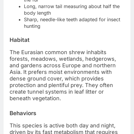
Long, narrow tail measuring about half the
body length
Sharp, needle-like teeth adapted for insect
hunting
Habitat
The Eurasian common shrew inhabits
forests, meadows, wetlands, hedgerows,
and gardens across Europe and northern
Asia. It prefers moist environments with
dense ground cover, which provides
protection and plentiful prey. They often
create tunnel systems in leaf litter or
beneath vegetation.
Behaviors
This species is active both day and night,
driven by its fast metabolism that requires