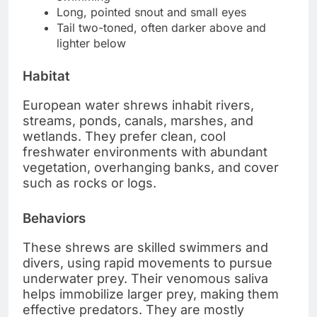
Long, pointed snout and small eyes
Tail two-toned, often darker above and
lighter below
Habitat
European water shrews inhabit rivers,
streams, ponds, canals, marshes, and
wetlands. They prefer clean, cool
freshwater environments with abundant
vegetation, overhanging banks, and cover
such as rocks or logs.
Behaviors
These shrews are skilled swimmers and
divers, using rapid movements to pursue
underwater prey. Their venomous saliva
helps immobilize larger prey, making them
effective predators. They are mostly