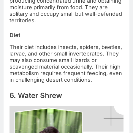
producing concentrated urine and obtaining
moisture primarily from food. They are
solitary and occupy small but well-defended
territories.
Diet
Their diet includes insects, spiders, beetles,
larvae, and other small invertebrates. They
may also consume small lizards or
scavenged material occasionally. Their high
metabolism requires frequent feeding, even
in challenging desert conditions.
6. Water Shrew