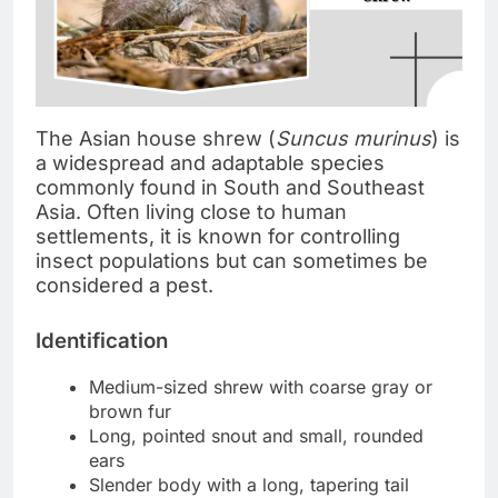
The Asian house shrew (
Suncus murinus
) is
a widespread and adaptable species
commonly found in South and Southeast
Asia. Often living close to human
settlements, it is known for controlling
insect populations but can sometimes be
considered a pest.
Identification
Medium-sized shrew with coarse gray or
brown fur
Long, pointed snout and small, rounded
ears
Slender body with a long, tapering tail