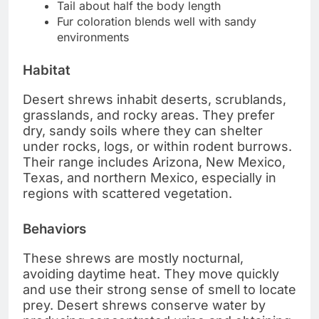
Tail about half the body length
Fur coloration blends well with sandy
environments
Habitat
Desert shrews inhabit deserts, scrublands,
grasslands, and rocky areas. They prefer
dry, sandy soils where they can shelter
under rocks, logs, or within rodent burrows.
Their range includes Arizona, New Mexico,
Texas, and northern Mexico, especially in
regions with scattered vegetation.
Behaviors
These shrews are mostly nocturnal,
avoiding daytime heat. They move quickly
and use their strong sense of smell to locate
prey. Desert shrews conserve water by