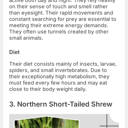
active both day and night. They rely heavily
on their sense of touch and smell rather
than eyesight. Their rapid movements and
constant searching for prey are essential to
meeting their extreme energy demands.
They often use tunnels created by other
small animals.
Diet
Their diet consists mainly of insects, larvae,
spiders, and small invertebrates. Due to
their exceptionally high metabolism, they
must feed every few hours and may eat
close to their body weight daily.
3. Northern Short-Tailed Shrew