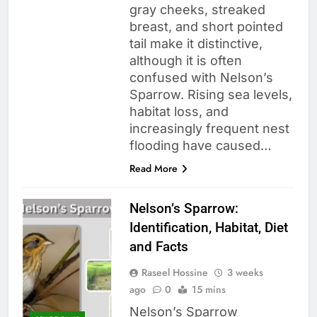
gray cheeks, streaked
breast, and short pointed
tail make it distinctive,
although it is often
confused with Nelson’s
Sparrow. Rising sea levels,
habitat loss, and
increasingly frequent nest
flooding have caused…
Read More
Nelson’s Sparrow:
Identification, Habitat, Diet
and Facts
Raseel Hossine
3 weeks
ago
0
15 mins
Nelson’s Sparrow