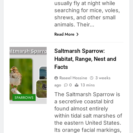
usually fly at night while
searching for mice, voles,
shrews, and other small
animals. Their…
Read More
Saltmarsh Sparrow:
Habitat, Range, Nest and
Facts
Raseel Hossine
3 weeks
ago
0
13 mins
The Saltmarsh Sparrow is
SPARROWS
a secretive coastal bird
found almost entirely
within tidal salt marshes of
the eastern United States.
Its orange facial markings,