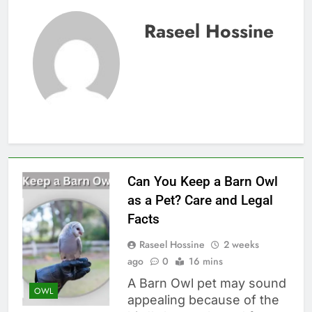
Raseel Hossine
Can You Keep a Barn Owl
as a Pet? Care and Legal
Facts
Raseel Hossine
2 weeks
ago
0
16 mins
A Barn Owl pet may sound
OWL
appealing because of the