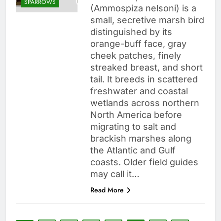
SPARROWS
(Ammospiza nelsoni) is a
small, secretive marsh bird
distinguished by its
orange-buff face, gray
cheek patches, finely
streaked breast, and short
tail. It breeds in scattered
freshwater and coastal
wetlands across northern
North America before
migrating to salt and
brackish marshes along
the Atlantic and Gulf
coasts. Older field guides
may call it…
Read More