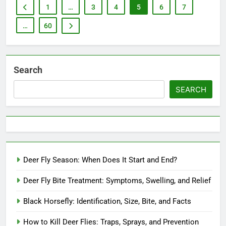
1
…
3
4
5
6
7
…
60
Search
SEARCH
Deer Fly Season: When Does It Start and End?
Deer Fly Bite Treatment: Symptoms, Swelling, and Relief
Black Horsefly: Identification, Size, Bite, and Facts
How to Kill Deer Flies: Traps, Sprays, and Prevention