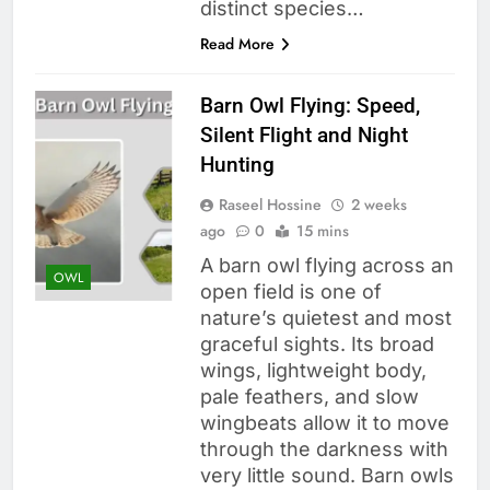
distinct species…
Read More
Barn Owl Flying: Speed,
Silent Flight and Night
Hunting
Raseel Hossine
2 weeks
ago
0
15 mins
A barn owl flying across an
OWL
open field is one of
nature’s quietest and most
graceful sights. Its broad
wings, lightweight body,
pale feathers, and slow
wingbeats allow it to move
through the darkness with
very little sound. Barn owls