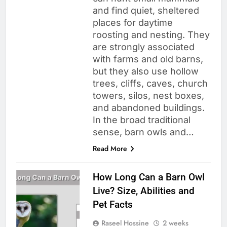
and find quiet, sheltered
places for daytime
roosting and nesting. They
are strongly associated
with farms and old barns,
but they also use hollow
trees, cliffs, caves, church
towers, silos, nest boxes,
and abandoned buildings.
In the broad traditional
sense, barn owls and…
Read More
How Long Can a Barn Owl
Live? Size, Abilities and
Pet Facts
Raseel Hossine
2 weeks