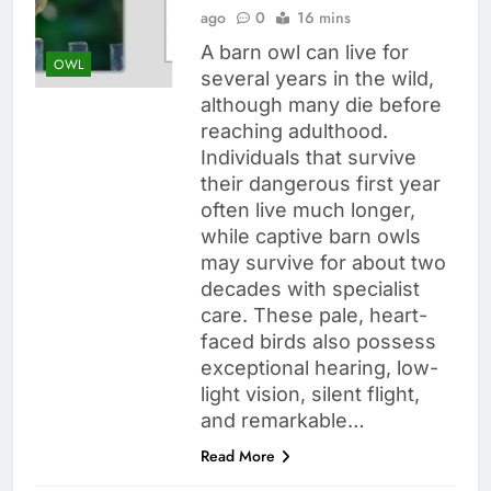
ago
0
16 mins
A barn owl can live for
OWL
several years in the wild,
although many die before
reaching adulthood.
Individuals that survive
their dangerous first year
often live much longer,
while captive barn owls
may survive for about two
decades with specialist
care. These pale, heart-
faced birds also possess
exceptional hearing, low-
light vision, silent flight,
and remarkable…
Read More