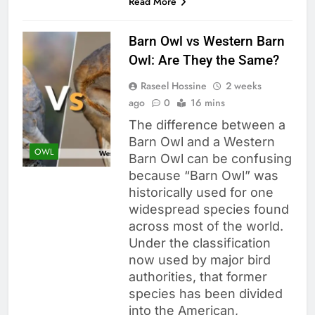
Read More
Barn Owl vs Western Barn
Owl: Are They the Same?
Raseel Hossine
2 weeks
ago
0
16 mins
The difference between a
Barn Owl and a Western
OWL
Barn Owl can be confusing
because “Barn Owl” was
historically used for one
widespread species found
across most of the world.
Under the classification
now used by major bird
authorities, that former
species has been divided
into the American,