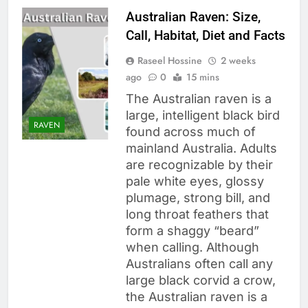
Australian Raven: Size,
Call, Habitat, Diet and Facts
Raseel Hossine
2 weeks
ago
0
15 mins
The Australian raven is a
large, intelligent black bird
RAVEN
found across much of
mainland Australia. Adults
are recognizable by their
pale white eyes, glossy
plumage, strong bill, and
long throat feathers that
form a shaggy “beard”
when calling. Although
Australians often call any
large black corvid a crow,
the Australian raven is a