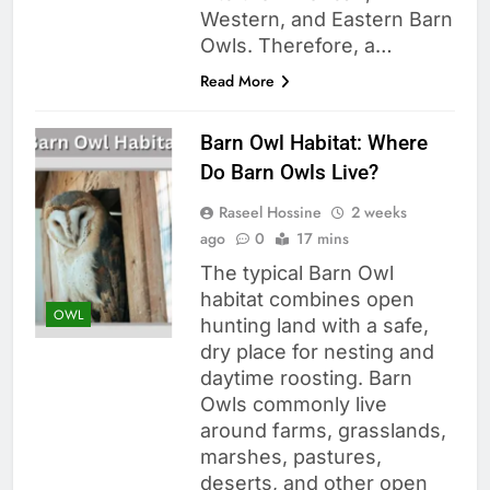
Western, and Eastern Barn
Owls. Therefore, a…
Read More
Barn Owl Habitat: Where
Do Barn Owls Live?
Raseel Hossine
2 weeks
ago
0
17 mins
The typical Barn Owl
habitat combines open
OWL
hunting land with a safe,
dry place for nesting and
daytime roosting. Barn
Owls commonly live
around farms, grasslands,
marshes, pastures,
deserts, and other open