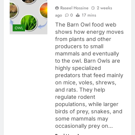
Raseel Hossine
2 weeks
ago
0
17 mins
The Barn Owl food web
OWL
shows how energy moves
from plants and other
producers to small
mammals and eventually
to the owl. Barn Owls are
highly specialized
predators that feed mainly
on mice, voles, shrews,
and rats. They help
regulate rodent
populations, while larger
birds of prey, snakes, and
some mammals may
occasionally prey on…