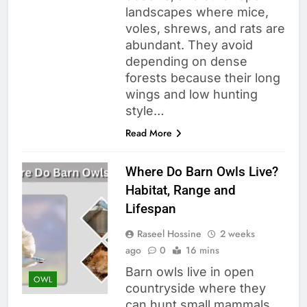
landscapes where mice,
voles, shrews, and rats are
abundant. They avoid
depending on dense
forests because their long
wings and low hunting
style…
Read More
Where Do Barn Owls Live?
Habitat, Range and
Lifespan
Raseel Hossine
2 weeks
ago
0
16 mins
Barn owls live in open
OWL
countryside where they
can hunt small mammals