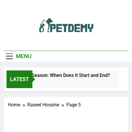
Skip
to
content
We Help The Pet
PetDemy
Lover
MENU
Deer Fly Season: When Does It Start and End?
LATEST
1 Day Ago
Home
Raseel Hossine
Page 5