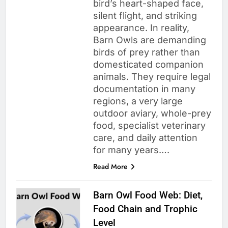
bird’s heart-shaped face,
silent flight, and striking
appearance. In reality,
Barn Owls are demanding
birds of prey rather than
domesticated companion
animals. They require legal
documentation in many
regions, a very large
outdoor aviary, whole-prey
food, specialist veterinary
care, and daily attention
for many years….
Read More
Barn Owl Food Web: Diet,
Food Chain and Trophic
Level