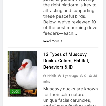
the right platform is key to
attracting and supporting
these peaceful birds.
Below, we’ve reviewed 10
of the best mourning dove
feeders—each…
Read More
12 Types of Muscovy
Ducks: Colors, Habitat,
Behaviors & ID
Habib
1 year ago
0
36
mins
Muscovy ducks are known
DUCK
for their calm nature,
unique facial caruncles,
and diverse feather colors.