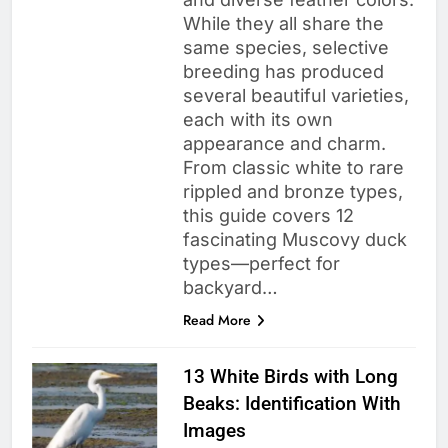
While they all share the
same species, selective
breeding has produced
several beautiful varieties,
each with its own
appearance and charm.
From classic white to rare
rippled and bronze types,
this guide covers 12
fascinating Muscovy duck
types—perfect for
backyard…
Read More
13 White Birds with Long
Beaks: Identification With
Images