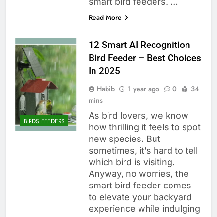
smart bird feeders. …
Read More
12 Smart AI Recognition
Bird Feeder – Best Choices
In 2025
Habib
1 year ago
0
34
mins
As bird lovers, we know
BIRDS FEEDERS
how thrilling it feels to spot
new species. But
sometimes, it’s hard to tell
which bird is visiting.
Anyway, no worries, the
smart bird feeder comes
to elevate your backyard
experience while indulging