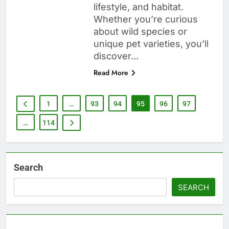
lifestyle, and habitat.
Whether you’re curious
about wild species or
unique pet varieties, you’ll
discover…
Read More
1
…
93
94
95
96
97
…
114
Search
SEARCH