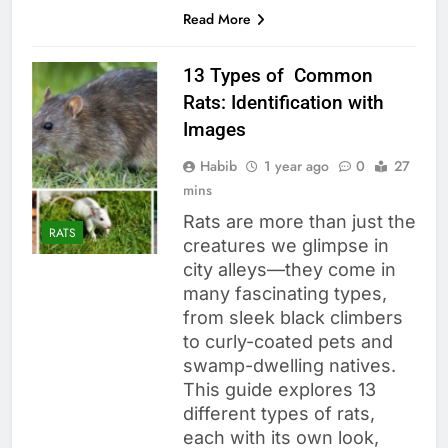
Read More
13 Types of Common
Rats: Identification with
Images
Habib
1 year ago
0
27
mins
Rats are more than just the
RATS
creatures we glimpse in
city alleys—they come in
many fascinating types,
from sleek black climbers
to curly-coated pets and
swamp-dwelling natives.
This guide explores 13
different types of rats,
each with its own look,