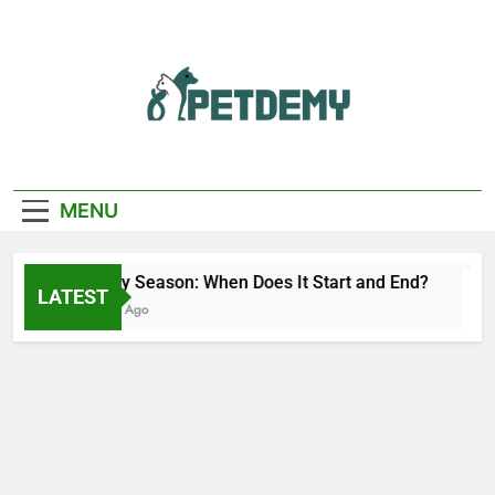
Skip
to
content
We Help The Pet
PetDemy
Lover
MENU
Deer Fly Season: When Does It Start and End?
LATEST
10 Hours Ago