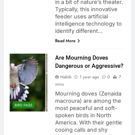
in a bit of nature’s theater.
Typically, this innovative
feeder uses artificial
intelligence technology to
identify different…
Read More
Are Mourning Doves
Dangerous or Aggressive?
Habib
1 year ago
0
7
mins
Mourning doves (Zenaida
macroura) are among the
BIRD FAQS
most peaceful and soft-
spoken birds in North
America. With their gentle
cooing calls and shy