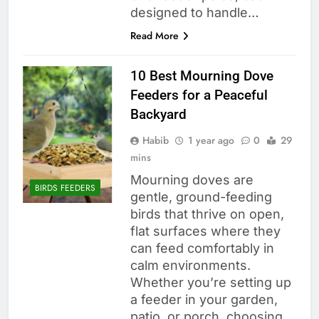
designed to handle…
Read More
10 Best Mourning Dove
Feeders for a Peaceful
Backyard
Habib
1 year ago
0
29
mins
Mourning doves are
BIRDS FEEDERS
gentle, ground-feeding
birds that thrive on open,
flat surfaces where they
can feed comfortably in
calm environments.
Whether you’re setting up
a feeder in your garden,
patio, or porch, choosing