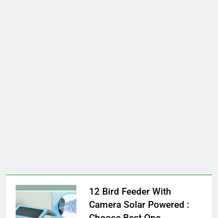
12 Bird Feeder With
Camera Solar Powered :
Choose Best One