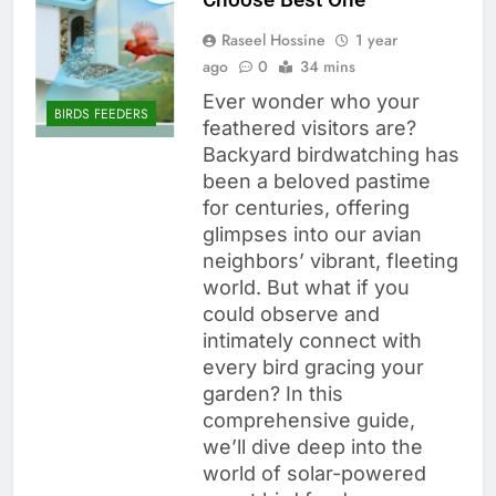
Raseel Hossine
1 year
ago
0
34 mins
Ever wonder who your
BIRDS FEEDERS
feathered visitors are?
Backyard birdwatching has
been a beloved pastime
for centuries, offering
glimpses into our avian
neighbors’ vibrant, fleeting
world. But what if you
could observe and
intimately connect with
every bird gracing your
garden? In this
comprehensive guide,
we’ll dive deep into the
world of solar-powered