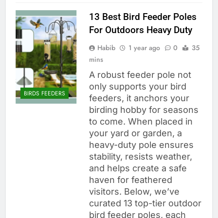
13 Best Bird Feeder Poles
For Outdoors Heavy Duty
Habib
1 year ago
0
35
mins
A robust feeder pole not
only supports your bird
BIRDS FEEDERS
feeders, it anchors your
birding hobby for seasons
to come. When placed in
your yard or garden, a
heavy-duty pole ensures
stability, resists weather,
and helps create a safe
haven for feathered
visitors. Below, we’ve
curated 13 top-tier outdoor
bird feeder poles, each