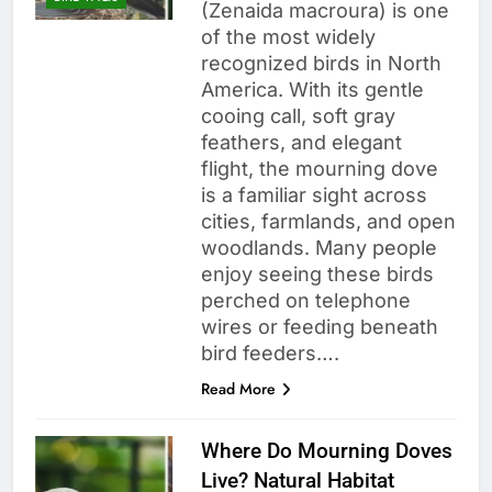
(Zenaida macroura) is one
of the most widely
recognized birds in North
America. With its gentle
cooing call, soft gray
feathers, and elegant
flight, the mourning dove
is a familiar sight across
cities, farmlands, and open
woodlands. Many people
enjoy seeing these birds
perched on telephone
wires or feeding beneath
bird feeders….
Read More
Where Do Mourning Doves
Live? Natural Habitat