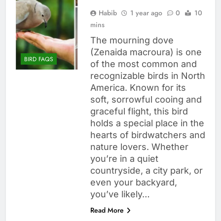
Habib
1 year ago
0
10
mins
The mourning dove
(Zenaida macroura) is one
BIRD FAQS
of the most common and
recognizable birds in North
America. Known for its
soft, sorrowful cooing and
graceful flight, this bird
holds a special place in the
hearts of birdwatchers and
nature lovers. Whether
you’re in a quiet
countryside, a city park, or
even your backyard,
you’ve likely…
Read More