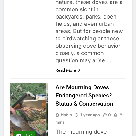
nature, these doves are a
common sight in
backyards, parks, open
fields, and even urban
areas. But for people new
to birdwatching or those
observing dove behavior
closely, a common
question may arise:…
Read More
Are Mourning Doves
Endangered Species?
Status & Conservation
Habib
1 year ago
0
9
mins
The mourning dove
BIRD FAQS