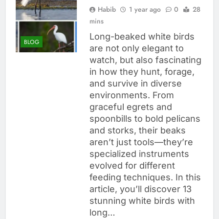
Habib
1 year ago
0
28
mins
Long-beaked white birds
BLOG
are not only elegant to
watch, but also fascinating
in how they hunt, forage,
and survive in diverse
environments. From
graceful egrets and
spoonbills to bold pelicans
and storks, their beaks
aren’t just tools—they’re
specialized instruments
evolved for different
feeding techniques. In this
article, you’ll discover 13
stunning white birds with
long…